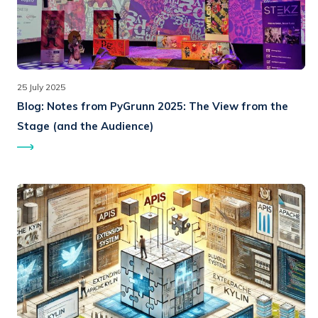
25 July 2025
Blog:
Notes from PyGrunn 2025: The View from the
Stage (and the Audience)