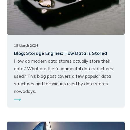
18 March 2024
Blog:
Storage Engines: How Data is Stored
How do modern data stores actually store their
data? What are the fundamental data structures
used? This blog post covers a few popular data
structures and techniques used by data stores
nowadays.