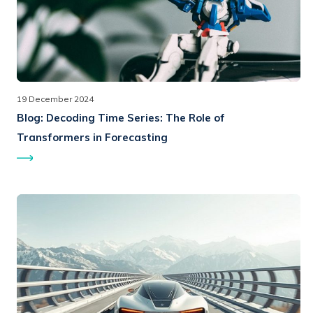
19 December 2024
Blog:
Decoding Time Series: The Role of
Transformers in Forecasting