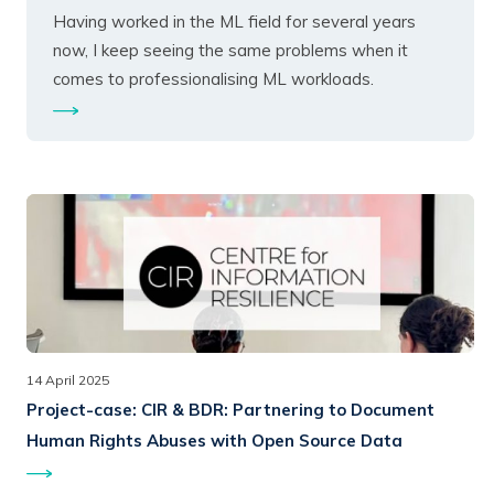
Having worked in the ML field for several years
now, I keep seeing the same problems when it
comes to professionalising ML workloads.
14 April 2025
Project-case:
CIR & BDR: Partnering to Document
Human Rights Abuses with Open Source Data