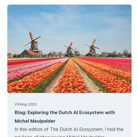
29 May 2023
Blog:
Exploring the Dutch AI Ecosystem with
Michel Meulpolder
In this edition of The Dutch AI Ecosystem, I had the