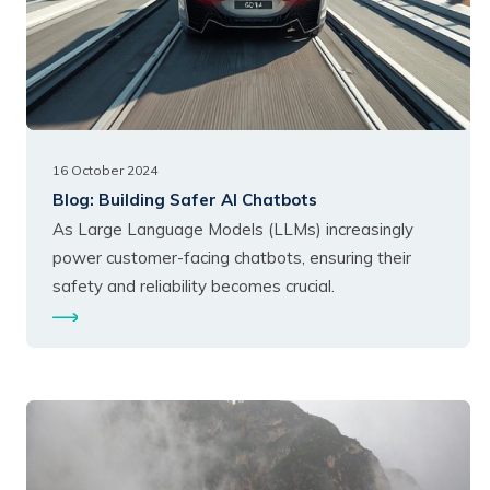
16 October 2024
Blog:
Building Safer AI Chatbots
As Large Language Models (LLMs) increasingly
power customer-facing chatbots, ensuring their
safety and reliability becomes crucial.