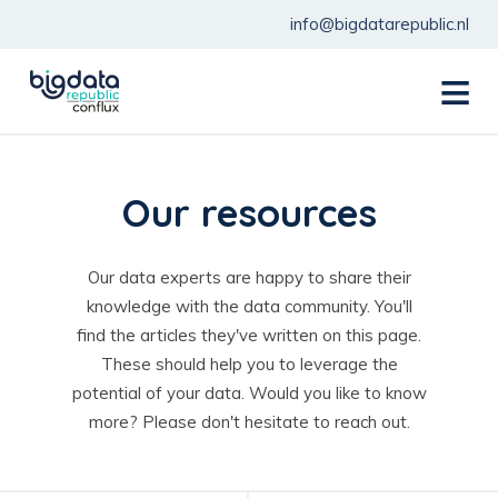
info@bigdatarepublic.nl
menu
Our resources
Our data experts are happy to share their
knowledge with the data community. You'll
find the articles they've written on this page.
These should help you to leverage the
potential of your data. Would you like to know
more? Please don't hesitate to reach out.