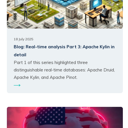
18 July 2025
Blog:
Real-time analysis Part 3: Apache Kylin in
detail
Part 1 of this series highlighted three
distinguishable real-time databases: Apache Druid,
Apache Kylin, and Apache Pinot.