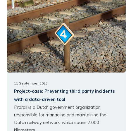
11 September 2023
Project-case:
Preventing third party incidents
with a data-driven tool
Prorail is a Dutch government organization
responsible for managing and maintaining the
Dutch railway network, which spans 7,000
kilometers.