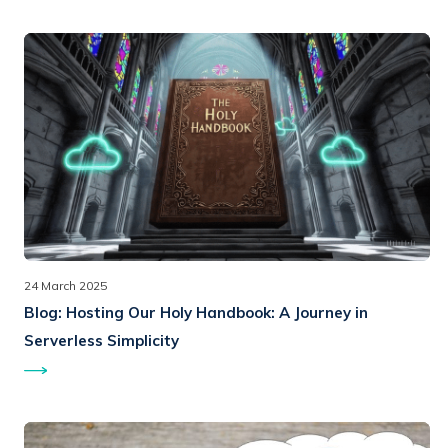
24 March 2025
Blog:
Hosting Our Holy Handbook: A Journey in
Serverless Simplicity