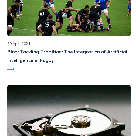
29 April 2024
Blog:
Tackling Tradition: The Integration of Artificial
Intelligence in Rugby