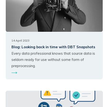
14 April 2023
Blog:
Looking back in time with DBT Snapshots
Every data professional knows that source data is
seldom ready for use without some form of
preprocessing.