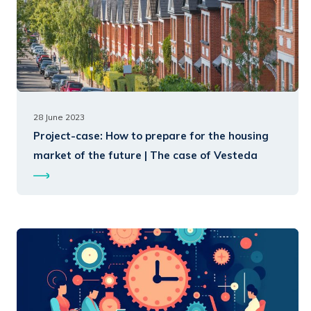
28 June 2023
Project-case:
How to prepare for the housing
market of the future | The case of Vesteda