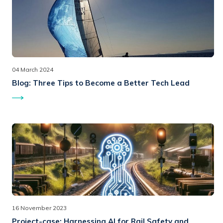
04 March 2024
Blog:
Three Tips to Become a Better Tech Lead
16 November 2023
Project-case:
Harnessing AI for Rail Safety and