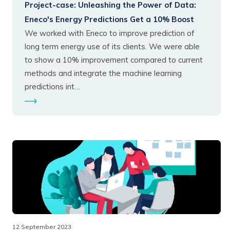
Project-case:
Unleashing the Power of Data:
Eneco's Energy Predictions Get a 10% Boost
We worked with Eneco to improve prediction of
long term energy use of its clients. We were able
to show a 10% improvement compared to current
methods and integrate the machine learning
predictions int…
12 September 2023