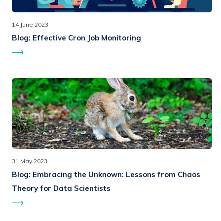
14 June 2023
Blog:
Effective Cron Job Monitoring
31 May 2023
Blog:
Embracing the Unknown: Lessons from Chaos
Theory for Data Scientists