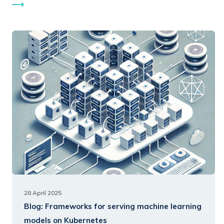
28 April 2025
Blog:
Frameworks for serving machine learning
models on Kubernetes