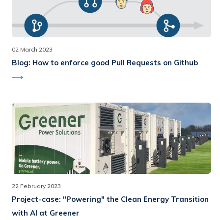
02 March 2023
Blog:
How to enforce good Pull Requests on Github
22 February 2023
Project-case:
"Powering" the Clean Energy Transition
with AI at Greener