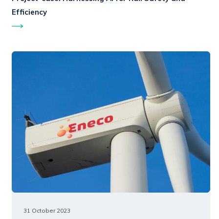
Efficiency
31 October 2023