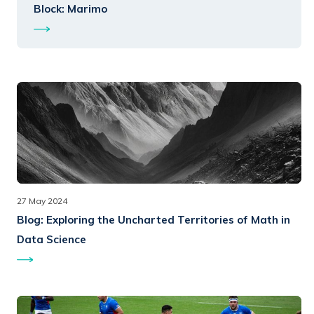
Block: Marimo
27 May 2024
Blog:
Exploring the Uncharted Territories of Math in
Data Science