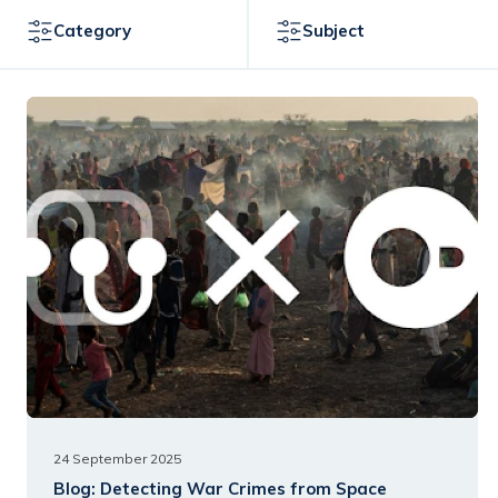
Category
Subject
24 September 2025
Blog:
Detecting War Crimes from Space