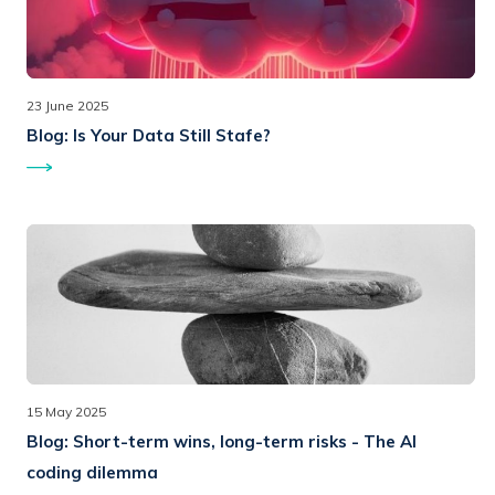
23 June 2025
Blog:
Is Your Data Still Stafe?
15 May 2025
Blog:
Short-term wins, long-term risks - The AI
coding dilemma