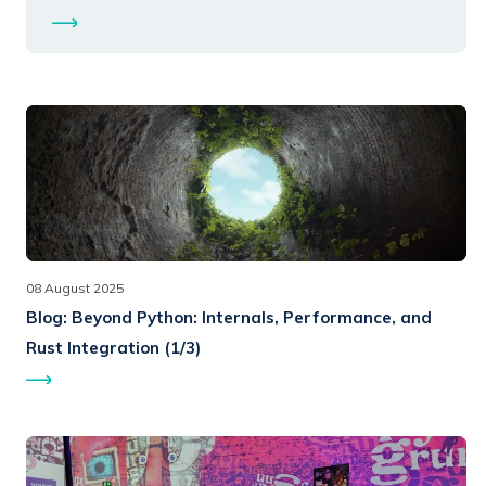
08 August 2025
Blog:
Beyond Python: Internals, Performance, and
Rust Integration (1/3)