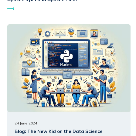
24 June 2024
Blog:
The New Kid on the Data Science