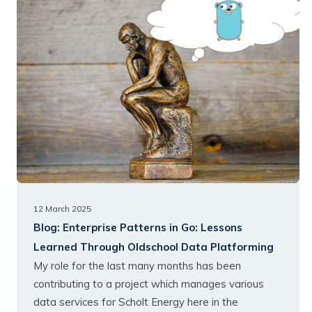
12 March 2025
Blog:
Enterprise Patterns in Go: Lessons
Learned Through Oldschool Data Platforming
My role for the last many months has been
contributing to a project which manages various
data services for Scholt Energy here in the