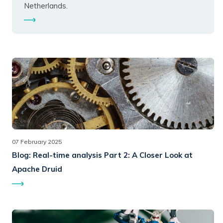
Netherlands.
07 February 2025
Blog:
Real-time analysis Part 2: A Closer Look at
Apache Druid