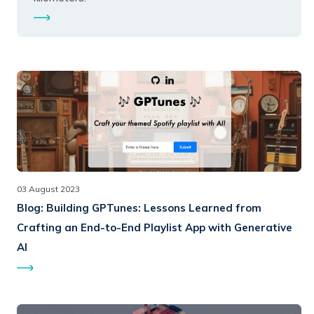
03 August 2023
Blog:
Building GPTunes: Lessons Learned from
Crafting an End-to-End Playlist App with Generative
AI