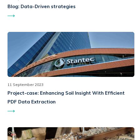
Blog:
Data-Driven strategies
11 September 2023
Project-case:
Enhancing Soil Insight With Efficient
PDF Data Extraction