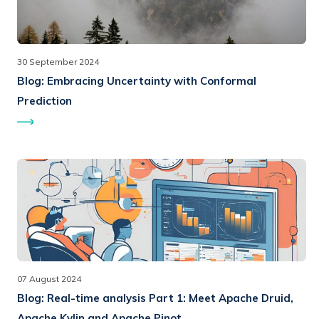
30 September 2024
Blog:
Embracing Uncertainty with Conformal
Prediction
07 August 2024
Blog:
Real-time analysis Part 1: Meet Apache Druid,
Apache Kylin and Apache Pinot