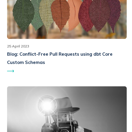
25 April 2023
Blog:
Conflict-Free Pull Requests using dbt Core
Custom Schemas