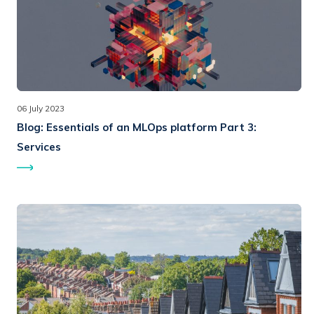
06 July 2023
Blog:
Essentials of an MLOps platform Part 3:
Services