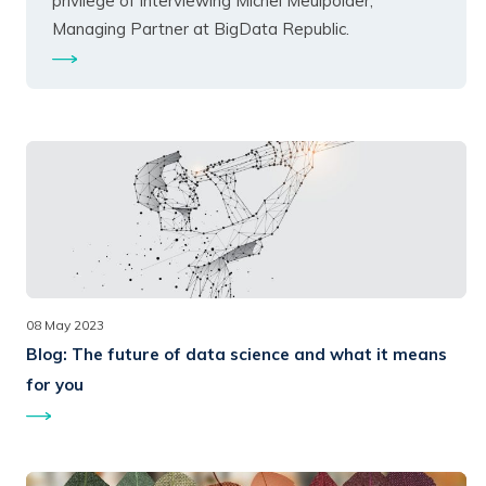
privilege of interviewing Michel Meulpolder,
Managing Partner at BigData Republic.
08 May 2023
Blog:
The future of data science and what it means
for you