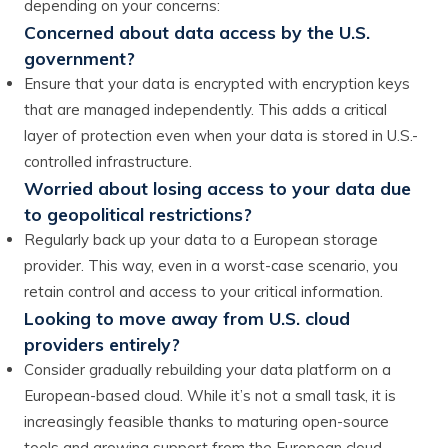
depending on your concerns:
Concerned about data access by the U.S.
government?
Ensure that your data is encrypted with encryption keys
that are managed independently. This adds a critical
layer of protection even when your data is stored in U.S.-
controlled infrastructure.
Worried about losing access to your data due
to geopolitical restrictions?
Regularly back up your data to a European storage
provider. This way, even in a worst-case scenario, you
retain control and access to your critical information.
Looking to move away from U.S. cloud
providers entirely?
Consider gradually rebuilding your data platform on a
European-based cloud. While it’s not a small task, it is
increasingly feasible thanks to maturing open-source
tools and growing support from the European cloud