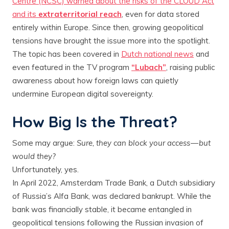
Centre (NCSC) warned about the risks of the CLOUD Act
and its
extraterritorial reach
, even for data stored
entirely within Europe. Since then, growing geopolitical
tensions have brought the issue more into the spotlight.
The topic has been covered in
Dutch national news
and
even featured in the TV program
“Lubach”
, raising public
awareness about how foreign laws can quietly
undermine European digital sovereignty.
How Big Is the Threat?
Some may argue:
Sure, they can block your access — but
would they?
Unfortunately, yes.
In April 2022, Amsterdam Trade Bank, a Dutch subsidiary
of Russia’s Alfa Bank, was declared bankrupt. While the
bank was financially stable, it became entangled in
geopolitical tensions following the Russian invasion of