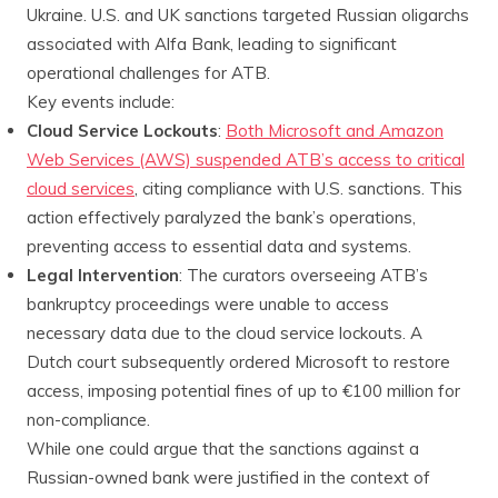
Ukraine. U.S. and UK sanctions targeted Russian oligarchs
associated with Alfa Bank, leading to significant
operational challenges for ATB.
Key events include:
Cloud Service Lockouts
:
Both Microsoft and Amazon
Web Services (AWS) suspended ATB’s access to critical
cloud services
, citing compliance with U.S. sanctions. This
action effectively paralyzed the bank’s operations,
preventing access to essential data and systems.
Legal Intervention
: The curators overseeing ATB’s
bankruptcy proceedings were unable to access
necessary data due to the cloud service lockouts. A
Dutch court subsequently ordered Microsoft to restore
access, imposing potential fines of up to €100 million for
non-compliance.
While one could argue that the sanctions against a
Russian-owned bank were justified in the context of