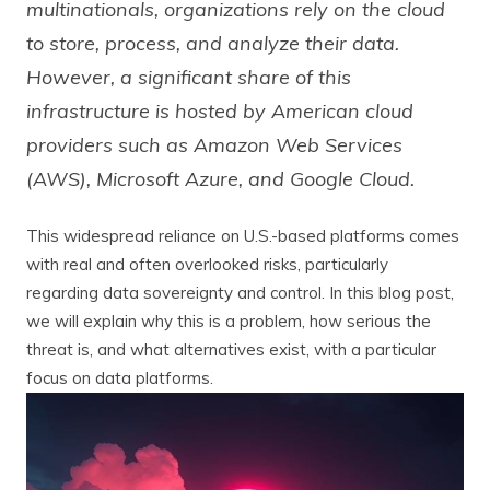
multinationals, organizations rely on the cloud
to store, process, and analyze their data.
However, a significant share of this
infrastructure is hosted by American cloud
providers such as Amazon Web Services
(AWS), Microsoft Azure, and Google Cloud.
This widespread reliance on U.S.-based platforms comes
with real and often overlooked risks, particularly
regarding data sovereignty and control. In this blog post,
we will explain why this is a problem, how serious the
threat is, and what alternatives exist, with a particular
focus on data platforms.