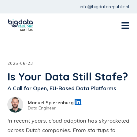
info@bigdatarepublic.nl
menu
2025-06-23
Is Your Data Still Stafe?
A Call for Open, EU-Based Data Platforms
Manuel Spierenburg
Data Engineer
In recent years, cloud adoption has skyrocketed
across Dutch companies. From startups to