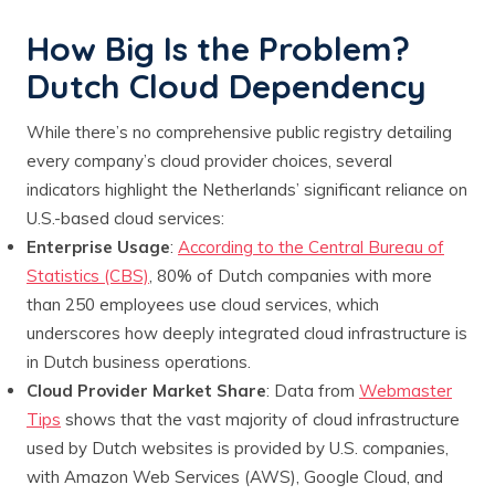
How Big Is the Problem?
Dutch Cloud Dependency
While there’s no comprehensive public registry detailing
every company’s cloud provider choices, several
indicators highlight the Netherlands’ significant reliance on
U.S.-based cloud services:
Enterprise Usage
:
According to the Central Bureau of
Statistics (CBS)
, 80% of Dutch companies with more
than 250 employees use cloud services, which
underscores how deeply integrated cloud infrastructure is
in Dutch business operations.
Cloud Provider Market Share
: Data from
Webmaster
Tips
shows that the vast majority of cloud infrastructure
used by Dutch websites is provided by U.S. companies,
with Amazon Web Services (AWS), Google Cloud, and