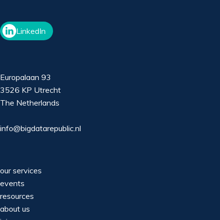
LinkedIn
Europalaan 93
3526 KP Utrecht
The Netherlands
info@bigdatarepublic.nl
our services
events
resources
about us