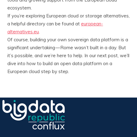
ecosystem.
If you’re exploring European cloud or storage alternatives,
a helpful directory can be found at
european-
alternatives.eu
.
Of course, building your own sovereign data platform is a
significant undertaking — Rome wasn’t built in a day. But
it’s possible, and we’re here to help. In our next post, we’ll
dive into how to build an open data platform on a
European cloud step by step.