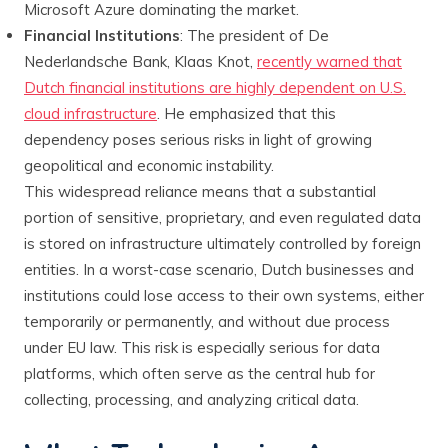
Microsoft Azure dominating the market.
Financial Institutions
: The president of De
Nederlandsche Bank, Klaas Knot,
recently warned that
Dutch financial institutions are highly dependent on U.S.
cloud infrastructure
. He emphasized that this
dependency poses serious risks in light of growing
geopolitical and economic instability.
This widespread reliance means that a substantial
portion of sensitive, proprietary, and even regulated data
is stored on infrastructure ultimately controlled by foreign
entities. In a worst-case scenario, Dutch businesses and
institutions could lose access to their own systems, either
temporarily or permanently, and without due process
under EU law. This risk is especially serious for data
platforms, which often serve as the central hub for
collecting, processing, and analyzing critical data.