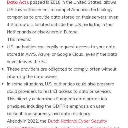
Data Act)
, passed in 2018 in the United States, allows
U.S. law enforcement to compel American technology
companies to provide data stored on their servers, even
if that data is located outside the U.S., including in the
Netherlands or elsewhere in Europe.
This means:
U.S. authorities can legally request access to your data
stored in AWS, Azure, or Google Cloud, even if the data
never leaves the EU.
These providers are obligated to comply, often without
informing the data owner.
In some situations, U.S. authorities could also pressure
cloud providers to restrict access to data or services.
This directly undermines European data protection
principles, including the GDPR’s emphasis on user
consent, transparency, and data residency.
Already in 2022, the
Dutch National Cyber Security