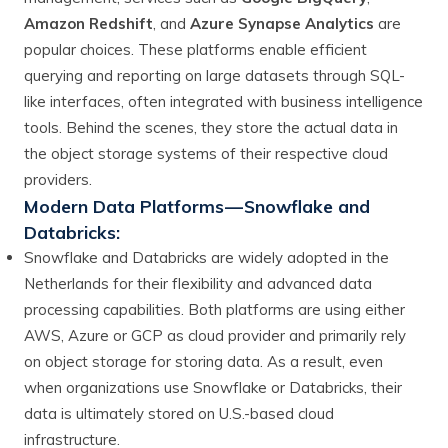
Amazon Redshift
, and
Azure Synapse Analytics
are
popular choices. These platforms enable efficient
querying and reporting on large datasets through SQL-
like interfaces, often integrated with business intelligence
tools. Behind the scenes, they store the actual data in
the object storage systems of their respective cloud
providers.
Modern Data Platforms — Snowflake and
Databricks:
Snowflake and Databricks are widely adopted in the
Netherlands for their flexibility and advanced data
processing capabilities. Both platforms are using either
AWS, Azure or GCP as cloud provider and primarily rely
on object storage for storing data. As a result, even
when organizations use Snowflake or Databricks, their
data is ultimately stored on U.S.-based cloud
infrastructure.