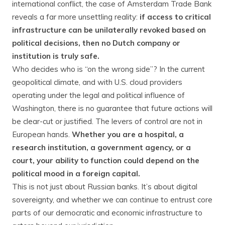
international conflict, the case of Amsterdam Trade Bank
reveals a far more unsettling reality:
if access to critical
infrastructure can be unilaterally revoked based on
political decisions, then no Dutch company or
institution is truly safe.
Who decides who is “on the wrong side”? In the current
geopolitical climate, and with U.S. cloud providers
operating under the legal and political influence of
Washington, there is no guarantee that future actions will
be clear-cut or justified. The levers of control are not in
European hands.
Whether you are a hospital, a
research institution, a government agency, or a
court, your ability to function could depend on the
political mood in a foreign capital.
This is not just about Russian banks. It’s about digital
sovereignty, and whether we can continue to entrust core
parts of our democratic and economic infrastructure to