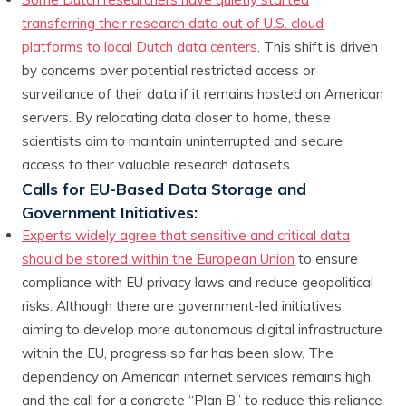
transferring their research data out of U.S. cloud
platforms to local Dutch data centers
. This shift is driven
by concerns over potential restricted access or
surveillance of their data if it remains hosted on American
servers. By relocating data closer to home, these
scientists aim to maintain uninterrupted and secure
access to their valuable research datasets.
Calls for EU-Based Data Storage and
Government Initiatives:
Experts widely agree that sensitive and critical data
should be stored within the European Union
to ensure
compliance with EU privacy laws and reduce geopolitical
risks. Although there are government-led initiatives
aiming to develop more autonomous digital infrastructure
within the EU, progress so far has been slow. The
dependency on American internet services remains high,
and the call for a concrete “Plan B” to reduce this reliance