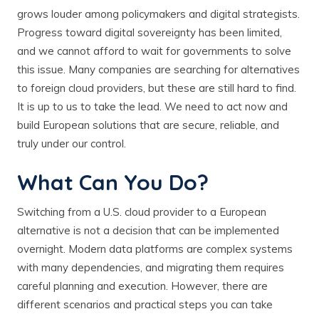
grows louder among policymakers and digital strategists.
Progress toward digital sovereignty has been limited,
and we cannot afford to wait for governments to solve
this issue. Many companies are searching for alternatives
to foreign cloud providers, but these are still hard to find.
It is up to us to take the lead. We need to act now and
build European solutions that are secure, reliable, and
truly under our control.
What Can You Do?
Switching from a U.S. cloud provider to a European
alternative is not a decision that can be implemented
overnight. Modern data platforms are complex systems
with many dependencies, and migrating them requires
careful planning and execution. However, there are
different scenarios and practical steps you can take