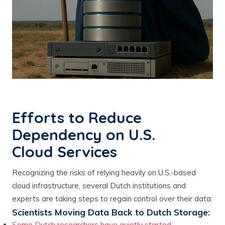
Efforts to Reduce
Dependency on U.S.
Cloud Services
Recognizing the risks of relying heavily on U.S.-based
cloud infrastructure, several Dutch institutions and
experts are taking steps to regain control over their data:
Scientists Moving Data Back to Dutch Storage:
Some Dutch researchers have quietly started