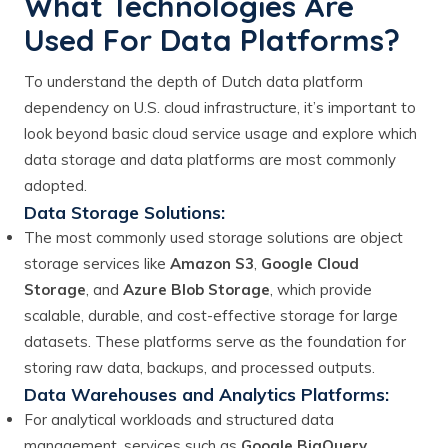
What Technologies Are
Used For Data Platforms?
To understand the depth of Dutch data platform
dependency on U.S. cloud infrastructure, it’s important to
look beyond basic cloud service usage and explore which
data storage and data platforms are most commonly
adopted.
Data Storage Solutions:
The most commonly used storage solutions are object
storage services like
Amazon S3
,
Google Cloud
Storage
, and
Azure Blob Storage
, which provide
scalable, durable, and cost-effective storage for large
datasets. These platforms serve as the foundation for
storing raw data, backups, and processed outputs.
Data Warehouses and Analytics Platforms:
For analytical workloads and structured data
management, services such as
Google BigQuery
,