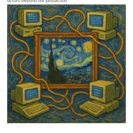
actors beyond our jurisdiction.