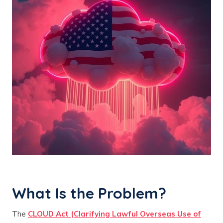
What Is the Problem?
The
CLOUD Act (Clarifying Lawful Overseas Use of