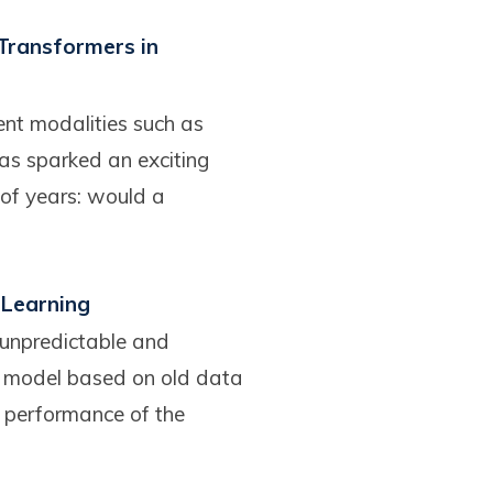
 Transformers in
ent modalities such as
as sparked an exciting
 of years: would a
 Learning
 unpredictable and
 model based on old data
e performance of the