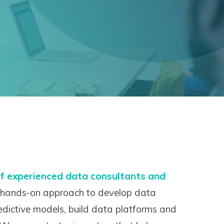
f experienced data consultants and
hands-on approach to develop data
redictive models, build data platforms and