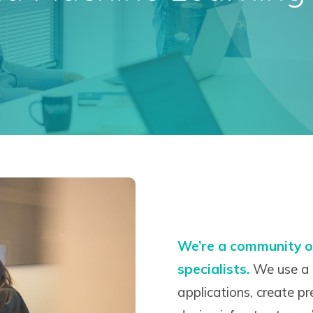
We’re a community o
specialists.
We use a 
applications, create p