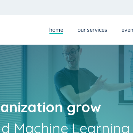
home
our services
even
anization grow
nd Machine Learning