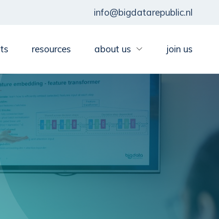
info@bigdatarepublic.nl
ts
resources
about us
join us