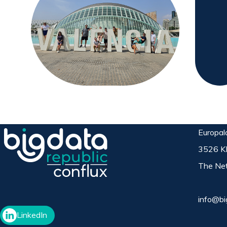
Europal
3526 K
The Net
info@bi
LinkedIn