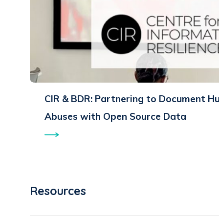
CIR & BDR: Partnering to Document H
Abuses with Open Source Data
Resources