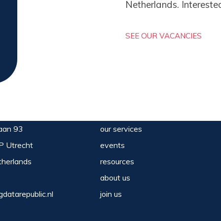
Netherlands. Intereste
SEE OUR VACANCIES
aan 93
our services
P Utrecht
events
herlands
resources
about us
gdatarepublic.nl
join us