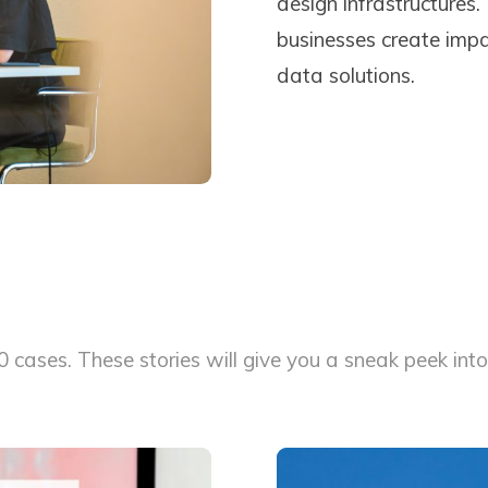
design infrastructures.
businesses create impa
data solutions.
cases. These stories will give you a sneak peek into