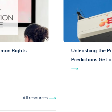
uman Rights
Unleashing the P
Predictions Get 
All resources