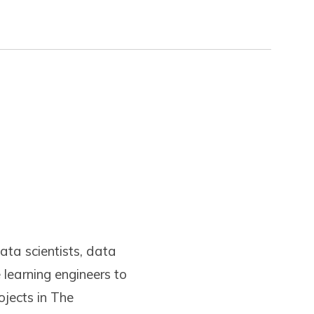
ata scientists, data
learning engineers to
ojects in The