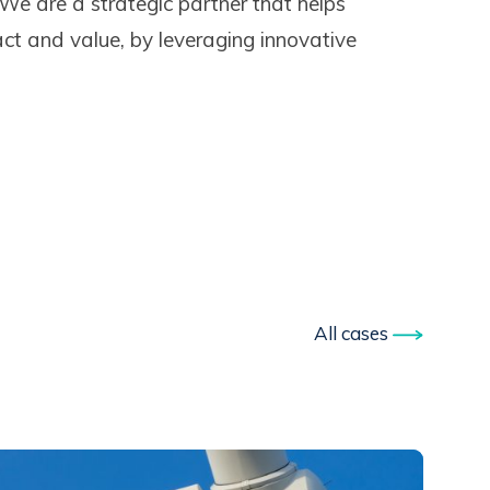
 We are a strategic partner that helps
ct and value, by leveraging innovative
All cases