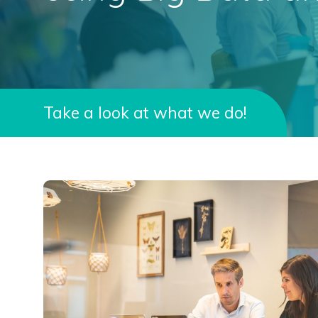
Take a look at what we do!