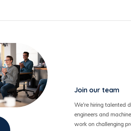
Join our team
We're hiring talented d
engineers and machine 
work on challenging pr