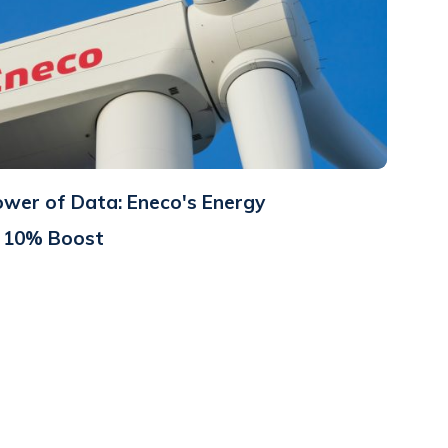
ower of Data: Eneco's Energy
a 10% Boost