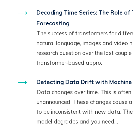
Decoding Time Series: The Role of
Forecasting
The success of transformers for differ
natural language, images and video h
research question over the last couple
transformer-based appro.
Detecting Data Drift with Machine
Data changes over time. This is often
unannounced. These changes cause a
to be inconsistent with new data. Th
model degrades and you need…