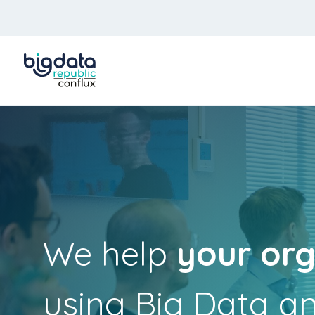
We help
your org
using Big Data a