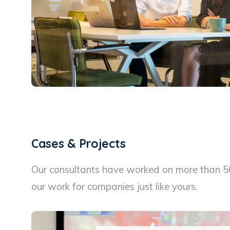
Cases & Projects
Our consultants have worked on more than 50 
our work for companies just like yours.