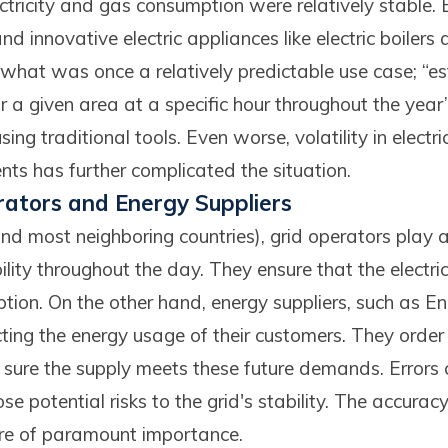
ctricity and gas consumption were relatively stable.
and innovative electric appliances like electric boiler
 what was once a relatively predictable use case; “e
r a given area at a specific hour throughout the year
sing traditional tools. Even worse, volatility in electr
nts has further complicated the situation.
rators and Energy Suppliers
nd most neighboring countries), grid operators play a 
ility throughout the day. They ensure that the electri
ion. On the other hand, energy suppliers, such as E
cting the energy usage of their customers. They order
ure the supply meets these future demands. Errors c
 potential risks to the grid's stability. The accurac
fore of paramount importance.