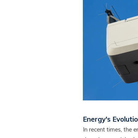
Energy's Evoluti
In recent times, the