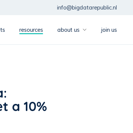
info@bigdatarepublic.nl
ts
resources
about us
join us
a:
et a 10%