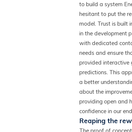
to build a system Ene
hesitant to put the r
model. Trust is built
in the development p
with dedicated contac
needs and ensure th
provided interactive
predictions. This ap
a better understandin
about the improvemen
providing open and h
confidence in our end
Reaping the rewa
The proof of concept