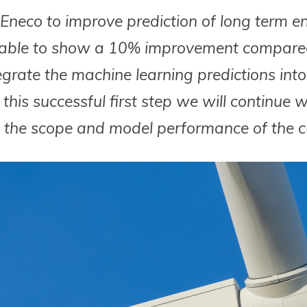
neco to improve prediction of long term ene
 able to show a 10% improvement compared
rate the machine learning predictions into 
this successful first step we will continue 
 the scope and model performance of the cu