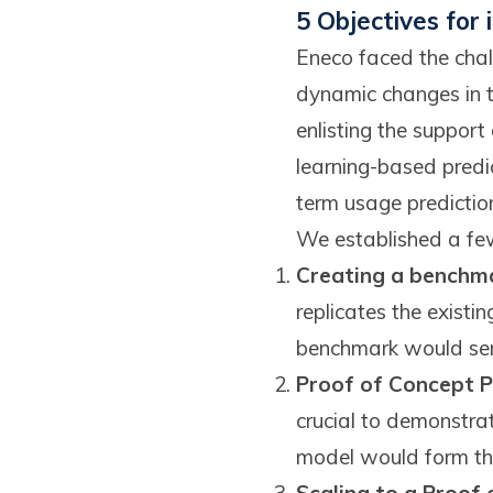
5 Objectives for
Eneco faced the chal
dynamic changes in th
enlisting the suppo
learning-based predi
term usage prediction
We established a few 
Creating a benchma
replicates the existi
benchmark would serv
Proof of Concept P
crucial to demonstra
model would form the