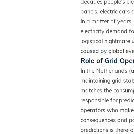
decades people's ele
panels, electric cars 
In a matter of years,
electricity demand fo
logistical nightmare u
caused by global eve
Role of Grid Ope
In the Netherlands (a
maintaining grid stab
matches the consumpt
responsible for predi
operators who make s
consequences and pose
predictions is there