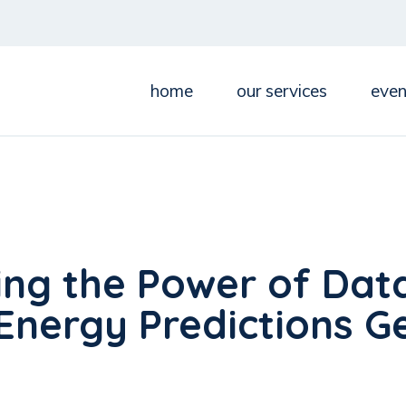
home
our services
even
ing the Power of Dat
Energy Predictions G