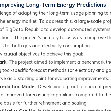
 improving Long-Term Energy Predictions
lenge of adapting their long-term usage planning to 
e energy market. To address this, a large-scale proj
rt of BigData Republic to develop automated system
ctions. The project's primary focus was to improve t
s for both gas and electricity consumption.
crucial objectives to achieve this goal:
rk:
The project aimed to implement a benchmark tha
ng tool-specific forecast methods for electricity and g
e as a starting point for evaluating improvements.
rediction Mode
l: Developing a proof of concept pr
te improved forecasting capabilities compared to th
 basis for further refinement and scaling.