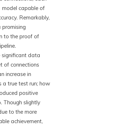
a model capable of
accuracy. Remarkably,
a promising
n to the proof of
peline.
significant data
et of connections
n increase in
 a true test run; how
roduced positive
 Though slightly
due to the more
kable achievement,