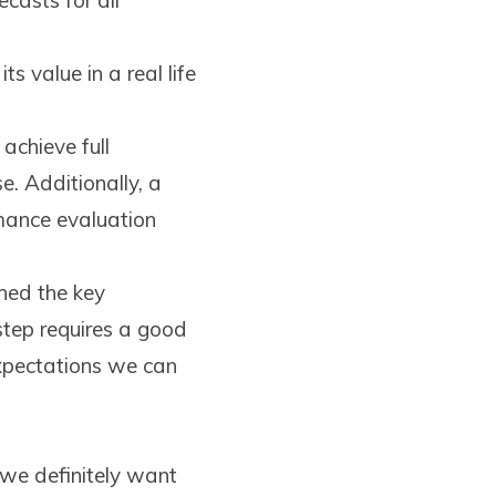
ecasts for all
ts value in a real life
achieve full
e. Additionally, a
mance evaluation
ned the key
step requires a good
expectations we can
 we definitely want