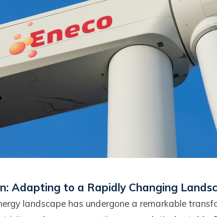
on: Adapting to a Rapidly Changing Lands
 energy landscape has undergone a remarkable transf