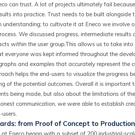
co can trust. A lot of projects ultimately fail because
esults into practice. Trust needs to be built alongside
 in understanding; to cultivate it at Eneco we involve 
rocess. We discussed progress, intermediate results 
ts within the user group.This allows us to take into
at everyone was kept informed throughout the deve
 graphs and examples that accurately represent the 
proach helps the end-users to visualize the progress
g of the potential outcomes. Overall it is important 
ts being made, but also about the limitations of the
onest communication, we were able to establish cred
-users.
rds: from Proof of Concept to Production
 at Eneco began with a subset of 200 industrial-scal