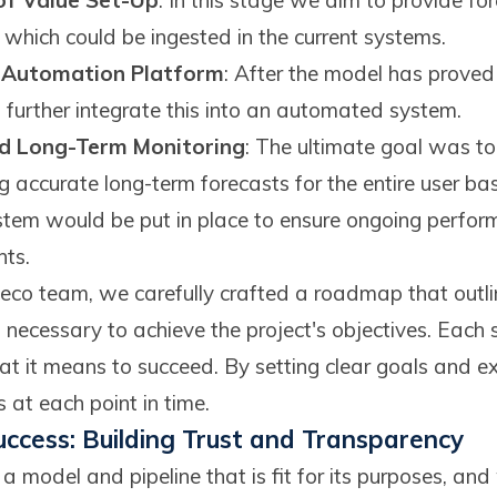
 of Value Set-Up
: In this stage we aim to provide for
s which could be ingested in the current systems.
n Automation Platform
: After the model has proved i
further integrate this into an automated system.
nd Long-Term Monitoring
: The ultimate goal was to 
 accurate long-term forecasts for the entire user bas
stem would be put in place to ensure ongoing perfor
ts.
eco team, we carefully crafted a roadmap that outli
 necessary to achieve the project's objectives. Each 
t it means to succeed. By setting clear goals and 
 at each point in time.
uccess: Building Trust and Transparency
 model and pipeline that is fit for its purposes, and