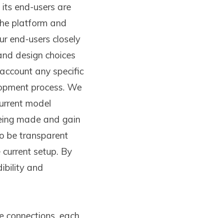
 its end-users are
 the platform and
our end-users closely
and design choices
 account any specific
lopment process. We
current model
 being made and gain
to be transparent
 current setup. By
ibility and
e connections, each