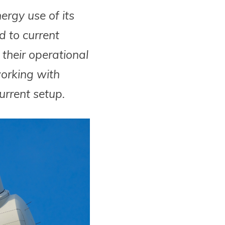
rgy use of its
 to current
their operational
working with
rrent setup.