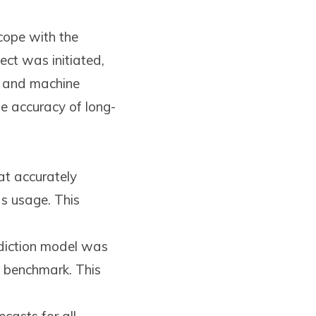
cope with the
ect was initiated,
s and machine
he accuracy of long-
t accurately
as usage. This
ediction model was
e benchmark. This