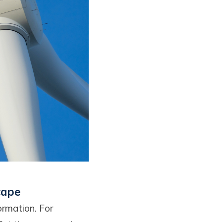
cape
ormation. For