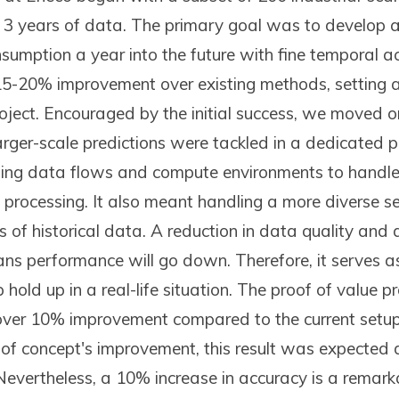
 3 years of data. The primary goal was to develop 
nsumption a year into the future with fine temporal 
15-20% improvement over existing methods, setting 
oject. Encouraged by the initial success, we moved o
rger-scale predictions were tackled in a dedicated pi
zing data flows and compute environments to handle 
 processing. It also meant handling a more diverse s
of historical data. A reduction in data quality and a
ns performance will go down. Therefore, it serves as
hold up in a real-life situation. The proof of value p
over 10% improvement compared to the current setup.
 of concept's improvement, this result was expected 
Nevertheless, a 10% increase in accuracy is a remar