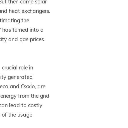
 But then came solar
s and heat exchangers.
stimating the
” has turned into a
icity and gas prices
crucial role in
city generated
neco and Oxxio, are
 energy from the grid
an lead to costly
y of the usage