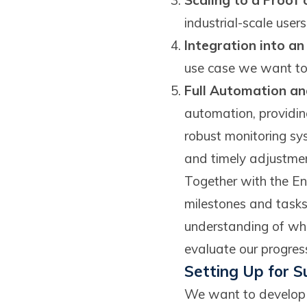
Scaling to a Proof
industrial-scale user
Integration into a
use case we want to 
Full Automation a
automation, providing
robust monitoring sy
and timely adjustmen
Together with the En
milestones and tasks
understanding of wha
evaluate our progress
Setting Up for S
We want to develop a