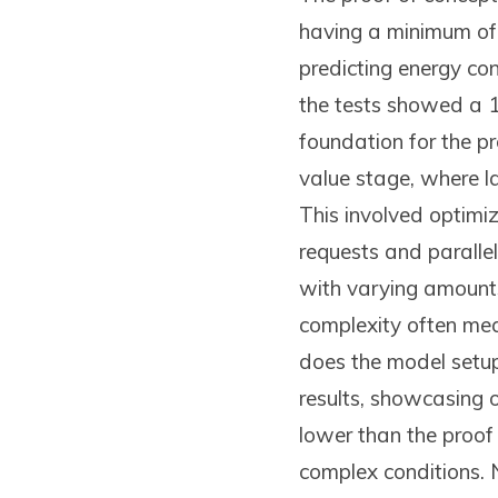
having a minimum of
predicting energy co
the tests showed a 
foundation for the pr
value stage, where la
This involved optimi
requests and parallel
with varying amounts 
complexity often mea
does the model setup 
results, showcasing 
lower than the proof
complex conditions. 