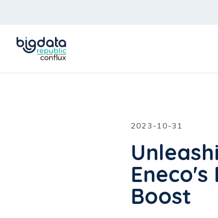
2023-10-31
Unleash
Eneco's 
Boost