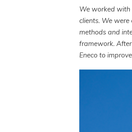
We worked with E
clients. We were
methods and integ
framework. After 
Eneco to improve