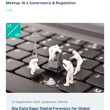
Meetup:
AI x Governance & Regulation
13
09
13 September 2023
Jaarbeurs, Utrecht
Big Data Expo:
Digital Forensics for Global