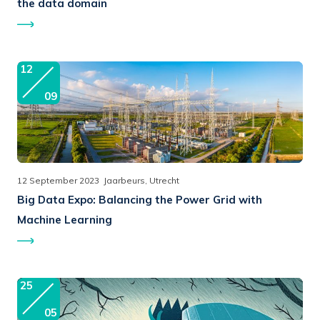
the data domain
12
09
12 September 2023
Jaarbeurs, Utrecht
Big Data Expo:
Balancing the Power Grid with
Machine Learning
25
05