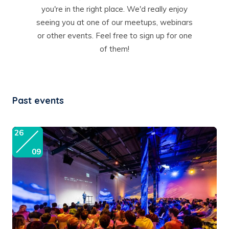
you're in the right place. We'd really enjoy
seeing you at one of our meetups, webinars
or other events. Feel free to sign up for one
of them!
Past events
26
09