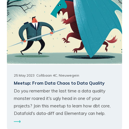
25 May 2023
Coltbaan 4C, Nieuwegein
Meetup:
From Data Chaos to Data Quality
Do you remember the last time a data quality
monster roared it's ugly head in one of your
projects? Join this meetup to learn how dbt core,
Datafold's data-diff and Elementary can help.