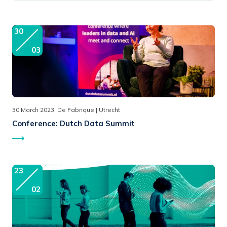
30
03
30 March 2023
De Fabrique | Utrecht
Conference:
Dutch Data Summit
23
02