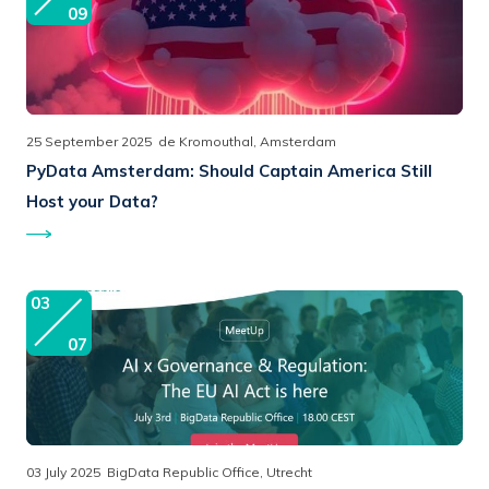
09
25 September 2025
de Kromouthal, Amsterdam
PyData Amsterdam:
Should Captain America Still
Host your Data?
03
07
03 July 2025
BigData Republic Office, Utrecht