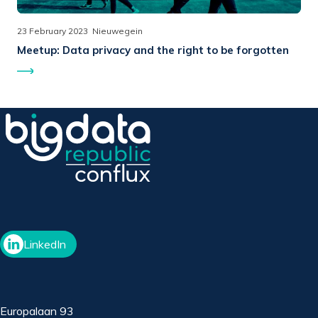
23 February 2023
Nieuwegein
Meetup:
Data privacy and the right to be forgotten
LinkedIn
Europalaan 93