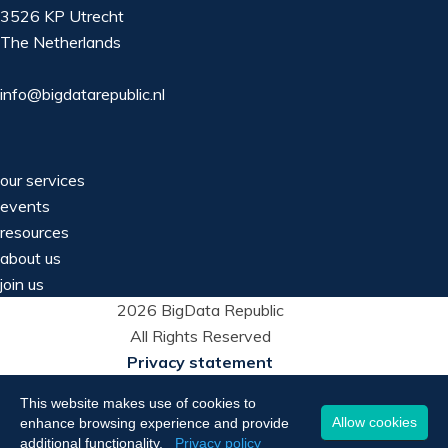
3526 KP Utrecht
The Netherlands
info@bigdatarepublic.nl
our services
events
resources
about us
join us
2026 BigData Republic
All Rights Reserved
Privacy statement
This website makes use of cookies to
Allow cookies
enhance browsing experience and provide
additional functionality.
Privacy policy