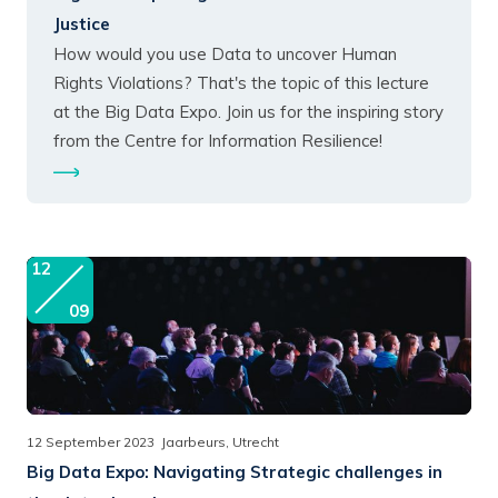
Justice
How would you use Data to uncover Human
Rights Violations? That's the topic of this lecture
at the Big Data Expo. Join us for the inspiring story
from the Centre for Information Resilience!
12
09
12 September 2023
Jaarbeurs, Utrecht
Big Data Expo:
Navigating Strategic challenges in