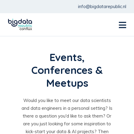
info@bigdatarepublic.nl
menu
Events,
Conferences &
Meetups
Would you like to meet our data scientists
and data engineers in a personal setting? Is
there a question you'd like to ask them? Or
are you just looking for some inspiration to
kick-start your data & AI projects? Then