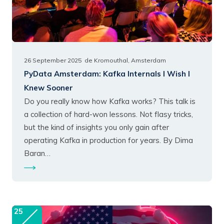
26 September 2025
de Kromouthal, Amsterdam
PyData Amsterdam:
Kafka Internals I Wish I
Knew Sooner
Do you really know how Kafka works? This talk is
a collection of hard-won lessons. Not flasy tricks,
but the kind of insights you only gain after
operating Kafka in production for years. By Dima
Baran…
25