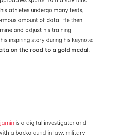
proaches sports from a scientific
 his athletes undergo many tests,
ormous amount of data. He then
rmine and adjust his training
s inspiring story during his keynote:
ata on the road to a gold medal
.
jamin
is a digital investigator and
with a background in law, military