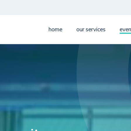
home
our services
even