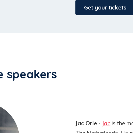
Get your tickets
e speakers
Jac Orie
-
Jac
is the m