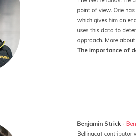
The Netherlands. He ap
point of view. Orie has
which gives him an en
uses this data to dete
approach. More about hi
The importance of d
Benjamin Strick
-
Ben
Bellingcat contributor 