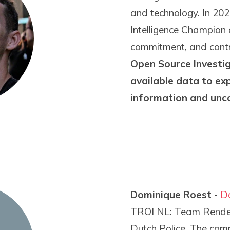
and technology. In 2
Intelligence Champion 
commitment, and contri
Open Source Investig
available data to ex
information and unc
Dominique Roest
-
D
TROI NL: Team Rendem
Dutch Police. The comm