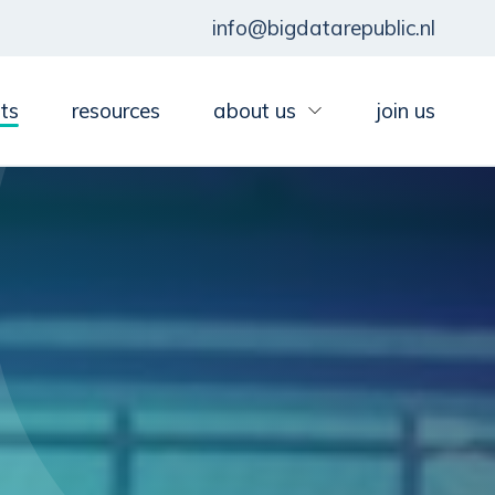
info@bigdatarepublic.nl
ts
resources
about us
join us