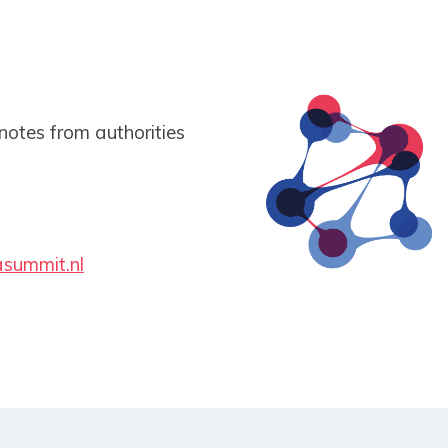
notes from authorities
summit.nl