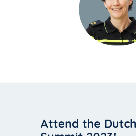
Attend the Dutc