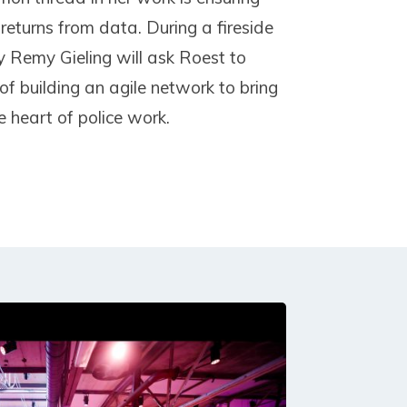
 returns from data. During a fireside
ay Remy Gieling will ask Roest to
of building an agile network to bring
e heart of police work.