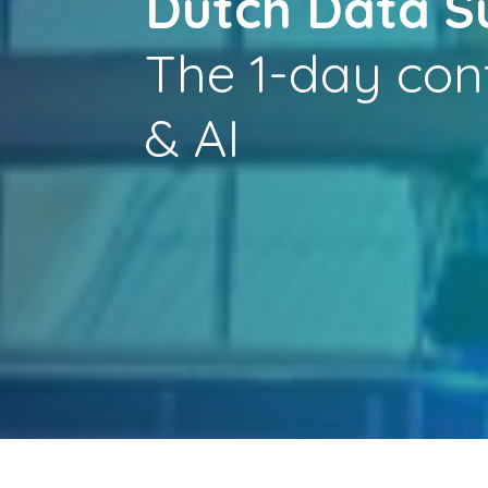
Dutch Data 
The 1-day con
& AI