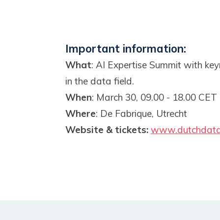
Important information:
What
: AI Expertise Summit with key
in the data field.
When
: March 30, 09.00 - 18.00 CET
Where
: De Fabrique, Utrecht
Website & tickets:
www.dutchdata