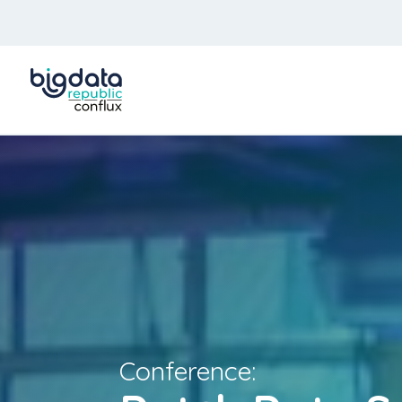
Conference: