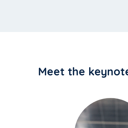
Meet the keynot