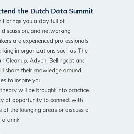
ttend the Dutch Data Summit
 brings you a day full of
, discussion, and networking
akers are experienced professionals
orking in organizations such as The
an Cleanup, Adyen, Bellingcat and
ll share their knowledge around
es to inspire you.
heory will be brought into practice.
ty of opportunity to connect with
e of the lounging areas or discuss a
 a drink.