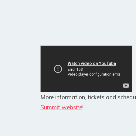
More information, tickets and schedu
Summit website
!