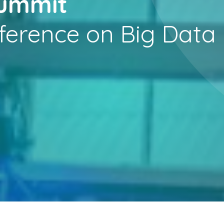
Summit
ference on Big Data