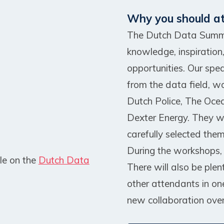
Why you should a
The Dutch Data Summit
knowledge, inspiration
opportunities. Our spe
from the data field, w
Dutch Police, The Oce
Dexter Energy. They wi
carefully selected them
During the workshops, t
le on the
Dutch Data
There will also be plen
other attendants in on
new collaboration over