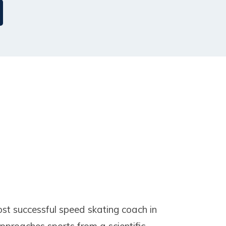
ost successful speed skating coach in