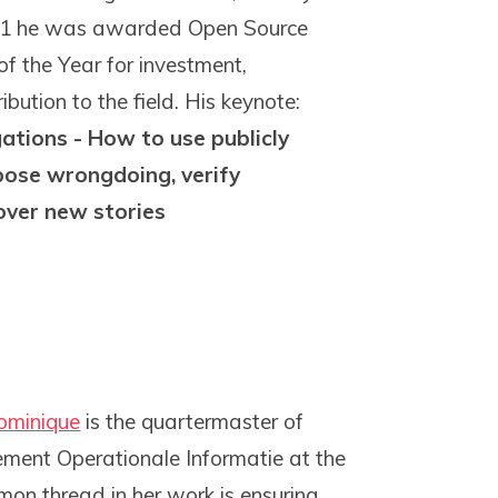
021 he was awarded Open Source
of the Year for investment,
bution to the field. His keynote:
ations - How to use publicly
pose wrongdoing, verify
over new stories
ominique
is the quartermaster of
ent Operationale Informatie at the
on thread in her work is ensuring