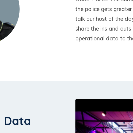
the police gets greater
talk our host of the d
share the ins and outs 
operational data to th
h Data