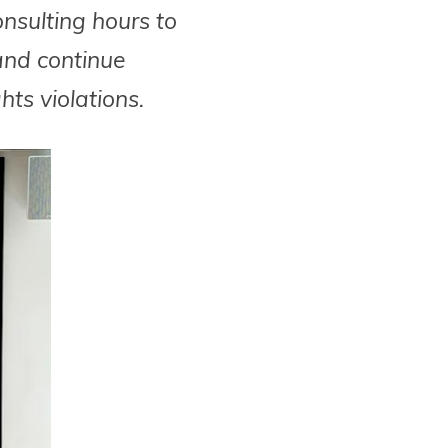
onsulting hours to
and continue
ts violations.