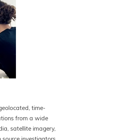
geolocated, time-
ations from a wide
ia, satellite imagery,
 source investigators