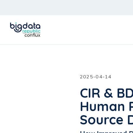
2025-04-14
CIR & B
Human R
Source 