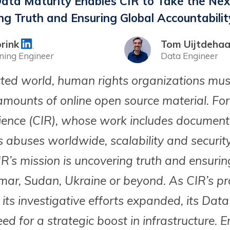
ta Maturity Enables CIR to Take the Nex
ng Truth and Ensuring Global Accountabilit
rink
Tom Uijtdeha
ning Engineer
Data Engineer
cted world, human rights organizations mus
mounts of online open source material. For 
lience (CIR), whose work includes documen
 abuses worldwide, scalability and securit
IR’s mission is uncovering truth and ensurin
ar, Sudan, Ukraine or beyond. As CIR’s pr
 its investigative efforts expanded, its Da
ed for a strategic boost in infrastructure. 