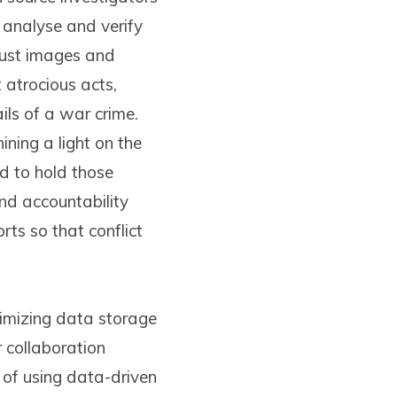
 analyse and verify
 just images and
atrocious acts,
ils of a war crime.
ining a light on the
d to hold those
and accountability
ts so that conflict
timizing data storage
 collaboration
 of using data-driven