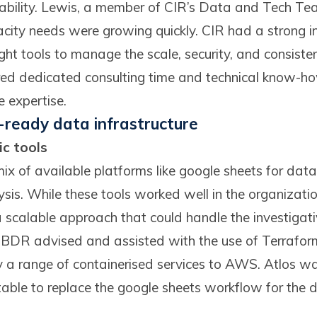
tability. Lewis, a member of CIR’s Data and Tech Tea
acity needs were growing quickly. CIR had a strong in
ght tools to manage the scale, security, and consiste
red dedicated consulting time and technical know-ho
e expertise.
e-ready data infrastructure
c tools
ix of available platforms like google sheets for data 
ysis. While these tools worked well in the organizatio
scalable approach that could handle the investigat
. BDR advised and assisted with the use of Terraform
y a range of containerised services to AWS. Atlos wa
able to replace the google sheets workflow for the d