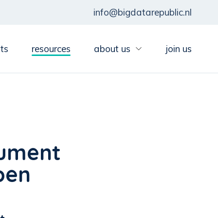
info@bigdatarepublic.nl
ts
resources
about us
join us
cument
pen