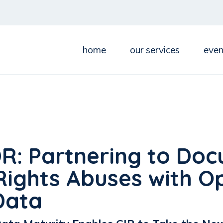
home
our services
even
DR: Partnering to Do
ights Abuses with O
Data