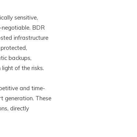
ally sensitive,
-negotiable. BDR
ted infrastructure
 protected,
tic backups,
ight of the risks.
etitive and time-
t generation. These
ns, directly