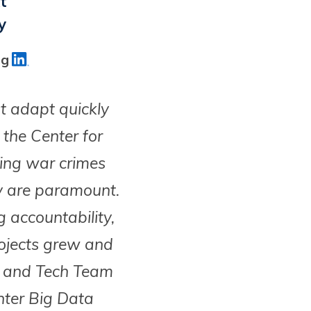
t
y
ag
t adapt quickly
the Center for
ting war crimes
y are paramount.
g accountability,
ojects grew and
ta and Tech Team
Enter Big Data