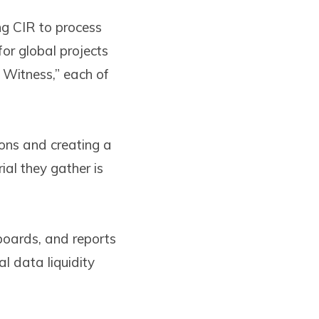
ng CIR to process
or global projects
 Witness,” each of
ions and creating a
al they gather is
oards, and reports
l data liquidity