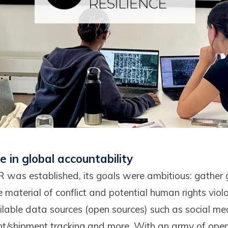
le in global accountability
was established, its goals were ambitious: gather 
material of conflict and potential human rights viol
ilable data sources (open sources) such as social med
ght/shipment tracking and more. With an army of open