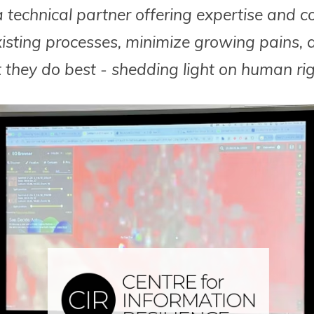
 technical partner offering expertise and c
xisting processes, minimize growing pains, 
they do best - shedding light on human righ