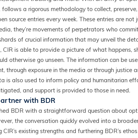
 follows a rigorous methodology to collect, preserve,
pen source entries every week. These entries are not
edia, they’re movements of perpetrators who commit 
ards of crucial information that may unveil the deta
, CIR is able to provide a picture of what happens, sh
ould otherwise go unseen. The information can be use
t, through exposure in the media or through justice 
 is also used to inform policy and humanitarian effor
tigated, and support is provided to those in need.
 partner with BDR
ached BDR with a straightforward question about op
er, the conversation quickly evolved into a broader
 CIR’s existing strengths and furthering BDR’s ethos