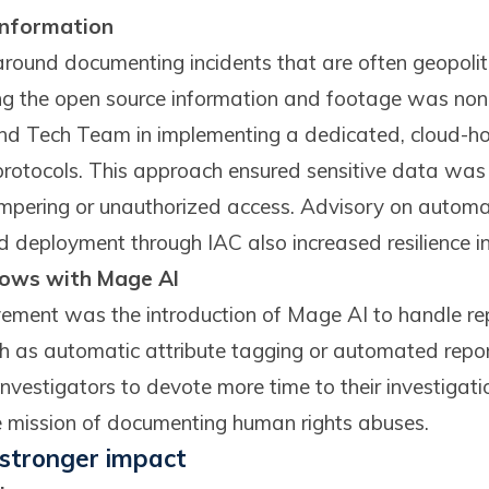
 information
round documenting incidents that are often geopolitic
g the open source information and footage was non
d Tech Team in implementing a dedicated, cloud-hos
 protocols. This approach ensured sensitive data was
tampering or unauthorized access. Advisory on automa
 deployment through IAC also increased resilience in l
ows with Mage AI
ment was the introduction of Mage AI to handle rep
h as automatic attribute tagging or automated repor
nvestigators to devote more time to their investigatio
e mission of documenting human rights abuses.
, stronger impact