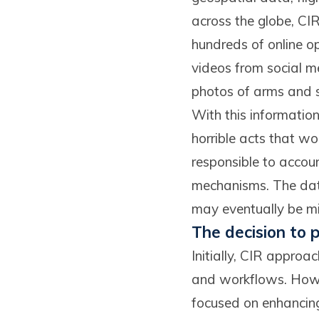
across the globe, CIR
hundreds of online o
videos from social m
photos of arms and sh
With this information
horrible acts that w
responsible to accoun
mechanisms. The data
may eventually be mi
The decision to
Initially, CIR appro
and workflows. Howev
focused on enhancing