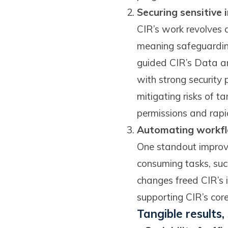
Securing sensitive
CIR’s work revolves a
meaning safeguardin
guided CIR’s Data an
with strong security
mitigating risks of 
permissions and rapid
Automating workfl
One standout improve
consuming tasks, suc
changes freed CIR’s i
supporting CIR’s cor
Tangible results