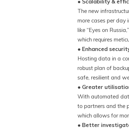
●
Scalability & effi
The new infrastructu
more cases per day i
like “Eyes on Russia
which requires meti
●
Enhanced security
Hosting data in a co
robust plan of backu
safe, resilient and w
●
Greater utilisati
With automated data
to partners and the p
which allows for more
●
Better investigat