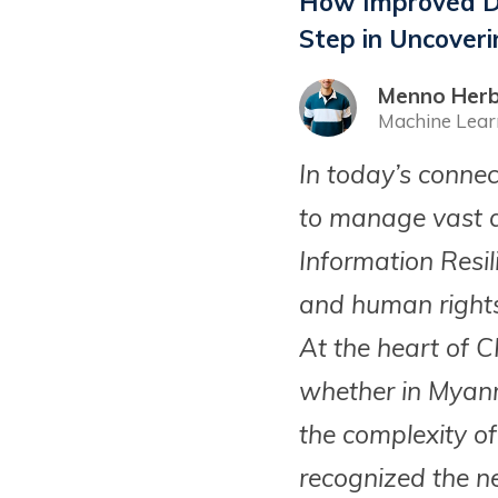
How Improved Da
Step in Uncoveri
Menno Herb
Machine Lear
In today’s conne
to manage vast a
Information Resi
and human rights
At the heart of C
whether in Myanm
the complexity of
recognized the ne