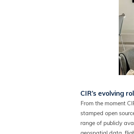
CIR’s evolving ro
From the moment CIR 
stamped open source 
range of publicly ava
geospatial data, fli