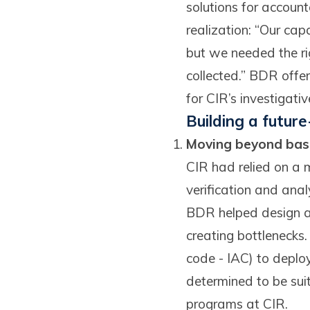
solutions for accoun
realization: “Our cap
but we needed the ri
collected.” BDR offe
for CIR’s investigativ
Building a futur
Moving beyond basi
CIR had relied on a m
verification and anal
BDR helped design a 
creating bottlenecks
code - IAC) to deplo
determined to be suit
programs at CIR.