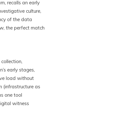
m, recalls an early
vestigative culture,
ncy of the data
w, the perfect match
collection,
n’s early stages,
ive load without
 (infrastructure as
s one tool
igital witness