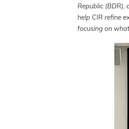
Republic (BDR), a
help CIR refine e
focusing on what 