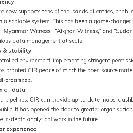
ciency
re now supports tens of thousands of entries, enabli
n a scalable system. This has been a game-changer f
,” “Myanmar Witness,” “Afghan Witness,” and “Sudan
culous data management at scale.
 & stability
ntrolled environment, implementing stringent permiss
ps granted CIR peace of mind: the open source materi
ell-organized.
on of data
 pipelines, CIR can provide up-to-date maps, dashb
ublic. It has opened the door to greater organisationa
 in-depth analytical work in the future.
or experience