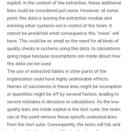
explicit. In the context of the extraction, these additional
lines could be considered just noise. However, at some
point, this data is leaving the extraction module and
entering other systems not in control of the team. It
cannot be predicted what consequence this “noise” will
have. This could be as small as the need for all kinds of
quality checks in systems using this data, to calculations
going rogue because assumptions are made about how
this data can be used.
The use of extracted tables in other parts of the
organization could have highly undesirable effects.
Names of substances in these lines might be incomplete
or quantities might be off by several factors, leading to
severe mistakes in decisions or calculations. As the low-
quality lines are made explicit in the test suite, the team
can at this point remove these specific undesired lines
from the test suite. Consequently, the tests will fail, and