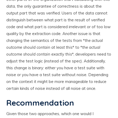
data, the only guarantee of correctness is about the
output part that was verified. Users of the data cannot
distinguish between what part is the result of verified
code and what part is considered irrelevant or of too low
quality by the extraction code. Another issue is that
changing the semantics of the tests from *
the actual
outcome should contain at least this
* to *
the actual
outcome should contain exactly this
*, developers need to
adjust the test logic (instead of the spec). Additionally,
this change is binary: either you have a test suite with
noise or you have a test suite without noise. Depending
on the context it might be more manageable to reduce
certain kinds of noise instead of all noise at once.
Recommendation
Given those two approaches, which one would I