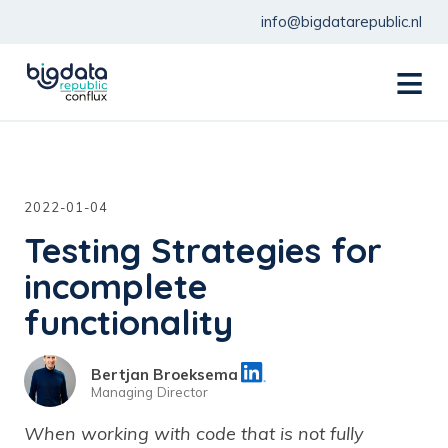
info@bigdatarepublic.nl
menu
2022-01-04
Testing Strategies for
incomplete
functionality
Bertjan Broeksema
Managing Director
When working with code that is not fully