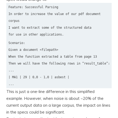
Feature: Successful Parsing
In order to increase the value of our pdf document
corpus
I want to extract some of the structured data
for use in other applications.
Scenario:
Given a document <filepath>
When the function extracted a table from page 13
Then we will have the following rows in “result_table”:
...
| MA1 | 29 | 0,0 - 1,0 | asbest |
...
This is just a one-line difference in this simplified
example. However, when noise is about ~20% of the
current output data on a large corpus, the impact on lines
in the specs could be significant.