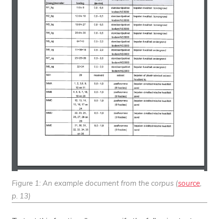
Figure 1: An example document from the corpus (
source
,
p. 13)