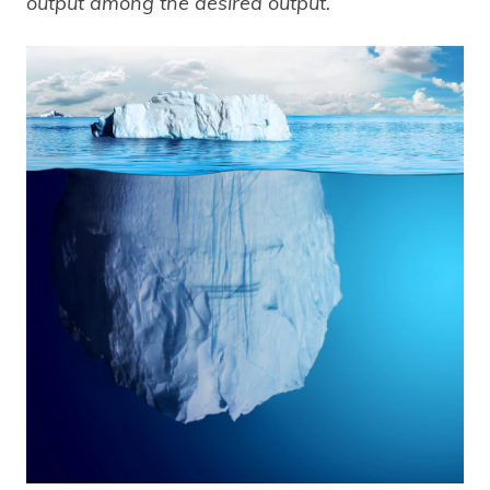
output among the desired output.