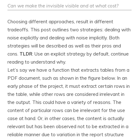
Can we make the invisible visible and at what cost?
Choosing different approaches, result in different
tradeoffs. This post outlines two strategies: dealing with
noise explicitly and dealing with noise implicitly. Both
strategies will be described as well as their pros and
cons.
TLDR
: Use an explicit strategy by default, continue
reading to understand why.
Let’s say we have a function that extracts tables from a
PDF document, such as shown in the figure below. In an
early phase of the project, it must extract certain rows in
the table, while other rows are considered irrelevant in
the output. This could have a variety of reasons. The
content of particular rows can be irrelevant for the use
case at hand. Or, in other cases, the content is actually
relevant but has been observed not to be extracted in a
reliable manner due to variation in the report structure