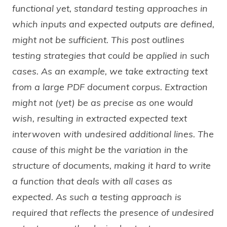
functional yet, standard testing approaches in
which inputs and expected outputs are defined,
might not be sufficient. This post outlines
testing strategies that could be applied in such
cases. As an example, we take extracting text
from a large PDF document corpus. Extraction
might not (yet) be as precise as one would
wish, resulting in extracted expected text
interwoven with undesired additional lines. The
cause of this might be the variation in the
structure of documents, making it hard to write
a function that deals with all cases as
expected. As such a testing approach is
required that reflects the presence of undesired