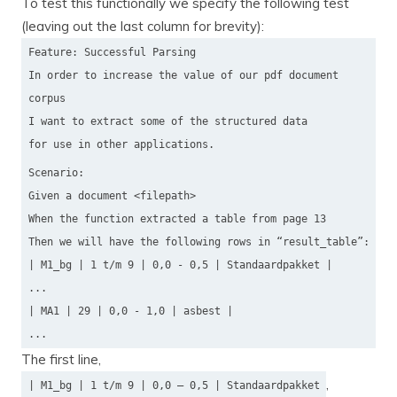
To test this functionally we specify the following test
(leaving out the last column for brevity):
Feature: Successful Parsing
In order to increase the value of our pdf document
corpus
I want to extract some of the structured data
for use in other applications.
Scenario:
Given a document <filepath>
When the function extracted a table from page 13
Then we will have the following rows in “result_table”:
| M1_bg | 1 t/m 9 | 0,0 - 0,5 | Standaardpakket |
...
| MA1 | 29 | 0,0 - 1,0 | asbest |
...
The first line,
,
| M1_bg | 1 t/m 9 | 0,0 — 0,5 | Standaardpakket