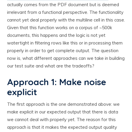
actually comes from the PDF document but is deemed
irrelevant from a functional perspective. The functionality
cannot yet deal properly with the multiline cell in this case.
Given that this function works on a corpus of ~500k
documents, this happens and the logic is not yet
watertight in filtering rows like this or in processing them
properly in order to get complete output. The question
now is, what different approaches can we take in building
our test suite and what are the tradeoffs?
Approach 1: Make noise
explicit
The first approach is the one demonstrated above: we
make explicit in our expected output that there is data
we cannot deal with properly yet. The reason for this
approach is that it makes the expected output quality