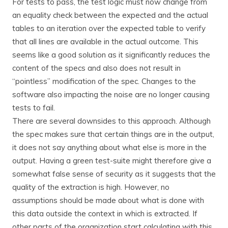
For tests to pass, the test logic must now change from
an equality check between the expected and the actual
tables to an iteration over the expected table to verify
that all lines are available in the actual outcome. This
seems like a good solution as it significantly reduces the
content of the specs and also does not result in
“pointless” modification of the spec. Changes to the
software also impacting the noise are no longer causing
tests to fail.
There are several downsides to this approach. Although
the spec makes sure that certain things are in the output,
it does not say anything about what else is more in the
output. Having a green test-suite might therefore give a
somewhat false sense of security as it suggests that the
quality of the extraction is high. However, no
assumptions should be made about what is done with
this data outside the context in which is extracted. If
other parts of the organization start calculating with this