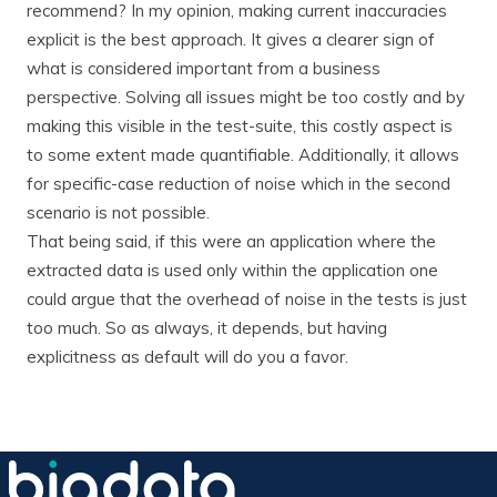
recommend? In my opinion, making current inaccuracies
explicit is the best approach. It gives a clearer sign of
what is considered important from a business
perspective. Solving all issues might be too costly and by
making this visible in the test-suite, this costly aspect is
to some extent made quantifiable. Additionally, it allows
for specific-case reduction of noise which in the second
scenario is not possible.
That being said, if this were an application where the
extracted data is used only within the application one
could argue that the overhead of noise in the tests is just
too much. So as always, it depends, but having
explicitness as default will do you a favor.