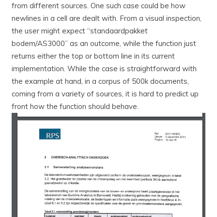
from different sources. One such case could be how
newlines in a cell are dealt with. From a visual inspection,
the user might expect “standaardpakket
bodem/AS3000” as an outcome, while the function just
returns either the top or bottom line in its current
implementation. While the case is straightforward with
the example at hand, in a corpus of 500k documents,
coming from a variety of sources, it is hard to predict up
front how the function should behave.