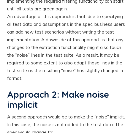
implementing the required filtering functionality can start
until all tests are green again.
An advantage of this approach is that, due to specifying
all test data and assumptions in the spec, business users
can add new test scenarios without writing the test
implementation. A downside of this approach is that any
changes to the extraction functionality might also touch
the “noise” lines in the test suite. As a result, it may be
required to some extent to also adapt those lines in the
test suite as the resulting “noise” has slightly changed in
format.
Approach 2: Make noise
implicit
A second approach would be to make the “noise” implicit.
In this case, the noise is not added to the test data. The
spec would change to: