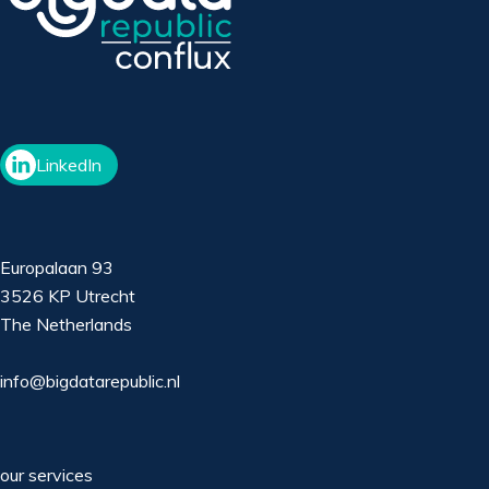
LinkedIn
Europalaan 93
3526 KP Utrecht
The Netherlands
info@bigdatarepublic.nl
our services