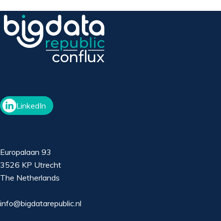
LinkedIn
Europalaan 93
3526 KP Utrecht
The Netherlands
info@bigdatarepublic.nl