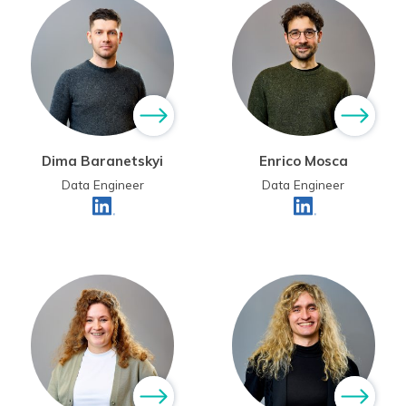
Dima Baranetskyi
Enrico Mosca
Data Engineer
Data Engineer