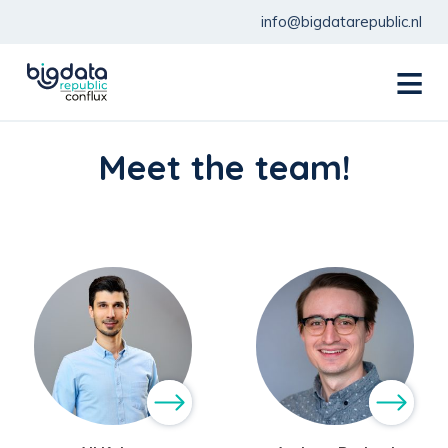
info@bigdatarepublic.nl
menu
Meet the team!