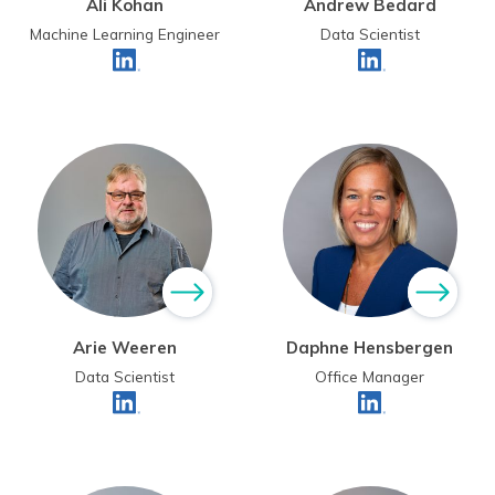
Ali Kohan
Andrew Bedard
Machine Learning Engineer
Data Scientist
Arie Weeren
Daphne Hensbergen
Data Scientist
Office Manager