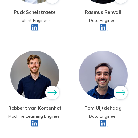
Puck Schelstraete
Rasmus Renvall
Talent Engineer
Data Engineer
Robbert van Kortenhof
Tom Uijtdehaag
Machine Learning Engineer
Data Engineer