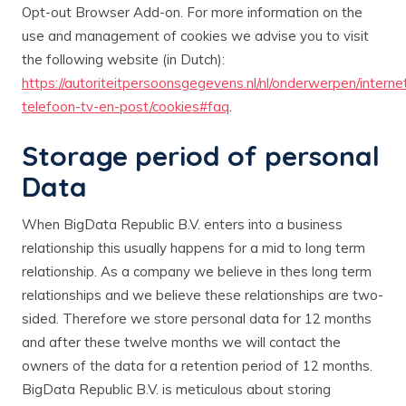
Opt-out Browser Add-on. For more information on the
use and management of cookies we advise you to visit
the following website (in Dutch):
https://autoriteitpersoonsgegevens.nl/nl/onderwerpen/interne
telefoon-tv-en-post/cookies#faq
.
Storage period of personal
Data
When BigData Republic B.V. enters into a business
relationship this usually happens for a mid to long term
relationship. As a company we believe in thes long term
relationships and we believe these relationships are two-
sided. Therefore we store personal data for 12 months
and after these twelve months we will contact the
owners of the data for a retention period of 12 months.
BigData Republic B.V. is meticulous about storing