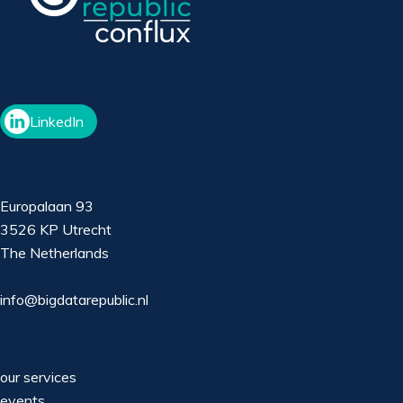
LinkedIn
Europalaan 93
3526 KP Utrecht
The Netherlands
info@bigdatarepublic.nl
our services
events