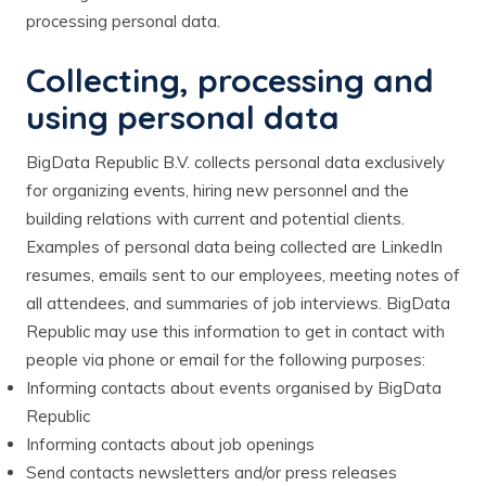
processing personal data.
Collecting, processing and
using personal data
BigData Republic B.V. collects personal data exclusively
for organizing events, hiring new personnel and the
building relations with current and potential clients.
Examples of personal data being collected are LinkedIn
resumes, emails sent to our employees, meeting notes of
all attendees, and summaries of job interviews. BigData
Republic may use this information to get in contact with
people via phone or email for the following purposes:
Informing contacts about events organised by BigData
Republic
Informing contacts about job openings
Send contacts newsletters and/or press releases