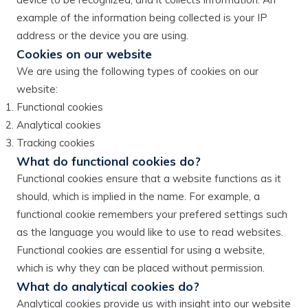
example of the information being collected is your IP
address or the device you are using.
Cookies on our website
We are using the following types of cookies on our
website:
Functional cookies
Analytical cookies
Tracking cookies
What do functional cookies do?
Functional cookies ensure that a website functions as it
should, which is implied in the name. For example, a
functional cookie remembers your prefered settings such
as the language you would like to use to read websites.
Functional cookies are essential for using a website,
which is why they can be placed without permission.
What do analytical cookies do?
Analytical cookies provide us with insight into our website