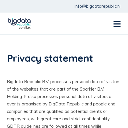
info@bigdatarepublic.nl
menu
Privacy statement
Bigdata Republic B.V. processes personal data of visitors
of the websites that are part of the Sparkler B.V.
Holding. It also processes personal data of visitors of
events organised by BigData Republic and people and
companies that are qualified as potential clients or
employees, with great care and strict confidentiality.
GDPR guidelines are followed at all times while