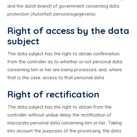
and the dutch branch of government concerning data
protection (Autoriteit persoonsgegevens).
Right of access by the data
subject
The data subject has the right to obtain confirmation
from the controller as to whether or not personal data
concerning him or her are being processed, and, where
that is the case, access to that personal data.
Right of rectification
The data subject has the right to obtain from the
controller without undue delay the rectification of
inaccurate personal data concerning him or her. Taking
into account the purposes of the processing, the data