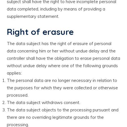
subject shall have the right to have incomplete personal
data completed, including by means of providing a
supplementary statement.
Right of erasure
The data subject has the right of erasure of personal
data concerning him or her without undue delay and the
controller shall have the obligation to erase personal data
without undue delay where one of the following grounds
applies:
The personal data are no longer necessary in relation to
the purposes for which they were collected or otherwise
processed.
The data subject withdraws consent.
The data subject objects to the processing pursuant and
there are no overriding legitimate grounds for the
processing.