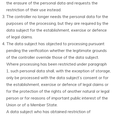
the erasure of the personal data and requests the
restriction of their use instead.
The controller no longer needs the personal data for the
purposes of the processing, but they are required by the
data subject for the establishment, exercise or defence
of legal claims.
The data subject has objected to processing pursuant
pending the verification whether the legitimate grounds
of the controller override those of the data subject.
Where processing has been restricted under paragraph
1, such personal data shall, with the exception of storage,
only be processed with the data subject’s consent or for
the establishment, exercise or defence of legal claims or
for the protection of the rights of another natural or legal
person or for reasons of important public interest of the
Union or of a Member State.
A data subject who has obtained restriction of