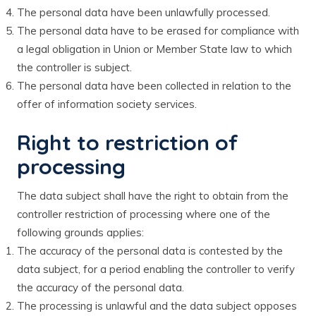
The personal data have been unlawfully processed.
The personal data have to be erased for compliance with
a legal obligation in Union or Member State law to which
the controller is subject.
The personal data have been collected in relation to the
offer of information society services.
Right to restriction of
processing
The data subject shall have the right to obtain from the
controller restriction of processing where one of the
following grounds applies:
The accuracy of the personal data is contested by the
data subject, for a period enabling the controller to verify
the accuracy of the personal data.
The processing is unlawful and the data subject opposes