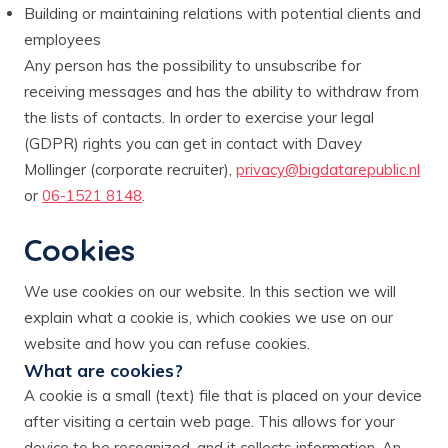
Building or maintaining relations with potential clients and
employees
Any person has the possibility to unsubscribe for
receiving messages and has the ability to withdraw from
the lists of contacts. In order to exercise your legal
(GDPR) rights you can get in contact with Davey
Mollinger (corporate recruiter),
privacy@bigdatarepublic.nl
or
06-1521 8148
.
Cookies
We use cookies on our website. In this section we will
explain what a cookie is, which cookies we use on our
website and how you can refuse cookies.
What are cookies?
A cookie is a small (text) file that is placed on your device
after visiting a certain web page. This allows for your
device to be recognized, and it collects information. An