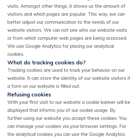
visits. Amongst other things, it shows us the amount of
visitors and which pages are popular. This way, we can
better adjust our communication to the needs of our
website visitors. We can not see who our website visits
or from which computer web pages are being accessed.
We use Google Analytics for placing our analytical
cookies.
What do tracking cookies do?
Tracking cookies are used to track your behavior on our
website. It can store the identity of our website visitors if
a form on our website is filled out.
Refusing cookies
With your first visit to our website a cookie banner will be
displayed that informs you of our cookie usage. By
further using our website you accept these cookies. You
can manage your cookies via your browser settings. For
the analytical cookies you can use the Google Analytics