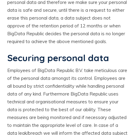
personal data and therefore we make sure your personal
data is safe and secure, until there is a request to either
erase this personal data, a data subject does not
approve of the retention period of 12 months or when
BigData Republic decides the personal data is no longer
required to achieve the above mentioned goals.
Securing personal data
Employees of BigData Republic B.V. take meticulous care
of the personal data amongst its control. Employees are
all bound by strict confidentiality while handling personal
data of any kind. Furthermore BigData Republic uses
technical and organisational measures to ensure your
data is protected to the best of our ability. These
measures are being monitored and if necessary adjusted
to maintain the appropriate level of care. In case of a
data leak/breach we will inform the affected data subject