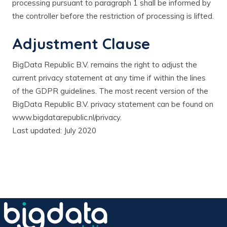
processing pursuant to paragraph 1 shall be informed by
the controller before the restriction of processing is lifted.
Adjustment Clause
BigData Republic B.V. remains the right to adjust the
current privacy statement at any time if within the lines
of the GDPR guidelines. The most recent version of the
BigData Republic B.V. privacy statement can be found on
www.bigdatarepublic.nl/privacy.
Last updated: July 2020