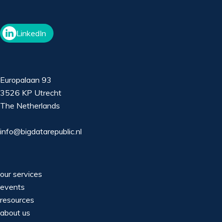
LinkedIn
Europalaan 93
3526 KP Utrecht
The Netherlands
info@bigdatarepublic.nl
our services
events
resources
about us