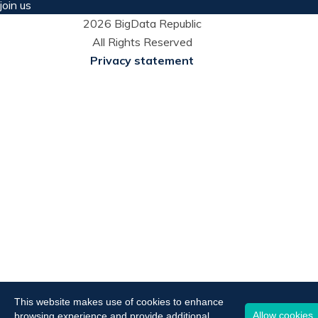
join us
2026 BigData Republic
All Rights Reserved
Privacy statement
This website makes use of cookies to enhance
Allow cookies
browsing experience and provide additional