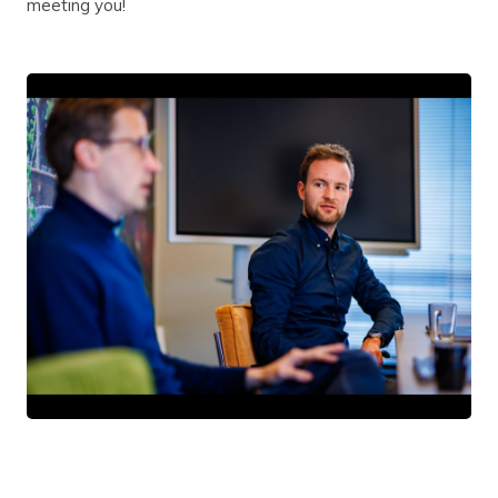
meeting you!