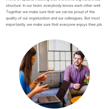
structure. In our team, everybody knows each other well.
Together we make sure that we can be proud of the
quality of our organization and our colleagues. But most
importantly, we make sure that everyone enjoys their job.