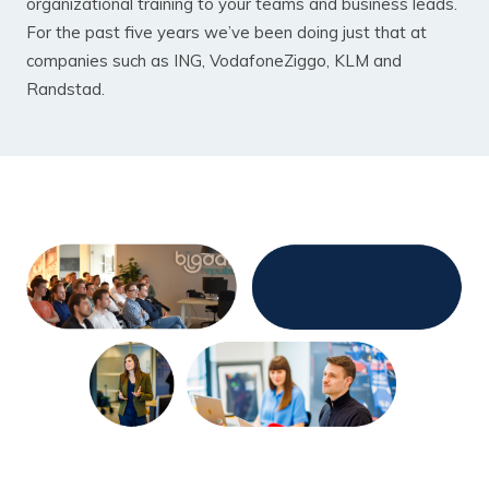
organizational training to your teams and business leads.
For the past five years we’ve been doing just that at
companies such as ING, VodafoneZiggo, KLM and
Randstad.