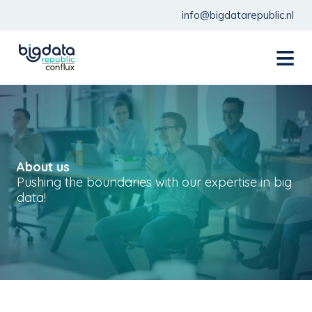
info@bigdatarepublic.nl
menu
About us
Pushing the boundaries with our expertise in big
data!