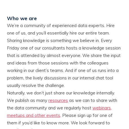
Who we are
We’re a community of experienced data experts. Hire
one of us, and you’ll essentially hire our entire team.
Sharing knowledge is something we believe in. Every
Friday one of our consultants hosts a knowledge session
that is attended by almost everyone. We share the input
and ideas from those sessions with the colleagues
working in our client’s teams. And if one of us runs into a
problem, the lively discussions in our internal chat tool
usually resolve the challenge.
Naturally, we don’t just share our knowledge internally.
We publish as many
resources
as we can to share with
the data community and we regularly host
webinars,
meetups and other events
. Please sign up for one of
them if you’d like to know more. We look forward to