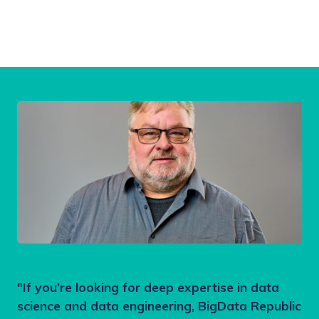
"If you’re looking for deep expertise in data
science and data engineering, BigData Republic