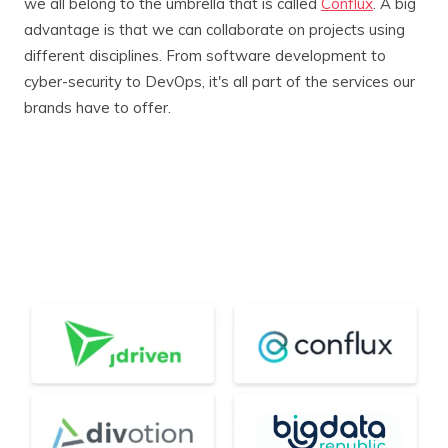
we all belong to the umbrella that is called
Conflux
. A big
advantage is that we can collaborate on projects using
different disciplines. From software development to
cyber-security to DevOps, it's all part of the services our
brands have to offer.