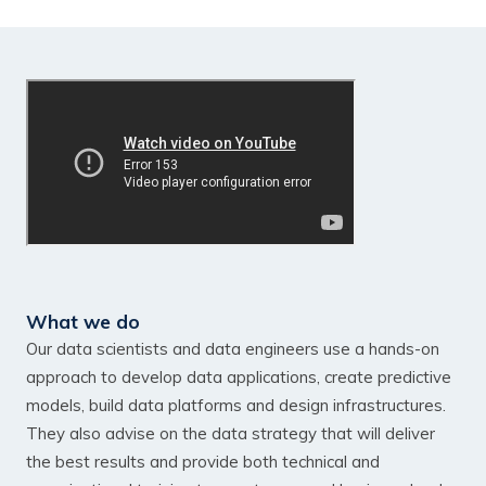
What we do
Our data scientists and data engineers use a hands-on
approach to develop data applications, create predictive
models, build data platforms and design infrastructures.
They also advise on the data strategy that will deliver
the best results and provide both technical and