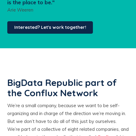
is the place to be."
Arie Weeren
Interested? Let's work together!
BigData Republic part of
the Conflux Network
We’re a small company, because we want to be self-
organizing and in charge of the direction we’re moving in.
But we don’t have to do all of this just by ourselves.
We’re part of a collective of eight related companies, and