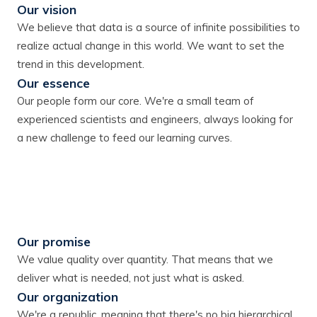
Our vision
We believe that data is a source of infinite possibilities to
realize actual change in this world. We want to set the
trend in this development.
Our essence
Our people form our core. We're a small team of
experienced scientists and engineers, always looking for
a new challenge to feed our learning curves.
Our promise
We value quality over quantity. That means that we
deliver what is needed, not just what is asked.
Our organization
We're a republic, meaning that there's no big hierarchical