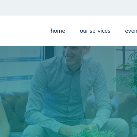
home
our services
even