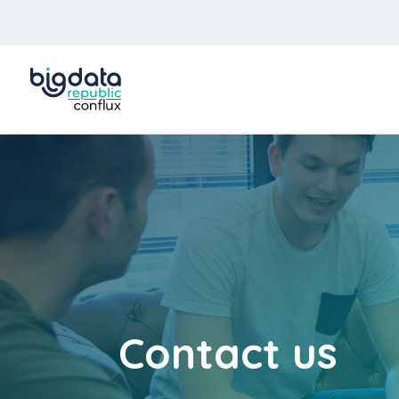
Contact us