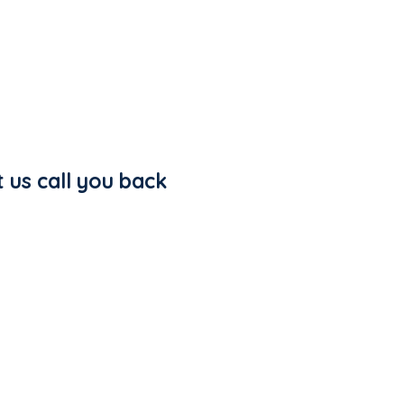
t us call you back