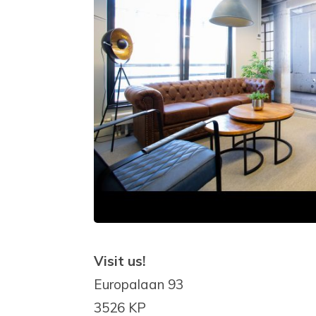
Visit us!
Europalaan 93
3526 KP