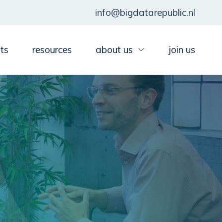
info@bigdatarepublic.nl
ts
resources
about us
join us