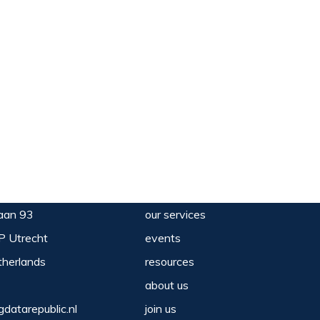
aan 93
our services
P Utrecht
events
herlands
resources
about us
gdatarepublic.nl
join us