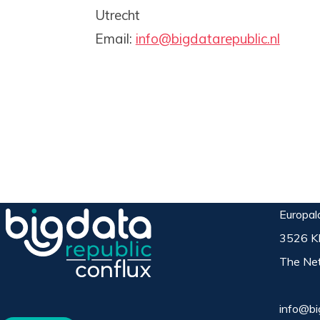
Utrecht
Email:
info@bigdatarepublic.nl
Europal
3526 K
The Net
info@bi