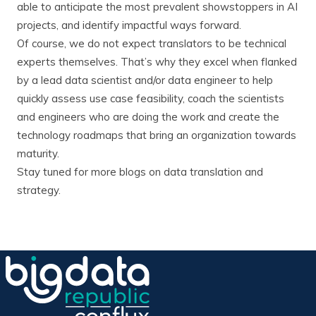
able to anticipate the most prevalent showstoppers in AI
projects, and identify impactful ways forward.
Of course, we do not expect translators to be technical
experts themselves. That’s why they excel when flanked
by a lead data scientist and/or data engineer to help
quickly assess use case feasibility, coach the scientists
and engineers who are doing the work and create the
technology roadmaps that bring an organization towards
maturity.
Stay tuned for more blogs on data translation and
strategy.