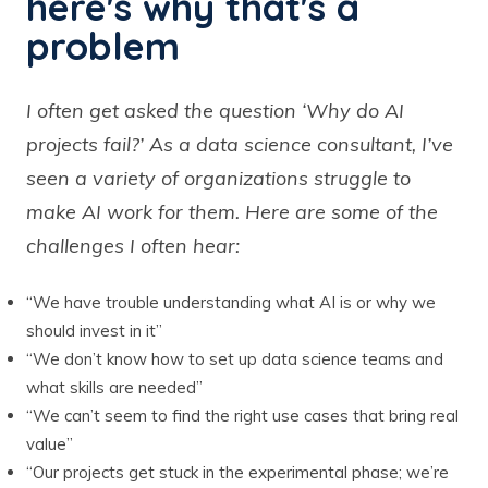
here's why that's a
problem
I often get asked the question ‘Why do AI
projects fail?’ As a data science consultant, I’ve
seen a variety of organizations struggle to
make AI work for them. Here are some of the
challenges I often hear:
“We have trouble understanding what AI is or why we
should invest in it”
“We don’t know how to set up data science teams and
what skills are needed”
“We can’t seem to find the right use cases that bring real
value”
“Our projects get stuck in the experimental phase; we’re