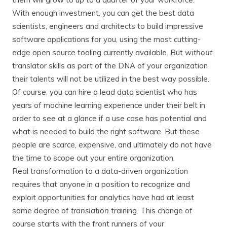
With enough investment, you can get the best data
scientists, engineers and architects to build impressive
software applications for you, using the most cutting-
edge open source tooling currently available. But
without
translator skills as part of the DNA of your organization
their talents will not be utilized in the best way possible.
Of course, you can hire a lead data scientist who has
years of machine learning experience under their belt in
order to see at a glance if a use case has potential and
what is needed to build the right software. But these
people are scarce, expensive, and ultimately do not have
the time to scope out your entire organization.
Real transformation to a data-driven organization
requires that anyone in a position to recognize and
exploit opportunities for analytics have had at least
some degree of
translation
training. This change of
course starts with the front runners of your