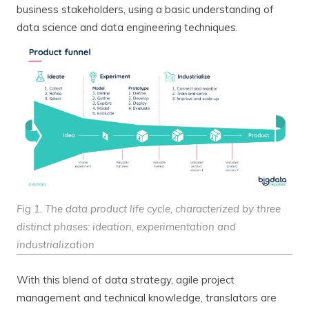
business stakeholders, using a basic understanding of
data science and data engineering techniques.
Fig 1. The data product life cycle, characterized by three
distinct phases: ideation, experimentation and
industrialization
With this blend of data strategy, agile project
management and technical knowledge, translators are