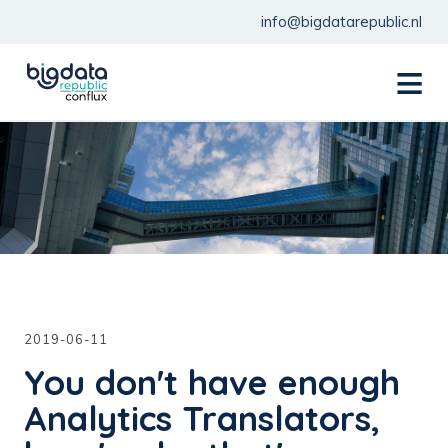
info@bigdatarepublic.nl
menu
2019-06-11
You don't have enough
Analytics Translators,