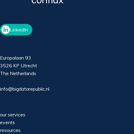
LinkedIn
Europalaan 93
3526 KP Utrecht
The Netherlands
info@bigdatarepublic.nl
our services
events
resources