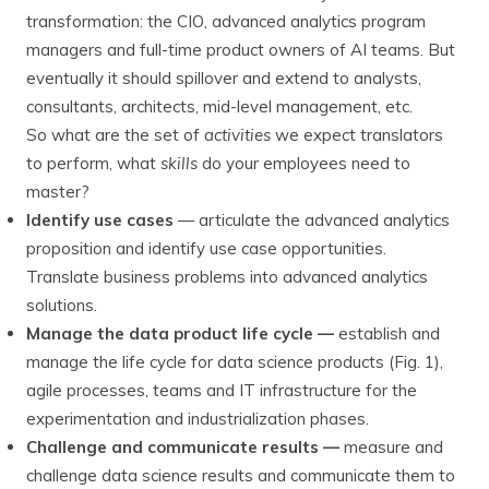
transformation: the CIO, advanced analytics program
managers and full-time product owners of AI teams. But
eventually it should spillover and extend to analysts,
consultants, architects, mid-level management, etc.
So what are the set of
activities
we expect translators
to perform, what
skills
do your employees need to
master?
Identify use cases
— articulate the advanced analytics
proposition and identify use case opportunities.
Translate business problems into advanced analytics
solutions.
Manage the data product life cycle —
establish and
manage the life cycle for data science products (Fig. 1),
agile processes, teams and IT infrastructure for the
experimentation and industrialization phases.
Challenge and communicate results —
measure and
challenge data science results and communicate them to