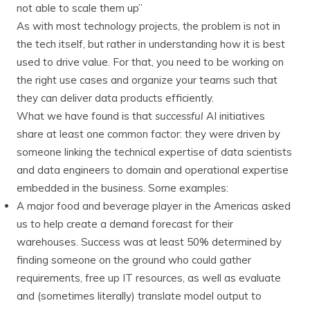
not able to scale them up”
As with most technology projects, the problem is not in
the tech itself, but rather in understanding how it is best
used to drive value. For that, you need to be working on
the right use cases and organize your teams such that
they can deliver data products efficiently.
What we have found is that
successful
AI initiatives
share at least one common factor: they were driven by
someone linking the technical expertise of data scientists
and data engineers to domain and operational expertise
embedded in the business. Some examples:
A major food and beverage player in the Americas asked
us to help create a demand forecast for their
warehouses. Success was at least 50% determined by
finding someone on the ground who could gather
requirements, free up IT resources, as well as evaluate
and (sometimes literally) translate model output to