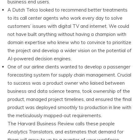
business end users.
A Dutch Telco looked to recommend better treatments
to its call center agents who work every day to solve
customers’ issues with digital TV and internet. We could
not have built anything without having a champion with
domain expertise who knew who to convince to prioritize
the project and develop a wider vision on the potential of
AI-powered decision engines.
One of our airline clients wanted to develop a passenger
forecasting system for supply chain management. Crucial
to success was a product owner who liaised between
business and data science teams, took ownership of the
product, managed project timelines, and ensured the final
product was deployed smoothly to production in line with
the meticulously mapped-out requirements.
The Harvard Business Review calls these people
Analytics Translators
, and estimates that demand for
them will grow to up to a quarter of your workforce.