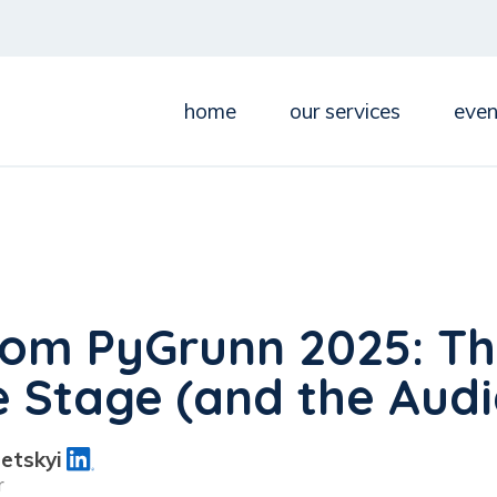
home
our services
even
rom PyGrunn 2025: Th
e Stage (and the Aud
etskyi
r