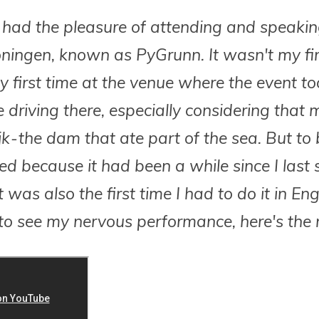
, I had the pleasure of attending and speaki
ningen, known as PyGrunn. It wasn't my fir
 first time at the venue where the event took
 driving there, especially considering that
jk - the dam that ate part of the sea. But to 
xed because it had been a while since I last
 was also the first time I had to do it in Engl
o see my nervous performance, here's the 