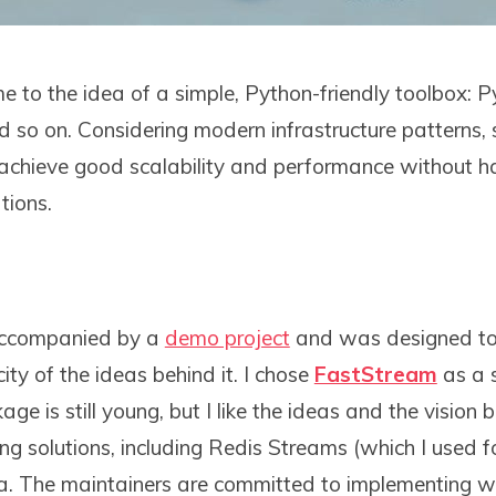
 to the idea of a simple, Python-friendly toolbox: Py
nd so on. Considering modern infrastructure patterns, 
achieve good scalability and performance without h
tions.
 accompanied by a
demo project
and was designed to
ity of the ideas behind it. I chose
FastStream
as a 
e is still young, but I like the ideas and the vision b
ng solutions, including Redis Streams (which I used 
a. The maintainers are committed to implementing 