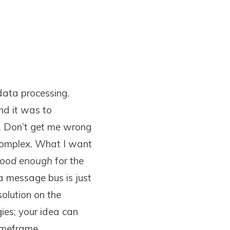
data processing.
nd it was to
s. Don’t get me wrong
 complex. What I want
ood enough
for the
 a message bus is just
olution on the
ies; your idea can
imeframe.