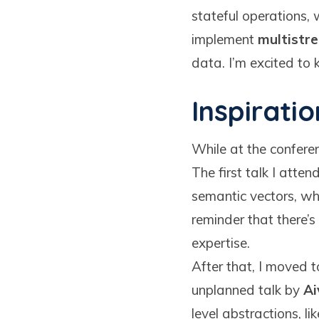
stateful operations, 
implement
multistr
data. I’m excited to
Inspiratio
While at the conferen
The first talk I att
semantic vectors, whi
reminder that there’
expertise.
After that, I moved 
unplanned talk by
Ai
level abstractions, 