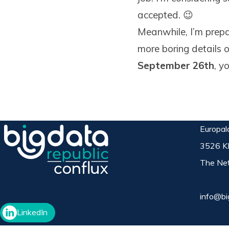
accepted. 😉
Meanwhile, I’m prepa
more boring details 
September 26th
, y
Europal
3526 K
The Net
info@bi
LinkedIn