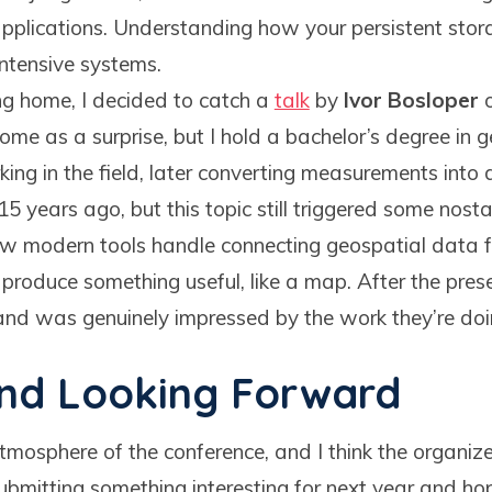
pplications. Understanding how your persistent stora
ntensive systems.
ing home, I decided to catch a
talk
by
Ivor Bosloper
o
come as a surprise, but I hold a bachelor’s degree in
ng in the field, later converting measurements into d
 years ago, but this topic still triggered some nosta
ow modern tools handle connecting geospatial data f
 produce something useful, like a map. After the pres
 and was genuinely impressed by the work they’re doi
and Looking Forward
atmosphere of the conference, and I think the organize
submitting something interesting for next year and hop