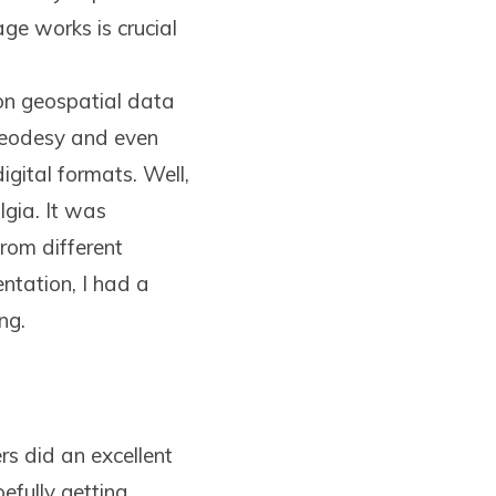
ge works is crucial
n geospatial data
 geodesy and even
igital formats. Well,
lgia. It was
rom different
entation, I had a
ng.
rs did an excellent
efully getting