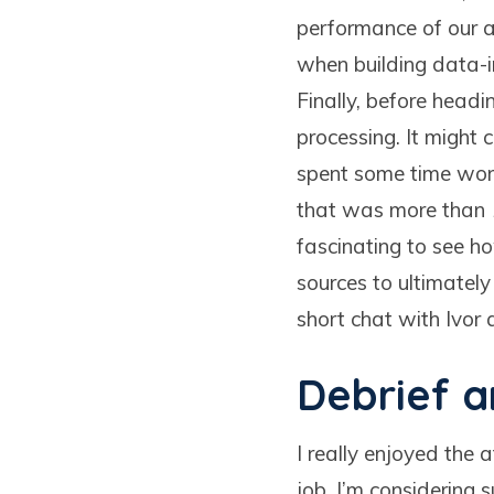
performance of our a
when building data-i
Finally, before head
processing. It might 
spent some time worki
that was more than 15
fascinating to see h
sources to ultimately
short chat with Ivor
Debrief 
I really enjoyed the 
job. I’m considering 