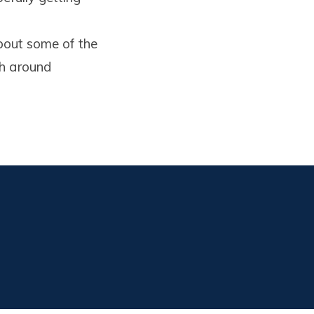
 about some of the
gh around