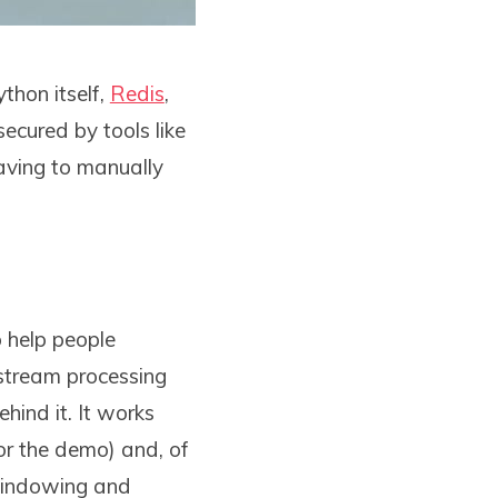
thon itself,
Redis
,
secured by tools like
aving to manually
 help people
stream processing
ehind it. It works
for the demo) and, of
windowing and