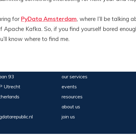
ring for
PyData Amsterdam
, where I’ll be talking
of Apache Kafka. So, if you find yourself bored enou
ou’ll know where to find me.
aan 93
our services
P Utrecht
events
herlands
resources
about us
gdatarepublic.nl
join us