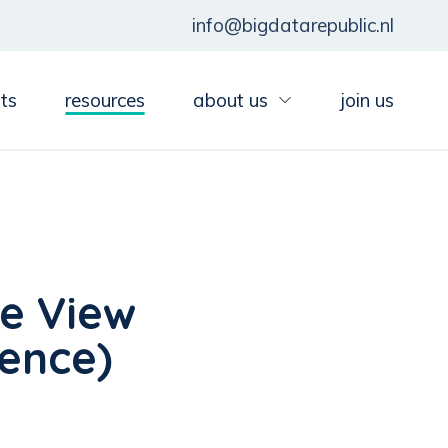
info@bigdatarepublic.nl
ts
resources
about us
join us
e View
ience)