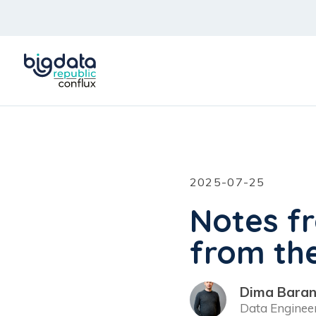
2025-07-25
Notes f
from th
Dima Baran
Data Enginee