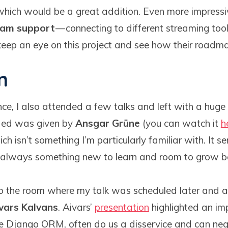
which would be a great addition. Even more impressive
eam support
— connecting to different streaming to
 keep an eye on this project and see how their roadm
n
ce, I also attended a few talks and left with a huge 
ended was given by
Ansgar Grüne
(you can watch it
h
ch isn’t something I’m particularly familiar with. It s
s always something new to learn and room to grow b
to the room where my talk was scheduled later and 
vars Kalvans
. Aivars’
presentation
highlighted an im
like Django ORM, often do us a disservice and can neg