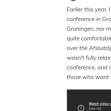
Earlier this year
conference in Gro
Groningen, nor my
quite comfortable
over the Afsluitdi
wasn't fully rela
conference, and it
those who want t