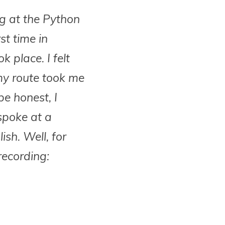
ng at the Python
st time in
 place. I felt
 my route took me
be honest, I
 spoke at a
ish. Well, for
recording: