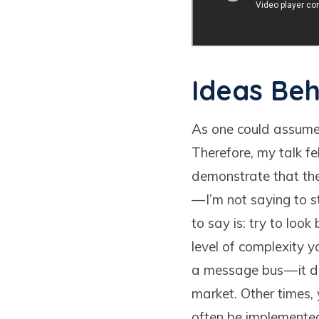
Ideas Beh
As one could assume,
Therefore, my talk f
demonstrate that the
— I’m not saying to 
to say is: try to loo
level of complexity y
a message bus — it d
market. Other times,
often be implemented