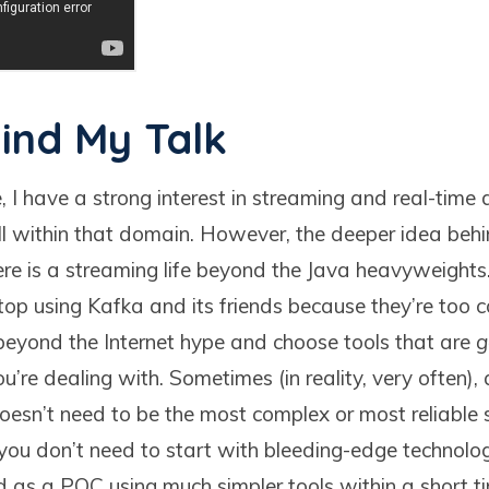
ind My Talk
 I have a strong interest in streaming and real-time 
ell within that domain. However, the deeper idea behi
re is a streaming life beyond the Java heavyweight
stop using Kafka and its friends because they’re too
k beyond the Internet hype and choose tools that are
g
ou’re dealing with. Sometimes (in reality, very often),
oesn’t need to be the most complex or most reliable s
 you don’t need to start with bleeding-edge technolog
 as a POC using much simpler tools within a short t