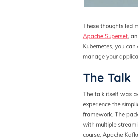
These thoughts led me
Apache Superset
, a
Kubernetes, you can 
manage your applica
The Talk
The talk itself was
experience the simplic
framework. The packag
with multiple streami
course, Apache Kafk