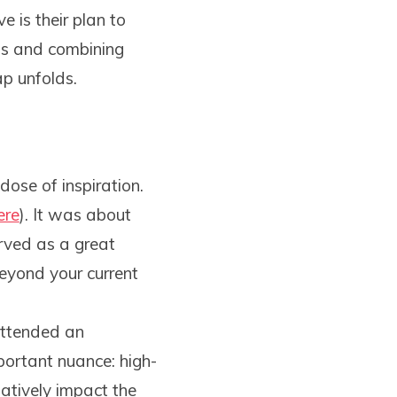
 is their plan to
ols and combining
ap unfolds.
dose of inspiration.
ere
). It was about
erved as a great
eyond your current
attended an
portant nuance: high-
atively impact the