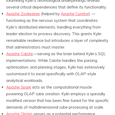
Examining Kylin’s technological underpinnings reveals
several critical dependencies that define its functionality:
Apache Zookeeper
(helped by
Apache Curator
) —
functioning as the nervous system that coordinates
Kylin’s distributed elements, handling everything from
leader election to process discovery. This grants Kylin
remarkable resilience but introduces a layer of complexity
that administrators must master.
Apache Calcite
— serving as the brain behind Kylin’s SQL
implementations. While Calcite handles the parsing,
optimisation, and planning stages, Kylin has extensively
customised it to excel specifically with OLAP-style
analytical workloads.
Apache Spark
acts as the computational muscle
powering OLAP cube creation. Kylin employs a specially
modified version that has been fine-tuned for the specific
demands of multidimensional cube processing at scale.
Apache Gluten
serves as a potential performance