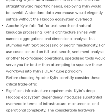
straightforward reporting needs, deploying Kylin would
be overkill. A standard data warehouse would elegantly
suffice without the Hadoop ecosystem overhead.
Apache Kylin falls flat for text search and natural
language processing. Kylin’s architecture shines with
numeric aggregations and dimensional analysis, but
stumbles with text processing or search functionality. For
use cases centred on full-text search, sentiment analysis,
or other text-focused operations, specialised tools would
serve you far better than attempting to squeeze these
workflows into Kylin’s OLAP cube paradigm.
Before choosing Apache Kylin, carefully consider these
critical trade-offs:
Significant infrastructure requirements. Kylin’s deep
Hadoop ecosystem dependency introduces substantial
overhead in terms of infrastructure, maintenance, and
operational complexity. The considerable hardware