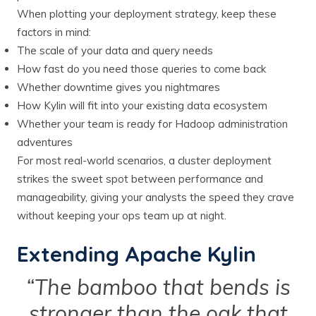
When plotting your deployment strategy, keep these
factors in mind:
The scale of your data and query needs
How fast do you need those queries to come back
Whether downtime gives you nightmares
How Kylin will fit into your existing data ecosystem
Whether your team is ready for Hadoop administration
adventures
For most real-world scenarios, a cluster deployment
strikes the sweet spot between performance and
manageability, giving your analysts the speed they crave
without keeping your ops team up at night.
Extending Apache Kylin
“The bamboo that bends is
stronger than the oak that