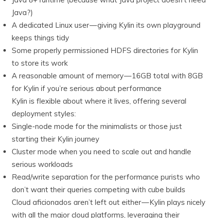
Java?)
A dedicated Linux user — giving Kylin its own playground
keeps things tidy
Some properly permissioned HDFS directories for Kylin
to store its work
A reasonable amount of memory — 16GB total with 8GB
for Kylin if you’re serious about performance
Kylin is flexible about where it lives, offering several
deployment styles:
Single-node mode for the minimalists or those just
starting their Kylin journey
Cluster mode when you need to scale out and handle
serious workloads
Read/write separation for the performance purists who
don’t want their queries competing with cube builds
Cloud aficionados aren’t left out either — Kylin plays nicely
with all the major cloud platforms, leveraging their