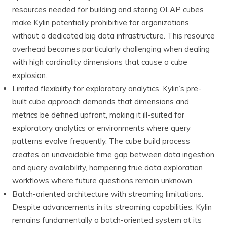
resources needed for building and storing OLAP cubes
make Kylin potentially prohibitive for organizations
without a dedicated big data infrastructure. This resource
overhead becomes particularly challenging when dealing
with high cardinality dimensions that cause a cube
explosion.
Limited flexibility for exploratory analytics. Kylin’s pre-
built cube approach demands that dimensions and
metrics be defined upfront, making it ill-suited for
exploratory analytics or environments where query
patterns evolve frequently. The cube build process
creates an unavoidable time gap between data ingestion
and query availability, hampering true data exploration
workflows where future questions remain unknown.
Batch-oriented architecture with streaming limitations.
Despite advancements in its streaming capabilities, Kylin
remains fundamentally a batch-oriented system at its