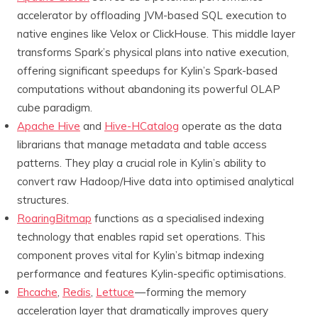
accelerator by offloading JVM-based SQL execution to
native engines like Velox or ClickHouse. This middle layer
transforms Spark’s physical plans into native execution,
offering significant speedups for Kylin’s Spark-based
computations without abandoning its powerful OLAP
cube paradigm.
Apache Hive
and
Hive-HCatalog
operate as the data
librarians that manage metadata and table access
patterns. They play a crucial role in Kylin’s ability to
convert raw Hadoop/Hive data into optimised analytical
structures.
RoaringBitmap
functions as a specialised indexing
technology that enables rapid set operations. This
component proves vital for Kylin’s bitmap indexing
performance and features Kylin-specific optimisations.
Ehcache
,
Redis
,
Lettuce
— forming the memory
acceleration layer that dramatically improves query