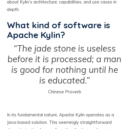
about Kylin’s architecture, capabilities, and use cases in
depth.
What kind of software is
Apache Kylin?
“The jade stone is useless
before it is processed; a man
is good for nothing until he
is educated.”
Chinese Proverb
In its fundamental nature, Apache Kylin operates as a
Java-based solution. This seemingly straightforward