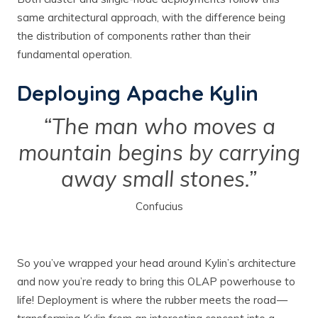
same architectural approach, with the difference being
the distribution of components rather than their
fundamental operation.
Deploying Apache Kylin
“The man who moves a
mountain begins by carrying
away small stones.”
Confucius
So you’ve wrapped your head around Kylin’s architecture
and now you’re ready to bring this OLAP powerhouse to
life! Deployment is where the rubber meets the road —