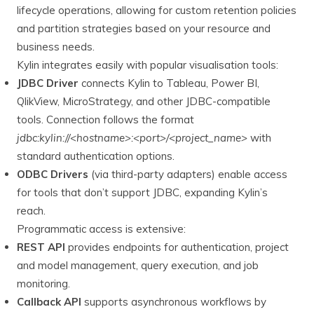
lifecycle operations, allowing for custom retention policies
and partition strategies based on your resource and
business needs.
Kylin integrates easily with popular visualisation tools:
JDBC Driver
connects Kylin to Tableau, Power BI,
QlikView, MicroStrategy, and other JDBC-compatible
tools. Connection follows the format
jdbc:kylin://<hostname>:<port>/<project_name>
with
standard authentication options.
ODBC Drivers
(via third-party adapters) enable access
for tools that don’t support JDBC, expanding Kylin’s
reach.
Programmatic access is extensive:
REST API
provides endpoints for authentication, project
and model management, query execution, and job
monitoring.
Callback API
supports asynchronous workflows by