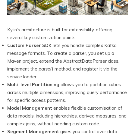
Kylin’s architecture is built for extensibility, offering
several key customization points:
Custom Parser SDK
lets you handle complex Kafka
message formats. To create a parser, you set up a
Maven project, extend the AbstractDataParser class,
implement the
parse()
method, and register it via the
service loader.
Multi-level Partitioning
allows you to partition cubes
across multiple dimensions, improving query performance
for specific access patterns.
Model Management
enables flexible customisation of
data models, including hierarchies, derived measures, and
complex joins, without needing custom code.
Segment Management
gives you control over data