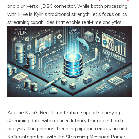
and a universal JDBC connector. While batch processing
with Hive is Kylin’s traditional strength, let’s focus on its
streaming capabilities that enable real-time analytics.
Apache Kylin’s Real-Time feature supports querying
streaming data with reduced latency from ingestion to
analysis. The primary streaming pipeline centres around
Kafka integration, with the Streaming Message Parser