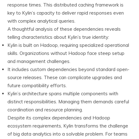
response times. This distributed caching framework is
key to Kylin’s capacity to deliver rapid responses even
with complex analytical queries.
A thoughtful analysis of these dependencies reveals
telling characteristics about Kylin’s true identity:
Kylin is built on Hadoop, requiring specialized operational
skills. Organizations without Hadoop face steep setup
and management challenges.
It includes custom dependencies beyond standard open-
source releases. These can complicate upgrades and
future compatibility efforts.
Kylin’s architecture spans multiple components with
distinct responsibilities. Managing them demands careful
coordination and resource planning.
Despite its complex dependencies and Hadoop
ecosystem requirements, Kylin transforms the challenge
of big data analytics into a solvable problem. For teams