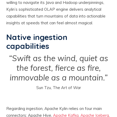
willing to navigate its Java and Hadoop underpinnings,
Kylin’s sophisticated OLAP engine delivers analytical
capabilities that turn mountains of data into actionable
insights at speeds that can feel almost magical.
Native ingestion
capabilities
“Swift as the wind, quiet as
the forest, fierce as fire,
immovable as a mountain.”
Sun Tzu, The Art of War
Regarding ingestion, Apache Kylin relies on four main
connectors: Apache Hive,
Apache Kafka
,
Apache Iceberg
,