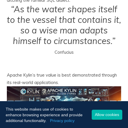
ditching the familiar SQL dialect.
“As the water shapes itself
to the vessel that contains it,
so a wise man adapts
himself to circumstances.”
Confucius
Apache Kylin’s true value is best demonstrated through
its real-world applications.
This website makes use of cookies to
Allow cookies
enhance browsing experience and provide
additional functionality.
Privacy policy