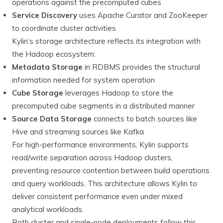
operations against the precomputed cubes
Service Discovery
uses Apache Curator and ZooKeeper
to coordinate cluster activities
Kylin’s storage architecture reflects its integration with
the Hadoop ecosystem:
Metadata Storage
in RDBMS provides the structural
information needed for system operation
Cube Storage
leverages Hadoop to store the
precomputed cube segments in a distributed manner
Source Data Storage
connects to batch sources like
Hive and streaming sources like Kafka
For high-performance environments, Kylin supports
read/write separation across Hadoop clusters,
preventing resource contention between build operations
and query workloads. This architecture allows Kylin to
deliver consistent performance even under mixed
analytical workloads.
Both cluster and single-node deployments follow this