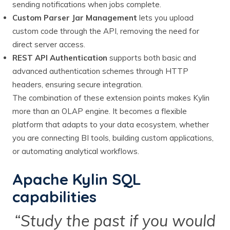
sending notifications when jobs complete.
Custom Parser Jar Management
lets you upload
custom code through the API, removing the need for
direct server access.
REST API Authentication
supports both basic and
advanced authentication schemes through HTTP
headers, ensuring secure integration.
The combination of these extension points makes Kylin
more than an OLAP engine. It becomes a flexible
platform that adapts to your data ecosystem, whether
you are connecting BI tools, building custom applications,
or automating analytical workflows.
Apache Kylin SQL
capabilities
“Study the past if you would