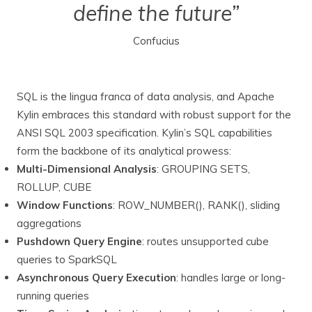
define the future”
Confucius
SQL is the lingua franca of data analysis, and Apache
Kylin embraces this standard with robust support for the
ANSI SQL 2003 specification. Kylin’s SQL capabilities
form the backbone of its analytical prowess:
Multi-Dimensional Analysis
: GROUPING SETS,
ROLLUP, CUBE
Window Functions
: ROW_NUMBER(), RANK(), sliding
aggregations
Pushdown Query Engine
: routes unsupported cube
queries to SparkSQL
Asynchronous Query Execution
: handles large or long-
running queries