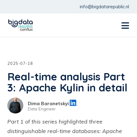
info@bigdatarepublic.nl
menu
2025-07-18
Real-time analysis Part
3: Apache Kylin in detail
Dima Baranetskyi
Data Engineer
Part 1 of this series highlighted three
distinguishable real-time databases: Apache