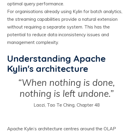
optimal query performance.
For organisations already using Kylin for batch analytics,
the streaming capabilities provide a natural extension
without requiring a separate system. This has the
potential to reduce data inconsistency issues and
management complexity.
Understanding Apache
Kylin's architecture
“When nothing is done,
nothing is left undone.”
Laozi, Tao Te Ching, Chapter 48
Apache Kylin’s architecture centres around the OLAP