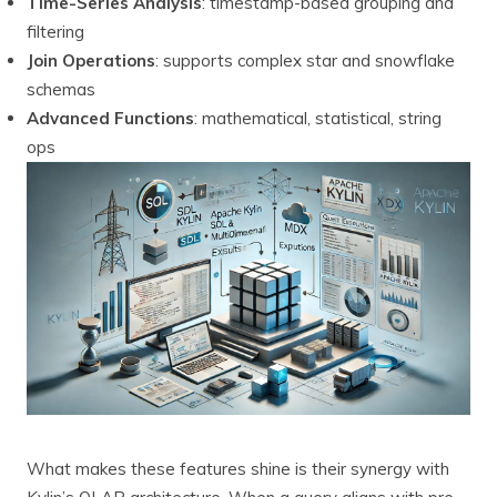
Time-Series Analysis
: timestamp-based grouping and
filtering
Join Operations
: supports complex star and snowflake
schemas
Advanced Functions
: mathematical, statistical, string
ops
What makes these features shine is their synergy with