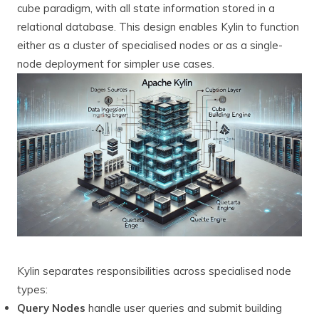
cube paradigm, with all state information stored in a
relational database. This design enables Kylin to function
either as a cluster of specialised nodes or as a single-
node deployment for simpler use cases.
Kylin separates responsibilities across specialised node
types:
Query Nodes
handle user queries and submit building