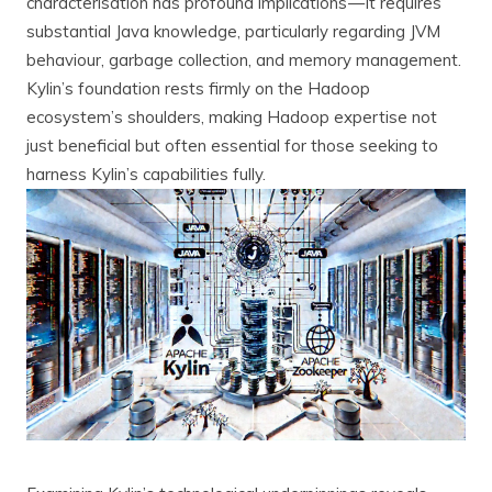
characterisation has profound implications — it requires
substantial Java knowledge, particularly regarding JVM
behaviour, garbage collection, and memory management.
Kylin’s foundation rests firmly on the Hadoop
ecosystem’s shoulders, making Hadoop expertise not
just beneficial but often essential for those seeking to
harness Kylin’s capabilities fully.