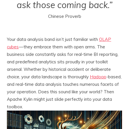
ask those coming back.”
Chinese Proverb
Your data analysis band isn’t just familiar with
OLAP
cubes
— they embrace them with open arms. The
business side constantly asks for real-time BI reporting,
and predefined analytics sits proudly in your toolkit
arsenal. Whether by historical accident or deliberate
choice, your data landscape is thoroughly
Hadoop
-based,
and real-time data analysis touches numerous facets of
your operation. Does this sound like your world? Then
Apache Kylin might just slide perfectly into your data
toolbox.