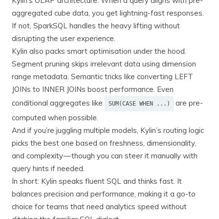
Kylin’s OLAP architecture. When a query aligns with pre-
aggregated cube data, you get lightning-fast responses.
If not, SparkSQL handles the heavy lifting without
disrupting the user experience.
Kylin also packs smart optimisation under the hood.
Segment pruning skips irrelevant data using dimension
range metadata. Semantic tricks like converting LEFT
JOINs to INNER JOINs boost performance. Even
conditional aggregates like
are pre-
SUM(CASE WHEN ...)
computed when possible.
And if you’re juggling multiple models, Kylin’s routing logic
picks the best one based on freshness, dimensionality,
and complexity — though you can steer it manually with
query hints if needed.
In short: Kylin speaks fluent SQL and thinks fast. It
balances precision and performance, making it a go-to
choice for teams that need analytics speed without