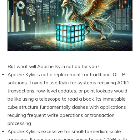
But what will Apache Kylin not do for you?
Apache Kylin is not a replacement for traditional OLTP
solutions. Trying to use Kylin for systems requiring ACID
transactions, row-level updates, or point lookups would
be like using a telescope to read a book. Its immutable
cube structure fundamentally clashes with applications
requiring frequent write operations or transaction
processing.
Apache Kylin is excessive for small-to-medium scale
reporting. If your data volumes hover below 10GB with