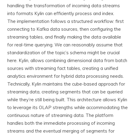
handling the transformation of incoming data streams
into formats Kylin can efficiently process and index.
The implementation follows a structured workflow: first
connecting to Kafka data sources, then configuring the
streaming tables, and finally making the data available
for real-time querying. We can reasonably assume that
standardization of the topic’s schema might be crucial
here. Kylin, allows combining dimensional data from batch
sources with streaming fact tables, creating a unified
analytics environment for hybrid data processing needs.
Technically, Kylin maintains the cube-based approach for
streaming data, creating segments that can be queried
while they’re still being built. This architecture allows Kylin
to leverage its OLAP strengths while accommodating the
continuous nature of streaming data. The platform
handles both the immediate processing of incoming
streams and the eventual merging of segments for