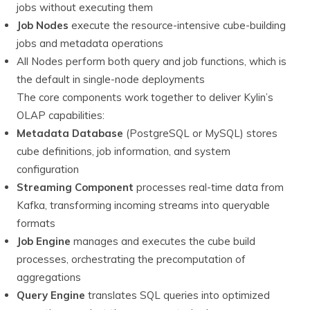
jobs without executing them
Job Nodes
execute the resource-intensive cube-building
jobs and metadata operations
All Nodes perform both query and job functions, which is
the default in single-node deployments
The core components work together to deliver Kylin’s
OLAP capabilities:
Metadata Database
(PostgreSQL or MySQL) stores
cube definitions, job information, and system
configuration
Streaming Component
processes real-time data from
Kafka, transforming incoming streams into queryable
formats
Job Engine
manages and executes the cube build
processes, orchestrating the precomputation of
aggregations
Query Engine
translates SQL queries into optimized