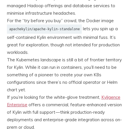
managed Hadoop offerings and database services to
minimise infrastructure headaches.
For the “try before you buy” crowd, the Docker image
lets you spin up a
apachekylin/apache-kylin-standalone
self-contained Kylin environment with minimal fuss. It’s
great for exploration, though not intended for production
workloads.
The Kubernetes landscape is still a bit of frontier territory
for Kylin. While it can run in containers, you’ll need to be
something of a pioneer to create your own K8s
configurations since there’s no official operator or Helm
chart yet.
If you’re looking for the white-glove treatment,
Kyligence
Enterprise
offers a commercial, feature-enhanced version
of Kylin with full support — think production-ready
deployments and enterprise-grade integration across on-
prem or cloud.