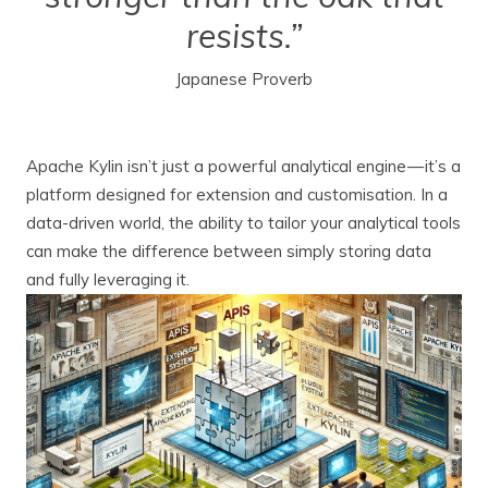
resists.”
Japanese Proverb
Apache Kylin isn’t just a powerful analytical engine — it’s a
platform designed for extension and customisation. In a
data-driven world, the ability to tailor your analytical tools
can make the difference between simply storing data
and fully leveraging it.