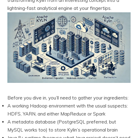
transforming Kylin from an interesting concept into a
lightning-fast analytical engine at your fingertips.
Before you dive in, you’ll need to gather your ingredients:
A working Hadoop environment with the usual suspects:
HDFS, YARN, and either MapReduce or Spark
A metadata database (PostgreSQL preferred, but
MySQL works too) to store Kylin’s operational brain
Java 8+ runtime (because what Java project doesn’t need