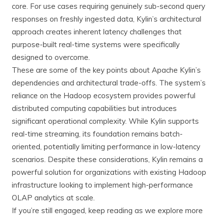
core. For use cases requiring genuinely sub-second query
responses on freshly ingested data, Kylin’s architectural
approach creates inherent latency challenges that
purpose-built real-time systems were specifically
designed to overcome.
These are some of the key points about Apache Kylin’s
dependencies and architectural trade-offs. The system’s
reliance on the Hadoop ecosystem provides powerful
distributed computing capabilities but introduces
significant operational complexity. While Kylin supports
real-time streaming, its foundation remains batch-
oriented, potentially limiting performance in low-latency
scenarios. Despite these considerations, Kylin remains a
powerful solution for organizations with existing Hadoop
infrastructure looking to implement high-performance
OLAP analytics at scale.
If you’re still engaged, keep reading as we explore more