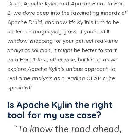
Druid, Apache Kylin, and Apache Pinot. In Part
2, we dove deep into the fascinating innards of
Apache Druid, and now it's Kylin's turn to be
under our magnifying glass. If you're still
window shopping for your perfect real-time
analytics solution, it might be better to start
with Part 1 first; otherwise, buckle up as we
explore Apache Kylin's unique approach to
real-time analysis as a leading OLAP cube
specialist!
Is Apache Kylin the right
tool for my use case?
“To know the road ahead,