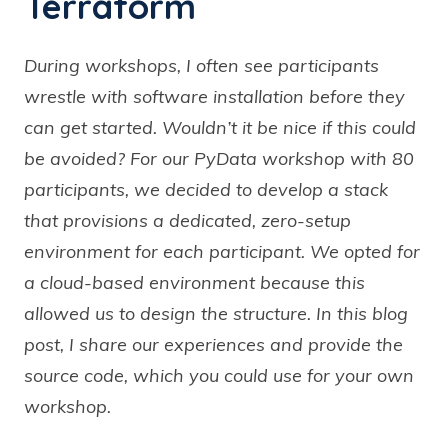
Terraform
During workshops, I often see participants
wrestle with software installation before they
can get started. Wouldn’t it be nice if this could
be avoided? For our PyData workshop with 80
participants, we decided to develop a stack
that provisions a dedicated, zero-setup
environment for each participant. We opted for
a cloud-based environment because this
allowed us to design the structure. In this blog
post, I share our experiences and provide the
source code, which you could use for your own
workshop.