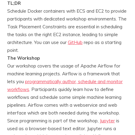
TL;DR
Schedule Docker containers with ECS and EC2 to provide
participants with dedicated workshop environments. The
Task Placement Constraints are essential in scheduling
the tasks on the right EC2 instance, leading to simple
architecture. You can use our
GitHub
repo as a starting
point.
The Workshop
Our workshop covers the usage of Apache Airflow for
machine learning projects. Airflow is a framework that
lets you
programmatically author, schedule and monitor
workflows
. Participants quickly learn how to define
workflows and schedule some simple machine learning
pipelines. Airflow comes with a webservice and web
interface which are both needed during the workshop.
Since programming is part of the workshop,
Jupyter
is
used as a browser-based text editor. Jupyter runs a