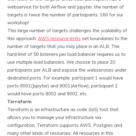
webservice for both Airflow and Jupyter, the number of
targets is twice the number of participants: 160 for our
workshop!
This large number of targets challenges the scalability of
this approach.
AWS resource limits
set boundaries to the
number of targets that you may place in an ALB. The
hard limit of 50 listeners per load balancer requires us to
use multiple load balancers. We choose to place 20
participants per ALB and expose the webservices under
dedicated ports. For example, particpant 1 would have
ports 8001(Jupyter) and 9001(Airflow), participant 2
would have ports 8002 and 9002, etc.
Terraform
Terraform is an infrastructure as code (IaS) tool, that
allows you to manage your infrastructure via
configuration. Terraform supports AWS, Postgres and
many other kinds of resources. All resources in this