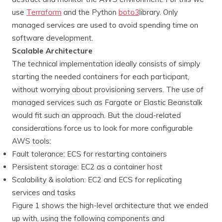
use
Terraform
and the Python
boto3
library. Only
managed services are used to avoid spending time on
software development.
Scalable Architecture
The technical implementation ideally consists of simply
starting the needed containers for each participant,
without worrying about provisioning servers. The use of
managed services such as Fargate or Elastic Beanstalk
would fit such an approach. But the cloud-related
considerations force us to look for more configurable
AWS tools:
Fault tolerance: ECS for restarting containers
Persistent storage: EC2 as a container host
Scalability & isolation: EC2 and ECS for replicating
services and tasks
Figure 1 shows the high-level architecture that we ended
up with, using the following components and