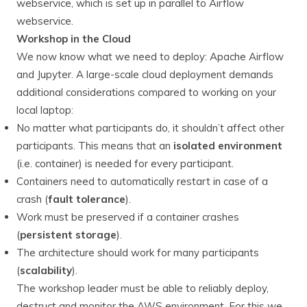
webservice, which is set up in parallel to Airflow
webservice.
Workshop in the Cloud
We now know what we need to deploy: Apache Airflow
and Jupyter. A large-scale cloud deployment demands
additional considerations compared to working on your
local laptop:
No matter what participants do, it shouldn’t affect other
participants. This means that an
isolated
environment
(i.e. container) is needed for every participant.
Containers need to automatically restart in case of a
crash (
fault tolerance
).
Work must be preserved if a container crashes
(
persistent storage
).
The architecture should work for many participants
(
scalability
).
The workshop leader must be able to reliably deploy,
destruct and monitor the AWS environment. For this we