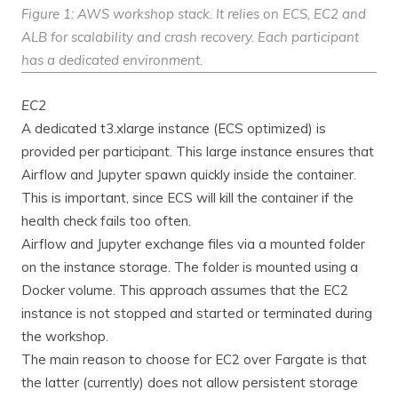
Figure 1: AWS workshop stack. It relies on ECS, EC2 and
ALB for scalability and crash recovery. Each participant
has a dedicated environment.
EC2
A dedicated t3.xlarge instance (ECS optimized) is
provided per participant. This large instance ensures that
Airflow and Jupyter spawn quickly inside the container.
This is important, since ECS will kill the container if the
health check fails too often.
Airflow and Jupyter exchange files via a mounted folder
on the instance storage. The folder is mounted using a
Docker volume. This approach assumes that the EC2
instance is not stopped and started or terminated during
the workshop.
The main reason to choose for EC2 over Fargate is that
the latter (currently) does not allow persistent storage