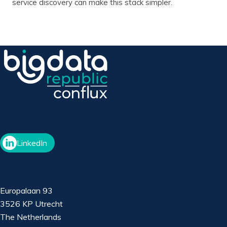
service discovery can make this stack simpler.
LinkedIn
Europalaan 93
3526 KP Utrecht
The Netherlands