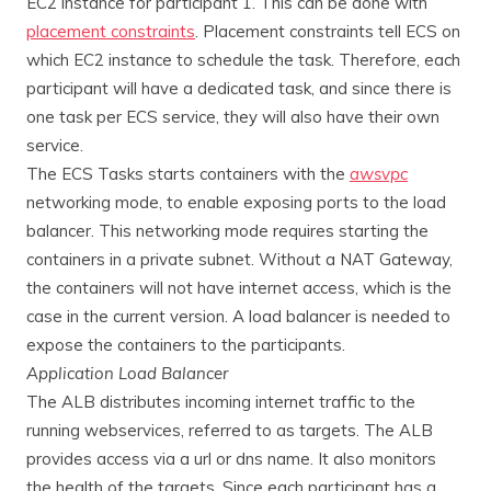
EC2 instance for participant 1. This can be done with
placement constraints
. Placement constraints tell ECS on
which EC2 instance to schedule the task. Therefore, each
participant will have a dedicated task, and since there is
one task per ECS service, they will also have their own
service.
The ECS Tasks starts containers with the
awsvpc
networking mode, to enable exposing ports to the load
balancer. This networking mode requires starting the
containers in a private subnet. Without a NAT Gateway,
the containers will not have internet access, which is the
case in the current version. A load balancer is needed to
expose the containers to the participants.
Application Load Balancer
The ALB distributes incoming internet traffic to the
running webservices, referred to as targets. The ALB
provides access via a url or dns name. It also monitors
the health of the targets. Since each participant has a