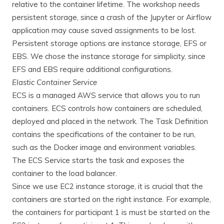
relative to the container lifetime. The workshop needs
persistent storage, since a crash of the Jupyter or Airflow
application may cause saved assignments to be lost.
Persistent storage options are instance storage, EFS or
EBS. We chose the instance storage for simplicity, since
EFS and EBS require additional configurations.
Elastic Container Service
ECS is a managed AWS service that allows you to run
containers. ECS controls how containers are scheduled,
deployed and placed in the network. The Task Definition
contains the specifications of the container to be run,
such as the Docker image and environment variables.
The ECS Service starts the task and exposes the
container to the load balancer.
Since we use EC2 instance storage, it is crucial that the
containers are started on the right instance. For example,
the containers for participant 1 is must be started on the