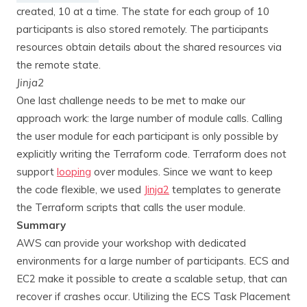
created, 10 at a time. The state for each group of 10
participants is also stored remotely. The participants
resources obtain details about the shared resources via
the remote state.
Jinja2
One last challenge needs to be met to make our
approach work: the large number of module calls. Calling
the user module for each participant is only possible by
explicitly writing the Terraform code. Terraform does not
support
looping
over modules. Since we want to keep
the code flexible, we used
Jinja2
templates to generate
the Terraform scripts that calls the user module.
Summary
AWS can provide your workshop with dedicated
environments for a large number of participants. ECS and
EC2 make it possible to create a scalable setup, that can
recover if crashes occur. Utilizing the ECS Task Placement