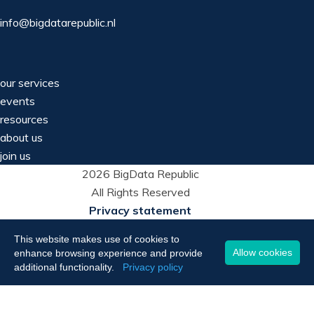
info@bigdatarepublic.nl
our services
events
resources
about us
join us
2026 BigData Republic
All Rights Reserved
Privacy statement
This website makes use of cookies to
Allow cookies
enhance browsing experience and provide
additional functionality.
Privacy policy