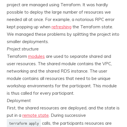
project are managed using Terraform. It was hardly
possible to deploy the large number of resources we
needed all at once. For example, a notorious RPC error
kept popping up when
refreshing
the Terraform state.
We managed these problems by splitting the project into
smaller deployments.
Project structure
Terraform
modules
are used to separate shared and
user resources. The shared module contains the VPC,
networking and the shared RDS instance. The user
module contains all resources that need to be unique
workshop environments for the participant. This module
is thus called for every participant.
Deployment
First, the shared resources are deployed, and the state is
put in a
remote state
. During successive
calls, the participants resources are
terraform apply