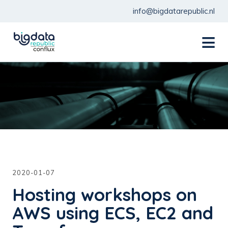
info@bigdatarepublic.nl
menu
2020-01-07
Hosting workshops on
AWS using ECS, EC2 and