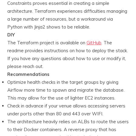
Constraints proves essential in creating a simple
architecture. Terraform experiences difficulties managing
a large number of resources, but a workaround via
Python with Jinja2 shows to be reliable.
DIY
The Terraform project is available on
GitHub
. The
readme provides instructions on how to deploy the stack.
If you have any questions about how to use or modify it,
please reach out.
Recommendations
Optimize health checks in the target groups by giving
Airflow more time to spawn and migrate the database.
This may allow for the use of lighter EC2 instances.
Check in advance if your venue allows accessing servers
under ports other than 80 and 443 over WIFI.
The architecture heavily relies on ALBs to route the users
to their Docker containers. A reverse proxy that has