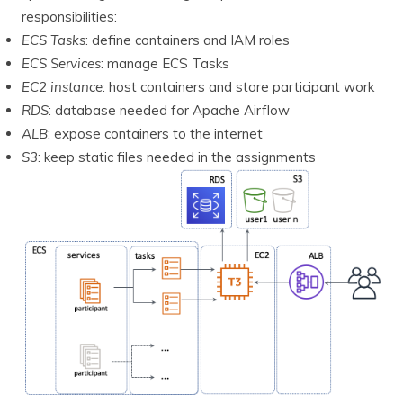
responsibilities:
ECS Tasks
: define containers and IAM roles
ECS Services
: manage ECS Tasks
EC2 instance
: host containers and store participant work
RDS
: database needed for Apache Airflow
ALB
: expose containers to the internet
S3
: keep static files needed in the assignments