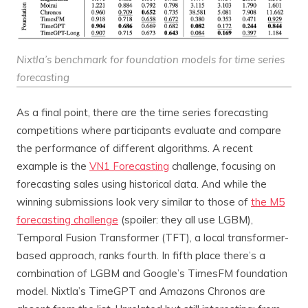
Nixtla’s benchmark for foundation models for time series
forecasting
As a final point, there are the time series forecasting
competitions where participants evaluate and compare
the performance of different algorithms. A recent
example is the
VN1 Forecasting
challenge, focusing on
forecasting sales using historical data. And while the
winning submissions look very similar to those of
the M5
forecasting challenge
(spoiler: they all use LGBM),
Temporal Fusion Transformer (TFT), a local transformer-
based approach, ranks fourth. In fifth place there’s a
combination of LGBM and Google’s TimesFM foundation
model. Nixtla’s TimeGPT and Amazons Chronos are