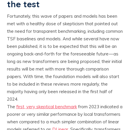
the test
Fortunately, this wave of papers and models has been
met with a healthy dose of skepticism that pointed out
the need for transparent benchmarking, including common
TSF baselines and models. And while several have now
been published, it is to be expected that this will be an
ongoing back-and-forth for the foreseeable future — as
long as new transformers are being proposed, their initial
results will be met with more thorough comparison
papers. With time, the foundation models will also start
to be included in these reviews more regularly, the
majority having only been released in the first half of
2024.
The
first, very skeptical benchmark
from 2023 indicated a
poorer or very similar performance by local transformers
when compared to a much simpler combination of linear
models referred to as
DLinear
. Specifically, transformers