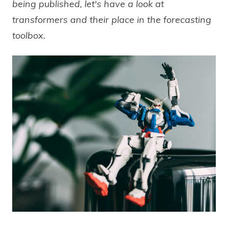
being published, let's have a look at
transformers and their place in the forecasting
toolbox.