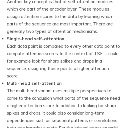
Another key concept is that of self-attention modules,
which are part of the encoder layer. These modules
assign attention scores to the data by learning which
parts of the sequence are most important. There are
generally two types of attention mechanisms.
Single-head self-attention
Each data point is compared to every other data point to
compute attention scores. In the context of TSF, it could
for example look for sharp spikes and drops in a
sequence, assigning these points a higher attention
score.
Multi-head self-attention
The multi-head variant uses multiple perspectives to
come to the conclusion what parts of the sequence need
a higher attention score. In addition to looking for sharp
spikes and drops, it could also consider long-term
dependencies such as seasonal patterns or correlations
between irregular events. For the original paper on multi-