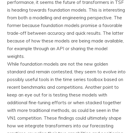
performance, it seems the future of transformers in TSF
is heading towards foundation models. This is interesting
from both a modelling and engineering perspective. The
former because foundation models promise a favorable
trade-off between accuracy and quick results. The latter
because of how these models are being made available,
for example through an API or sharing the model
weights.
While foundation models are not the new golden
standard and remain contested, they seem to evolve into
possibly useful tools in the time series toolbox based on
recent benchmarks and competitions. Another point to
keep an eye out for is testing these models with
additional fine-tuning efforts or when stacked together
with more traditional methods, as could be seen in the
VN1 competition. These findings could ultimately shape
how we integrate transformers into our forecasting