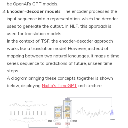
be OpenAI’s GPT models.
Encoder-decoder models
: The encoder processes the
input sequence into a representation, which the decoder
uses to generate the output. In NLP, this approach is
used for translation models.
In the context of TSF, the encoder-decoder approach
works like a translation model. However, instead of
mapping between two natural languages, it maps a time
series sequence to predictions of future, unseen time
steps.
A diagram bringing these concepts together is shown
below, displaying
Nixtla’s TimeGPT
architecture.