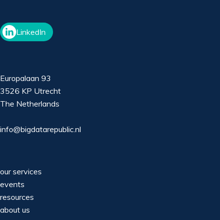
LinkedIn
Europalaan 93
3526 KP Utrecht
The Netherlands
info@bigdatarepublic.nl
our services
events
resources
about us