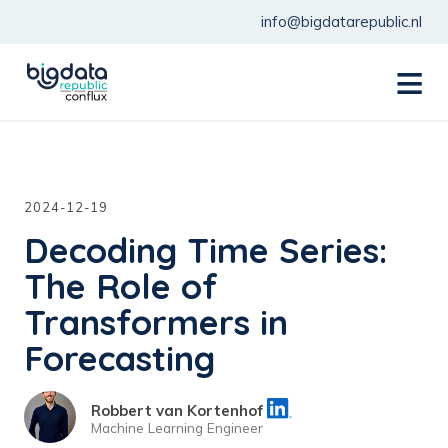
info@bigdatarepublic.nl
menu
2024-12-19
Decoding Time Series:
The Role of
Transformers in
Forecasting
Robbert van Kortenhof
Machine Learning Engineer