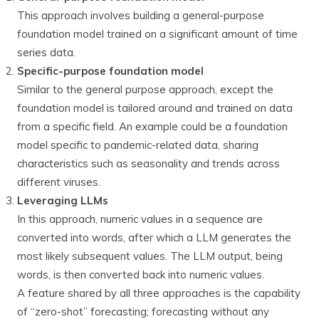
This approach involves building a general-purpose
foundation model trained on a significant amount of time
series data.
Specific-purpose foundation model
Similar to the general purpose approach, except the
foundation model is tailored around and trained on data
from a specific field. An example could be a foundation
model specific to pandemic-related data, sharing
characteristics such as seasonality and trends across
different viruses.
Leveraging LLMs
In this approach, numeric values in a sequence are
converted into words, after which a LLM generates the
most likely subsequent values. The LLM output, being
words, is then converted back into numeric values.
A feature shared by all three approaches is the capability
of “zero-shot” forecasting; forecasting without any