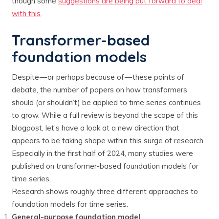
though some
suggestions are being put forward to deal
with this
.
Transformer-based
foundation models
Despite — or perhaps because of — these points of
debate, the number of papers on how transformers
should (or shouldn’t) be applied to time series continues
to grow. While a full review is beyond the scope of this
blogpost, let’s have a look at a new direction that
appears to be taking shape within this surge of research.
Especially in the first half of 2024, many studies were
published on transformer-based foundation models for
time series.
Research shows roughly three different approaches to
foundation models for time series.
General-purpose foundation model