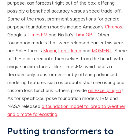
purpose, can forecast right out of the box, offering
possibly a beneficial accuracy versus speed trade-off.
Some of the most prominent suggestions for general-
purpose foundation models include Amazon’s
Chronos
,
Google’s
TimesFM
and Nixtla’s
TimeGPT
. Other
foundation models that were released earlier this year
are Salesforce’s
Moirai
,
Lag-Llama
and
MOMENT
. Some
of these differentiate themselves from the bunch with
unique architectures—like TimesFM, which uses a
decoder-only transformer—or by offering advanced
modeling features such as probabilistic forecasting and
custom loss functions. Others provide
an Excel plug-in
?
As for specific-purpose foundation models; IBM and
NASA released
a foundation model tailored to weather
and climate forecasting
.
Putting transformers to