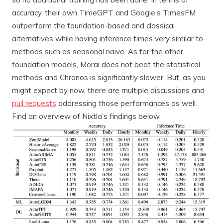
accuracy, their own TimeGPT and Google’s TimesFM
outperform the foundation-based and classical
alternatives while having inference times very similar to
methods such as seasonal naive. As for the other
foundation models, Morai does not beat the statistical
methods and Chronos is significantly slower. But, as you
might expect by now, there are multiple discussions and
pull requests
addressing those performances as well.
Find an overview of Nixtla’s findings below.