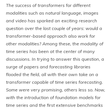
The success of transformers for different
modalities such as natural language, images
and video has sparked an exciting research
question over the last couple of years: would a
transformer-based approach also work for
other modalities? Among these, the modality of
time series has been at the center of many
discussions. In trying to answer this question, a
surge of papers and forecasting libraries
flooded the field, all with their own take on a
transformer capable of time series forecasting.
Some were very promising, others less so. Now,
with the introduction of foundation models for
time series and the first extensive benchmarks