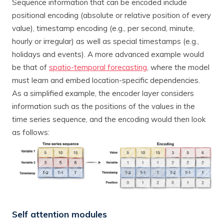
Sequence information that can be encoded include
positional encoding (absolute or relative position of every
value), timestamp encoding (e.g., per second, minute,
hourly or irregular) as well as special timestamps (e.g.,
holidays and events). A more advanced example would
be that of
spatio-temporal forecasting
, where the model
must learn and embed location-specific dependencies.
As a simplified example, the encoder layer considers
information such as the positions of the values in the
time series sequence, and the encoding would then look
as follows:
Self attention modules