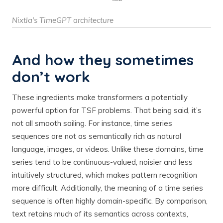
Nixtla's TimeGPT architecture
And how they sometimes
don’t work
These ingredients make transformers a potentially
powerful option for TSF problems. That being said, it’s
not all smooth sailing. For instance, time series
sequences are not as semantically rich as natural
language, images, or videos. Unlike these domains, time
series tend to be continuous-valued, noisier and less
intuitively structured, which makes pattern recognition
more difficult. Additionally, the meaning of a time series
sequence is often highly domain-specific. By comparison,
text retains much of its semantics across contexts,