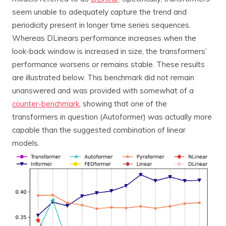
seem unable to adequately capture the trend and
periodicity present in longer time series sequences.
Whereas DLinears performance increases when the
look-back window is increased in size, the transformers’
performance worsens or remains stable. These results
are illustrated below. This benchmark did not remain
unanswered and was provided with somewhat of a
counter-benchmark
, showing that one of the
transformers in question (Autoformer) was actually more
capable than the suggested combination of linear
models.