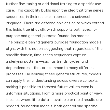
further fine-tuning or additional training to a specific use
case. This capability builds upon the idea that time series
sequences, in their essence, represent a universal
language. There are differing opinions on to which extend
this holds true (if at all), which supports both specific-
purpose and general-purpose foundation models.
The principle behind general purpose foundation models
aligns with this notion, suggesting that, regardless of the
specific domain, time series sequences capture
underlying patterns — such as trends, cycles, and
dependencies — that are common to many different
processes. By learning these general structures, models
can apply their understanding across diverse contexts,
making it possible to forecast future values even in
unfamiliar situations. From a more practical point of view,
in cases where little data is available or rapid results are
needed, foundation models, both general and specific-