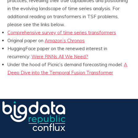
practices, revealing their true capabilities and positioning
in the evolving landscape of time series analysis. For
additional reading on transformers in TSF problems,
please see the links below.
Comprehensive survey of time series transformers
Original paper on
Amazon’s Chronos
HuggingFace paper on the renewed interest in
recurrency:
Were RNNs All We Need?
Under the hood of Picnic’s demand forecasting model:
A
Deep Dive into the Temporal Fusion Transformer