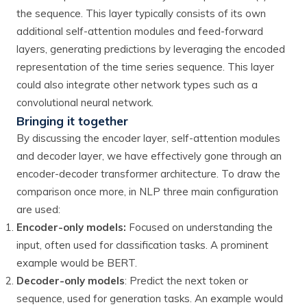
the sequence. This layer typically consists of its own
additional self-attention modules and feed-forward
layers, generating predictions by leveraging the encoded
representation of the time series sequence. This layer
could also integrate other network types such as a
convolutional neural network.
Bringing it together
By discussing the encoder layer, self-attention modules
and decoder layer, we have effectively gone through an
encoder-decoder transformer architecture. To draw the
comparison once more, in NLP three main configuration
are used:
Encoder-only models:
Focused on understanding the
input, often used for classification tasks. A prominent
example would be BERT.
Decoder-only models
: Predict the next token or
sequence, used for generation tasks. An example would