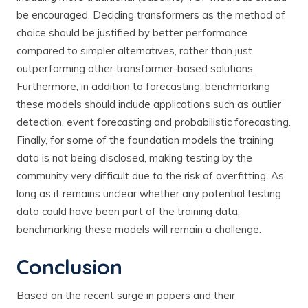
be encouraged. Deciding transformers as the method of
choice should be justified by better performance
compared to simpler alternatives, rather than just
outperforming other transformer-based solutions.
Furthermore, in addition to forecasting, benchmarking
these models should include applications such as outlier
detection, event forecasting and probabilistic forecasting.
Finally, for some of the foundation models the training
data is not being disclosed, making testing by the
community very difficult due to the risk of overfitting. As
long as it remains unclear whether any potential testing
data could have been part of the training data,
benchmarking these models will remain a challenge.
Conclusion
Based on the recent surge in papers and their