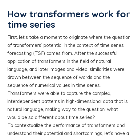
How transformers work for
time series
First, let’s take a moment to originate where the question
of transformers’ potential in the context of time series
forecasting (TSF) comes from. After the successful
application of transformers in the field of natural
language, and later images and video, similarities were
drawn between the sequence of words and the
sequence of numerical values in time series.
Transformers were able to capture the complex,
interdependent patterns in high-dimensional data that is
natural language, making way to the question: what
would be so different about time series?
To contextualize the performance of transformers and
understand their potential and shortcomings, let’s have a