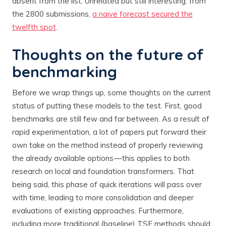
absent from the list. Unrelated but still interesting: from
the 2800 submissions,
a naive forecast secured the
twelfth spot
.
Thoughts on the future of
benchmarking
Before we wrap things up, some thoughts on the current
status of putting these models to the test. First, good
benchmarks are still few and far between. As a result of
rapid experimentation, a lot of papers put forward their
own take on the method instead of properly reviewing
the already available options — this applies to both
research on local and foundation transformers. That
being said, this phase of quick iterations will pass over
with time, leading to more consolidation and deeper
evaluations of existing approaches. Furthermore,
including more traditional (baseline) TSF methods should