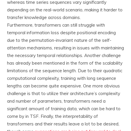
whereas time series sequences vary significantly
depending on the real-world scenario, making it harder to
transfer knowledge across domains.
Furthermore, transformers can still struggle with
temporal information loss despite positional encoding
due to the permutation-invariant nature of the self-
attention mechanisms, resulting in issues with maintaining
the necessary temporal relationships. Another challenge
has already been mentioned in the form of the scalability
limitations of the sequence length. Due to their quadratic
computational complexity, training with long sequence
lengths can become quite expensive. One more obvious
challenge is that to utilize their architecture’s complexity
and number of parameters, transformers need a
significant amount of training data, which can be hard to
come by in TSF. Finally, the interpretability of
transformers and their results leave a lot to be desired,