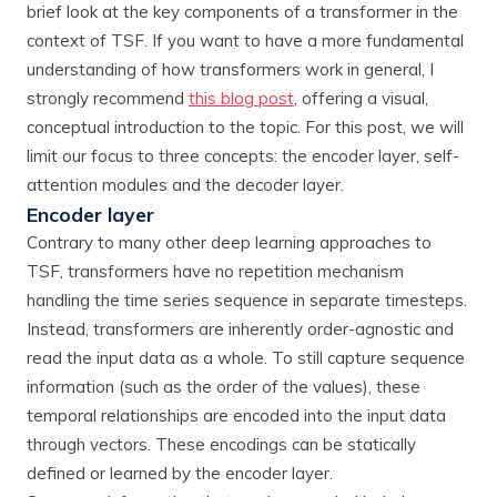
brief look at the key components of a transformer in the
context of TSF. If you want to have a more fundamental
understanding of how transformers work in general, I
strongly recommend
this blog post
, offering a visual,
conceptual introduction to the topic. For this post, we will
limit our focus to three concepts: the encoder layer, self-
attention modules and the decoder layer.
Encoder layer
Contrary to many other deep learning approaches to
TSF, transformers have no repetition mechanism
handling the time series sequence in separate timesteps.
Instead, transformers are inherently order-agnostic and
read the input data as a whole. To still capture sequence
information (such as the order of the values), these
temporal relationships are encoded into the input data
through vectors. These encodings can be statically
defined or learned by the encoder layer.