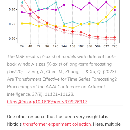
The MSE results (Y-axis) of models with different look-
back window sizes (X-axis) of long-term forecasting
(T=720) — Zeng, A., Chen, M., Zhang, L., & Xu, Q. (2023).
Are Transformers Effective for Time Series Forecasting?.
Proceedings of the AAAI Conference on Artificial
Intelligence
,
37
(9), 11121–11128.
https://doi.org/10.1609/aaai.v37i9.26317
One other resource that has been very insightful is
Nixtla’s
transformer experiment collection
. Here, multiple