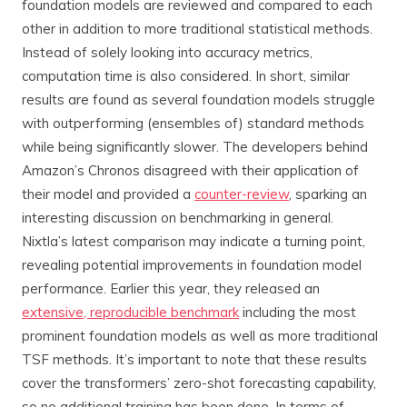
foundation models are reviewed and compared to each
other in addition to more traditional statistical methods.
Instead of solely looking into accuracy metrics,
computation time is also considered. In short, similar
results are found as several foundation models struggle
with outperforming (ensembles of) standard methods
while being significantly slower. The developers behind
Amazon’s Chronos disagreed with their application of
their model and provided a
counter-review
, sparking an
interesting discussion on benchmarking in general.
Nixtla’s latest comparison may indicate a turning point,
revealing potential improvements in foundation model
performance. Earlier this year, they released an
extensive, reproducible benchmark
including the most
prominent foundation models as well as more traditional
TSF methods. It’s important to note that these results
cover the transformers’ zero-shot forecasting capability,
so no additional training has been done. In terms of