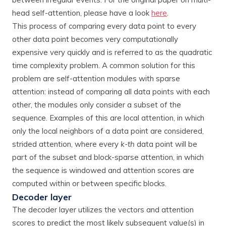
head self-attention, please have a look
here
.
This process of comparing every data point to every
other data point becomes very computationally
expensive very quickly and is referred to as the quadratic
time complexity problem. A common solution for this
problem are self-attention modules with sparse
attention: instead of comparing all data points with each
other, the modules only consider a subset of the
sequence. Examples of this are local attention, in which
only the local neighbors of a data point are considered,
strided attention, where every
k-th
data point will be
part of the subset and block-sparse attention, in which
the sequence is windowed and attention scores are
computed within or between specific blocks.
Decoder layer
The decoder layer utilizes the vectors and attention
scores to predict the most likely subsequent value(s) in