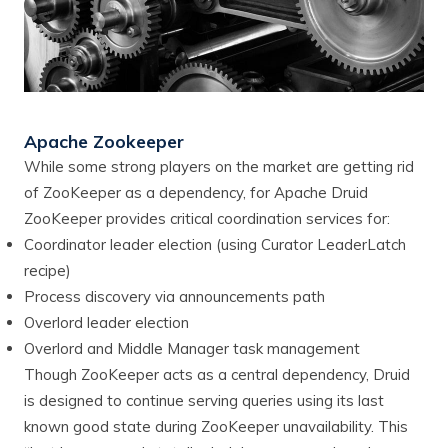
Apache Zookeeper
While some strong players on the market are getting rid
of ZooKeeper as a dependency, for Apache Druid
ZooKeeper provides critical coordination services for:
Coordinator leader election (using Curator LeaderLatch
recipe)
Process discovery via announcements path
Overlord leader election
Overlord and Middle Manager task management
Though ZooKeeper acts as a central dependency, Druid
is designed to continue serving queries using its last
known good state during ZooKeeper unavailability. This