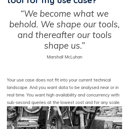
tool for my use case?
“We become what we
behold. We shape our tools,
and thereafter our tools
shape us.”
Marshall McLuhan
Your use case does not fit into your current technical
landscape. And you want data to be analysed near or in
real time. You want high availability and concurrency with
sub-second queries at the lowest cost and for any scale.