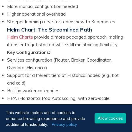
More manual configuration needed
Higher operational overhead
Steeper learning curve for teams new to Kubernetes
Helm Chart: The Streamlined Path
Helm Charts
provide a more packaged approach, making
it easier to get started while still maintaining flexibility.
Key Configurations:
Services configuration (Router, Broker, Coordinator,
Overlord, Historical)
Support for different tiers of Historical nodes (e.g., hot
and cold)
Built-in worker categories
HPA (Horizontal Pod Autoscaling) with zero-scale
capability
This website makes use of cookies to
Integrated PostgreSQL and ZooKeeper management
Allow cookies
enhance browsing experience and provide
Advantages:
additional functionality.
Privacy policy
Simpler deployment process