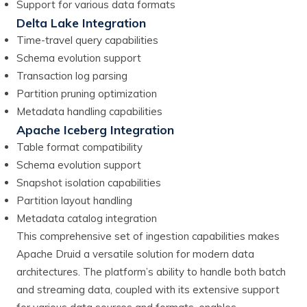
Support for various data formats
Delta Lake Integration
Time-travel query capabilities
Schema evolution support
Transaction log parsing
Partition pruning optimization
Metadata handling capabilities
Apache Iceberg Integration
Table format compatibility
Schema evolution support
Snapshot isolation capabilities
Partition layout handling
Metadata catalog integration
This comprehensive set of ingestion capabilities makes
Apache Druid a versatile solution for modern data
architectures. The platform’s ability to handle both batch
and streaming data, coupled with its extensive support