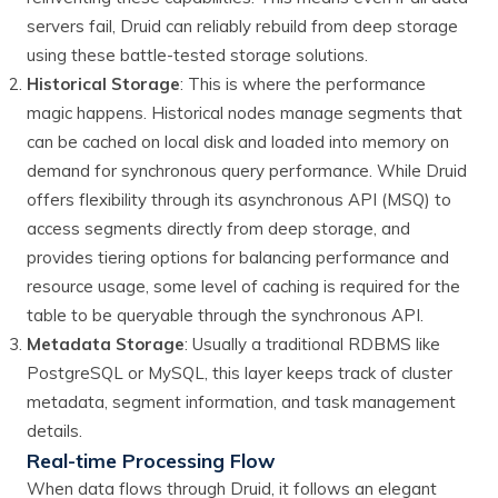
servers fail, Druid can reliably rebuild from deep storage
using these battle-tested storage solutions.
Historical Storage
: This is where the performance
magic happens. Historical nodes manage segments that
can be cached on local disk and loaded into memory on
demand for synchronous query performance. While Druid
offers flexibility through its asynchronous API (MSQ) to
access segments directly from deep storage, and
provides tiering options for balancing performance and
resource usage, some level of caching is required for the
table to be queryable through the synchronous API.
Metadata Storage
: Usually a traditional RDBMS like
PostgreSQL or MySQL, this layer keeps track of cluster
metadata, segment information, and task management
details.
Real-time Processing Flow
When data flows through Druid, it follows an elegant