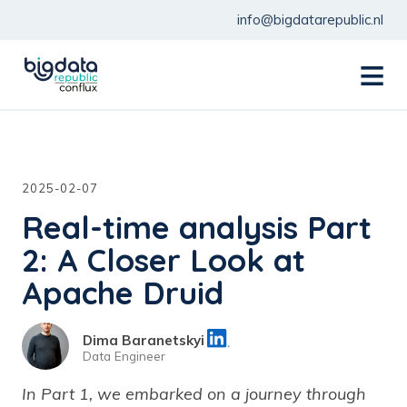
info@bigdatarepublic.nl
menu
2025-02-07
Real-time analysis Part
2: A Closer Look at
Apache Druid
Dima Baranetskyi
Data Engineer
In Part 1, we embarked on a journey through