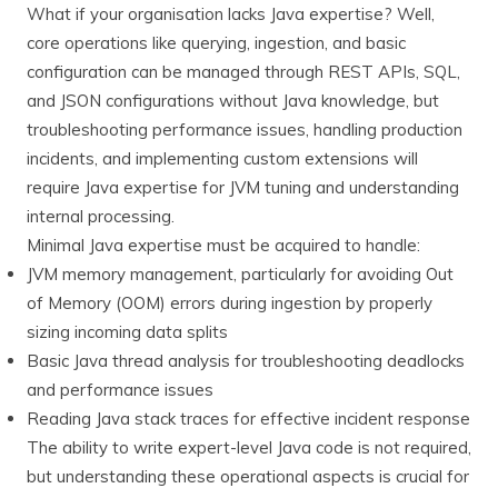
What if your organisation lacks Java expertise? Well,
core operations like querying, ingestion, and basic
configuration can be managed through REST APIs, SQL,
and JSON configurations without Java knowledge, but
troubleshooting performance issues, handling production
incidents, and implementing custom extensions will
require Java expertise for JVM tuning and understanding
internal processing.
Minimal Java expertise must be acquired to handle:
JVM memory management, particularly for avoiding Out
of Memory (OOM) errors during ingestion by properly
sizing incoming data splits
Basic Java thread analysis for troubleshooting deadlocks
and performance issues
Reading Java stack traces for effective incident response
The ability to write expert-level Java code is not required,
but understanding these operational aspects is crucial for