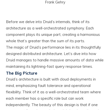
Frank Gehry
Before we delve into Druid’s internals, think of its
architecture as a well-orchestrated symphony. Each
component plays its unique part, creating a harmonious
whole that’s greater than the sum of its parts.
The magic of Druid’s performance lies in its thoughtfully
designed distributed architecture. Let’s dive into how
Druid manages to handle massive amounts of data while
maintaining its lightning-fast query response times.
The Big Picture
Druid’s architecture is built with cloud deployments in
mind, emphasizing fault tolerance and operational
flexibility. Think of it as a well-orchestrated team where
each member has a specific role but can work
independently. The beauty of this design is that if one