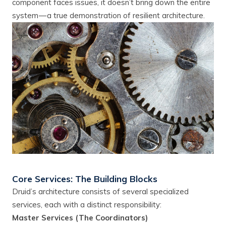
component faces issues, it doesn’t bring down the entire
system — a true demonstration of resilient architecture.
Core Services: The Building Blocks
Druid’s architecture consists of several specialized
services, each with a distinct responsibility:
Master Services (The Coordinators)