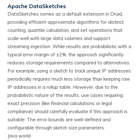
Apache DataSketches
DataSketches comes as a default extension in Druid,
providing efficient approximate algorithms for distinct
counting, quantile calculation, and set operations that
scale well with large data volumes and support
streaming ingestion. While results are probabilistic with a
typical error margin of ±2%, the approach significantly
reduces storage requirements compared to alternatives.
For example, using a sketch to track unique IP addresses
periodically requires much less storage than keeping raw
IP addresses in a rollup table. However, due to the
probabilistic nature of the results, use cases requiring
exact precision (like financial calculations or legal
compliance) should carefully evaluate if this approach is
suitable. The error bounds are well-defined and
configurable through sketch size parameters.
Java world