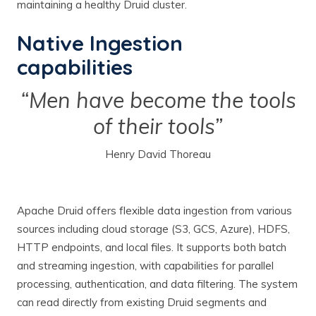
maintaining a healthy Druid cluster.
Native Ingestion
capabilities
“Men have become the tools
of their tools”
Henry David Thoreau
Apache Druid offers flexible data ingestion from various
sources including cloud storage (S3, GCS, Azure), HDFS,
HTTP endpoints, and local files. It supports both batch
and streaming ingestion, with capabilities for parallel
processing, authentication, and data filtering. The system
can read directly from existing Druid segments and