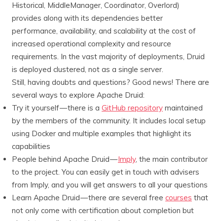
Historical, MiddleManager, Coordinator, Overlord)
provides along with its dependencies better
performance, availability, and scalability at the cost of
increased operational complexity and resource
requirements. In the vast majority of deployments, Druid
is deployed clustered, not as a single server.
Still, having doubts and questions? Good news! There are
several ways to explore Apache Druid:
Try it yourself — there is a
GitHub repository
maintained
by the members of the community. It includes local setup
using Docker and multiple examples that highlight its
capabilities
People behind Apache Druid —
Imply
, the main contributor
to the project. You can easily get in touch with advisers
from Imply, and you will get answers to all your questions
Learn Apache Druid — there are several free
courses
that
not only come with certification about completion but