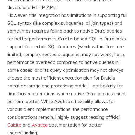
drivers and HTTP APIs.
However, this integration has limitations in supporting full
SQL syntax (like complex subqueries, all join types) and
sometimes requires falling back to native Druid queries
for better performance. Calcite-based SQL in Druid lacks
support for certain SQL features (window functions are
limited, complex nested subqueries may not work), has a
performance overhead compared to native queries in
some cases, and its query optimisation may not always
choose the most efficient execution plan for Druid’s
specific storage and processing model — particularly for
time-based operations where native Druid queries might
perform better. While Avatica’s flexibility allows for
various client implementations, the performance
considerations remain. I highly suggest reading official
Calcite
and
Avatica
documentation for better
understanding.