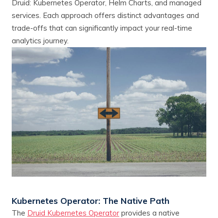
Druid: Kubernetes Operator, Helm Charts, and managed
services. Each approach offers distinct advantages and
trade-offs that can significantly impact your real-time
analytics journey.
Kubernetes Operator: The Native Path
The
Druid Kubernetes Operator
provides a native