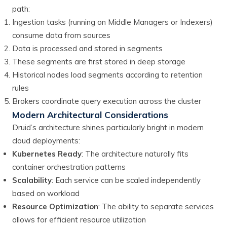
path:
Ingestion tasks (running on Middle Managers or Indexers)
consume data from sources
Data is processed and stored in segments
These segments are first stored in deep storage
Historical nodes load segments according to retention
rules
Brokers coordinate query execution across the cluster
Modern Architectural Considerations
Druid’s architecture shines particularly bright in modern
cloud deployments:
Kubernetes Ready
: The architecture naturally fits
container orchestration patterns
Scalability
: Each service can be scaled independently
based on workload
Resource Optimization
: The ability to separate services
allows for efficient resource utilization