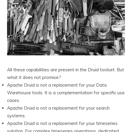
All these capabilities are present in the Druid toolset. But
what it does not promise?
Apache Druid is not a replacement for your Data
Warehouse tools. It is a complementation for specific use
cases.
Apache Druid is not a replacement for your search
systems.
Apache Druid is not a replacement for your timeseries
solution. For complex timeseries operations, dedicated