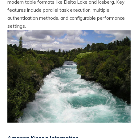
modern table formats like Delta Lake and Iceberg. Key
features include parallel task execution, multiple
authentication methods, and configurable performance
settings.
Amazon Kinesis Integration