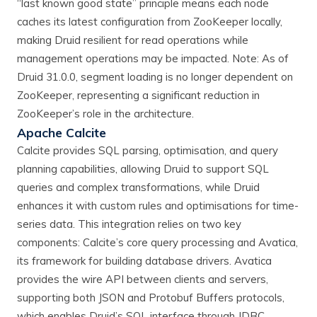
“last known good state” principle means each node
caches its latest configuration from ZooKeeper locally,
making Druid resilient for read operations while
management operations may be impacted. Note: As of
Druid 31.0.0, segment loading is no longer dependent on
ZooKeeper, representing a significant reduction in
ZooKeeper’s role in the architecture.
Apache Calcite
Calcite provides SQL parsing, optimisation, and query
planning capabilities, allowing Druid to support SQL
queries and complex transformations, while Druid
enhances it with custom rules and optimisations for time-
series data. This integration relies on two key
components: Calcite’s core query processing and Avatica,
its framework for building database drivers. Avatica
provides the wire API between clients and servers,
supporting both JSON and Protobuf Buffers protocols,
which enables Druid’s SQL interface through JDBC