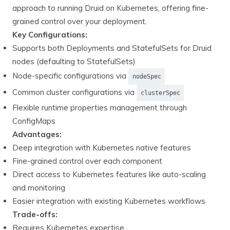
approach to running Druid on Kubernetes, offering fine-
grained control over your deployment.
Key Configurations:
Supports both Deployments and StatefulSets for Druid
nodes (defaulting to StatefulSets)
Node-specific configurations via
nodeSpec
Common cluster configurations via
clusterSpec
Flexible runtime properties management through
ConfigMaps
Advantages:
Deep integration with Kubernetes native features
Fine-grained control over each component
Direct access to Kubernetes features like auto-scaling
and monitoring
Easier integration with existing Kubernetes workflows
Trade-offs:
Requires Kubernetes expertise