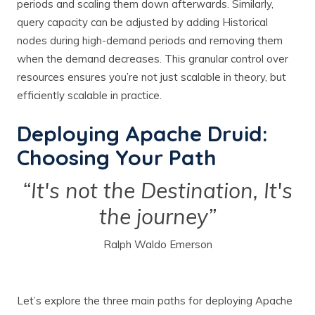
periods and scaling them down afterwards. Similarly,
query capacity can be adjusted by adding Historical
nodes during high-demand periods and removing them
when the demand decreases. This granular control over
resources ensures you’re not just scalable in theory, but
efficiently scalable in practice.
Deploying Apache Druid:
Choosing Your Path
“It's not the Destination, It's
the journey”
Ralph Waldo Emerson
Let’s explore the three main paths for deploying Apache