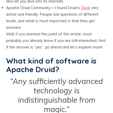
also let you dive into its internals
Apache Druid Community — I found Druid’s
Slack
very
active and friendly. People ask questions of different
levels, and what is most important is that they get
answers
Well, if you reached this point of the article, most
probably you already know if you are still interested. And
if the answer is “yes”, go ahead and let’s explore more!
What kind of software is
Apache Druid?
“Any sufficiently advanced
technology is
indistinguishable from
magic.”