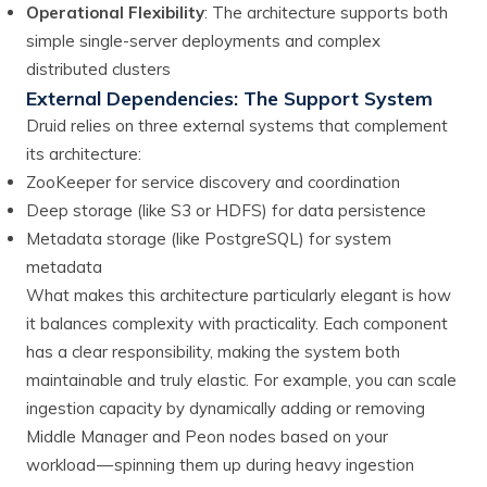
Operational Flexibility
: The architecture supports both
simple single-server deployments and complex
distributed clusters
External Dependencies: The Support System
Druid relies on three external systems that complement
its architecture:
ZooKeeper for service discovery and coordination
Deep storage (like S3 or HDFS) for data persistence
Metadata storage (like PostgreSQL) for system
metadata
What makes this architecture particularly elegant is how
it balances complexity with practicality. Each component
has a clear responsibility, making the system both
maintainable and truly elastic. For example, you can scale
ingestion capacity by dynamically adding or removing
Middle Manager and Peon nodes based on your
workload — spinning them up during heavy ingestion