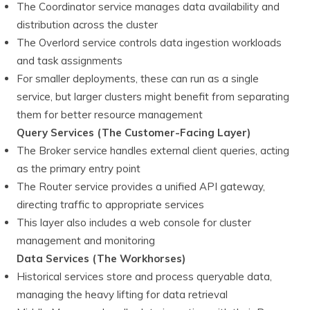
The Coordinator service manages data availability and
distribution across the cluster
The Overlord service controls data ingestion workloads
and task assignments
For smaller deployments, these can run as a single
service, but larger clusters might benefit from separating
them for better resource management
Query Services (The Customer-Facing Layer)
The Broker service handles external client queries, acting
as the primary entry point
The Router service provides a unified API gateway,
directing traffic to appropriate services
This layer also includes a web console for cluster
management and monitoring
Data Services (The Workhorses)
Historical services store and process queryable data,
managing the heavy lifting for data retrieval