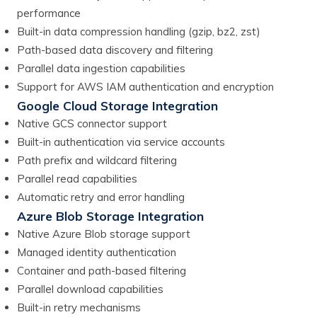
performance
Built-in data compression handling (gzip, bz2, zst)
Path-based data discovery and filtering
Parallel data ingestion capabilities
Support for AWS IAM authentication and encryption
Google Cloud Storage Integration
Native GCS connector support
Built-in authentication via service accounts
Path prefix and wildcard filtering
Parallel read capabilities
Automatic retry and error handling
Azure Blob Storage Integration
Native Azure Blob storage support
Managed identity authentication
Container and path-based filtering
Parallel download capabilities
Built-in retry mechanisms