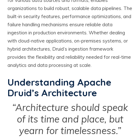
for various data sources and formats, enables
organizations to build robust, scalable data pipelines. The
built-in security features, performance optimizations, and
failure handling mechanisms ensure reliable data
ingestion in production environments. Whether dealing
with cloud-native applications, on-premises systems, or
hybrid architectures, Druid’s ingestion framework
provides the flexibility and reliability needed for real-time
analytics and data processing at scale.
Understanding Apache
Druid’s Architecture
“Architecture should speak
of its time and place, but
yearn for timelessness.”