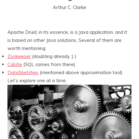
Arthur C. Clarke
Apache Druid, in its essence, is a Java application, and it
is based on other Java solutions. Several of them are
worth mentioning:
Zookeeper
(doubting already ;) )
Calcite
(SQL comes from there)
DataSketches
(mentioned above approximation tool)
Let’s explore one at a time.