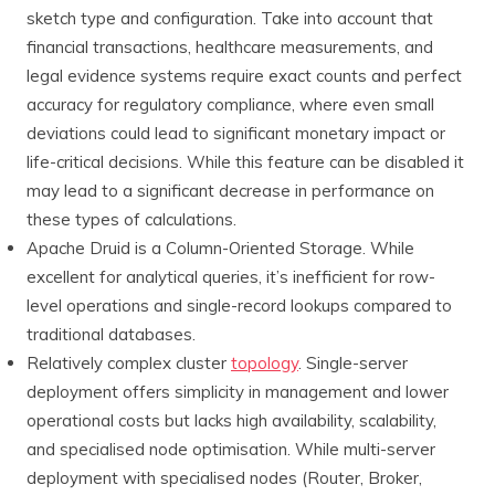
sketch type and configuration. Take into account that
financial transactions, healthcare measurements, and
legal evidence systems require exact counts and perfect
accuracy for regulatory compliance, where even small
deviations could lead to significant monetary impact or
life-critical decisions. While this feature can be disabled it
may lead to a significant decrease in performance on
these types of calculations.
Apache Druid is a Column-Oriented Storage. While
excellent for analytical queries, it’s inefficient for row-
level operations and single-record lookups compared to
traditional databases.
Relatively complex cluster
topology
. Single-server
deployment offers simplicity in management and lower
operational costs but lacks high availability, scalability,
and specialised node optimisation. While multi-server
deployment with specialised nodes (Router, Broker,