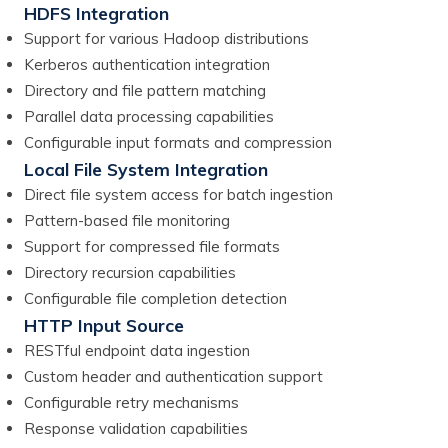
HDFS Integration
Support for various Hadoop distributions
Kerberos authentication integration
Directory and file pattern matching
Parallel data processing capabilities
Configurable input formats and compression
Local File System Integration
Direct file system access for batch ingestion
Pattern-based file monitoring
Support for compressed file formats
Directory recursion capabilities
Configurable file completion detection
HTTP Input Source
RESTful endpoint data ingestion
Custom header and authentication support
Configurable retry mechanisms
Response validation capabilities