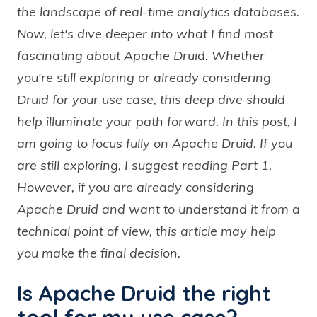
the landscape of real-time analytics databases.
Now, let's dive deeper into what I find most
fascinating about Apache Druid. Whether
you're still exploring or already considering
Druid for your use case, this deep dive should
help illuminate your path forward. In this post, I
am going to focus fully on Apache Druid. If you
are still exploring, I suggest reading Part 1.
However, if you are already considering
Apache Druid and want to understand it from a
technical point of view, this article may help
you make the final decision.
Is Apache Druid the right