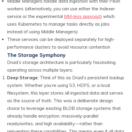
Middle Managers handle data ingestion with their Peon
workers (alternatively, you can use either the Indexer
service or the experimental
MM-less approach
which
uses Kubernetes to manage tasks directly as jobs
instead of using Middle Managers)
These services can be deployed separately for high-
performance clusters to avoid resource contention
The Storage Symphony
Druid’s storage architecture is particularly fascinating,
operating across multiple layers:
Deep Storage
: Think of this as Druid’s persistent backup
system. Whether you’re using S3, HDFS, or a local
filesystem, this layer stores all ingested data and serves
as the source of truth. This was a deliberate design
choice to leverage existing BLOB storage systems that
already handle encryption, massively-parallel
reads/writes, and high availability — rather than
reinventing these capabilities. This means even if all data