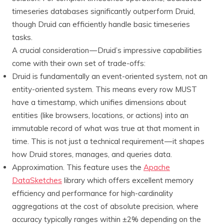
timeseries databases significantly outperform Druid,
though Druid can efficiently handle basic timeseries
tasks.
A crucial consideration — Druid’s impressive capabilities
come with their own set of trade-offs:
Druid is fundamentally an event-oriented system, not an
entity-oriented system. This means every row MUST
have a timestamp, which unifies dimensions about
entities (like browsers, locations, or actions) into an
immutable record of what was true at that moment in
time. This is not just a technical requirement — it shapes
how Druid stores, manages, and queries data.
Approximation. This feature uses the
Apache
DataSketches
library which offers excellent memory
efficiency and performance for high-cardinality
aggregations at the cost of absolute precision, where
accuracy typically ranges within ±2% depending on the