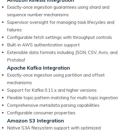
Exactly-once ingestion guarantees using shard and
sequence number mechanisms
Supervisor oversight for managing task lifecycles and
failures
Configurable fetch settings with throughput controls
Built-in AWS authentication support
Extensible data formats including JSON, CSV, Avro, and
Protobuf
Apache Kafka Integration
Exactly-once ingestion using partition and offset
mechanisms
Support for Kafka 0.11.x and higher versions
Flexible topic pattern matching for multi-topic ingestion
Comprehensive metadata parsing capabilities
Configurable consumer properties
Amazon S3 Integration
Native S3A filesystem support with optimized