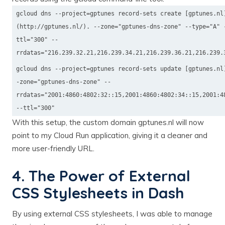
gcloud dns --project=gptunes record-sets create [gptunes.nl
(http://gptunes.nl/). --zone="gptunes-dns-zone" --type="A" 
ttl="300" --
rrdatas="216.239.32.21,216.239.34.21,216.239.36.21,216.239.
gcloud dns --project=gptunes record-sets update [gptunes.nl
-zone="gptunes-dns-zone" --
rrdatas="2001:4860:4802:32::15,2001:4860:4802:34::15,2001:4
--ttl="300"
With this setup, the custom domain gptunes.nl will now
point to my Cloud Run application, giving it a cleaner and
more user-friendly URL.
4. The Power of External
CSS Stylesheets in Dash
By using external CSS stylesheets, I was able to manage