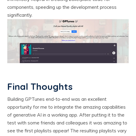
components, speeding up the development process
significantly.
Final Thoughts
Building GPTunes end-to-end was an excellent
opportunity for me to integrate the amazing capabilities
of generative AI in a working app. After putting it to the
test with some friends and colleagues it was amazing to
see the first playlists appear! The resulting playlists vary