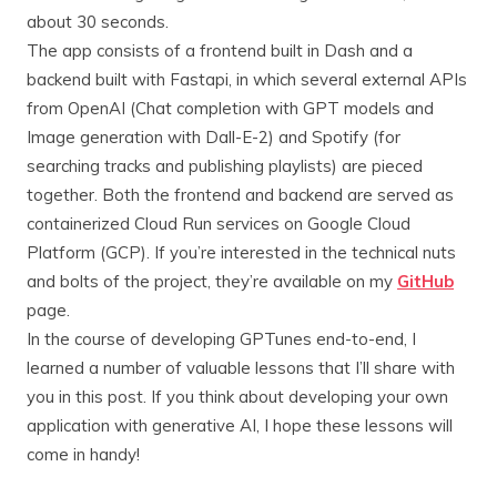
about 30 seconds.
The app consists of a frontend built in Dash and a
backend built with Fastapi, in which several external APIs
from OpenAI (Chat completion with GPT models and
Image generation with Dall-E-2) and Spotify (for
searching tracks and publishing playlists) are pieced
together. Both the frontend and backend are served as
containerized Cloud Run services on Google Cloud
Platform (GCP). If you’re interested in the technical nuts
and bolts of the project, they’re available on my
GitHub
page.
In the course of developing GPTunes end-to-end, I
learned a number of valuable lessons that I’ll share with
you in this post. If you think about developing your own
application with generative AI, I hope these lessons will
come in handy!