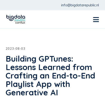
info@bigdatarepublic.nl
menu
2023-08-03
Building GPTunes:
Lessons Learned from
Crafting an End-to-End
Playlist App with
Generative AI