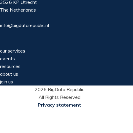
3526 KP Utrecht
The Netherlands
info@bigdatarepublic.nl
our services
events
resources
about us
join us
2026 BigData Republic
All Rights Reserved
Privacy statement