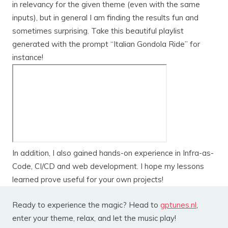
in relevancy for the given theme (even with the same
inputs), but in general I am finding the results fun and
sometimes surprising. Take this beautiful playlist
generated with the prompt “Italian Gondola Ride” for
instance!
In addition, I also gained hands-on experience in Infra-as-
Code, CI/CD and web development. I hope my lessons
learned prove useful for your own projects!
Ready to experience the magic? Head to
gptunes.nl
,
enter your theme, relax, and let the music play!