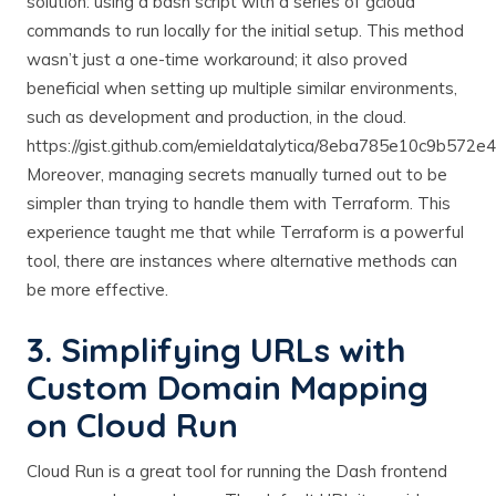
solution: using a bash script with a series of gcloud
commands to run locally for the initial setup. This method
wasn’t just a one-time workaround; it also proved
beneficial when setting up multiple similar environments,
such as development and production, in the cloud.
https://gist.github.com/emieldatalytica/8eba785e10c9b572
Moreover, managing secrets manually turned out to be
simpler than trying to handle them with Terraform. This
experience taught me that while Terraform is a powerful
tool, there are instances where alternative methods can
be more effective.
3. Simplifying URLs with
Custom Domain Mapping
on Cloud Run
Cloud Run is a great tool for running the Dash frontend