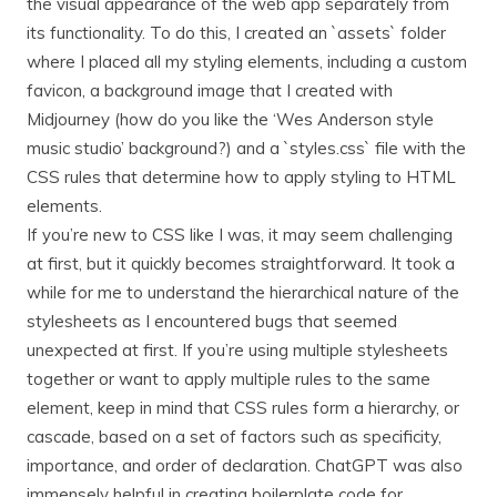
the visual appearance of the web app separately from
its functionality. To do this, I created an `assets` folder
where I placed all my styling elements, including a custom
favicon, a background image that I created with
Midjourney (how do you like the ‘Wes Anderson style
music studio’ background?) and a `styles.css` file with the
CSS rules that determine how to apply styling to HTML
elements.
If you’re new to CSS like I was, it may seem challenging
at first, but it quickly becomes straightforward. It took a
while for me to understand the hierarchical nature of the
stylesheets as I encountered bugs that seemed
unexpected at first. If you’re using multiple stylesheets
together or want to apply multiple rules to the same
element, keep in mind that CSS rules form a hierarchy, or
cascade, based on a set of factors such as specificity,
importance, and order of declaration. ChatGPT was also
immensely helpful in creating boilerplate code for