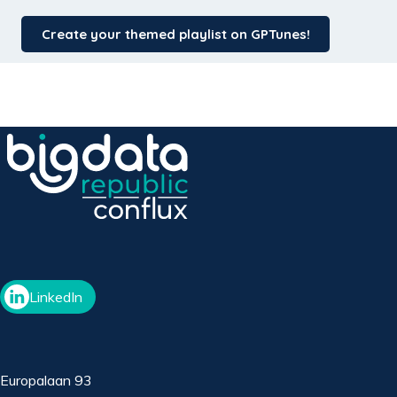
Create your themed playlist on GPTunes!
LinkedIn
Europalaan 93