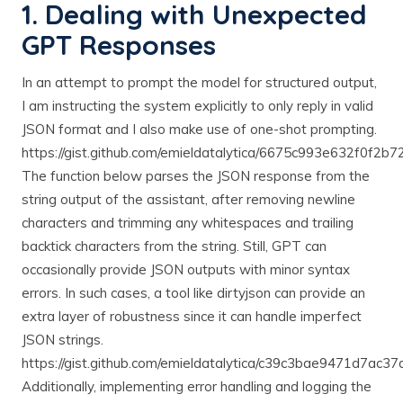
1. Dealing with Unexpected
GPT Responses
In an attempt to prompt the model for structured output,
I am instructing the system explicitly to only reply in valid
JSON format and I also make use of one-shot prompting.
https://gist.github.com/emieldatalytica/6675c993e632f0f2
The function below parses the JSON response from the
string output of the assistant, after removing newline
characters and trimming any whitespaces and trailing
backtick characters from the string. Still, GPT can
occasionally provide JSON outputs with minor syntax
errors. In such cases, a tool like dirtyjson can provide an
extra layer of robustness since it can handle imperfect
JSON strings.
https://gist.github.com/emieldatalytica/c39c3bae9471d7ac
Additionally, implementing error handling and logging the