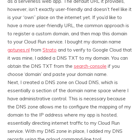
as a serverless web app. The default URL it provides,
however, isn’t exactly user-friendly and doesn’t feel like it
is your “own” place on the internet yet. If you’d like to
have a more user-friendly URL, the common approach is
to register a custom domain, and then map this domain
to your Cloud Run service. I bought my domain name
gptunes.nl
from
Strato
and to verify to Google Cloud that
it was mine, I added a DNS TXT to my domain. You can
obtain the DNS TXT from the
search-console
if you
choose ‘domain’ and paste your domain name.
Next, I created a DNS zone on Cloud DNS, which is
essentially a section of the domain name space where I
have administrative control. This is necessary because
the DNS zone allows me to configure the mapping of my
domain to the IP address where my app is hosted,
essentially directing internet traffic to my Cloud Run
service. With my DNS zone in place, I added my DNS
records using the gcloud command-line tool.