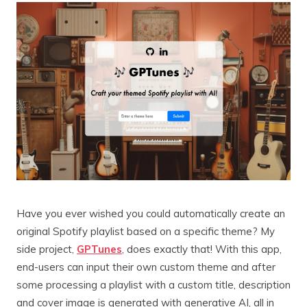
Have you ever wished you could automatically create an
original Spotify playlist based on a specific theme? My
side project,
GPTunes
, does exactly that! With this app,
end-users can input their own custom theme and after
some processing a playlist with a custom title, description
and cover image is generated with generative AI, all in