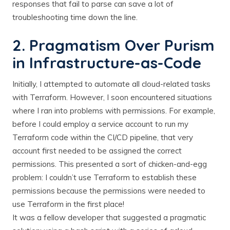
responses that fail to parse can save a lot of
troubleshooting time down the line.
2. Pragmatism Over Purism
in Infrastructure-as-Code
Initially, I attempted to automate all cloud-related tasks
with Terraform. However, I soon encountered situations
where I ran into problems with permissions. For example,
before I could employ a service account to run my
Terraform code within the CI/CD pipeline, that very
account first needed to be assigned the correct
permissions. This presented a sort of chicken-and-egg
problem: I couldn’t use Terraform to establish these
permissions because the permissions were needed to
use Terraform in the first place!
It was a fellow developer that suggested a pragmatic