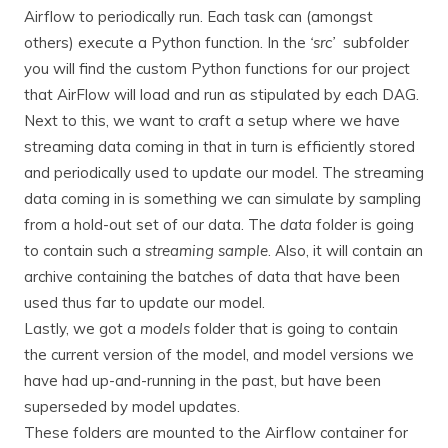
Airflow to periodically run. Each task can (amongst
others) execute a Python function. In the
‘src’
subfolder
you will find the custom Python functions for our project
that AirFlow will load and run as stipulated by each DAG.
Next to this, we want to craft a setup where we have
streaming data coming in that in turn is efficiently stored
and periodically used to update our model. The streaming
data coming in is something we can simulate by sampling
from a hold-out set of our data. The
data
folder is going
to contain such a
streaming sample
. Also, it will contain an
archive containing the batches of data that have been
used thus far to update our model.
Lastly, we got a
models
folder that is going to contain
the current version of the model, and model versions we
have had up-and-running in the past, but have been
superseded by model updates.
These folders are mounted to the Airflow container for