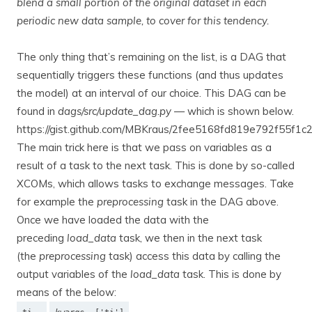
blend a small portion of the original dataset in each
periodic new data sample, to cover for this tendency.
The only thing that’s remaining on the list, is a DAG that
sequentially triggers these functions (and thus updates
the model) at an interval of our choice. This DAG can be
found in
dags/src/update_dag.py
— which is shown below.
https://gist.github.com/MBKraus/2fee5168fd819e792f55f1c
The main trick here is that we pass on variables as a
result of a task to the next task. This is done by so-called
XCOMs, which allows tasks to exchange messages. Take
for example the
preprocessing
task in the DAG above.
Once we have loaded the data with the
preceding
load_data
task, we then in the next task
(the
preprocessing
task) access this data by calling the
output variables of the
load_data
task. This is done by
means of the below: