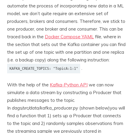
automate the process of incorporating new data in a ML
model, we don’t quite require an extensive set of
producers, brokers and consumers. Therefore, we stick to
one producer, one broker and one consumer. This can be
traced back in the
Docker Compose YAML
file, where in
the section that sets out the Kafka container you can find
the set up of one topic with one partition and one replica
(i.e. a backup copy) along the following instruction:
.
KAFKA_CREATE_TOPICS: "TopicA:1:1"
With the help of the
Kafka-Python API
we can now
simulate a data stream by constructing a Producer that
publishes messages to the topic.
In
dags/src/data/kafka_producer.py
(shown below)you will
find a function that 1) sets up a Producer that connects
to the topic and 2) randomly samples observations from
the streaming sample we previously stored in