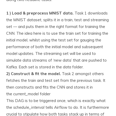
1 ) Load & preprocess MNIST data.
Task 1 downloads
the MNIST dataset, splits it in a train, test and streaming
set — and puts them in the right format for training the
CNN. The idea here is to use the train set for training the
initial model, whilst using the test set for gauging the
performance of both the initial model and subsequent
model updates. The streaming set will be used to
simulate data streams of ‘new data’ that are pushed to
Kafka. Each set is stored in the
data
folder.
2) Construct & fit the model.
Task 2 amongst others
fetches the train and test set from the previous task. It
then constructs and fits the CNN and stores it in
the
current_model
folder
This DAG is to be triggered once, which is exactly what
the
schedule_interval
tells Airflow to do
.
It is furthermore
crucial to stipulate how both tasks stack up in terms of