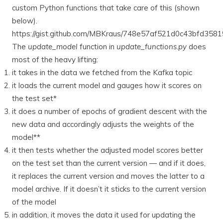
custom Python functions that take care of this (shown
below).
https://gist.github.com/MBKraus/748e57af521d0c43bfd35
The
update_model
function in
update_functions.py
does
most of the heavy lifting:
it takes in the data we fetched from the Kafka topic
it loads the current model and gauges how it scores on
the test set*
it does a number of epochs of gradient descent with the
new data and accordingly adjusts the weights of the
model**
it then tests whether the adjusted model scores better
on the test set than the current version — and if it does,
it replaces the current version and moves the latter to a
model archive. If it doesn’t it sticks to the current version
of the model
in addition, it moves the data it used for updating the