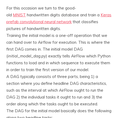
For this occasion we turn to the good-
old
MNIST
handwritten digits database and train a
Keras
prefab convolutional neural network
that classifies
pictures of handwritten digits.
Training the initial model is a one-off operation that we
can hand over to Airflow for execution. This is where the
first DAG comes in. The initial model DAG
(
initial_model_dag.py
) exactly tells AirFlow which Python
functions to load and in which sequence to execute them
in order to train the first version of our model.
A DAG typically consists of three parts, being 1) a
section where you define headline DAG characteristics,
such as the interval at which AirFlow ought to run the
DAG 2) the individual tasks it ought to run and 3) the
order along which the tasks ought to be executed.
The DAG for the initial model basically does the following
along two headline tasks: