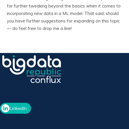
for further tweaking beyond the basics when it comes to
incorporating new data in a ML model. That said, should
you have further suggestions for expanding on this topic
— do feel free to drop me a line!
LinkedIn