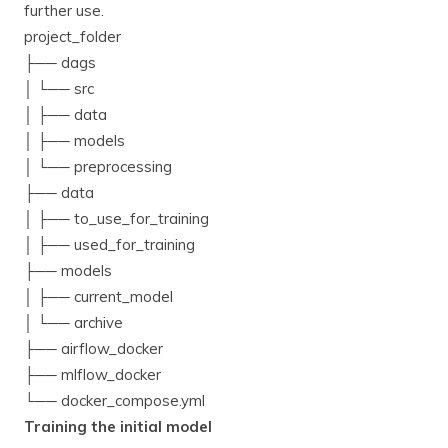
further use.
project_folder
├── dags
│ └── src
│ ├── data
│ ├── models
│ └── preprocessing
├── data
│ ├── to_use_for_training
│ ├── used_for_training
├── models
│ ├── current_model
│ └── archive
├── airflow_docker
├── mlflow_docker
└── docker_compose.yml
Training the initial model