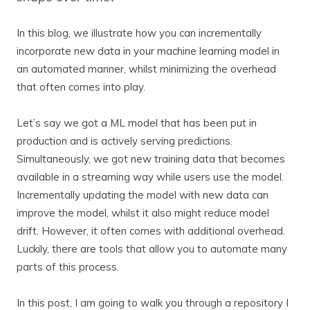
In this blog, we illustrate how you can incrementally
incorporate new data in your machine learning model in
an automated manner, whilst minimizing the overhead
that often comes into play.
Let’s say we got a ML model that has been put in
production and is actively serving predictions.
Simultaneously, we got new training data that becomes
available in a streaming way while users use the model.
Incrementally updating the model with new data can
improve the model, whilst it also might reduce model
drift. However, it often comes with additional overhead.
Luckily, there are tools that allow you to automate many
parts of this process.
In this post, I am going to walk you through a repository I