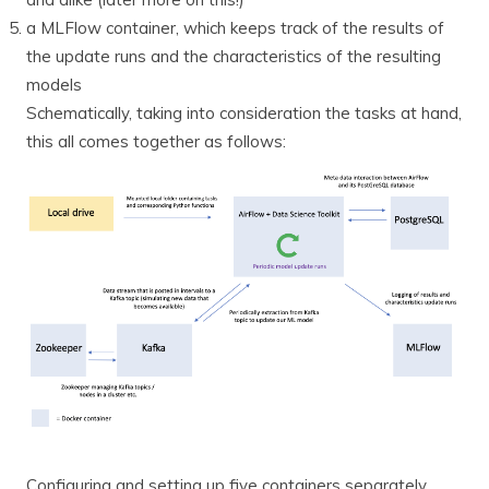
a MLFlow container, which keeps track of the results of
the update runs and the characteristics of the resulting
models
Schematically, taking into consideration the tasks at hand,
this all comes together as follows:
Configuring and setting up five containers separately,