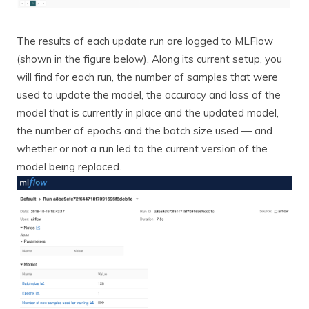
The results of each update run are logged to MLFlow
(shown in the figure below). Along its current setup, you
will find for each run, the number of samples that were
used to update the model, the accuracy and loss of the
model that is currently in place and the updated model,
the number of epochs and the batch size used — and
whether or not a run led to the current version of the
model being replaced.