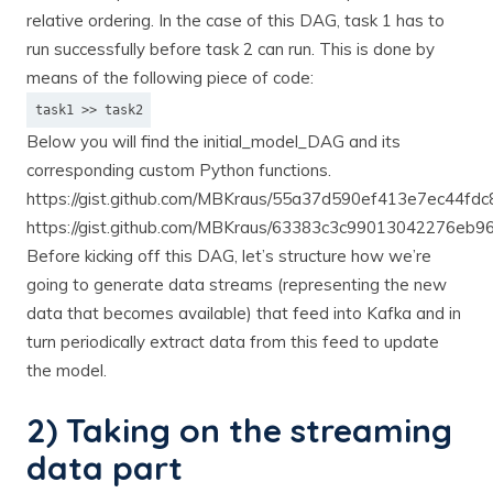
relative ordering. In the case of this DAG, task 1 has to
run successfully before task 2 can run. This is done by
means of the following piece of code:
task1 >> task2
Below you will find the initial_model_DAG and its
corresponding custom Python functions.
https://gist.github.com/MBKraus/55a37d590ef413e7ec44fd
https://gist.github.com/MBKraus/63383c3c99013042276eb
Before kicking off this DAG, let’s structure how we’re
going to generate data streams (representing the new
data that becomes available) that feed into Kafka and in
turn periodically extract data from this feed to update
the model.
2) Taking on the streaming
data part