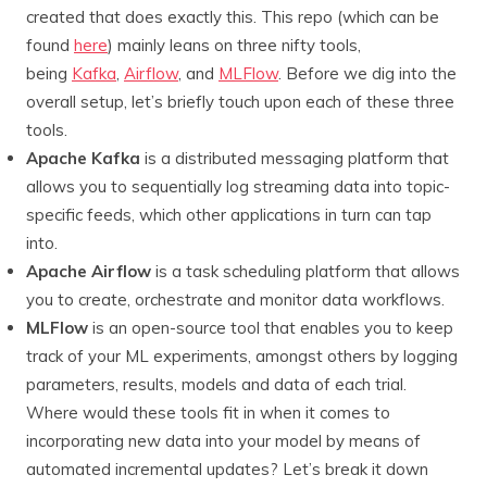
created that does exactly this. This repo (which can be
found
here
) mainly leans on three nifty tools,
being
Kafka
,
Airflow
, and
MLFlow
. Before we dig into the
overall setup, let’s briefly touch upon each of these three
tools.
Apache Kafka
is a distributed messaging platform that
allows you to sequentially log streaming data into topic-
specific feeds, which other applications in turn can tap
into.
Apache Airflow
is a task scheduling platform that allows
you to create, orchestrate and monitor data workflows.
MLFlow
is an open-source tool that enables you to keep
track of your ML experiments, amongst others by logging
parameters, results, models and data of each trial.
Where would these tools fit in when it comes to
incorporating new data into your model by means of
automated incremental updates? Let’s break it down