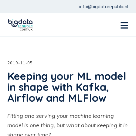
info@bigdatarepublic.nl
menu
2019-11-05
Keeping your ML model
in shape with Kafka,
Airflow and MLFlow
Fitting and serving your machine learning
model is one thing, but what about keeping it in
shape over time?