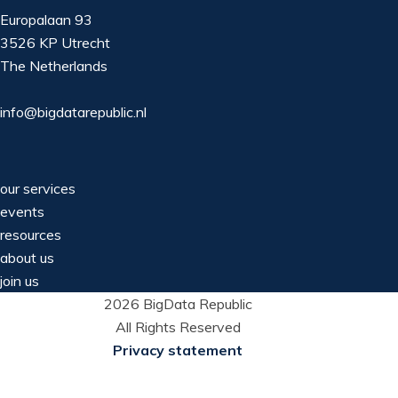
Europalaan 93
3526 KP Utrecht
The Netherlands
info@bigdatarepublic.nl
our services
events
resources
about us
join us
2026 BigData Republic
All Rights Reserved
Privacy statement