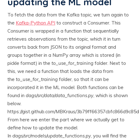
updating the ML model
To fetch the data from the Kafka topic, we turn again to
the
Kafka-Python API
to construct a Consumer. This
Consumer is wrapped in a function that sequentially
retrieves observations from the topic, which it in turn
converts back from JSON to its original format and
groups together in a NumPy array which is stored (in
pickle format) in the
to_use_for_training
folder. Next to
this, we need a function that loads the data from
the
to_use_for_training
folder, so that it can be
incorporated it in the ML model. Both functions can be
found in
dags/src/data/data_functions.py
, which is shown
below.
https://gist.github.com/MBKraus/3b79ff66357cbfc866d9c85
From here we enter the part where we actually get to
define how to update the model.
In
dags/src/models/update_functions.py
, you will find the