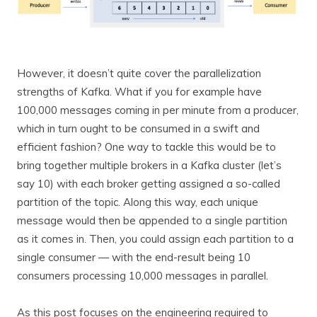
However, it doesn’t quite cover the parallelization
strengths of Kafka. What if you for example have
100,000 messages coming in per minute from a producer,
which in turn ought to be consumed in a swift and
efficient fashion? One way to tackle this would be to
bring together multiple brokers in a Kafka cluster (let’s
say 10) with each broker getting assigned a so-called
partition of the topic. Along this way, each unique
message would then be appended to a single partition
as it comes in. Then, you could assign each partition to a
single consumer — with the end-result being 10
consumers processing 10,000 messages in parallel.
As this post focuses on the engineering required to