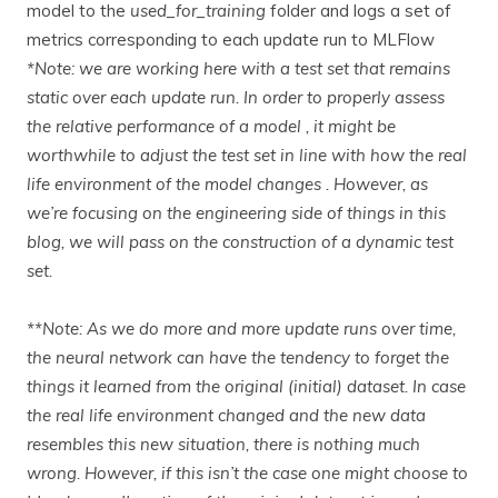
model to the
used_for_training
folder and logs a set of
metrics corresponding to each update run to MLFlow
*Note: we are working here with a test set that remains
static over each update run. In order to properly assess
the relative performance of a model , it might be
worthwhile to adjust the test set in line with how the real
life environment of the model changes . However, as
we’re focusing on the engineering side of things in this
blog, we will pass on the construction of a dynamic test
set.
**Note: As we do more and more update runs over time,
the neural network can have the tendency to forget the
things it learned from the original (initial) dataset. In case
the real life environment changed and the new data
resembles this new situation, there is nothing much
wrong. However, if this isn’t the case one might choose to