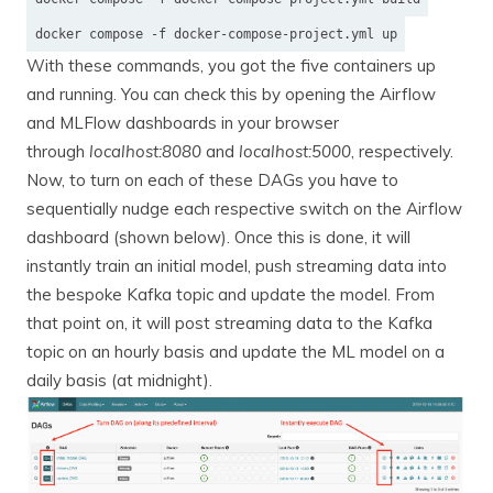
docker compose -f docker-compose-project.yml up
With these commands, you got the five containers up
and running. You can check this by opening the Airflow
and MLFlow dashboards in your browser
through
localhost:8080
and
localhost:5000
, respectively.
Now, to turn on each of these DAGs you have to
sequentially nudge each respective switch on the Airflow
dashboard (shown below). Once this is done, it will
instantly train an initial model, push streaming data into
the bespoke Kafka topic and update the model. From
that point on, it will post streaming data to the Kafka
topic on an hourly basis and update the ML model on a
daily basis (at midnight).