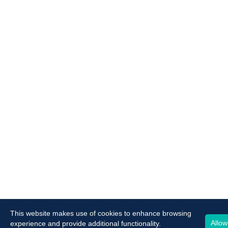
This website makes use of cookies to enhance browsing
Allow
experience and provide additional functionality.