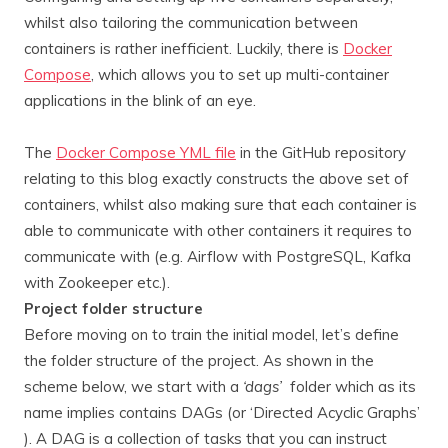
whilst also tailoring the communication between
containers is rather inefficient. Luckily, there is
Docker
Compose
, which allows you to set up multi-container
applications in the blink of an eye.
The
Docker Compose YML file
in the GitHub repository
relating to this blog exactly constructs the above set of
containers, whilst also making sure that each container is
able to communicate with other containers it requires to
communicate with (e.g. Airflow with PostgreSQL, Kafka
with Zookeeper etc.).
Project folder structure
Before moving on to train the initial model, let’s define
the folder structure of the project. As shown in the
scheme below, we start with a
‘dags’
folder which as its
name implies contains DAGs (or ‘Directed Acyclic Graphs’
). A DAG is a collection of tasks that you can instruct