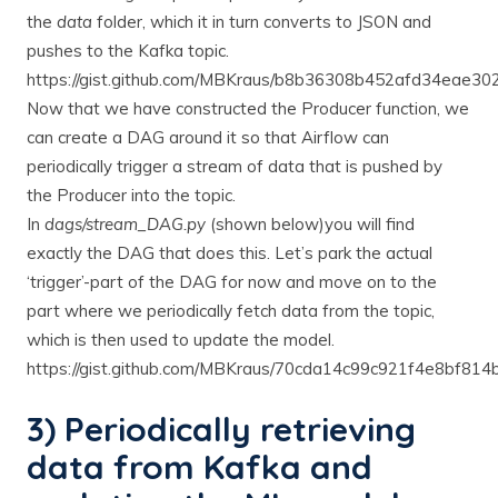
the
data
folder, which it in turn converts to JSON and
pushes to the Kafka topic.
https://gist.github.com/MBKraus/b8b36308b452afd34eae3
Now that we have constructed the Producer function, we
can create a DAG around it so that Airflow can
periodically trigger a stream of data that is pushed by
the Producer into the topic.
In
dags/stream_DAG.py
(shown below)you will find
exactly the DAG that does this. Let’s park the actual
‘trigger’-part of the DAG for now and move on to the
part where we periodically fetch data from the topic,
which is then used to update the model.
https://gist.github.com/MBKraus/70cda14c99c921f4e8bf81
3) Periodically retrieving
data from Kafka and