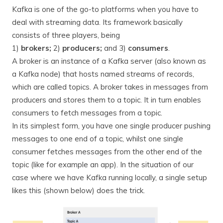
Kafka is one of the go-to platforms when you have to
deal with streaming data. Its framework basically
consists of three players, being
1)
brokers;
2)
producers;
and 3)
consumers
.
A broker is an instance of a Kafka server (also known as
a Kafka node) that hosts named streams of records,
which are called topics. A broker takes in messages from
producers and stores them to a topic. It in turn enables
consumers to fetch messages from a topic.
In its simplest form, you have one single producer pushing
messages to one end of a topic, whilst one single
consumer fetches messages from the other end of the
topic (like for example an app). In the situation of our
case where we have Kafka running locally, a single setup
likes this (shown below) does the trick.