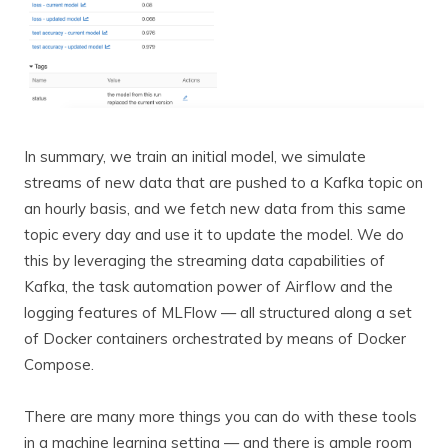
In summary, we train an initial model, we simulate
streams of new data that are pushed to a Kafka topic on
an hourly basis, and we fetch new data from this same
topic every day and use it to update the model. We do
this by leveraging the streaming data capabilities of
Kafka, the task automation power of Airflow and the
logging features of MLFlow — all structured along a set
of Docker containers orchestrated by means of Docker
Compose.
There are many more things you can do with these tools
in a machine learning setting — and there is ample room