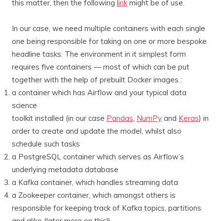
this matter, then the following
link
might be of use.
In our case, we need multiple containers with each single
one being responsible for taking on one or more bespoke
headline tasks. The environment in it simplest form
requires five containers — most of which can be put
together with the help of prebuilt Docker images :
a container which has Airflow and your typical data
science
toolkit installed (in our case
Pandas
,
NumPy
and
Keras
) in
order to create and update the model, whilst also
schedule such tasks
a PostgreSQL container which serves as Airflow’s
underlying metadata database
a Kafka container, which handles streaming data
a Zookeeper container, which amongst others is
responsible for keeping track of Kafka topics, partitions
and alike (later more on this!)