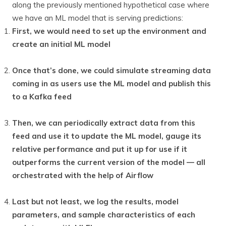
along the previously mentioned hypothetical case where
we have an ML model that is serving predictions:
First, we would need to set up the environment and
create an initial ML model
Once that’s done, we could simulate streaming data
coming in as users use the ML model and publish this
to a Kafka feed
Then, we can periodically extract data from this
feed and use it to update the ML model, gauge its
relative performance and put it up for use if it
outperforms the current version of the model — all
orchestrated with the help of Airflow
Last but not least, we log the results, model
parameters, and sample characteristics of each