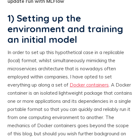
update run with MLFlow
1) Setting up the
environment and training
an initial model
In order to set up this hypothetical case in a replicable
(local) format, whilst simultaneously mimicking the
microservices architecture that is nowadays often
employed within companies, I have opted to set
everything up along a set of
Docker containers
. A Docker
container is an isolated lightweight package that contains
one or more applications and its dependencies in a single
portable format so that you can quickly and reliably run it
from one computing environment to another. The
mechanics of Docker containers goes beyond the scope
of this blog, but should you wish further background on