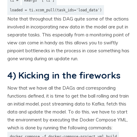
ti =
kwargs
['ti']
loaded = ti.xcom_pull(task_ids='load_data')
Note that throughout this DAG quite some of the actions
involved in incorporating new data in the model are put in
separate tasks. This especially from a monitoring point of
view can come in handy as this allows you to swiftly
pinpoint bottlenecks in the process in case something has
gone wrong during an update run.
4) Kicking in the fireworks
Now that we have all the DAGs and corresponding
functions defined, it is time to get the ball rolling and train
an initial model, post streaming data to Kafka, fetch this
data and update the model. To do this, we have to start
the environment by executing the Docker Compose YML,
which is done by running the following commands:
docker compose -f docker-compose-project.yml build