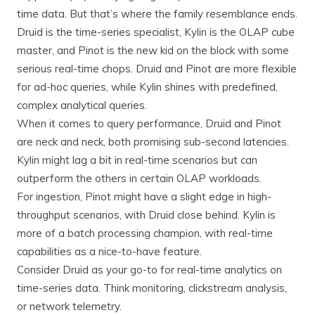
time data. But that’s where the family resemblance ends.
Druid is the time-series specialist, Kylin is the OLAP cube
master, and Pinot is the new kid on the block with some
serious real-time chops. Druid and Pinot are more flexible
for ad-hoc queries, while Kylin shines with predefined,
complex analytical queries.
When it comes to query performance, Druid and Pinot
are neck and neck, both promising sub-second latencies.
Kylin might lag a bit in real-time scenarios but can
outperform the others in certain OLAP workloads.
For ingestion, Pinot might have a slight edge in high-
throughput scenarios, with Druid close behind. Kylin is
more of a batch processing champion, with real-time
capabilities as a nice-to-have feature.
Consider Druid as your go-to for real-time analytics on
time-series data. Think monitoring, clickstream analysis,
or network telemetry.