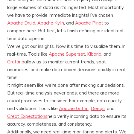
large volumes of data as it’s ingested. Most importantly,
we have to provide immediate insights! I’ve chosen
Apache Druid
,
Apache Kylin
, and
Apache Pinot
to
compare here. But first, let’s finish defining our ideal real-
time data pipeline.
We’ve got our insights. Now it’s time to visualize them. In
real-time. Tools like
Apache Superset
,
Kibana
, and
Grafana
allow us to monitor current trends, spot
anomalies, and make data-driven decisions quickly in real-
time!
It might seem like we’re done after making our decisions.
But real-time analysis never ends, and there are more
crucial processes to consider. For example, data quality
and validation. Tools like
Apache Griffin
,
Deequ
, and
Great Expectations
help verify incoming data to ensure its
accuracy, completeness, and consistency.
Additionally, we need real-time monitoring and alerts. We