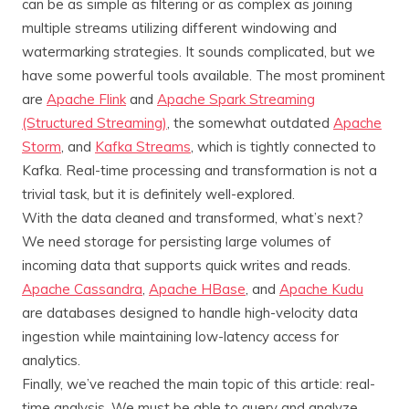
can be as simple as filtering or as complex as joining
multiple streams utilizing different windowing and
watermarking strategies. It sounds complicated, but we
have some powerful tools available. The most prominent
are
Apache Flink
and
Apache Spark Streaming
(Structured Streaming)
, the somewhat outdated
Apache
Storm
, and
Kafka Streams
, which is tightly connected to
Kafka. Real-time processing and transformation is not a
trivial task, but it is definitely well-explored.
With the data cleaned and transformed, what’s next?
We need storage for persisting large volumes of
incoming data that supports quick writes and reads.
Apache Cassandra
,
Apache HBase
, and
Apache Kudu
are databases designed to handle high-velocity data
ingestion while maintaining low-latency access for
analytics.
Finally, we’ve reached the main topic of this article: real-
time analysis. We must be able to query and analyze