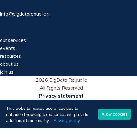
info@bigdatarepublic.nl
our services
events
resources
about us
join us
2026 BigData Republic
All Rights Reserved
Privacy statement
This website makes use of cookies to
Allow cookies
enhance browsing experience and provide
additional functionality.
Privacy policy