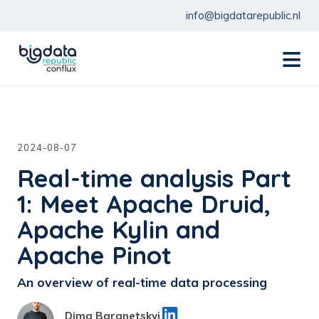
info@bigdatarepublic.nl
menu
2024-08-07
Real-time analysis Part
1: Meet Apache Druid,
Apache Kylin and
Apache Pinot
An overview of real-time data processing
Dima Baranetskyi