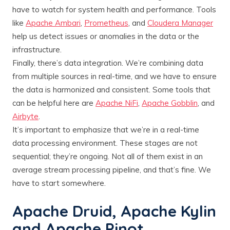
have to watch for system health and performance. Tools
like
Apache Ambari
,
Prometheus
, and
Cloudera Manager
help us detect issues or anomalies in the data or the
infrastructure.
Finally, there’s data integration. We’re combining data
from multiple sources in real-time, and we have to ensure
the data is harmonized and consistent. Some tools that
can be helpful here are
Apache NiFi
,
Apache Gobblin
, and
Airbyte
.
It’s important to emphasize that we’re in a real-time
data processing environment. These stages are not
sequential; they’re ongoing. Not all of them exist in an
average stream processing pipeline, and that’s fine. We
have to start somewhere.
Apache Druid, Apache Kylin
and Apache Pinot