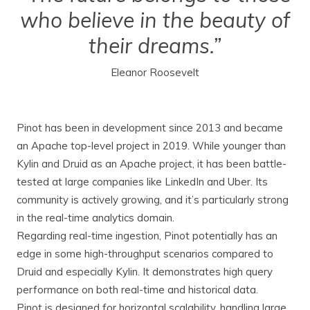
who believe in the beauty of
their dreams.”
Eleanor Roosevelt
Pinot has been in development since 2013 and became
an Apache top-level project in 2019. While younger than
Kylin and Druid as an Apache project, it has been battle-
tested at large companies like LinkedIn and Uber. Its
community is actively growing, and it’s particularly strong
in the real-time analytics domain.
Regarding real-time ingestion, Pinot potentially has an
edge in some high-throughput scenarios compared to
Druid and especially Kylin. It demonstrates high query
performance on both real-time and historical data.
Pinot is designed for horizontal scalability, handling large