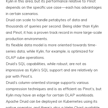
Kylin in this area, but its performance relative to Pinot
depends on the specific use case — each has advantages
in certain scenarios.
Druid can scale to handle petabytes of data and
thousands of queries per second. Being older than Kylin
and Pinot, it has a proven track record in more large-scale
production environments.
Its flexible data model is more oriented towards time-
series data, while Kylin, for example, is optimized for
OLAP cube operations.
Druid’s SQL capabilities, while robust, are not as
impressive as Kylin’s SQL support and are relatively on
par with Pinot’s.
Druid’s column-oriented storage supports various
compression techniques and is as efficient as Pinot’s, but
Kylin may have an edge for certain OLAP workloads.
Apache Druid can be deployed on Kubernetes using its
native operator, and there’s also a Helm Chart available,