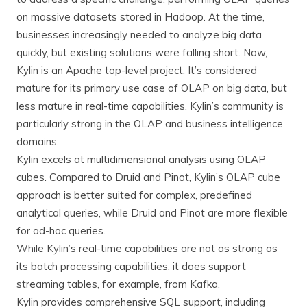
on massive datasets stored in Hadoop. At the time,
businesses increasingly needed to analyze big data
quickly, but existing solutions were falling short. Now,
Kylin is an Apache top-level project. It’s considered
mature for its primary use case of OLAP on big data, but
less mature in real-time capabilities. Kylin’s community is
particularly strong in the OLAP and business intelligence
domains.
Kylin excels at multidimensional analysis using OLAP
cubes. Compared to Druid and Pinot, Kylin’s OLAP cube
approach is better suited for complex, predefined
analytical queries, while Druid and Pinot are more flexible
for ad-hoc queries.
While Kylin’s real-time capabilities are not as strong as
its batch processing capabilities, it does support
streaming tables, for example, from Kafka.
Kylin provides comprehensive SQL support, including