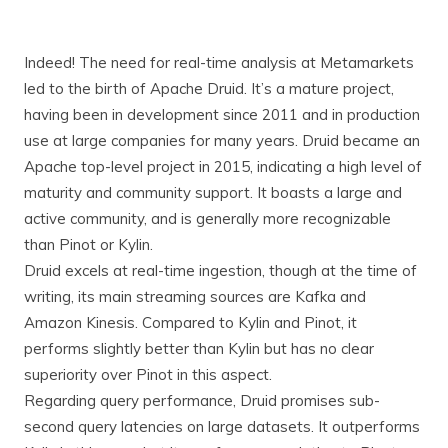
Indeed! The need for real-time analysis at Metamarkets
led to the birth of Apache Druid. It’s a mature project,
having been in development since 2011 and in production
use at large companies for many years. Druid became an
Apache top-level project in 2015, indicating a high level of
maturity and community support. It boasts a large and
active community, and is generally more recognizable
than Pinot or Kylin.
Druid excels at real-time ingestion, though at the time of
writing, its main streaming sources are Kafka and
Amazon Kinesis. Compared to Kylin and Pinot, it
performs slightly better than Kylin but has no clear
superiority over Pinot in this aspect.
Regarding query performance, Druid promises sub-
second query latencies on large datasets. It outperforms