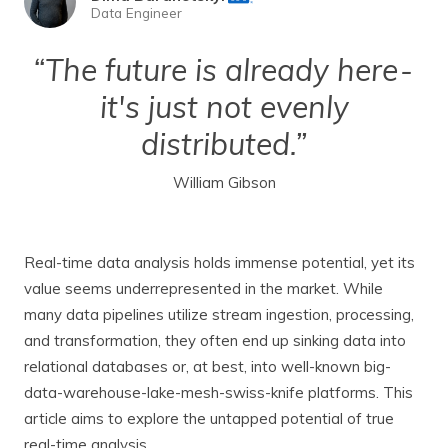
Data Engineer
“The future is already here -
it's just not evenly
distributed.”
William Gibson
Real-time data analysis holds immense potential, yet its
value seems underrepresented in the market. While
many data pipelines utilize stream ingestion, processing,
and transformation, they often end up sinking data into
relational databases or, at best, into well-known big-
data-warehouse-lake-mesh-swiss-knife platforms. This
article aims to explore the untapped potential of true
real-time analysis.