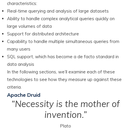
characteristics:
Real-time querying and analysis of large datasets
Ability to handle complex analytical queries quickly on
large volumes of data
Support for distributed architecture
Capability to handle multiple simultaneous queries from
many users
SQL support, which has become a de facto standard in
data analysis
In the following sections, we’ll examine each of these
technologies to see how they measure up against these
criteria.
Apache Druid
“Necessity is the mother of
invention.”
Plato