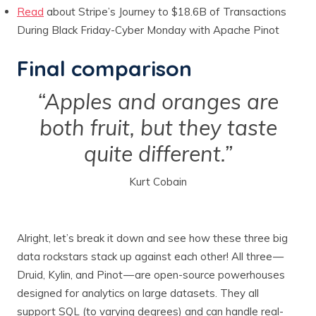
Read
about Stripe’s Journey to $18.6B of Transactions
During Black Friday-Cyber Monday with Apache Pinot
Final comparison
“Apples and oranges are
both fruit, but they taste
quite different.”
Kurt Cobain
Alright, let’s break it down and see how these three big
data rockstars stack up against each other! All three —
Druid, Kylin, and Pinot — are open-source powerhouses
designed for analytics on large datasets. They all
support SQL (to varying degrees) and can handle real-