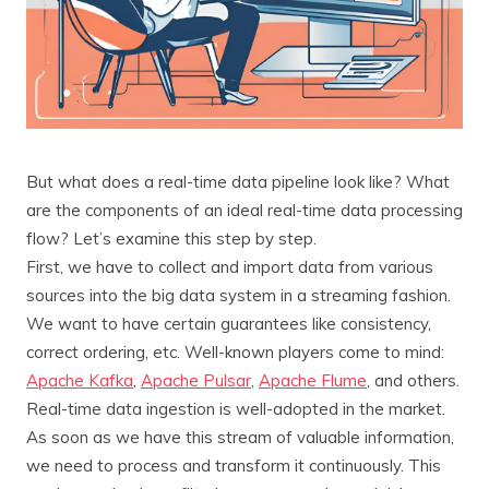
But what does a real-time data pipeline look like? What
are the components of an ideal real-time data processing
flow? Let’s examine this step by step.
First, we have to collect and import data from various
sources into the big data system in a streaming fashion.
We want to have certain guarantees like consistency,
correct ordering, etc. Well-known players come to mind:
Apache Kafka
,
Apache Pulsar
,
Apache Flume
, and others.
Real-time data ingestion is well-adopted in the market.
As soon as we have this stream of valuable information,
we need to process and transform it continuously. This