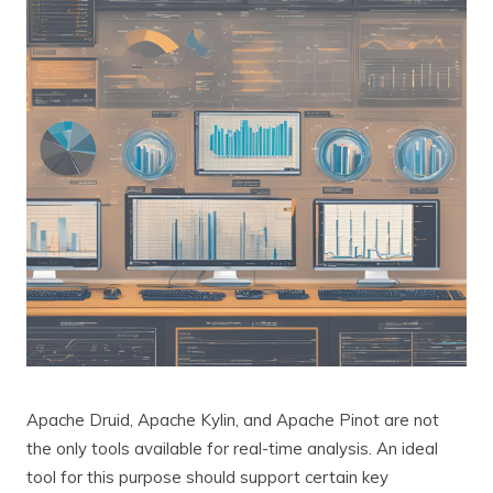
Apache Druid, Apache Kylin, and Apache Pinot are not
the only tools available for real-time analysis. An ideal
tool for this purpose should support certain key