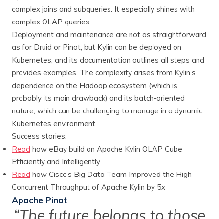
complex joins and subqueries. It especially shines with
complex OLAP queries.
Deployment and maintenance are not as straightforward
as for Druid or Pinot, but Kylin can be deployed on
Kubernetes, and its documentation outlines all steps and
provides examples. The complexity arises from Kylin’s
dependence on the Hadoop ecosystem (which is
probably its main drawback) and its batch-oriented
nature, which can be challenging to manage in a dynamic
Kubernetes environment.
Success stories:
Read
how eBay build an Apache Kylin OLAP Cube
Efficiently and Intelligently
Read
how Cisco’s Big Data Team Improved the High
Concurrent Throughput of Apache Kylin by 5x
Apache Pinot
“The future belongs to those