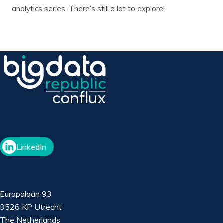
analytics series. There’s still a lot to explore!
LinkedIn
Europalaan 93
3526 KP Utrecht
The Netherlands