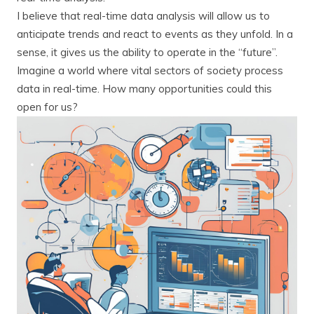
I believe that real-time data analysis will allow us to
anticipate trends and react to events as they unfold. In a
sense, it gives us the ability to operate in the “future”.
Imagine a world where vital sectors of society process
data in real-time. How many opportunities could this
open for us?