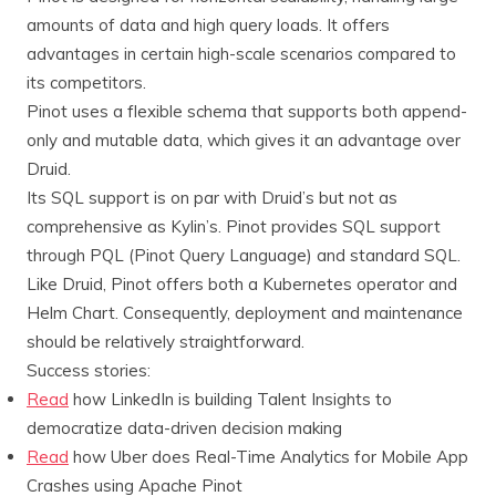
amounts of data and high query loads. It offers
advantages in certain high-scale scenarios compared to
its competitors.
Pinot uses a flexible schema that supports both append-
only and mutable data, which gives it an advantage over
Druid.
Its SQL support is on par with Druid’s but not as
comprehensive as Kylin’s. Pinot provides SQL support
through PQL (Pinot Query Language) and standard SQL.
Like Druid, Pinot offers both a Kubernetes operator and
Helm Chart. Consequently, deployment and maintenance
should be relatively straightforward.
Success stories:
Read
how LinkedIn is building Talent Insights to
democratize data-driven decision making
Read
how Uber does Real-Time Analytics for Mobile App
Crashes using Apache Pinot