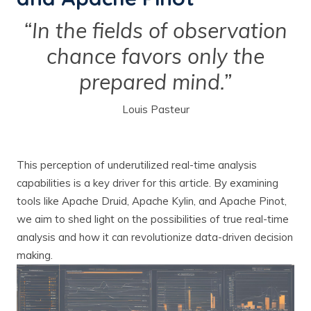
“In the fields of observation
chance favors only the
prepared mind.”
Louis Pasteur
This perception of underutilized real-time analysis
capabilities is a key driver for this article. By examining
tools like Apache Druid, Apache Kylin, and Apache Pinot,
we aim to shed light on the possibilities of true real-time
analysis and how it can revolutionize data-driven decision
making.