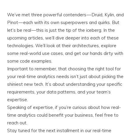
We’ve met three powerful contenders — Druid, Kylin, and
Pinot — each with its own superpowers and quirks. But
let’s be real — this is just the tip of the iceberg. In the
upcoming articles, we’ll dive deeper into each of these
technologies. We’ll look at their architectures, explore
some real-world use cases, and get our hands dirty with
some code examples.
Important to remember, that choosing the right tool for
your real-time analytics needs isn’t just about picking the
shiniest new tech. It’s about understanding your specific
requirements, your data patterns, and your team’s
expertise.
Speaking of expertise, if you’re curious about how real-
time analytics could benefit your business, feel free to
reach out.
Stay tuned for the next installment in our real-time