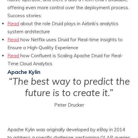
offering even more control over the deployment process.
Success stories:
Read
about the role Druid plays in Airbnb’s analytics
system architecture
Read
how Netflix uses Druid for Real-time Insights to
Ensure a High-Quality Experience
Read
how Confluent is Scaling Apache Druid for Real-
Time Cloud Analytics
Apache Kylin
“The best way to predict the
future is to create it.”
Peter Drucker
Apache Kylin was originally developed by eBay in 2014
to address a specific challenge: performing OLAP queries