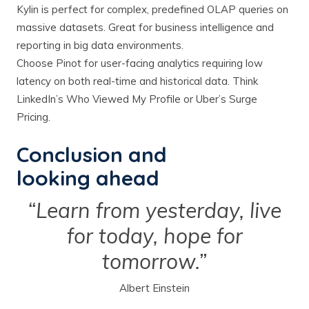
Kylin is perfect for complex, predefined OLAP queries on
massive datasets. Great for business intelligence and
reporting in big data environments.
Choose Pinot for user-facing analytics requiring low
latency on both real-time and historical data. Think
LinkedIn’s Who Viewed My Profile or Uber’s Surge
Pricing.
Conclusion and
looking ahead
“Learn from yesterday, live
for today, hope for
tomorrow.”
Albert Einstein