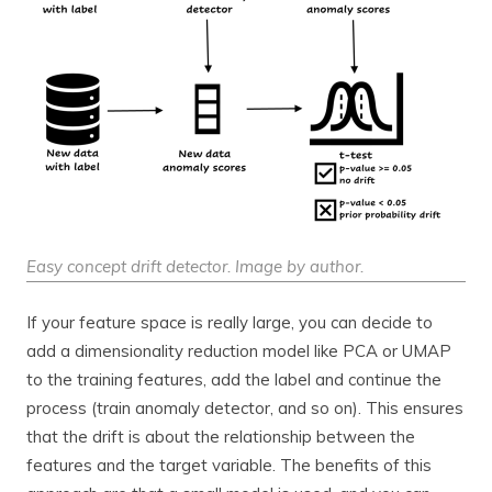
Easy concept drift detector. Image by author.
If your feature space is really large, you can decide to
add a dimensionality reduction model like PCA or UMAP
to the training features, add the label and continue the
process (train anomaly detector, and so on). This ensures
that the drift is about the relationship between the
features and the target variable. The benefits of this