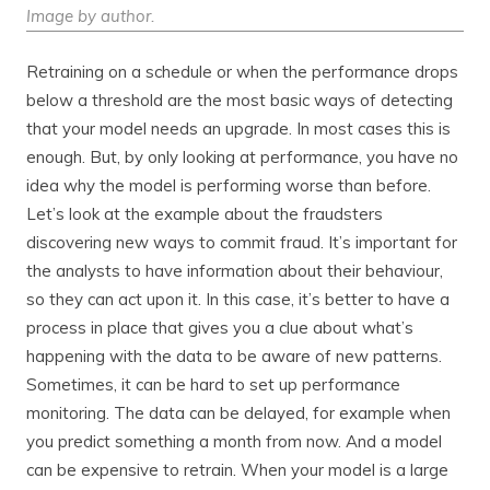
Image by author.
Retraining on a schedule or when the performance drops
below a threshold are the most basic ways of detecting
that your model needs an upgrade. In most cases this is
enough. But, by only looking at performance, you have no
idea why the model is performing worse than before.
Let’s look at the example about the fraudsters
discovering new ways to commit fraud. It’s important for
the analysts to have information about their behaviour,
so they can act upon it. In this case, it’s better to have a
process in place that gives you a clue about what’s
happening with the data to be aware of new patterns.
Sometimes, it can be hard to set up performance
monitoring. The data can be delayed, for example when
you predict something a month from now. And a model
can be expensive to retrain. When your model is a large