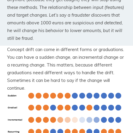
these methods. The relationship between input (features)
and target changes. Let’s say a fraudster discovers that
amounts above 1000 euros are suspicious and detected,
he will change his behavior to lower amounts, but it will
still be fraud.
Concept drift can come in different forms or graduations.
You can have a sudden change, an incremental change or
a recurring change. This matters, because different
graduations need different ways to handle the drift.
Sometimes it can be hard to say if the change will
continue.