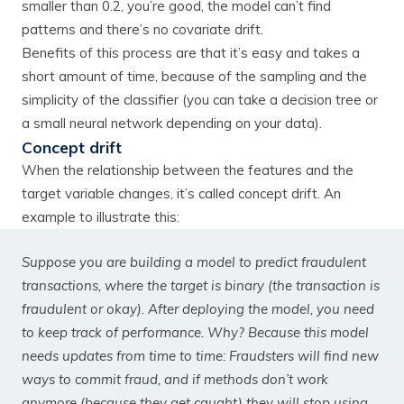
smaller than 0.2, you’re good, the model can’t find
patterns and there’s no covariate drift.
Benefits of this process are that it’s easy and takes a
short amount of time, because of the sampling and the
simplicity of the classifier (you can take a decision tree or
a small neural network depending on your data).
Concept drift
When the relationship between the features and the
target variable changes, it’s called concept drift. An
example to illustrate this:
Suppose you are building a model to predict fraudulent
transactions, where the target is binary (the transaction is
fraudulent or okay). After deploying the model, you need
to keep track of performance. Why? Because this model
needs updates from time to time: Fraudsters will find new
ways to commit fraud, and if methods don’t work
anymore (because they get caught) they will stop using