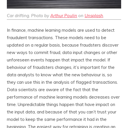
Car drifting. Photo by
Arthur Poulin
on
Unsplash
.
In finance, machine learning models are used to detect
fraudulent transactions. These models need to be
updated on a regular basis, because fraudsters discover
new ways to commit fraud, data input changes or other
unforeseen events happen that impact the model. If
behaviour of fraudsters changes, it’s important for the
data analysts to know what the new behaviour is, so
they can use this in the analysis of flagged transactions.
Data scientists are aware of the fact that the
performance of machine learning models decreases over
time. Unpredictable things happen that have impact on
the input data, and because of that you can’t trust your
model to keep the same performance it had in the
beginning. The easiest way for retraining is creating an