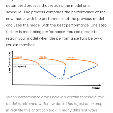
automated process that retrains the model on a
schedule. The process compares the performance of the
new model with the performance of the previous model
and uses the model with the best performance. One step
further is monitoring performance. You can decide to
retrain your model when the performance falls below a
certain threshold:
When performance drops below a certain threshold, the
model is retrained with new data. This is just an example;
in real life this chart can look in many different ways.