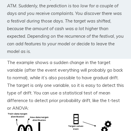
ATM. Suddenly, the prediction is too low for a couple of
days and you receive complaints. You discover there was
a festival during those days. The target was shifted,
because the amount of cash was a lot higher than
expected. Depending on the recurrence of the festival, you
can add features to your model or decide to leave the
model as is.
The example shows a sudden change in the target
variable (after the event everything will probably go back
to normal), while it’s also possible to have gradual drift.
The target is only one variable, so it is easy to detect this
type of drift. You can use a statistical test of mean
difference to detect prior probability drift, like the t-test
or ANOVA: