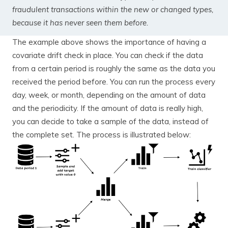
fraudulent transactions within the new or changed types,
because it has never seen them before.
The example above shows the importance of having a
covariate drift check in place. You can check if the data
from a certain period is roughly the same as the data you
received the period before. You can run the process every
day, week, or month, depending on the amount of data
and the periodicity. If the amount of data is really high,
you can decide to take a sample of the data, instead of
the complete set. The process is illustrated below: