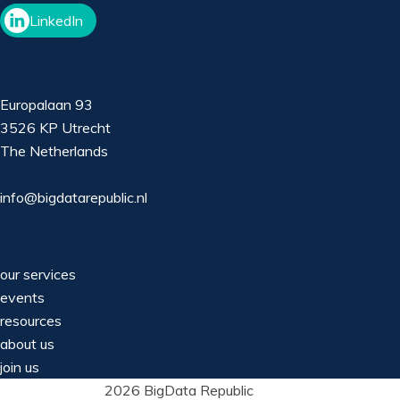
LinkedIn
Europalaan 93
3526 KP Utrecht
The Netherlands
info@bigdatarepublic.nl
our services
events
resources
about us
join us
2026 BigData Republic