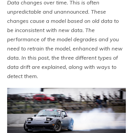
Data changes over time. This is often
unpredictable and unannounced. These
changes cause a model based on old data to
be inconsistent with new data. The
performance of the model degrades and you
need to retrain the model, enhanced with new
data. In this post, the three different types of
data drift are explained, along with ways to
detect them.