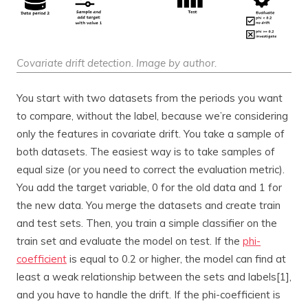
Covariate drift detection. Image by author.
You start with two datasets from the periods you want
to compare, without the label, because we’re considering
only the features in covariate drift. You take a sample of
both datasets. The easiest way is to take samples of
equal size (or you need to correct the evaluation metric).
You add the target variable, 0 for the old data and 1 for
the new data. You merge the datasets and create train
and test sets. Then, you train a simple classifier on the
train set and evaluate the model on test. If the
phi-
coefficient
is equal to 0.2 or higher, the model can find at
least a weak relationship between the sets and labels[1],
and you have to handle the drift. If the phi-coefficient is