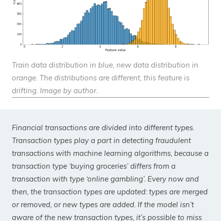
Train data distribution in blue, new data distribution in
orange. The distributions are different, this feature is
drifting. Image by author.
Financial transactions are divided into different types.
Transaction types play a part in detecting fraudulent
transactions with machine learning algorithms, because a
transaction type ‘buying groceries’ differs from a
transaction with type ‘online gambling’. Every now and
then, the transaction types are updated: types are merged
or removed, or new types are added. If the model isn’t
aware of the new transaction types, it’s possible to miss