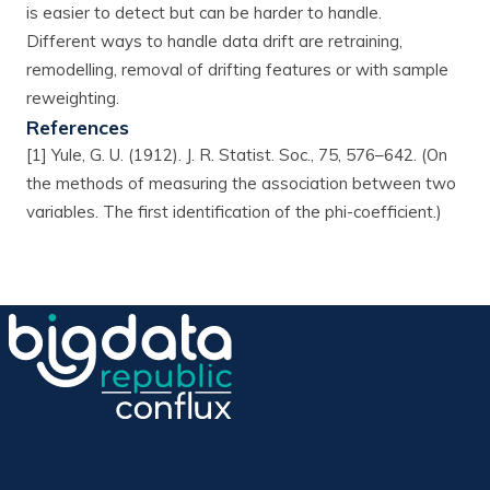
is easier to detect but can be harder to handle.
Different ways to handle data drift are retraining,
remodelling, removal of drifting features or with sample
reweighting.
References
[1] Yule, G. U. (1912). J. R. Statist. Soc., 75, 576–642. (On
the methods of measuring the association between two
variables. The first identification of the phi-coefficient.)