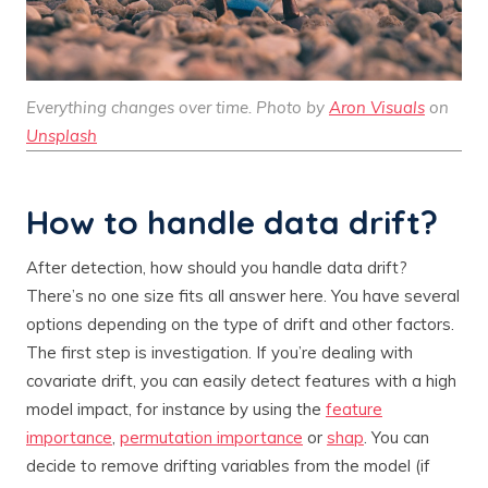
Everything changes over time. Photo by
Aron Visuals
on
Unsplash
How to handle data drift?
After detection, how should you handle data drift?
There’s no one size fits all answer here. You have several
options depending on the type of drift and other factors.
The first step is investigation. If you’re dealing with
covariate drift, you can easily detect features with a high
model impact, for instance by using the
feature
importance
,
permutation importance
or
shap
. You can
decide to remove drifting variables from the model (if