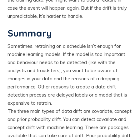
case the event will happen again. But if the drift is truly
unpredictable, it’s harder to handle.
Summary
Sometimes, retraining on a schedule isn’t enough for
machine learning models. If the model is too important
and behaviour needs to be detected (like with the
analysts and fraudsters), you want to be aware of
changes in your data and the reasons of a dropping
performance. Other reasons to create a data drift
detection process are delayed labels or a model that is
expensive to retrain.
The three main types of data drift are covariate, concept
and prior probability drift. You can detect covariate and
concept drift with machine learning. There are packages
available that can take care of drift. Prior probability drift