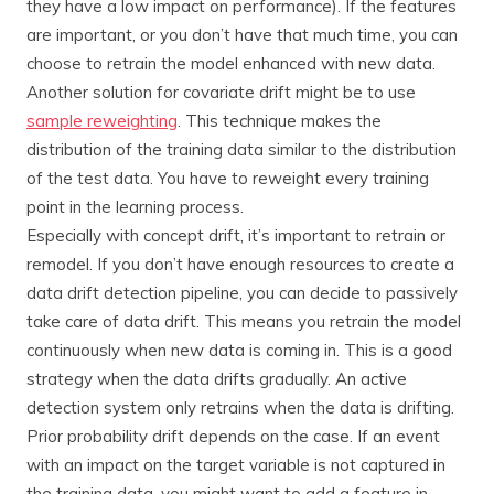
they have a low impact on performance). If the features
are important, or you don’t have that much time, you can
choose to retrain the model enhanced with new data.
Another solution for covariate drift might be to use
sample reweighting
. This technique makes the
distribution of the training data similar to the distribution
of the test data. You have to reweight every training
point in the learning process.
Especially with concept drift, it’s important to retrain or
remodel. If you don’t have enough resources to create a
data drift detection pipeline, you can decide to passively
take care of data drift. This means you retrain the model
continuously when new data is coming in. This is a good
strategy when the data drifts gradually. An active
detection system only retrains when the data is drifting.
Prior probability drift depends on the case. If an event
with an impact on the target variable is not captured in
the training data, you might want to add a feature in