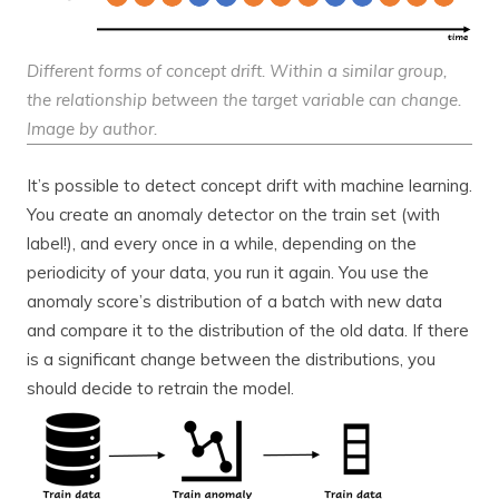
Different forms of concept drift. Within a similar group,
the relationship between the target variable can change.
Image by author.
It’s possible to detect concept drift with machine learning.
You create an anomaly detector on the train set (with
label!), and every once in a while, depending on the
periodicity of your data, you run it again. You use the
anomaly score’s distribution of a batch with new data
and compare it to the distribution of the old data. If there
is a significant change between the distributions, you
should decide to retrain the model.