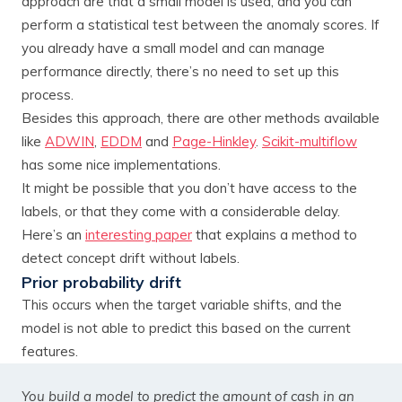
approach are that a small model is used, and you can
perform a statistical test between the anomaly scores. If
you already have a small model and can manage
performance directly, there’s no need to set up this
process.
Besides this approach, there are other methods available
like
ADWIN
,
EDDM
and
Page-Hinkley
.
Scikit-multiflow
has some nice implementations.
It might be possible that you don’t have access to the
labels, or that they come with a considerable delay.
Here’s an
interesting paper
that explains a method to
detect concept drift without labels.
Prior probability drift
This occurs when the target variable shifts, and the
model is not able to predict this based on the current
features.
You build a model to predict the amount of cash in an