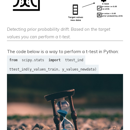
Detecting prior probability drift. Based on the target
values you can perform a t-test.
The code below is a way to perform a t-test in Python:
from
scipy.stats
import
ttest_ind
ttest_ind(y_values_train, y_values_newdata)