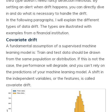
third type doesn’t need fancy detection methods. By
setting an alert when drift happens, you can directly dive
in and do what is necessary to handle the drift.
In the following paragraphs, I will explain the different
types of data drift. The types are illustrated with
examples from a financial institution.
Covariate drift
A fundamental assumption of a supervised machine
learning model is: Train and test data should be drawn
from the same population or distribution. If this is not the
case, the performance will degrade, and you can’t rely on
the predictions of your machine learning model. A shift in
the independent variables, or the features, is called
covariate drift.