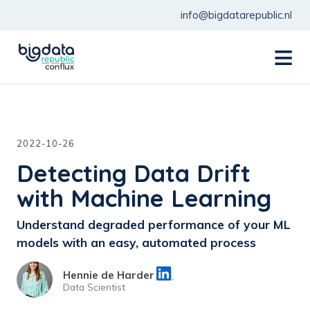
info@bigdatarepublic.nl
menu
2022-10-26
Detecting Data Drift
with Machine Learning
Understand degraded performance of your ML
models with an easy, automated process
Hennie de Harder
Data Scientist