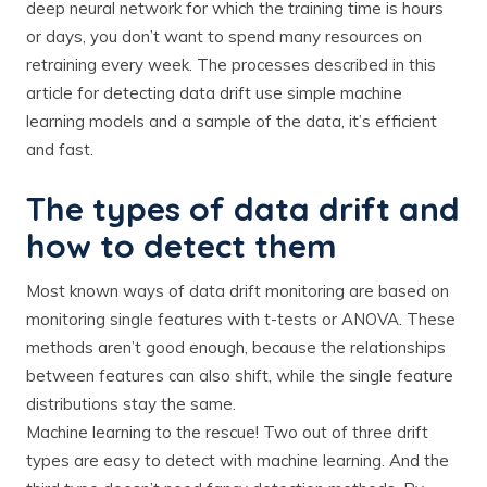
deep neural network for which the training time is hours
or days, you don’t want to spend many resources on
retraining every week. The processes described in this
article for detecting data drift use simple machine
learning models and a sample of the data, it’s efficient
and fast.
The types of data drift and
how to detect them
Most known ways of data drift monitoring are based on
monitoring single features with t-tests or ANOVA. These
methods aren’t good enough, because the relationships
between features can also shift, while the single feature
distributions stay the same.
Machine learning to the rescue! Two out of three drift
types are easy to detect with machine learning. And the