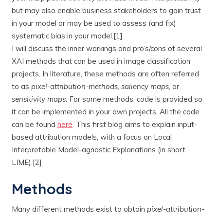
but may also enable business stakeholders to gain trust
in your model or may be used to assess (and fix)
systematic bias in your model.[1]
I will discuss the inner workings and pro’s/cons of several
XAI methods that can be used in image classification
projects. In literature, these methods are often referred
to as
pixel-attribution-methods
,
saliency maps,
or
sensitivity maps
. For some methods, code is provided so
it can be implemented in your own projects. All the code
can be found
here
. This first blog aims to explain input-
based attribution models, with a focus on Local
Interpretable Model-agnostic Explanations (in short
LIME).[2]
Methods
Many different methods exist to obtain
pixel-attribution-