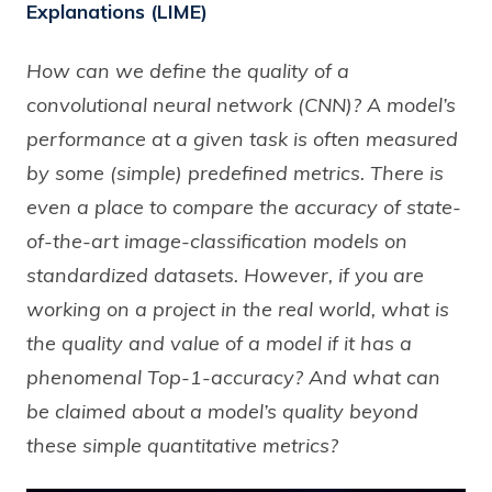
Explanations (LIME)
How can we define the quality of a
convolutional neural network (CNN)? A model’s
performance at a given task is often measured
by some (simple) predefined metrics. There is
even a place to compare the accuracy of state-
of-the-art image-classification models on
standardized datasets. However, if you are
working on a project in the real world, what is
the quality and value of a model if it has a
phenomenal Top-1-accuracy? And what can
be claimed about a model’s quality beyond
these simple quantitative metrics?