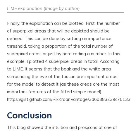
LIME explanation (Image by author)
Finally, the explanation can be plotted. First, the number
of superpixel areas that will be depicted should be
defined. This can be done by setting an importance
threshold, taking a proportion of the total number of
superpixel areas, or just by hard coding a number. In this
example, I plotted 4 superpixel areas in total. According
to LIME, it seems that the beak and the white area
surrounding the eye of the toucan are important areas
for the model to detect it (as these areas are the most
important features of the fitted simple model).
https://gist.github.com/RikKraanVantage/3d6b383239c7013
Conclusion
This blog showed the intuition and pros/cons of one of