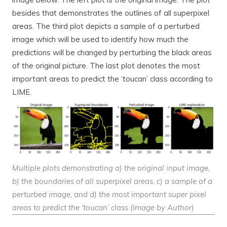
besides that demonstrates the outlines of all superpixel
areas. The third plot depicts a sample of a perturbed
image which will be used to identify how much the
predictions will be changed by perturbing the black areas
of the original picture. The last plot denotes the most
important areas to predict the ‘toucan’ class according to
LIME.
Multiple plots demonstrating a) the original input image,
b) the boundaries of all superpixel areas, c) a sample of a
perturbed image, and d) the most important super pixel
areas to predict the ‘toucan’ class (Image by Author)