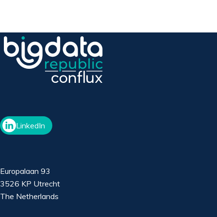
LinkedIn
Europalaan 93
3526 KP Utrecht
The Netherlands