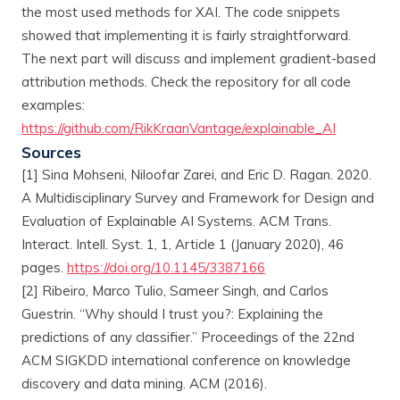
the most used methods for XAI. The code snippets
showed that implementing it is fairly straightforward.
The next part will discuss and implement gradient-based
attribution methods. Check the repository for all code
examples:
https://github.com/RikKraanVantage/explainable_AI
Sources
[1] Sina Mohseni, Niloofar Zarei, and Eric D. Ragan. 2020.
A Multidisciplinary Survey and Framework for Design and
Evaluation of Explainable AI Systems. ACM Trans.
Interact. Intell. Syst. 1, 1, Article 1 (January 2020), 46
pages.
https://doi.org/10.1145/3387166
[2] Ribeiro, Marco Tulio, Sameer Singh, and Carlos
Guestrin. “Why should I trust you?: Explaining the
predictions of any classifier.” Proceedings of the 22nd
ACM SIGKDD international conference on knowledge
discovery and data mining. ACM (2016).