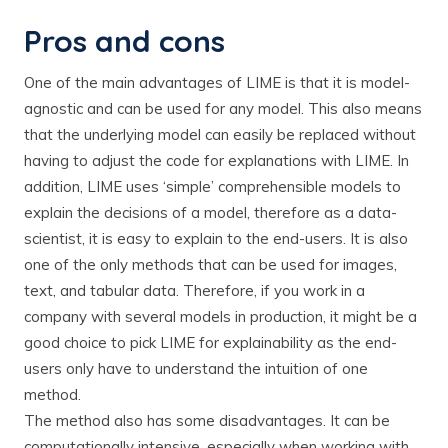
Pros and cons
One of the main advantages of LIME is that it is model-
agnostic and can be used for any model. This also means
that the underlying model can easily be replaced without
having to adjust the code for explanations with LIME. In
addition, LIME uses ‘simple’ comprehensible models to
explain the decisions of a model, therefore as a data-
scientist, it is easy to explain to the end-users. It is also
one of the only methods that can be used for images,
text, and tabular data. Therefore, if you work in a
company with several models in production, it might be a
good choice to pick LIME for explainability as the end-
users only have to understand the intuition of one
method.
The method also has some disadvantages. It can be
computationally intensive, especially when working with