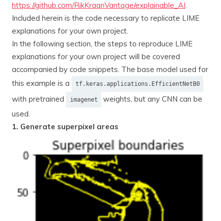
https://github.com/RikKraanVantage/explainable_AI
.
Included herein is the code necessary to replicate LIME
explanations for your own project.
In the following section, the steps to reproduce LIME
explanations for your own project will be covered
accompanied by code snippets. The base model used for
this example is a
tf.keras.applications.EfficientNetB0
with pretrained
weights, but any CNN can be
imagenet
used.
1. Generate superpixel areas