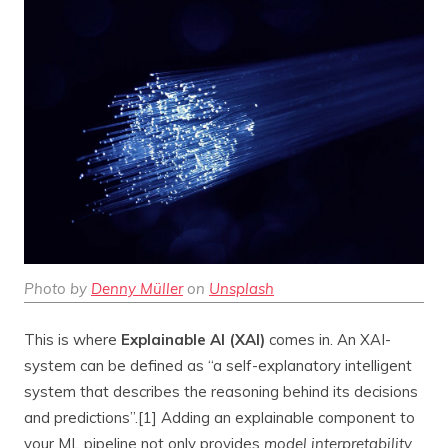
Photo by
Denny Müller
on
Unsplash
This is where
Explainable AI (XAI)
comes in. An XAI-
system can be defined as “a self-explanatory intelligent
system that describes the reasoning behind its decisions
and predictions”.[1] Adding an explainable component to
your ML pipeline not only provides
model interpretability