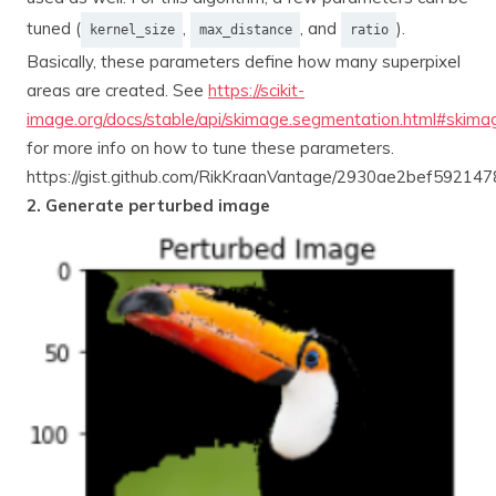
tuned (
,
, and
).
kernel_size
max_distance
ratio
Basically, these parameters define how many superpixel
areas are created. See
https://scikit-
image.org/docs/stable/api/skimage.segmentation.html#skimag
for more info on how to tune these parameters.
https://gist.github.com/RikKraanVantage/2930ae2bef5921
2. Generate perturbed image