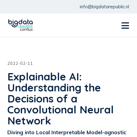
info@bigdatarepublic.nl
menu
2022-02-11
Explainable AI:
Understanding the
Decisions of a
Convolutional Neural
Network
Diving into Local Interpretable Model-agnostic