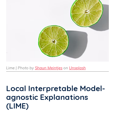
Lime | Photo by
Shaun Meintjes
on
Unsplash
Local Interpretable Model-
agnostic Explanations
(LIME)