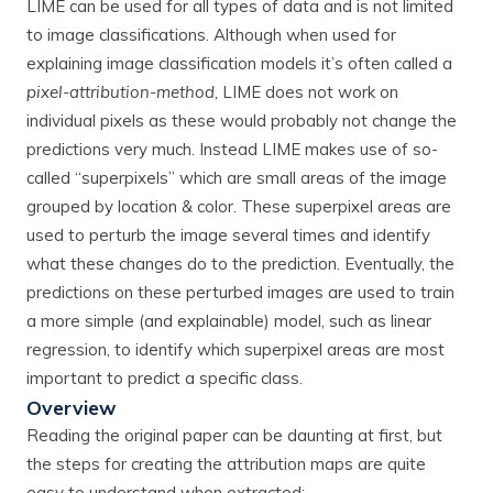
LIME can be used for all types of data and is not limited
to image classifications. Although when used for
explaining image classification models it’s often called a
pixel-attribution-method,
LIME does not work on
individual pixels as these would probably not change the
predictions very much. Instead LIME makes use of so-
called “superpixels” which are small areas of the image
grouped by location & color. These superpixel areas are
used to perturb the image several times and identify
what these changes do to the prediction. Eventually, the
predictions on these perturbed images are used to train
a more simple (and explainable) model, such as linear
regression, to identify which superpixel areas are most
important to predict a specific class.
Overview
Reading the original paper can be daunting at first, but
the steps for creating the attribution maps are quite
easy to understand when extracted: