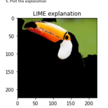
5. Plot the explanation