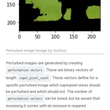
Perturbed Image (Image by Author)
Perturbed images are generated by creating
. These are binary vectors of
perturbation vectors
length
. These vectors define for a
super_pixel_count
specific perturbed image which superpixel areas should
be perturbed and which should not. The number of
can be tuned, but be aware that
perturbation vectors
increasing it comes with an increase in required