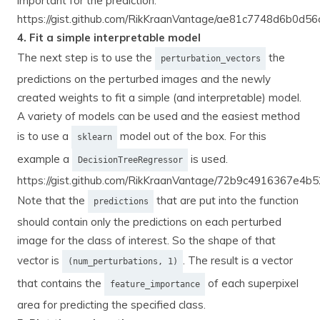
important for the prediction.
https://gist.github.com/RikKraanVantage/ae81c7748d6b0d
4. Fit a simple interpretable model
The next step is to use the
the
perturbation_vectors
predictions on the perturbed images and the newly
created weights to fit a simple (and interpretable) model.
A variety of models can be used and the easiest method
is to use a
model out of the box. For this
sklearn
example a
is used.
DecisionTreeRegressor
https://gist.github.com/RikKraanVantage/72b9c4916367e4
Note that the
that are put into the function
predictions
should contain only the predictions on each perturbed
image for the class of interest. So the shape of that
vector is
. The result is a vector
(num_perturbations, 1)
that contains the
of each superpixel
feature_importance
area for predicting the specified class.