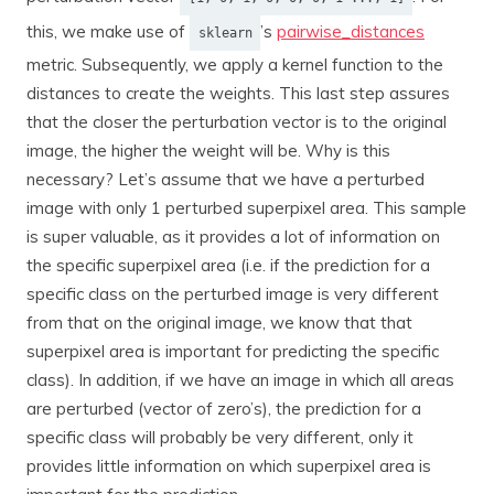
this, we make use of
’s
pairwise_distances
sklearn
metric. Subsequently, we apply a kernel function to the
distances to create the weights. This last step assures
that the closer the perturbation vector is to the original
image, the higher the weight will be. Why is this
necessary? Let’s assume that we have a perturbed
image with only 1 perturbed superpixel area. This sample
is super valuable, as it provides a lot of information on
the specific superpixel area (i.e. if the prediction for a
specific class on the perturbed image is very different
from that on the original image, we know that that
superpixel area is important for predicting the specific
class). In addition, if we have an image in which all areas
are perturbed (vector of zero’s), the prediction for a
specific class will probably be very different, only it
provides little information on which superpixel area is