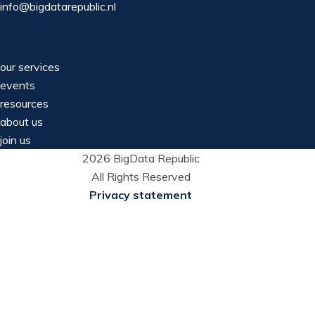
info@bigdatarepublic.nl
our services
events
resources
about us
join us
2026 BigData Republic
All Rights Reserved
Privacy statement