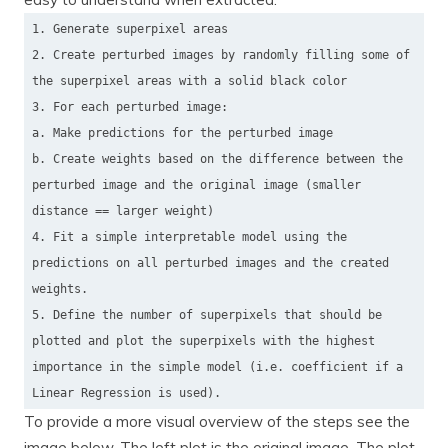
1. Generate superpixel areas
2. Create perturbed images by randomly filling some of
the superpixel areas with a solid black color
3. For each perturbed image:
a. Make predictions for the perturbed image
b. Create weights based on the difference between the
perturbed image and the original image (smaller
distance == larger weight)
4. Fit a simple interpretable model using the
predictions on all perturbed images and the created
weights.
5. Define the number of superpixels that should be
plotted and plot the superpixels with the highest
importance in the simple model (i.e. coefficient if a
Linear Regression is used).
To provide a more visual overview of the steps see the
image below. The left plot is the original image. The plot