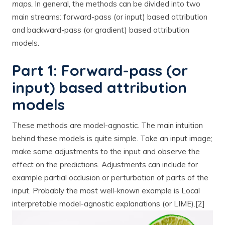
maps.
In general, the methods can be divided into two
main streams: forward-pass (or input) based attribution
and backward-pass (or gradient) based attribution
models.
Part 1: Forward-pass (or
input) based attribution
models
These methods are model-agnostic. The main intuition
behind these models is quite simple. Take an input image;
make some adjustments to the input and observe the
effect on the predictions. Adjustments can include for
example partial occlusion or perturbation of parts of the
input. Probably the most well-known example is Local
interpretable model-agnostic explanations (or LIME).[2]