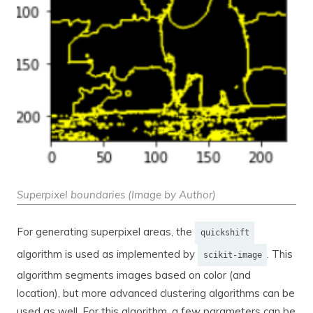
Superpixel boundaries (Image by Author)
For generating superpixel areas, the
quickshift
algorithm is used as implemented by
. This
scikit-image
algorithm segments images based on color (and
location), but more advanced clustering algorithms can be
used as well. For this algorithm, a few parameters can be