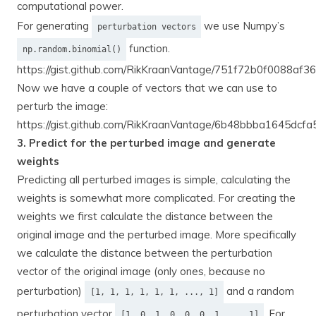
computational power.
For generating
we use Numpy’s
perturbation vectors
function.
np.random.binomial()
https://gist.github.com/RikKraanVantage/751f72b0f0088af
Now we have a couple of vectors that we can use to
perturb the image:
https://gist.github.com/RikKraanVantage/6b48bbba1645dc
3. Predict for the perturbed image and generate
weights
Predicting all perturbed images is simple, calculating the
weights is somewhat more complicated. For creating the
weights we first calculate the distance between the
original image and the perturbed image. More specifically
we calculate the distance between the perturbation
vector of the original image (only ones, because no
perturbation)
and a random
[1, 1, 1, 1, 1, 1, ..., 1]
perturbation vector
. For
[1, 0, 1, 0, 0, 0, 1 ..., 1]