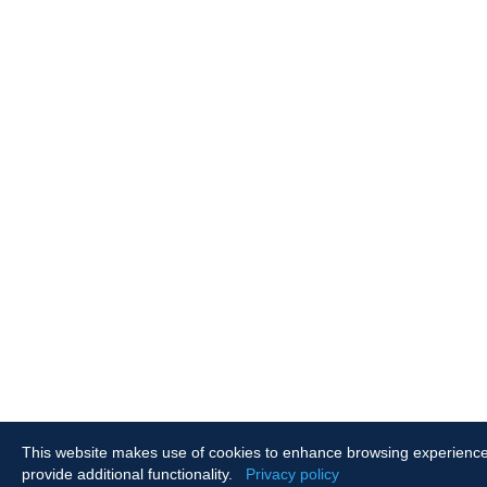
This website makes use of cookies to enhance browsing experienc
provide additional functionality.
Privacy policy