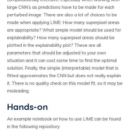
large CNN’s as predictions have to be made for each
perturbed image. There are also a lot of choices to be
made when applying LIME: How many superpixel areas
are appropriate? What simple model should be used for
explainability? How many superpixel areas should be
plotted in the explainability plot? These are all
parameters that should be adjusted to your own
situation and it can cost some time to find the optimal
solution. Finally, the simple (interpretable) model that is
fitted approximates the CNN but does not really explain
it. There is no quality check on this model fit, so it may be
misleading.
Hands-on
An example notebook on how to use LIME can be found
in the following repository