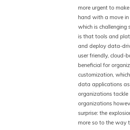
more urgent to make 
hand with a move in 
which is challenging 
is that tools and pl
and deploy data-driv
user friendly, cloud-
beneficial for organi
customization, which
data applications as 
organizations tackle
organizations however
surprise: the explosi
more so to the way t