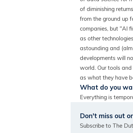
of diminishing retur
from the ground up fac
companies, but "AI fi
as other technologie
astounding and (almos
developments will not
world. Our tools and
as what they have be
What do you wan
Everything is tempora
Don't miss out o
Subscribe to The Du