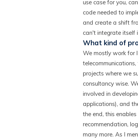
use case for you, ca
code needed to imple
and create a shift fro
can't integrate itself
What kind of pro
We mostly work for la
telecommunications, t
projects where we sup
consultancy wise. We
involved in developi
applications), and th
the end, this enable
recommendation, logi
many more. As I menti