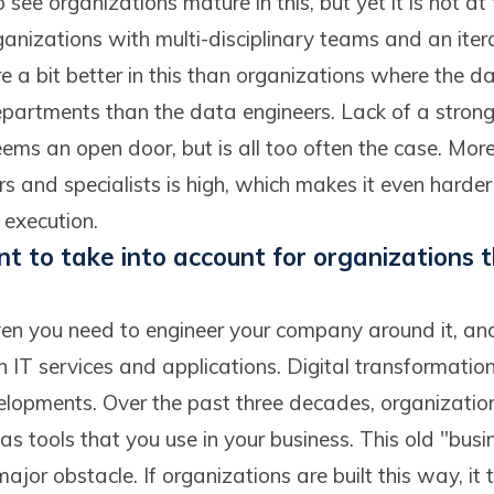
see organizations mature in this, but yet it is not at
rganizations with multi-disciplinary teams and an iter
e a bit better in this than organizations where the dat
epartments than the data engineers. Lack of a strong
ms an open door, but is all too often the case. More
 and specialists is high, which makes it even harder 
 execution.
t to take into account for organizations t
n you need to engineer your company around it, and 
in IT services and applications. Digital transformation
elopments. Over the past three decades, organizatio
as tools that you use in your business. This old "bus
major obstacle. If organizations are built this way, it