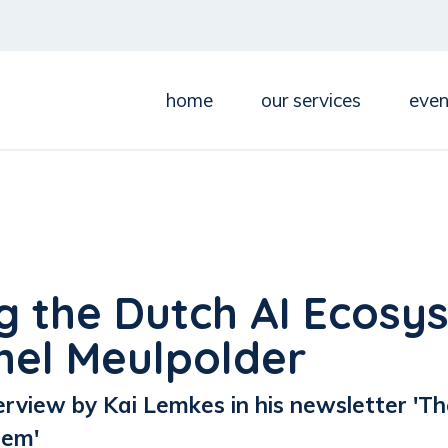
home
our services
even
g the Dutch AI Ecosy
hel Meulpolder
erview by Kai Lemkes in his newsletter 'Th
tem'