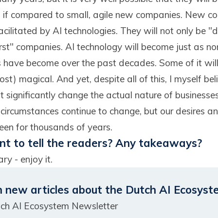
ns if compared to small, agile new companies. New com
ilitated by AI technologies. They will not only be "dig
rst" companies. AI technology will become just as norm
s have become over the past decades. Some of it wil
t) magical. And yet, despite all of this, I myself beli
 significantly change the actual nature of businesse
 circumstances continue to change, but our desires a
en for thousands of years.
t to tell the readers? Any takeaways?
ry - enjoy it.
n new articles about the Dutch AI Ecosyst
tch AI Ecosystem Newsletter