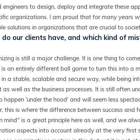
 engineers to design, deploy and integrate these appl
cific organizations. I am proud that for many years 
le solutions in organizations that are crucial to societ
do our clients have, and which kind of mi
onizing is still a major challenge. It is one thing to c
t is an entirely different ball game to turn this into a
 in a stable, scalable and secure way, while being in
 as well as the business processes. It is still often u
to happen 'under the hood' and will seem less specta
 this is where the difference between success and fai
n mind" is a great principle here as well, and we al
ation aspects into account already at the very first