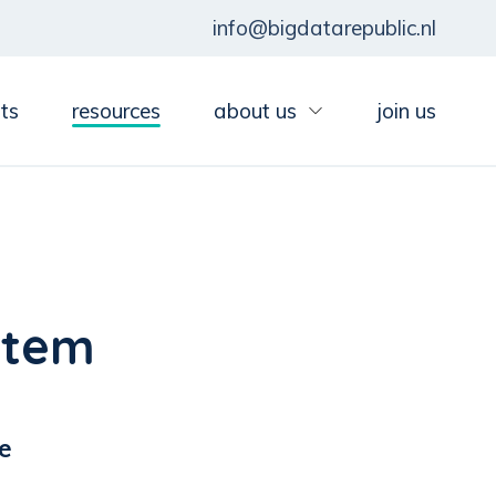
info@bigdatarepublic.nl
ts
resources
about us
join us
stem
e