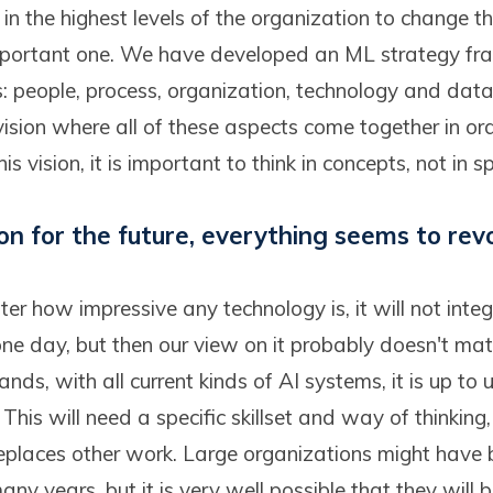
in the highest levels of the organization to change thi
 important one. We have developed an ML strategy f
ars: people, process, organization, technology and dat
vision where all of these aspects come together in or
his vision, it is important to think in concepts, not in s
ion for the future, everything seems to rev
er how impressive any technology is, it will not integr
ne day, but then our view on it probably doesn't ma
nds, with all current kinds of AI systems, it is up to 
 This will need a specific skillset and way of thinking
places other work. Large organizations might have 
any years, but it is very well possible that they will 