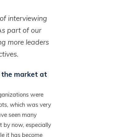
 of interviewing
s part of our
ing more leaders
ctives.
 the market at
rganizations were
epts, which was very
have seen many
t by now, especially
ile it has become