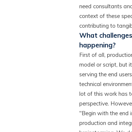
need consultants and
context of these spe
contributing to tangib
What challenges 
happening?
First of all, producti
model or script, but i
serving the end users
technical environment
lot of this work has 
perspective. However,
"Begin with the end i
production and integr