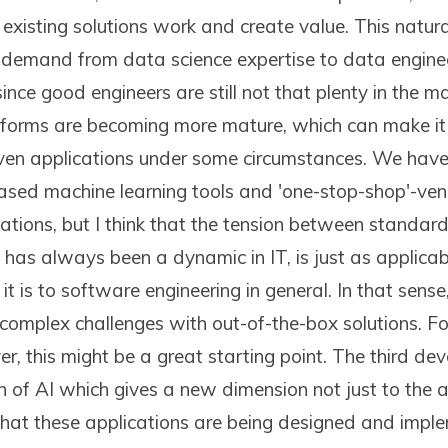
existing solutions work and create value. This natura
demand from data science expertise to data enginee
since good engineers are still not that plenty in the 
atforms are becoming more mature, which can make it
en applications under some circumstances. We have s
based machine learning tools and 'one-stop-shop'-vend
zations, but I think that the tension between standar
 has always been a dynamic in IT, is just as applicab
it is to software engineering in general. In that sense
 complex challenges with out-of-the-box solutions. Fo
, this might be a great starting point. The third de
on of AI which gives a new dimension not just to the a
hat these applications are being designed and imple