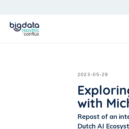
2023-05-29
Explorin
with Mic
Repost of an int
Dutch AI Ecosys