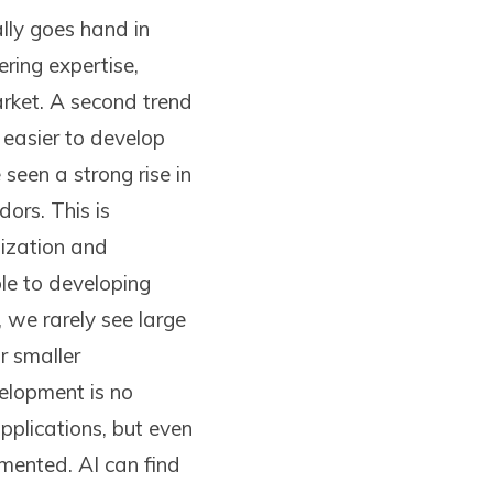
lly goes hand in
ring expertise,
market. A second trend
 easier to develop
een a strong rise in
ors. This is
dization and
le to developing
, we rarely see large
r smaller
velopment is no
pplications, but even
mented. AI can find