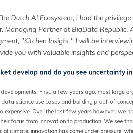
f The Dutch AI Ecosystem, I had the privilege
r, Managing Partner at BigData Republic. A
ment, "Kitchen Insight," I will be interview
provide you with valuable insights and perspe
et develop and do you see uncertainty in
t developments. First, a few years ago, most large o
g data science use cases and building proof-of-conc
so expensive. Over the last few years however, we 
heir focus from innovation to production. We see tha
ncial climate, innovation has come under pressure, wh