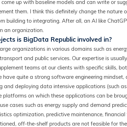
n come up with baseline models and can write or sugg
ment them. I think this definitely change the nature 
m building to integrating. After all, an AI like ChatGP
 in an organization.
jects is BigData Republic involved in?
rge organizations in various domains such as energy,
ransport and public services. Our expertise is usuall
plement teams at our clients with specific skills, bo
 have quite a strong software engineering mindset,
ng and deploying data intensive applications (such a
e platforms on which these applications can be broug
s use cases such as energy supply and demand predict
stics optimization, predictive maintenance, financial
oned, off-the-shelf products are not feasible for thes