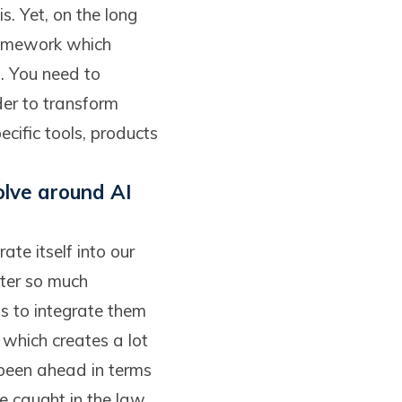
s. Yet, on the long
ramework which
a. You need to
der to transform
pecific tools, products
olve around AI
ate itself into our
tter so much
us to integrate them
, which creates a lot
been ahead in terms
be caught in the law