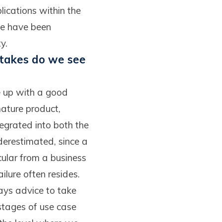
ications within the
we have been
y.
stakes do we see
ome up with a good
 mature product,
tegrated into both the
nderestimated, since a
cular from a business
lure often resides.
ways advice to take
 stages of use case