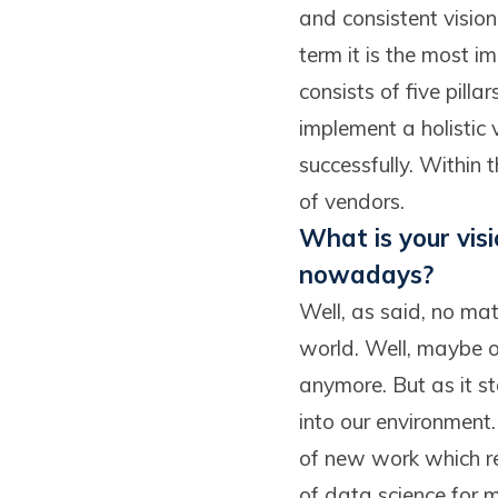
and consistent vision 
term it is the most
consists of five pill
implement a holistic 
successfully. Within t
of vendors.
What is your vis
nowadays?
Well, as said, no matt
world. Well, maybe o
anymore. But as it sta
into our environment.
of new work which re
of data science for m