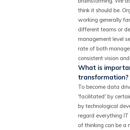
brainstorming. We do 
think it should be. O
working generally far
different teams or d
management level see
rate of both managers
consistent vision and
What is importan
transformation?
To become data drive
'facilitated' by certa
by technological dev
regard everything IT 
of thinking can be a 