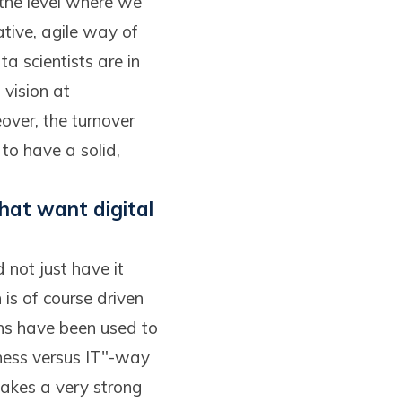
 the level where we
ative, agile way of
a scientists are in
 vision at
over, the turnover
to have a solid,
hat want digital
not just have it
 is of course driven
ns have been used to
iness versus IT"-way
 takes a very strong