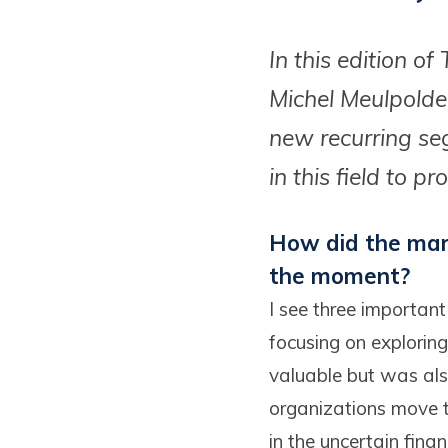
In this edition o
Michel Meulpolde
new recurring seg
in this field to 
How did the mark
the moment?
I see three importan
focusing on explorin
valuable but was al
organizations move t
in the uncertain fina