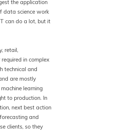
est the application
of data science work
T can do a lot, but it
 retail,
y required in complex
th technical and
 and are mostly
s machine learning
ht to production. In
ion, next best action
 forecasting and
e clients, so they