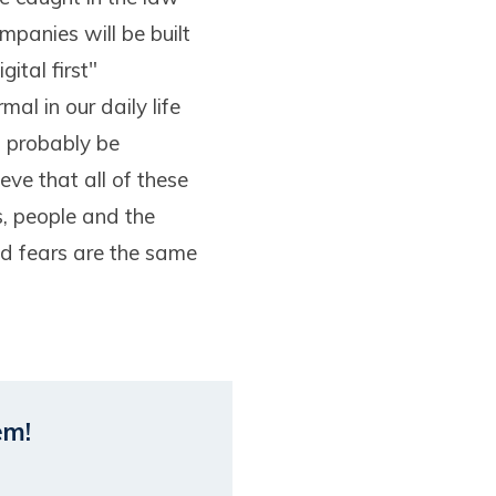
panies will be built
ital first"
al in our daily life
l probably be
eve that all of these
s, people and the
nd fears are the same
em!