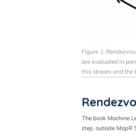
Figure 1: Rendezvous
are evaluated in para
this stream and the b
Rendezvo
The book
Machine Le
step, outside MapR S