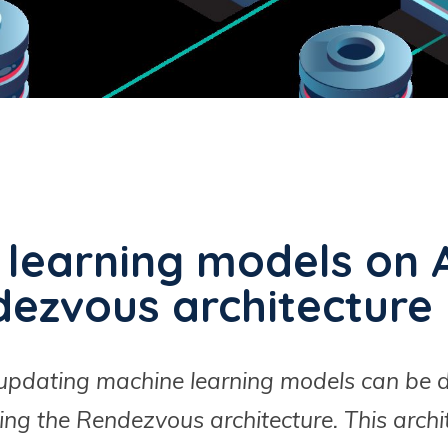
 learning models on 
dezvous architecture
d updating machine learning models can be 
ing the Rendezvous architecture. This archit