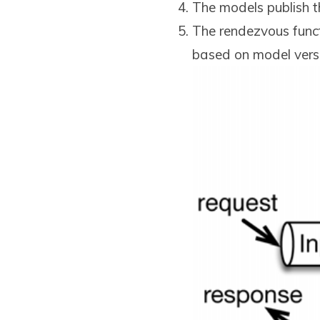
The models publish th
The rendezvous funct
based on model versio