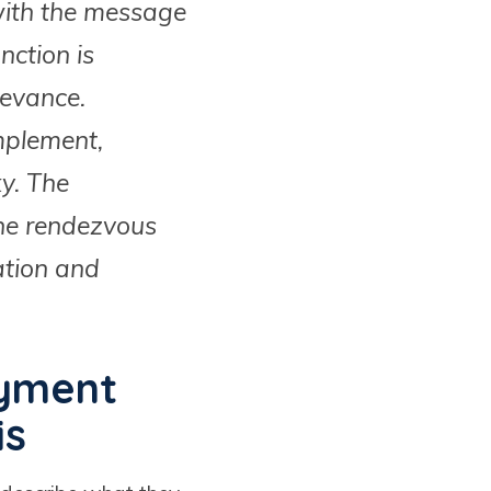
 with the message
ction is
levance.
mplement,
ky. The
the rendezvous
ation and
oyment
is