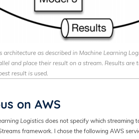
 architecture as described in Machine Learning Log
llel and place their result on a stream. Results are 
est result is used.
us on AWS
arning Logistics
does not specify which streaming to
treams framework. I chose the following AWS servic