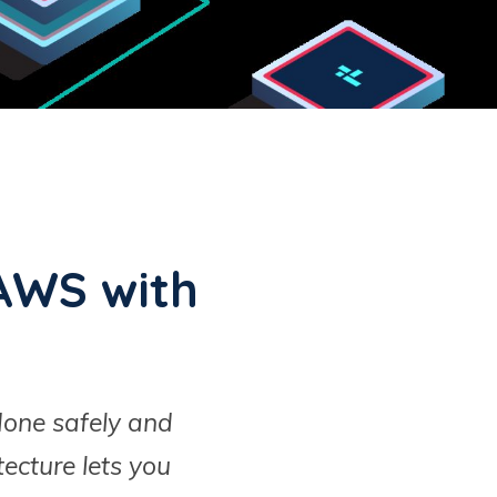
AWS with
done safely and
ecture lets you