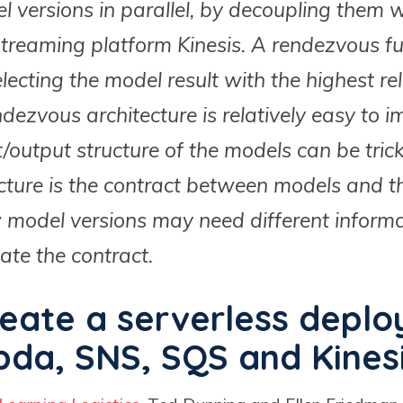
l versions in parallel, by decoupling them
reaming platform Kinesis. A rendezvous fun
electing the model result with the highest re
ezvous architecture is relatively easy to i
t/output structure of the models can be tric
ucture is the contract between models and 
w model versions may need different inform
ate the contract.
eate a serverless depl
da, SNS, SQS and Kines