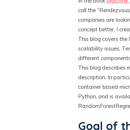
In the book
Machine 
call the “Rendezvous
companies are lookin
concept better, I cr
This blog covers the 
scalability issues, 
different components
This blog describes m
description. In part
container based micr
Python, and is avail
RandomForestRegres
Goal of t