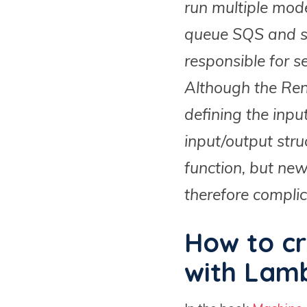
run multiple mode
queue SQS and st
responsible for s
Although the Rend
defining the inpu
input/output str
function, but ne
therefore complic
How to cr
with Lamb