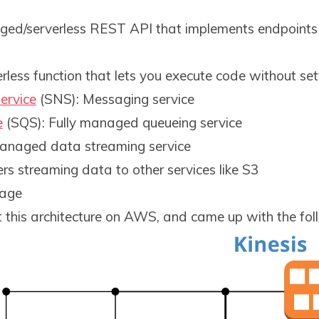
ged/serverless REST API that implements endpoints 
erless function that lets you execute code without set
ervice
(SNS): Messaging service
e
(SQS): Fully managed queueing service
 managed data streaming service
vers streaming data to other services like S3
rage
t this architecture on AWS, and came up with the fol