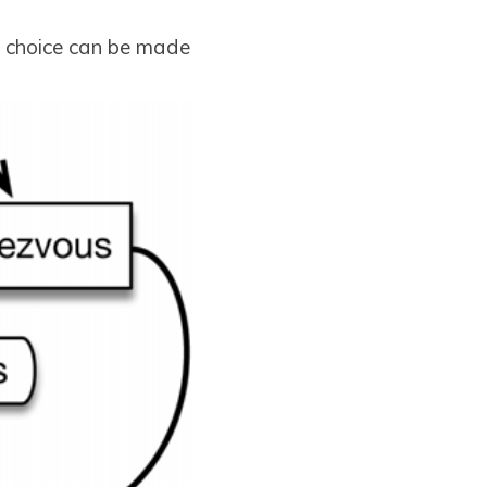
is choice can be made