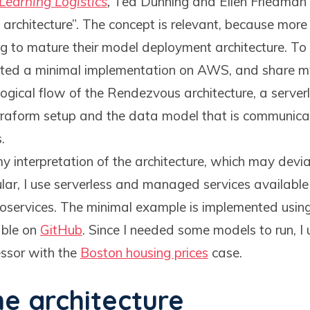
Learning Logistics
,
Ted Dunning and Ellen Friedman 
 architecture”. The concept is relevant, because mor
g to mature their model deployment architecture. To
eated a minimal implementation on AWS, and share my
logical flow of the Rendezvous architecture, a server
Terraform setup and the data model that is communic
.
y interpretation of the architecture, which may devi
icular, I use serverless and managed services availab
oservices. The minimal example is implemented usin
able on
GitHub
. Since I needed some models to run, I
sor with the
Boston housing prices
case.
he architecture