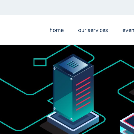
home
our services
even