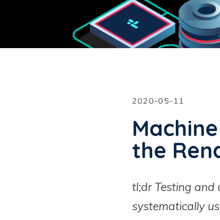
2020-05-11
Machine
the Ren
tl;dr Testing an
systematically us