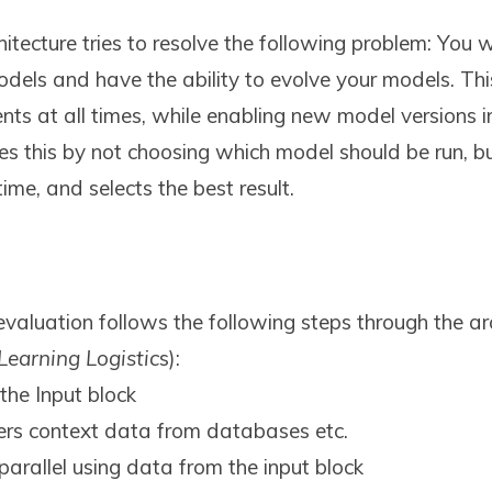
tecture tries to resolve the following problem: You 
odels and have the ability to evolve your models. Thi
nts at all times, while enabling new model versions in 
es this by not choosing which model should be run, bu
me, and selects the best result.
valuation follows the following steps through the arc
Learning Logistic
s):
the Input block
ers context data from databases etc.
 parallel using data from the input block