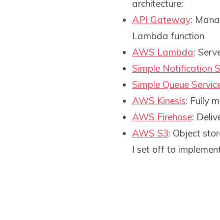
architecture:
API Gateway
: Mana
Lambda function
AWS Lambda
: Serv
Simple Notification S
Simple Queue Servic
AWS Kinesis
: Fully
AWS Firehose
: Deli
AWS S3
: Object sto
I set off to implemen