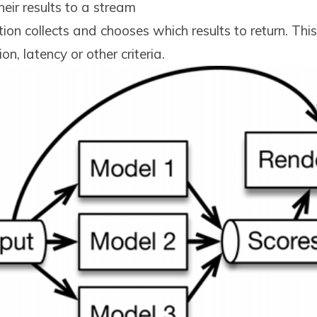
eir results to a stream
ion collects and chooses which results to return. Th
n, latency or other criteria.