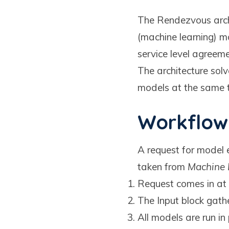
The Rendezvous archi
(machine learning) m
service level agreeme
The architecture solv
models at the same ti
Workflow
A request for model e
taken from
Machine 
Request comes in at 
The Input block gath
All models are run in