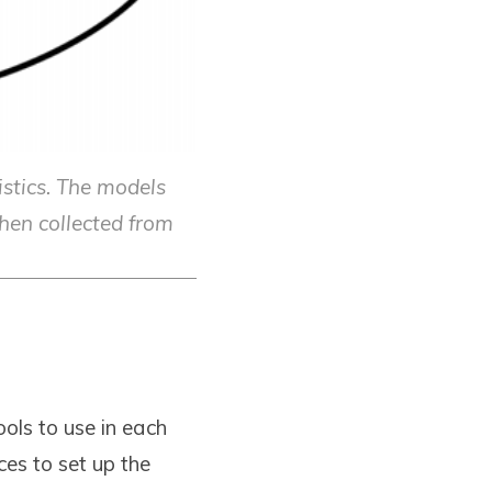
istics. The models
then collected from
ols to use in each
es to set up the