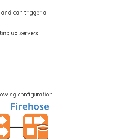
and can trigger a
ting up servers
lowing configuration: