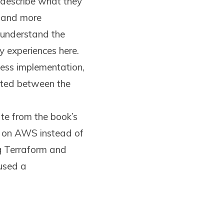
describe what they
e and more
 understand the
 experiences here.
less implementation,
ated between the
ate from the book’s
le on AWS instead of
g Terraform and
 used a