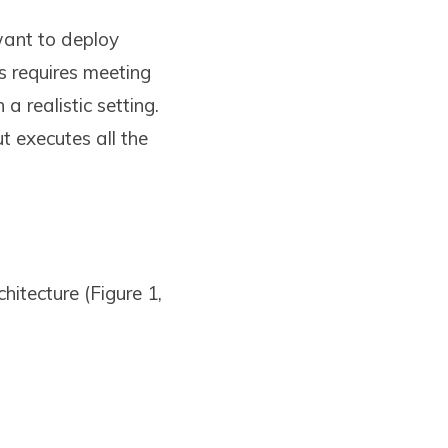
want to deploy
s requires meeting
a realistic setting.
t executes all the
hitecture (Figure 1,