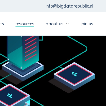
info@bigdatarepublic.nl
ts
resources
about us
join us