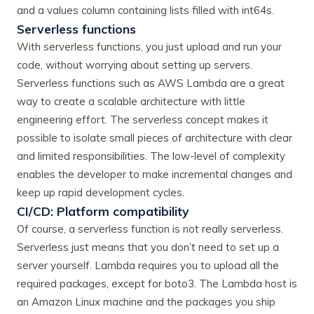
and a values column containing lists filled with int64s.
Serverless functions
With serverless functions, you just upload and run your
code, without worrying about setting up servers.
Serverless functions such as AWS Lambda are a great
way to create a scalable architecture with little
engineering effort. The serverless concept makes it
possible to isolate small pieces of architecture with clear
and limited responsibilities. The low-level of complexity
enables the developer to make incremental changes and
keep up rapid development cycles.
CI/CD: Platform compatibility
Of course, a serverless function is not really serverless.
Serverless just means that you don’t need to set up a
server yourself. Lambda requires you to upload all the
required packages, except for boto3. The Lambda host is
an Amazon Linux machine and the packages you ship