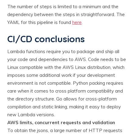
The number of steps is limited to a minimum and the
dependency between the steps in straightforward. The
YAML for this pipeline is found
here
.
CI/CD conclusions
Lambda functions require you to package and ship all
your code and dependencies to AWS. Code needs to be
Linux compatible with the AWS Linux distribution, which
imposes some additional work if your development
environment is not compatible. Python packing requires
care when it comes to cross platform compatibility and
the directory structure. Go allows for cross-platform
compilation and static linking, making it easy to deploy
new Lambda versions.
AWS limits, concurrent requests and validation
To obtain the jsons, a large number of HTTP requests