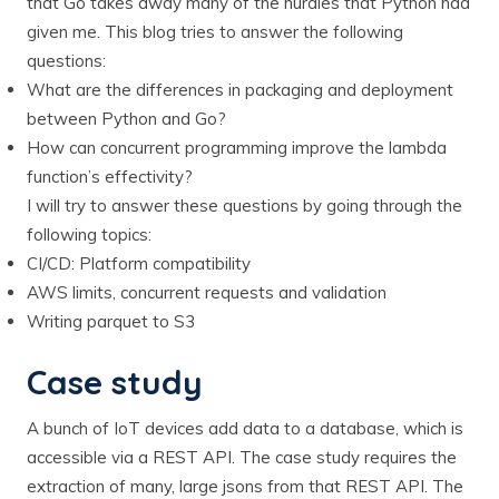
that Go takes away many of the hurdles that Python had
given me. This blog tries to answer the following
questions:
What are the differences in packaging and deployment
between Python and Go?
How can concurrent programming improve the lambda
function’s effectivity?
I will try to answer these questions by going through the
following topics:
CI/CD: Platform compatibility
AWS limits, concurrent requests and validation
Writing parquet to S3
Case study
A bunch of IoT devices add data to a database, which is
accessible via a REST API. The case study requires the
extraction of many, large jsons from that REST API. The