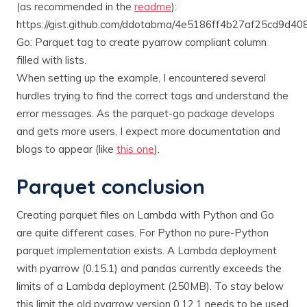
(as recommended in the
readme
):
https://gist.github.com/ddotabma/4e5186ff4b27af25cd9d4
Go: Parquet tag to create pyarrow compliant column
filled with lists.
When setting up the example, I encountered several
hurdles trying to find the correct tags and understand the
error messages. As the parquet-go package develops
and gets more users, I expect more documentation and
blogs to appear (like
this one
).
Parquet conclusion
Creating parquet files on Lambda with Python and Go
are quite different cases. For Python no pure-Python
parquet implementation exists. A Lambda deployment
with pyarrow (0.15.1) and pandas currently exceeds the
limits of a Lambda deployment (250MB). To stay below
this limit the old pyarrow version 0.12.1 needs to be used.