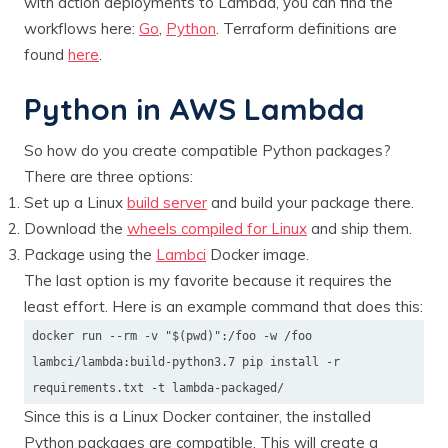
with action deployments to Lambda, you can find the
workflows here:
Go
,
Python
. Terraform definitions are
found
here
.
Python in AWS Lambda
So how do you create compatible Python packages?
There are three options:
Set up a Linux
build server
and build your package there.
Download the
wheels compiled for Linux
and ship them.
Package using the
Lambci
Docker image.
The last option is my favorite because it requires the
least effort. Here is an example command that does this:
docker run --rm -v "$(pwd)":/foo -w /foo
lambci/lambda:build-python3.7 pip install -r
requirements.txt -t lambda-packaged/
Since this is a Linux Docker container, the installed
Python packages are compatible. This will create a