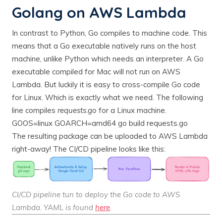
Golang on AWS Lambda
In contrast to Python, Go compiles to machine code. This
means that a Go executable natively runs on the host
machine, unlike Python which needs an interpreter. A Go
executable compiled for Mac will not run on AWS
Lambda. But luckily it is easy to cross-compile Go code
for Linux. Which is exactly what we need. The following
line compiles
requests.go
for a Linux machine.
GOOS=linux GOARCH=amd64 go build requests.go
The resulting package can be uploaded to AWS Lambda
right-away! The CI/CD pipeline looks like this:
CI/CD pipeline tun to deploy the Go code to AWS
Lambda. YAML is found
here
.