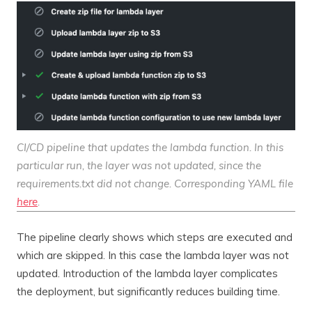
CI/CD pipeline that updates the lambda function. In this
particular run, the layer was not updated, since the
requirements.txt did not change. Corresponding YAML file
here
.
The pipeline clearly shows which steps are executed and
which are skipped. In this case the lambda layer was not
updated. Introduction of the lambda layer complicates
the deployment, but significantly reduces building time.