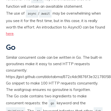
function will contain an awaitable statement.
The use of
/
may be overwhelming when
async
await
you see it for the first time, but in this case, it is really
worth the effort. An introduction to AsyncIO can be found
here
.
Go
Similar concurrent code can be written in Go. The built-in
goroutines make it easy to send HTTP requests
concurrently:
https://gist.github.com/ddotabma/872c4dc9876f3e3217805
Go snippet to make 100 HTTP requests concurrently.
The waitgroup ensures no goroutine is forgotten.
The Go code contains two ingredients to make
concurrent requests: the
keyword and the
go
. The
keyword indicates that other