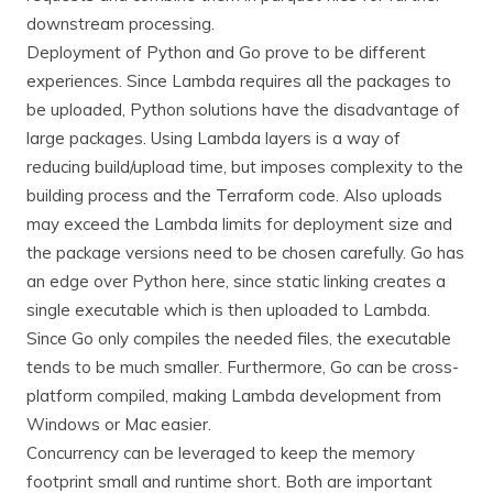
downstream processing.
Deployment of Python and Go prove to be different
experiences. Since Lambda requires all the packages to
be uploaded, Python solutions have the disadvantage of
large packages. Using Lambda layers is a way of
reducing build/upload time, but imposes complexity to the
building process and the Terraform code. Also uploads
may exceed the Lambda limits for deployment size and
the package versions need to be chosen carefully. Go has
an edge over Python here, since static linking creates a
single executable which is then uploaded to Lambda.
Since Go only compiles the needed files, the executable
tends to be much smaller. Furthermore, Go can be cross-
platform compiled, making Lambda development from
Windows or Mac easier.
Concurrency can be leveraged to keep the memory
footprint small and runtime short. Both are important