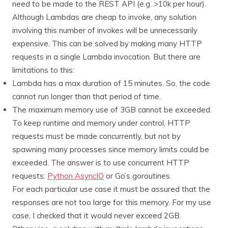
need to be made to the REST API (e.g. >10k per hour).
Although Lambdas are cheap to invoke, any solution
involving this number of invokes will be unnecessarily
expensive. This can be solved by making many HTTP
requests in a single Lambda invocation. But there are
limitations to this:
Lambda has a max duration of 15 minutes. So, the code
cannot run longer than that period of time.
The maximum memory use of 3GB cannot be exceeded.
To keep runtime and memory under control, HTTP
requests must be made concurrently, but not by
spawning many processes since memory limits could be
exceeded. The answer is to use concurrent HTTP
requests:
Python AsyncIO
or Go’s goroutines.
For each particular use case it must be assured that the
responses are not too large for this memory. For my use
case, I checked that it would never exceed 2GB.