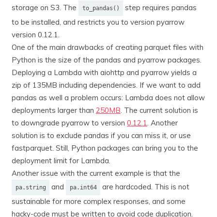
storage on S3. The
step requires pandas
to_pandas()
to be installed, and restricts you to version pyarrow
version 0.12.1.
One of the main drawbacks of creating parquet files with
Python is the size of the pandas and pyarrow packages.
Deploying a Lambda with aiohttp and pyarrow yields a
zip of 135MB including dependencies. If we want to add
pandas as well a problem occurs: Lambda does not allow
deployments larger than
250MB
. The current solution is
to downgrade pyarrow to version
0.12.1
. Another
solution is to exclude pandas if you can miss it, or use
fastparquet. Still, Python packages can bring you to the
deployment limit for Lambda.
Another issue with the current example is that the
and
are hardcoded. This is not
pa.string
pa.int64
sustainable for more complex responses, and some
hacky-code must be written to avoid code duplication.