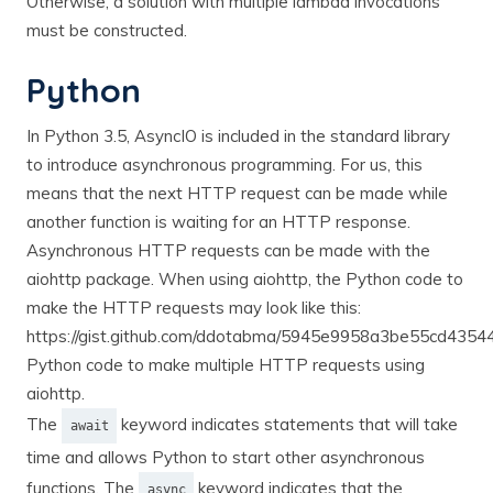
Otherwise, a solution with multiple lambda invocations
must be constructed.
Python
In Python 3.5, AsyncIO is included in the standard library
to introduce asynchronous programming. For us, this
means that the next HTTP request can be made while
another function is waiting for an HTTP response.
Asynchronous HTTP requests can be made with the
aiohttp package. When using aiohttp, the Python code to
make the HTTP requests may look like this:
https://gist.github.com/ddotabma/5945e9958a3be55cd435
Python code to make multiple HTTP requests using
aiohttp.
The
keyword indicates statements that will take
await
time and allows Python to start other asynchronous
functions. The
keyword indicates that the
async