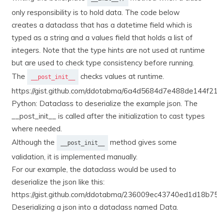
only responsibility is to hold data. The code below
creates a dataclass that has a datetime field which is
typed as a string and a values field that holds a list of
integers. Note that the type hints are not used at runtime
but are used to check type consistency before running.
The
checks values at runtime.
__post_init__
https://gist.github.com/ddotabma/6a4d5684d7e488de144f
Python: Dataclass to deserialize the example json. The
__post_init__ is called after the initialization to cast types
where needed.
Although the
method gives some
__post_init__
validation, it is implemented manually.
For our example, the dataclass would be used to
deserialize the json like this:
https://gist.github.com/ddotabma/236009ec43740ed1d18b
Deserializing a json into a dataclass named Data.