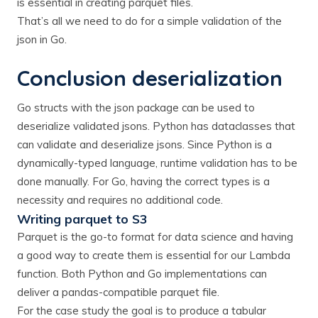
is essential in creating parquet files.
That’s all we need to do for a simple validation of the
json in Go.
Conclusion deserialization
Go structs with the json package can be used to
deserialize validated jsons. Python has dataclasses that
can validate and deserialize jsons. Since Python is a
dynamically-typed language, runtime validation has to be
done manually. For Go, having the correct types is a
necessity and requires no additional code.
Writing parquet to S3
Parquet is the go-to format for data science and having
a good way to create them is essential for our Lambda
function. Both Python and Go implementations can
deliver a pandas-compatible parquet file.
For the case study the goal is to produce a tabular