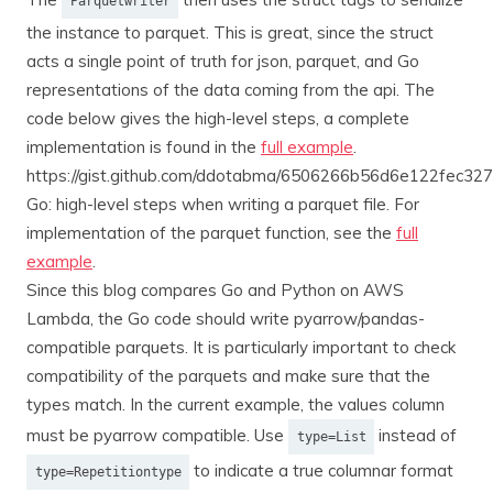
Parquetwriter
the instance to parquet. This is great, since the struct
acts a single point of truth for json, parquet, and Go
representations of the data coming from the api. The
code below gives the high-level steps, a complete
implementation is found in the
full example
.
https://gist.github.com/ddotabma/6506266b56d6e122fec3
Go: high-level steps when writing a parquet file. For
implementation of the parquet function, see the
full
example
.
Since this blog compares Go and Python on AWS
Lambda, the Go code should write pyarrow/pandas-
compatible parquets. It is particularly important to check
compatibility of the parquets and make sure that the
types match. In the current example, the values column
must be pyarrow compatible. Use
instead of
type=List
to indicate a true columnar format
type=Repetitiontype