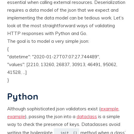
essential when calling external resources. Deserialization
requires a data model of the json that we expect and
implementing the data model can be tedious work. Let’s
look at the most straightforward ways of validating
HTTP responses with Python and Go.
The goal is to model a very simple json:
{
"datetime": "2020-01-27T07:07:27.744489",
"values": [2210, 13260, 26837, 30913, 46491, 95062,
41528, ...]
}
Python
Although sophisticated json validators exist (
example
,
example
), passing the json into a
dataclass
is a simple
way to check the presence of keys. Dataclasses avoid
writing the boilerplate
method when a class’
__init__()