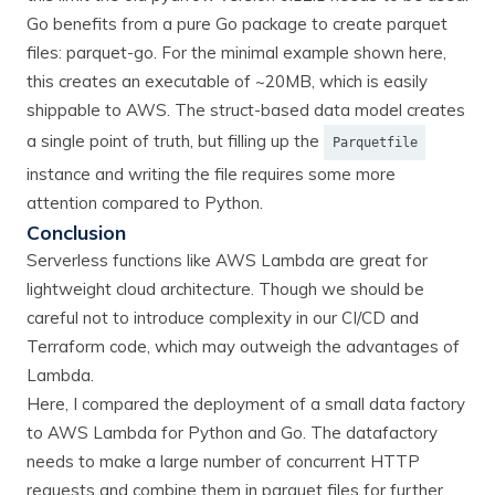
Go benefits from a pure Go package to create parquet
files: parquet-go. For the minimal example shown here,
this creates an executable of ~20MB, which is easily
shippable to AWS. The struct-based data model creates
a single point of truth, but filling up the
Parquetfile
instance and writing the file requires some more
attention compared to Python.
Conclusion
Serverless functions like AWS Lambda are great for
lightweight cloud architecture. Though we should be
careful not to introduce complexity in our CI/CD and
Terraform code, which may outweigh the advantages of
Lambda.
Here, I compared the deployment of a small data factory
to AWS Lambda for Python and Go. The datafactory
needs to make a large number of concurrent HTTP
requests and combine them in parquet files for further