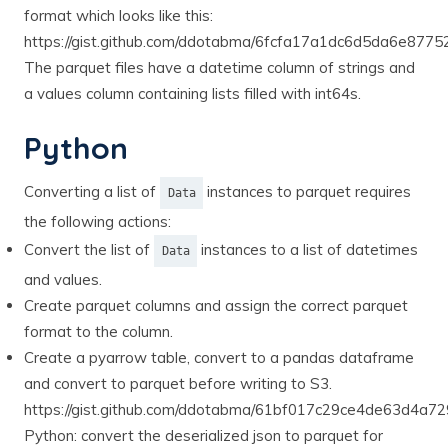
format which looks like this:
https://gist.github.com/ddotabma/6fcfa17a1dc6d5da6e877
The parquet files have a datetime column of strings and
a values column containing lists filled with int64s.
Python
Converting a list of
instances to parquet requires
Data
the following actions:
Convert the list of
instances to a list of datetimes
Data
and values.
Create parquet columns and assign the correct parquet
format to the column.
Create a pyarrow table, convert to a pandas dataframe
and convert to parquet before writing to S3.
https://gist.github.com/ddotabma/61bf017c29ce4de63d4a7
Python: convert the deserialized json to parquet for