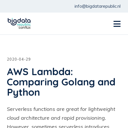
info@bigdatarepublic.nl
menu
2020-04-29
AWS Lambda:
Comparing Golang and
Python
Serverless functions are great for lightweight
cloud architecture and rapid provisioning.
However, sometimes serverless introduces