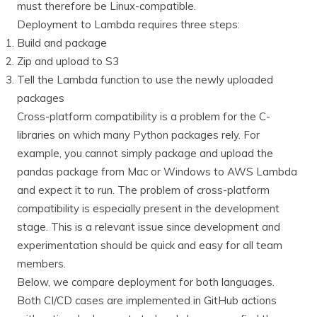
must therefore be Linux-compatible.
Deployment to Lambda requires three steps:
Build and package
Zip and upload to S3
Tell the Lambda function to use the newly uploaded
packages
Cross-platform compatibility is a problem for the C-
libraries on which many Python packages rely. For
example, you cannot simply package and upload the
pandas package from Mac or Windows to AWS Lambda
and expect it to run. The problem of cross-platform
compatibility is especially present in the development
stage. This is a relevant issue since development and
experimentation should be quick and easy for all team
members.
Below, we compare deployment for both languages.
Both CI/CD cases are implemented in GitHub actions