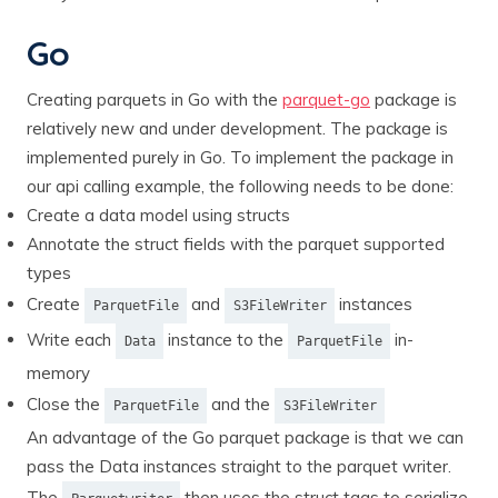
Go
Creating parquets in Go with the
parquet-go
package is
relatively new and under development. The package is
implemented purely in Go. To implement the package in
our api calling example, the following needs to be done:
Create a data model using structs
Annotate the struct fields with the parquet supported
types
Create
and
instances
ParquetFile
S3FileWriter
Write each
instance to the
in-
Data
ParquetFile
memory
Close the
and the
ParquetFile
S3FileWriter
An advantage of the Go parquet package is that we can
pass the Data instances straight to the parquet writer.
The
then uses the struct tags to serialize