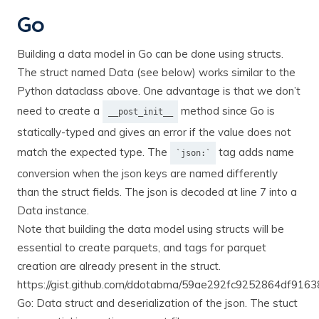
Go
Building a data model in Go can be done using structs.
The struct named Data (see below) works similar to the
Python dataclass above. One advantage is that we don’t
need to create a
method since Go is
__post_init__
statically-typed and gives an error if the value does not
match the expected type. The
tag adds name
`json:`
conversion when the json keys are named differently
than the struct fields. The json is decoded at line 7 into a
Data instance.
Note that building the data model using structs will be
essential to create parquets, and tags for parquet
creation are already present in the struct.
https://gist.github.com/ddotabma/59ae292fc9252864df91
Go: Data struct and deserialization of the json. The stuct