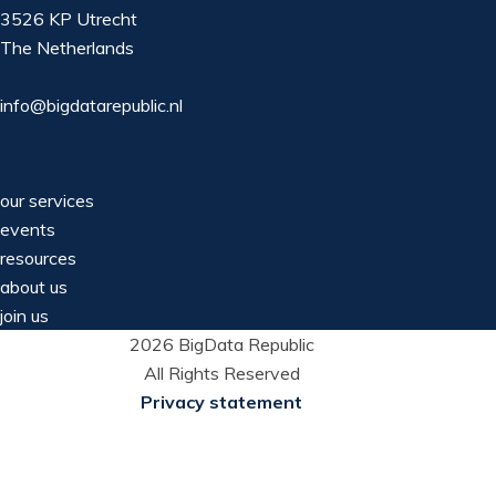
3526 KP Utrecht
The Netherlands
info@bigdatarepublic.nl
our services
events
resources
about us
join us
2026 BigData Republic
All Rights Reserved
Privacy statement