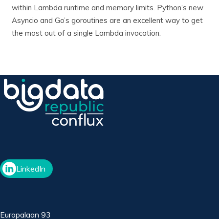
within Lambda runtime and memory limits. Python’s new
Asyncio and Go’s goroutines are an excellent way to get
the most out of a single Lambda invocation.
LinkedIn
Europalaan 93