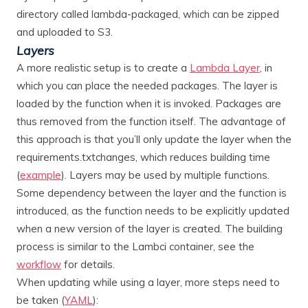
directory called lambda-packaged, which can be zipped
and uploaded to S3.
Layers
A more realistic setup is to create a
Lambda Layer
, in
which you can place the needed packages. The layer is
loaded by the function when it is invoked. Packages are
thus removed from the function itself. The advantage of
this approach is that you’ll only update the layer when the
requirements.txtchanges, which reduces building time
(
example
). Layers may be used by multiple functions.
Some dependency between the layer and the function is
introduced, as the function needs to be explicitly updated
when a new version of the layer is created. The building
process is similar to the Lambci container, see the
workflow
for details.
When updating while using a layer, more steps need to
be taken (
YAML
):