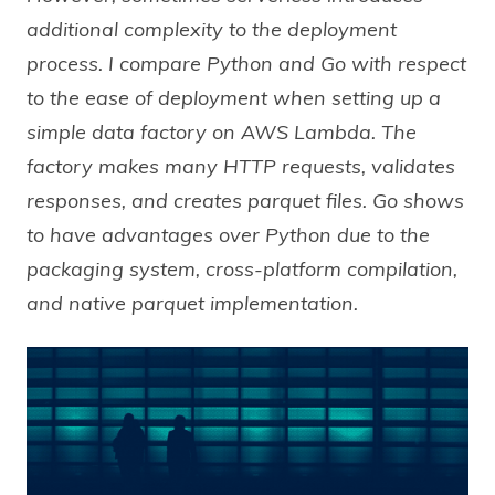
additional complexity to the deployment
process. I compare Python and Go with respect
to the ease of deployment when setting up a
simple data factory on AWS Lambda. The
factory makes many HTTP requests, validates
responses, and creates parquet files. Go shows
to have advantages over Python due to the
packaging system, cross-platform compilation,
and native parquet implementation.