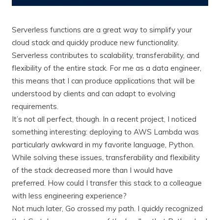
Serverless functions are a great way to simplify your
cloud stack and quickly produce new functionality.
Serverless contributes to scalability, transferability, and
flexibility of the entire stack. For me as a data engineer,
this means that I can produce applications that will be
understood by clients and can adapt to evolving
requirements.
It’s not all perfect, though. In a recent project, I noticed
something interesting: deploying to AWS Lambda was
particularly awkward in my favorite language, Python.
While solving these issues, transferability and flexibility
of the stack decreased more than I would have
preferred. How could I transfer this stack to a colleague
with less engineering experience?
Not much later, Go crossed my path. I quickly recognized