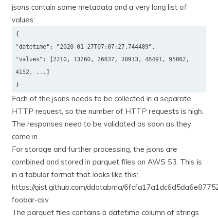
jsons contain some metadata and a very long list of
values:
{
"datetime": "2020-01-27T07:07:27.744489",
"values": [2210, 13260, 26837, 30913, 46491, 95062,
4152, ...]
}
Each of the jsons needs to be collected in a separate
HTTP request, so the number of HTTP requests is high.
The responses need to be validated as soon as they
come in.
For storage and further processing, the jsons are
combined and stored in parquet files on AWS S3. This is
in a tabular format that looks like this:
https://gist.github.com/ddotabma/6fcfa17a1dc6d5da6e8775
foobar-csv
The parquet files contains a datetime column of strings