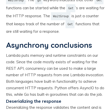
WaitGroup
go
Get
functions can be started while the
’s are waiting for
Get
the HTTP response. The
is just a counter
WaitGroup
that keeps track of the number of
functions that
Get
are still waiting for a response.
Asynchrony conclusions
Lambda puts memory and runtime constraints on our
code. Since the code mostly exists of waiting for the
REST API, concurrency can be used to make a large
number of HTTP requests from one Lambda invocation.
Both languages have built-in functionality to achieve
concurrent HTTP requests. Python offers AsyncIO to do
this, while Go has built-in goroutines that can do the job.
Deserializing the response
Deserializing the response validates the content and is