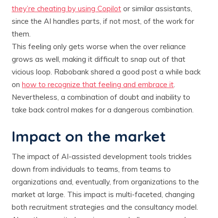
they’re cheating by using Copilot
or similar assistants,
since the AI handles parts, if not most, of the work for
them​.
This feeling only gets worse when the over reliance
grows as well, making it difficult to snap out of that
vicious loop. Rabobank shared a good post a while back
on
how to recognize that feeling and embrace it
.
Nevertheless, a combination of doubt and inability to
take back control makes for a dangerous combination.
Impact on the market
The impact of AI-assisted development tools trickles
down from individuals to teams, from teams to
organizations and, eventually, from organizations to the
market at large. This impact is multi-faceted, changing
both recruitment strategies and the consultancy model.