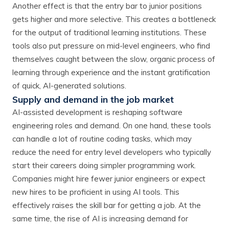
Another effect is that the entry bar to junior positions
gets higher and more selective. This creates a bottleneck
for the output of traditional learning institutions. These
tools also put pressure on mid-level engineers, who find
themselves caught between the slow, organic process of
learning through experience and the instant gratification
of quick, AI-generated solutions.
Supply and demand in the job market
AI-assisted development is reshaping software
engineering roles and demand. On one hand, these tools
can handle a lot of routine coding tasks, which may
reduce the need for entry level developers who typically
start their careers doing simpler programming work.
Companies might hire fewer junior engineers or expect
new hires to be proficient in using AI tools. This
effectively raises the skill bar for getting a job. At the
same time, the rise of AI is increasing demand for