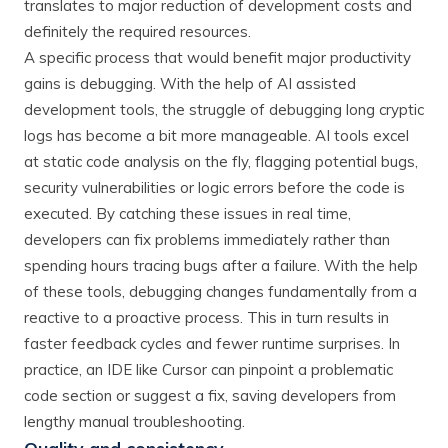
translates to major reduction of development costs and
definitely the required resources.
A specific process that would benefit major productivity
gains is debugging. With the help of AI assisted
development tools, the struggle of debugging long cryptic
logs has become a bit more manageable. AI tools excel
at static code analysis on the fly, flagging potential bugs,
security vulnerabilities or logic errors before the code is
executed​. By catching these issues in real time,
developers can fix problems immediately rather than
spending hours tracing bugs after a failure. With the help
of these tools, debugging changes fundamentally from a
reactive to a proactive process. This in turn results in
faster feedback cycles and fewer runtime surprises. In
practice, an IDE like Cursor can pinpoint a problematic
code section or suggest a fix, saving developers from
lengthy manual troubleshooting.