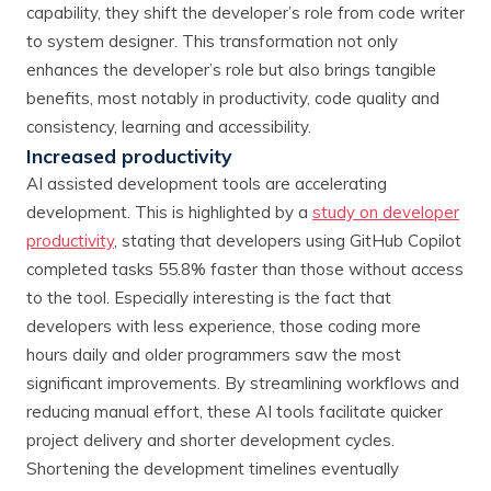
capability, they shift the developer’s role from code writer
to system designer. This transformation not only
enhances the developer’s role but also brings tangible
benefits, most notably in productivity, code quality and
consistency, learning and accessibility.
Increased productivity
AI assisted development tools are accelerating
development. This is highlighted by a
study on developer
productivity
, stating that developers using GitHub Copilot
completed tasks 55.8% faster than those without access
to the tool. Especially interesting is the fact that
developers with less experience, those coding more
hours daily and older programmers saw the most
significant improvements. By streamlining workflows and
reducing manual effort, these AI tools facilitate quicker
project delivery and shorter development cycles.
Shortening the development timelines eventually