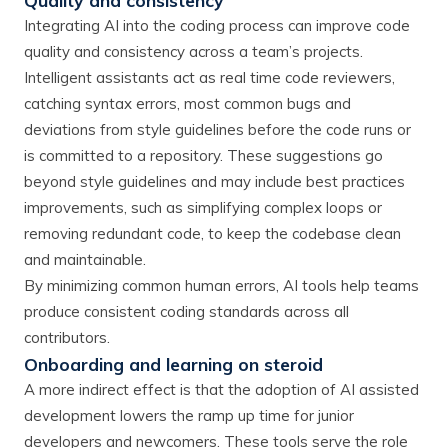
Quality and consistency
Integrating AI into the coding process can improve code
quality and consistency across a team’s projects.
Intelligent assistants act as real time code reviewers,
catching syntax errors, most common bugs and
deviations from style guidelines before the code runs or
is committed to a repository. These suggestions go
beyond style guidelines and may include best practices
improvements, such as simplifying complex loops or
removing redundant code, to keep the codebase clean
and maintainable.
By minimizing common human errors, AI tools help teams
produce consistent coding standards across all
contributors.
Onboarding and learning on steroid
A more indirect effect is that the adoption of AI assisted
development lowers the ramp up time for junior
developers and newcomers. These tools serve the role