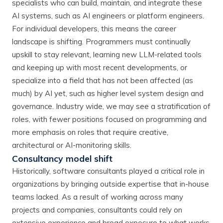
specialists who can build, maintain, and integrate these
AI systems, such as AI engineers or platform engineers.
For individual developers, this means the career
landscape is shifting. Programmers must continually
upskill to stay relevant, learning new LLM-related tools
and keeping up with most recent developments, or
specialize into a field that has not been affected (as
much) by AI yet, such as higher level system design and
governance. Industry wide, we may see a stratification of
roles, with fewer positions focused on programming and
more emphasis on roles that require creative,
architectural or AI-monitoring skills.
Consultancy model shift
Historically, software consultants played a critical role in
organizations by bringing outside expertise that in-house
teams lacked. As a result of working across many
projects and companies, consultants could rely on
extensive experience and broad exposure to what works