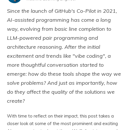
Since the launch of GitHub's Co-Pilot in 2021,
AI-assisted programming has come a long
way, evolving from basic line completion to
LLM-powered pair programming and
architecture reasoning. After the initial
excitement and trends like "vibe coding", a
more thoughtful conversation started to
emerge: how do these tools shape the way we
solve problems? And just as importantly, how
do they affect the quality of the solutions we
create?
With time to reflect on their impact, this post takes a
closer look at some of the most prominent and exciting