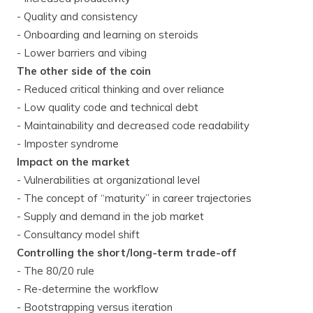
- Quality and consistency
- Onboarding and learning on steroids
- Lower barriers and vibing
The other side of the coin
- Reduced critical thinking and over reliance
- Low quality code and technical debt
- Maintainability and decreased code readability
- Imposter syndrome
Impact on the market
- Vulnerabilities at organizational level
- The concept of “maturity” in career trajectories
- Supply and demand in the job market
- Consultancy model shift
Controlling the short/long-term trade-off
- The 80/20 rule
- Re-determine the workflow
- Bootstrapping versus iteration