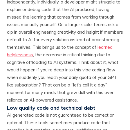
independently. Individually, a developer might struggle to
explain or debug code that the AI produced, having
missed the learning that comes from working through
issues manually yourself. On a larger scale, teams risk a
dip in overall engineering creativity and insight if members
default to AI for every solution instead of brainstorming
themselves. This brings us to the concept of
learned
helplessness
, the decrease in critical thinking due to
cognitive offloading to AI systems. Think about it, what
would happen if you’re deep into this vibe coding flow
when suddenly you reach your daily quota of your GPT
like subscription? That can be a “let’s call it a day”
moment for many minds that grew dull with this over
reliance on AI-powered assistance.
Low quality code and technical debt
AI generated code is not guaranteed to be correct or
optimal. These tools sometimes produce code that