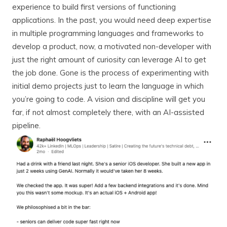
experience to build first versions of functioning
applications. In the past, you would need deep expertise
in multiple programming languages and frameworks to
develop a product, now, a motivated non-developer with
just the right amount of curiosity can leverage AI to get
the job done. Gone is the process of experimenting with
initial demo projects just to learn the language in which
you’re going to code. A vision and discipline will get you
far, if not almost completely there, with an AI-assisted
pipeline.