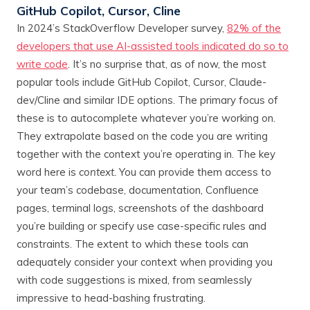
GitHub Copilot, Cursor, Cline
In 2024’s StackOverflow Developer survey,
82% of the
developers that use AI-assisted tools indicated do so to
write code
. It’s no surprise that, as of now, the most
popular tools include GitHub Copilot, Cursor, Claude-
dev/Cline and similar IDE options. The primary focus of
these is to autocomplete whatever you’re working on.
They extrapolate based on the code you are writing
together with the context you’re operating in. The key
word here is
context.
You can provide them access to
your team’s codebase, documentation, Confluence
pages, terminal logs, screenshots of the dashboard
you’re building or specify use case-specific rules and
constraints. The extent to which these tools can
adequately consider your context when providing you
with code suggestions is mixed, from seamlessly
impressive to head-bashing frustrating.