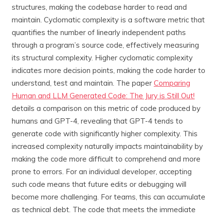
structures, making the codebase harder to read and
maintain. Cyclomatic complexity is a software metric that
quantifies the number of linearly independent paths
through a program’s source code, effectively measuring
its structural complexity. Higher cyclomatic complexity
indicates more decision points, making the code harder to
understand, test and maintain. The paper
Comparing
Human and LLM Generated Code: The Jury is Still Out!
details a comparison on this metric of code produced by
humans and GPT-4, revealing that GPT-4 tends to
generate code with significantly higher complexity. This
increased complexity naturally impacts maintainability by
making the code more difficult to comprehend and more
prone to errors. For an individual developer, accepting
such code means that future edits or debugging will
become more challenging. For teams, this can accumulate
as technical debt. The code that meets the immediate