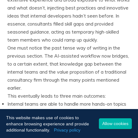
and what doesn’t, injecting best practices and innovative
ideas that internal developers hadn’t seen before​. In
essence, consultants filled skill gaps and provided
seasoned guidance, acting as temporary high-skilled
team members who could ramp up quickly.
One must notice the past tense way of writing in the
previous section. The AI-assisted workflow now bridges,
to a certain extent, that knowledge gap between the
internal teams and the value proposition of a traditional
consultancy firm through the many points mentioned
earlier.
This eventually leads to three main outcomes:
Internal teams are able to handle more hands-on topics
with the AI-assisted gains in productivity.
This website makes use of cookies to
The hiring of consultancy agencies becomes more
Allow cookies
enhance browsing experience and provide
selective due to the new capacities of the internal teams,
additional functionality.
Privacy policy
especially regarding easier implementation of best