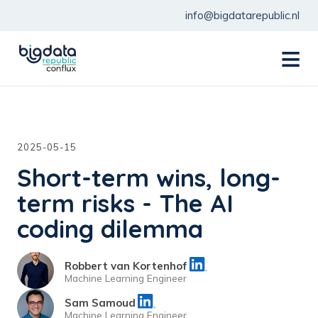
info@bigdatarepublic.nl
menu
2025-05-15
Short-term wins, long-
term risks - The AI
coding dilemma
Robbert van Kortenhof
Machine Learning Engineer
Sam Samoud
Machine Learning Engineer