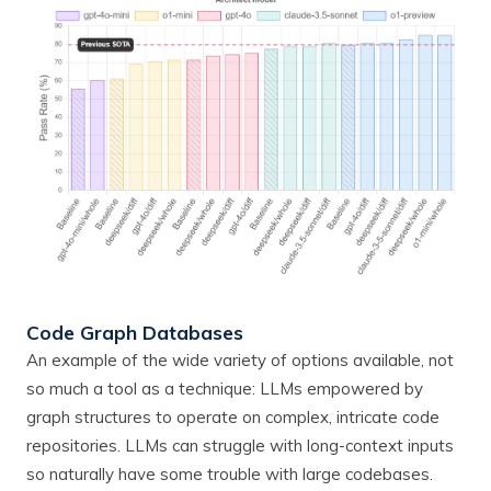
Code Graph Databases
An example of the wide variety of options available, not
so much a tool as a technique: LLMs empowered by
graph structures to operate on complex, intricate code
repositories. LLMs can struggle with long-context inputs
so naturally have some trouble with large codebases.