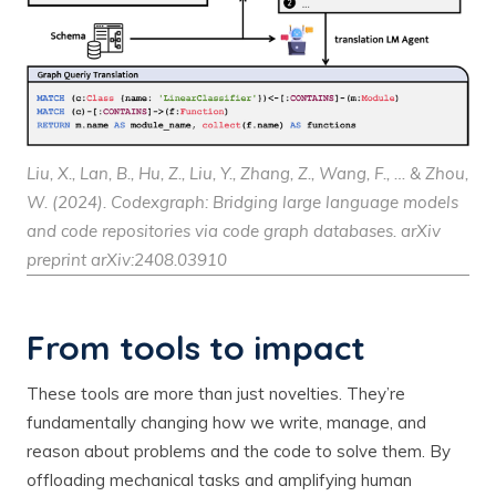
Liu, X., Lan, B., Hu, Z., Liu, Y., Zhang, Z., Wang, F., … & Zhou,
W. (2024). Codexgraph: Bridging large language models
and code repositories via code graph databases.
arXiv
preprint arXiv:2408.03910
From tools to impact
These tools are more than just novelties. They’re
fundamentally changing how we write, manage, and
reason about problems and the code to solve them. By
offloading mechanical tasks and amplifying human