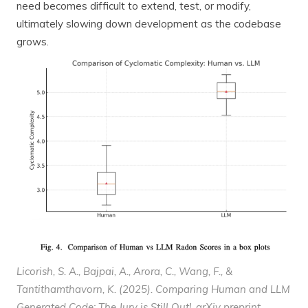
need becomes difficult to extend, test, or modify,
ultimately slowing down development as the codebase
grows.
Licorish, S. A., Bajpai, A., Arora, C., Wang, F., &
Tantithamthavorn, K. (2025). Comparing Human and LLM
Generated Code: The Jury is Still Out!.
arXiv preprint