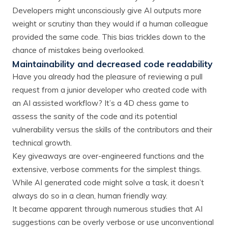
Developers might unconsciously give AI outputs more
weight or scrutiny than they would if a human colleague
provided the same code. This bias trickles down to the
chance of mistakes being overlooked.
Maintainability and decreased code readability
Have you already had the pleasure of reviewing a pull
request from a junior developer who created code with
an AI assisted workflow? It’s a 4D chess game to
assess the sanity of the code and its potential
vulnerability versus the skills of the contributors and their
technical growth.
Key giveaways are over-engineered functions and the
extensive, verbose comments for the simplest things.
While AI generated code might solve a task, it doesn’t
always do so in a clean, human friendly way.
It became apparent through numerous studies that AI
suggestions can be overly verbose or use unconventional