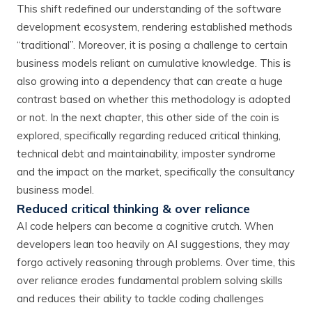
This shift redefined our understanding of the software
development ecosystem, rendering established methods
“traditional”. Moreover, it is posing a challenge to certain
business models reliant on cumulative knowledge. This is
also growing into a dependency that can create a huge
contrast based on whether this methodology is adopted
or not. In the next chapter, this other side of the coin is
explored, specifically regarding reduced critical thinking,
technical debt and maintainability, imposter syndrome
and the impact on the market, specifically the consultancy
business model.
Reduced critical thinking & over reliance
AI code helpers can become a cognitive crutch. When
developers lean too heavily on AI suggestions, they may
forgo actively reasoning through problems. Over time, this
over reliance erodes fundamental problem solving skills
and reduces their ability to tackle coding challenges