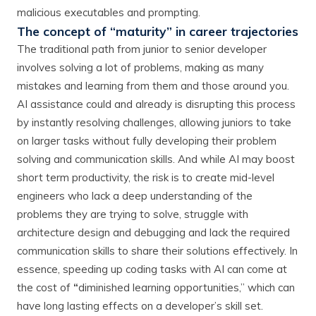
malicious executables and prompting.
The concept of “maturity” in career trajectories
The traditional path from junior to senior developer
involves solving a lot of problems, making as many
mistakes and learning from them and those around you.
AI assistance could and already is disrupting this process
by instantly resolving challenges, allowing juniors to take
on larger tasks without fully developing their problem
solving and communication skills. And while AI may boost
short term productivity, the risk is to create mid-level
engineers who lack a deep understanding of the
problems they are trying to solve, struggle with
architecture design and debugging and lack the required
communication skills to share their solutions effectively. In
essence, speeding up coding tasks with AI can come at
the cost of
“
diminished learning opportunities,” which can
have long lasting effects on a developer’s skill set.