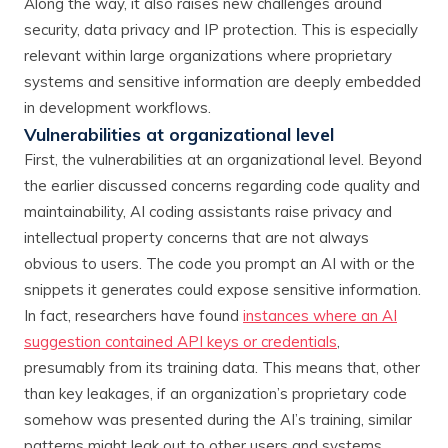
Along the way, it also raises new challenges around
security, data privacy and IP protection. This is especially
relevant within large organizations where proprietary
systems and sensitive information are deeply embedded
in development workflows.
Vulnerabilities at organizational level
First, the vulnerabilities at an organizational level. Beyond
the earlier discussed concerns regarding code quality and
maintainability, AI coding assistants raise privacy and
intellectual property concerns that are not always
obvious to users. The code you prompt an AI with or the
snippets it generates could expose sensitive information.
In fact, researchers have found
instances where an AI
suggestion contained API keys or credentials
,
presumably from its training data. This means that, other
than key leakages, if an organization’s proprietary code
somehow was presented during the AI’s training, similar
patterns might leak out to other users and systems.