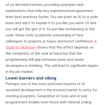
of on demand mentors, providing examples and
explanations that help less experienced programmers
learn best practices faster. You can point an AI to a code
base and ask it to explain it to you like you were 10 and
you will get the gist of it. So just like contributing to the
code, these tools accelerate onboarding of new
colleagues to projects or topics and boost confidence.
A
study by McKinsey
shows that this effect depends on
the complexity of the task at hand but that the
programming skill gap between junior and senior
developers is shrinking. This will lead to significant ripples
in the job market.
Lower barriers and vibing
Perhaps one of the most profound impacts of AI
assisted development is the lowered barrier to entry for
creating programs. Generative AI tools and AI pair
programmers enable even those with minimal coding