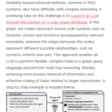
Similarity-based retrieval methods, common in RAG
systems, also have difficulty with complex reasoning. A
promising take on this challenge is to
support an LLM
through the creation of a code graph database
. In this
graph, the nodes represent source code symbols such as
modules
,
classes
and
functions
accompanied by relevant
metadata, whereas the edges between the nodes
represent different possible relationships, such as
contains
,
inherits
and
uses
. This approach enables an
LLM to perform flexible, complex tasks in a graph query
language and perform multi-hop reasoning, thereby
achieving more precise retrieval of information and
effective scaling of tasks related to larger repositories. A
step by step example is included below.