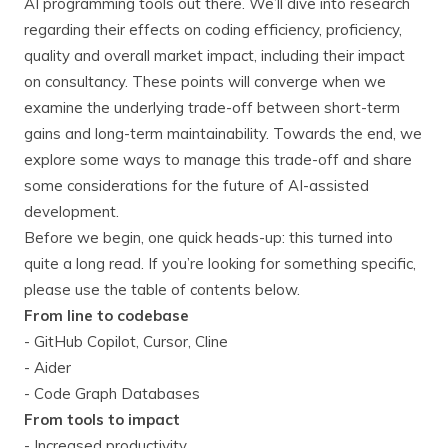
AI programming tools out there. We’ll dive into research
regarding their effects on coding efficiency, proficiency,
quality and overall market impact, including their impact
on consultancy. These points will converge when we
examine the underlying trade-off between short-term
gains and long-term maintainability. Towards the end, we
explore some ways to manage this trade-off and share
some considerations for the future of AI-assisted
development.
Before we begin, one quick heads-up: this turned into
quite a long read. If you’re looking for something specific,
please use the table of contents below.
From line to codebase
- GitHub Copilot, Cursor, Cline
- Aider
- Code Graph Databases
From tools to impact
- Increased productivity