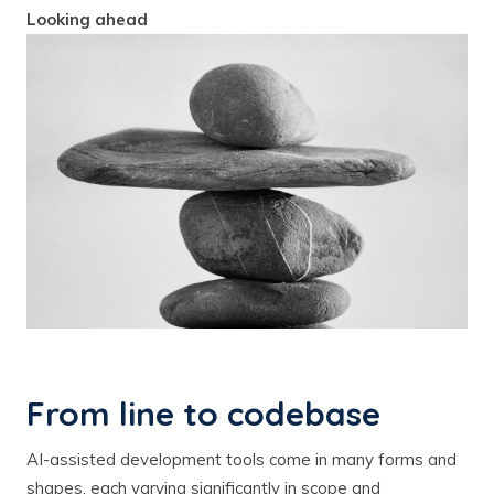
Looking ahead
From line to codebase
AI-assisted development tools come in many forms and
shapes, each varying significantly in scope and