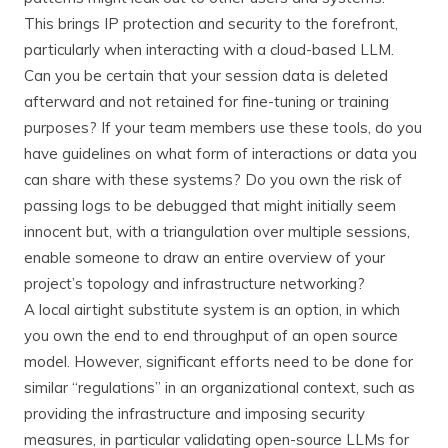
This brings IP protection and security to the forefront,
particularly when interacting with a cloud-based LLM.
Can you be certain that your session data is deleted
afterward and not retained for fine-tuning or training
purposes? If your team members use these tools, do you
have guidelines on what form of interactions or data you
can share with these systems? Do you own the risk of
passing logs to be debugged that might initially seem
innocent but, with a triangulation over multiple sessions,
enable someone to draw an entire overview of your
project’s topology and infrastructure networking?
A local airtight substitute system is an option, in which
you own the end to end throughput of an open source
model. However, significant efforts need to be done for
similar “regulations” in an organizational context, such as
providing the infrastructure and imposing security
measures, in particular validating open-source LLMs for