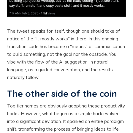
The tweet speaks for itself, though one should take of
notice of the “It mostly works” in there. In this ongoing
transition, code has become a “means” of communication
to build something, not the goal nor the obstacle. You
vibe with the flow of the AI suggestion, in natural
language, as a guided conversation, and the results
naturally follow.
The other side of the coin
Top tier names are obviously adopting these productivity
hacks. However, what began as a simple hack evolved
into a significant deviation. It sparked an entire paradigm
shift, transforming the process of bringing ideas to life.