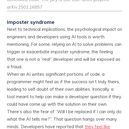
arXiv:2501.16857
Imposter syndrome
Next to technical implications, the psychological impact on
engineers and developers using AI tools is worth
mentioning. For some, relying on AI to solve problems can
trigger or exacerbate imposter syndrome, the feeling
that one is not a “real” developer and will be exposed as
a fraud.
When an AI writes significant portions of code, a
programmer might feel as if the success isn’t truly theirs,
leading to self doubt of their own abilities. Ironically, a
tool meant to help can make a developer question if they
could have come up with the solution on their own.
There’s also the fear of “Will I be replaced if I can only do
what the AI tells me?”. That question hangs over many
minds. Developers have reported that
they feel like