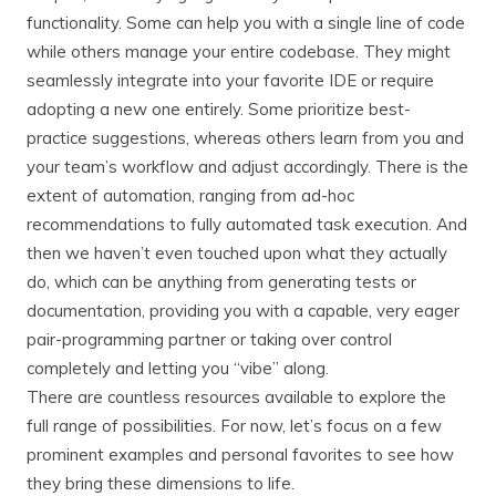
functionality. Some can help you with a single line of code
while others manage your entire codebase. They might
seamlessly integrate into your favorite IDE or require
adopting a new one entirely. Some prioritize best-
practice suggestions, whereas others learn from you and
your team’s workflow and adjust accordingly. There is the
extent of automation, ranging from ad-hoc
recommendations to fully automated task execution. And
then we haven’t even touched upon what they actually
do, which can be anything from generating tests or
documentation, providing you with a capable, very eager
pair-programming partner or taking over control
completely and letting you “vibe” along.
There are countless resources available to explore the
full range of possibilities. For now, let’s focus on a few
prominent examples and personal favorites to see how
they bring these dimensions to life.