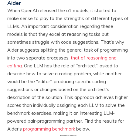
Aider
When OpenAI released the o1 models, it started to
make sense to play to the strengths of different types of
LLMs. An important consideration regarding these
models is that they excel at reasoning tasks but
sometimes struggle with code suggestions. That’s why
Aider suggests splitting the general task of programming
into two separate processes,
that of
reasoning
and
editing
. One LLM has the role of “architect”, asked to
describe how to solve a coding problem, while another
would be the “editor”, producing specific coding
suggestions or changes based on the architect’s
description of the solution. This approach achieves higher
scores than individually assigning each LLM to solve the
benchmark exercises, making it an interesting LLM-
powered pair-programming partner. Find the results for
Aider’s
programming benchmark
below.