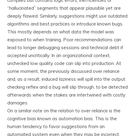
compiles but contains logic errors, inefficiencies or
“hallucinated” segments that appear plausible yet are
deeply flawed. Similarly, suggestions might use outdated
algorithms and best practices or introduce known bugs.
This mostly depends on what data the model was
exposed to when training. Poor recommendations can
lead to longer debugging sessions and technical debt if
accepted uncritically. In an organizational context,
unchecked low quality code can slip into production. At
some moment, the previously discussed over reliance
and, as a result, induced laziness will spill into the output
checking reflex and a bug will slip through, to be detected
afterwards when the stakes are intertwined with costly
damages.
On a similar note on the relation to over reliance is the
cognitive bias known as automation bias. This is the
human tendency to favor suggestions from an
automated system even when they may be incorrect.