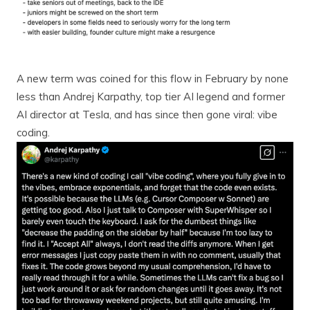
A new term was coined for this flow in February by none
less than Andrej Karpathy, top tier AI legend and former
AI director at Tesla, and has since then gone viral: vibe
coding.