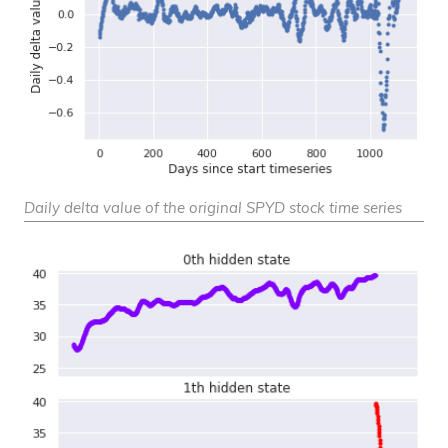
Daily delta value of the original SPYD stock time series