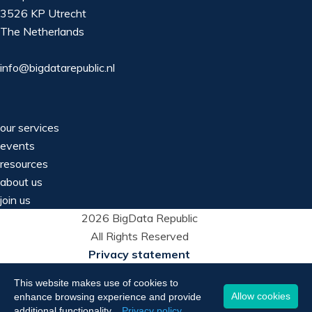
3526 KP Utrecht
The Netherlands
info@bigdatarepublic.nl
our services
events
resources
about us
join us
2026 BigData Republic
All Rights Reserved
Privacy statement
This website makes use of cookies to
Allow cookies
enhance browsing experience and provide
additional functionality.
Privacy policy