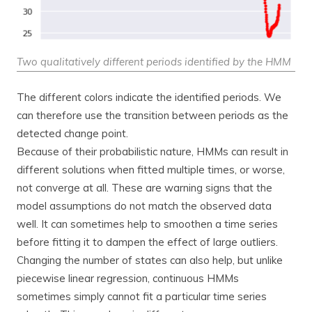
Two qualitatively different periods identified by the HMM
The different colors indicate the identified periods. We
can therefore use the transition between periods as the
detected change point.
Because of their probabilistic nature, HMMs can result in
different solutions when fitted multiple times, or worse,
not converge at all. These are warning signs that the
model assumptions do not match the observed data
well. It can sometimes help to smoothen a time series
before fitting it to dampen the effect of large outliers.
Changing the number of states can also help, but unlike
piecewise linear regression, continuous HMMs
sometimes simply cannot fit a particular time series