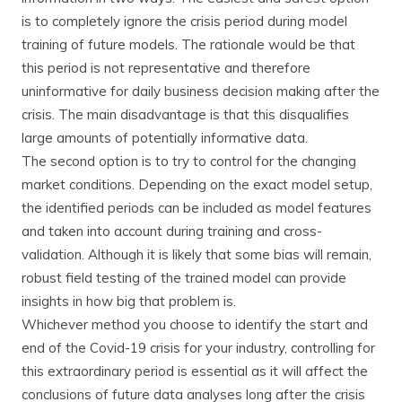
is to completely ignore the crisis period during model
training of future models. The rationale would be that
this period is not representative and therefore
uninformative for daily business decision making after the
crisis. The main disadvantage is that this disqualifies
large amounts of potentially informative data.
The second option is to try to control for the changing
market conditions. Depending on the exact model setup,
the identified periods can be included as model features
and taken into account during training and cross-
validation. Although it is likely that some bias will remain,
robust field testing of the trained model can provide
insights in how big that problem is.
Whichever method you choose to identify the start and
end of the Covid-19 crisis for your industry, controlling for
this extraordinary period is essential as it will affect the
conclusions of future data analyses long after the crisis