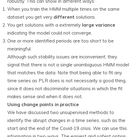
robustly. This can show in different ways:
When you train the HMM multiple times on the same
dataset you get very
different
solutions.
You get solutions with a extremely
large variance
indicating the model could not converge.
One or more identified periods are too short to be
meaningful.
Although such stability issues are inconvenient, they
signal that there is not a single unambiguous HMM model
that matches the data. Note that being able to fit any
time series as PLR does is not necessarily a good thing,
since it does not discriminate situations in which the fit
makes sense and when it does not.
Using change points in practice
We have discussed two unsupervised methods to
identify the abrupt changes in a time series, such as the
start and the end of the Covid-19 crisis. We can use this
information in two ways. The easiest and safest option