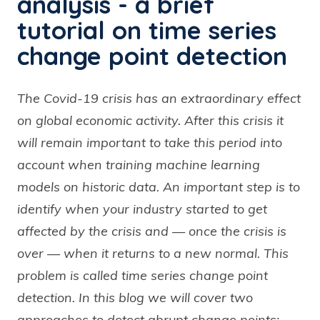
analysis - a brief
tutorial on time series
change point detection
The Covid-19 crisis has an extraordinary effect
on global economic activity. After this crisis it
will remain important to take this period into
account when training machine learning
models on historic data. An important step is to
identify when your industry started to get
affected by the crisis and — once the crisis is
over — when it returns to a new normal. This
problem is called time series change point
detection. In this blog we will cover two
approaches to detect abrupt change points: