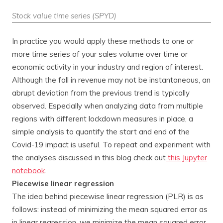
Stock value time series (SPYD)
In practice you would apply these methods to one or
more time series of your sales volume over time or
economic activity in your industry and region of interest.
Although the fall in revenue may not be instantaneous, an
abrupt deviation from the previous trend is typically
observed. Especially when analyzing data from multiple
regions with different lockdown measures in place, a
simple analysis to quantify the start and end of the
Covid-19 impact is useful. To repeat and experiment with
the analyses discussed in this blog check out
this Jupyter
notebook
.
Piecewise linear regression
The idea behind piecewise linear regression (PLR) is as
follows: instead of minimizing the mean squared error as
in linear regression, we minimize the mean squared error