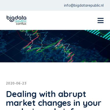
info@bigdatarepublic.nl
menu
2020-06-23
Dealing with abrupt
market changes in your