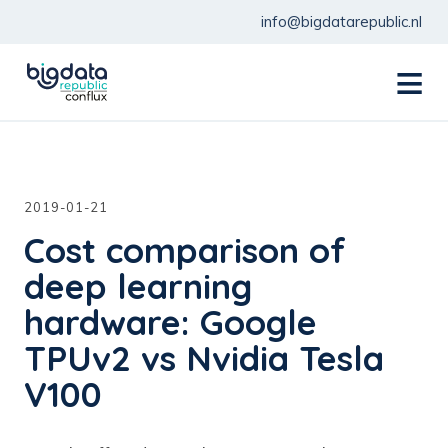
info@bigdatarepublic.nl
menu
2019-01-21
Cost comparison of
deep learning
hardware: Google
TPUv2 vs Nvidia Tesla
V100