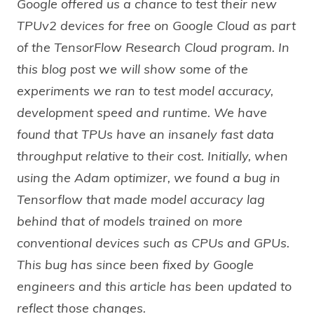
Google offered us a chance to test their new
TPUv2 devices for free on Google Cloud as part
of the TensorFlow Research Cloud program. In
this blog post we will show some of the
experiments we ran to test model accuracy,
development speed and runtime. We have
found that TPUs have an insanely fast data
throughput relative to their cost. Initially, when
using the Adam optimizer, we found a bug in
Tensorflow that made model accuracy lag
behind that of models trained on more
conventional devices such as CPUs and GPUs.
This bug has since been fixed by Google
engineers and this article has been updated to
reflect those changes.