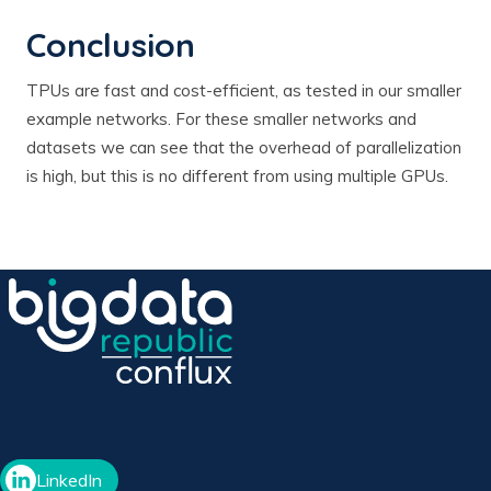
Conclusion
TPUs are fast and cost-efficient, as tested in our smaller
example networks. For these smaller networks and
datasets we can see that the overhead of parallelization
is high, but this is no different from using multiple GPUs.
LinkedIn