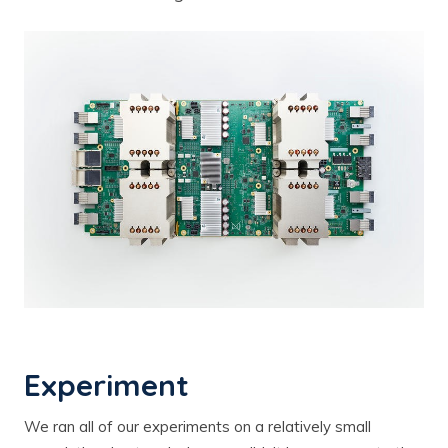
Experiment
We ran all of our experiments on a relatively small