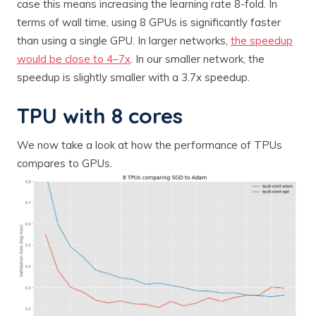
case this means increasing the learning rate 8-fold. In
terms of wall time, using 8 GPUs is significantly faster
than using a single GPU. In larger networks,
the speedup
would be close to 4–7x
. In our smaller network, the
speedup is slightly smaller with a 3.7x speedup.
TPU with 8 cores
We now take a look at how the performance of TPUs
compares to GPUs.