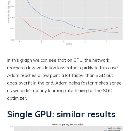
In this graph we can see that on CPU, the network
reaches a low validation loss rather quickly. In this case
Adam reaches a low point a lot faster than SGD but
does overfit in the end. Adam being faster makes sense
as we didn’t do any learning rate tuning for the SGD
optimizer.
Single GPU: similar results