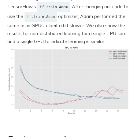
TensorFlow’s
. After changing our code to
tf.train.Adam
use the
optimizer, Adam performed the
tf.train.Adam
same as in GPUs, albeit a bit slower. We also show the
results for non-distributed learning for a single TPU core
and a single GPU to indicate learning is similar: