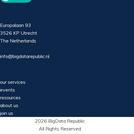
Europalaan 93
3526 KP Utrecht
The Netherlands
info@bigdatarepublic.nl
our services
events
resources
about us
join us
2026 BigData Republic
All Rights Reserved