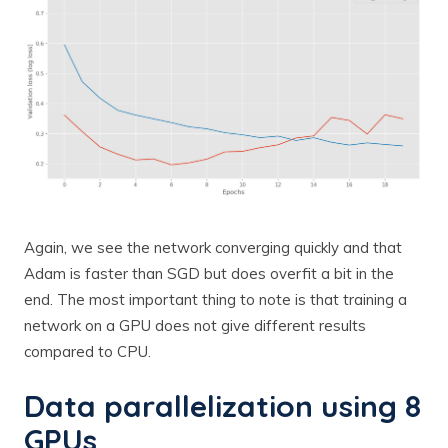
Again, we see the network converging quickly and that
Adam is faster than SGD but does overfit a bit in the
end. The most important thing to note is that training a
network on a GPU does not give different results
compared to CPU.
Data parallelization using 8
GPUs