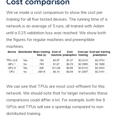
Cost comparison
We’ve made a cost comparison to show the cost per
training for all five tested devices. The running time of a
network is an average of 5 runs, all trained with Adam
until a 0.25 validation loss was reached. We show both
the figures for regular machines and preemptible
machines.
We can see that TPUs are most cost-efficient for this
network. We should note that for larger networks these
comparisons could differ a lot. For example, both the 8
GPUs and TPUs will see a speedup compared to non-
distributed training.