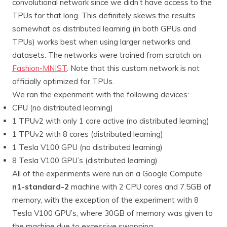
convolutional network since we didn’t have access to the
TPUs for that long. This definitely skews the results
somewhat as distributed learning (in both GPUs and
TPUs) works best when using larger networks and
datasets. The networks were trained from scratch on
Fashion-MNIST
. Note that this custom network is not
officially optimized for TPUs.
We ran the experiment with the following devices:
CPU (no distributed learning)
1 TPUv2 with only 1 core active (no distributed learning)
1 TPUv2 with 8 cores (distributed learning)
1 Tesla V100 GPU (no distributed learning)
8 Tesla V100 GPU’s (distributed learning)
All of the experiments were run on a Google Compute
n1-standard-2
machine with 2 CPU cores and 7.5GB of
memory, with the exception of the experiment with 8
Tesla V100 GPU’s, where 30GB of memory was given to
the machine due to excessive swapping.