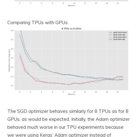
Comparing TPUs with GPUs:
The SGD optimizer behaves similarly for 8 TPUs as for 8
GPUs, as would be expected. Initially, the Adam optimizer
behaved much worse in our TPU experiments because
we were using Keras’ Adam optimizer instead of