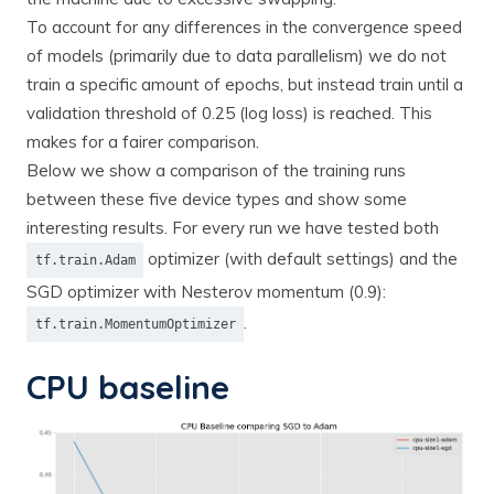
To account for any differences in the convergence speed
of models (primarily due to data parallelism) we do not
train a specific amount of epochs, but instead train until a
validation threshold of 0.25 (log loss) is reached. This
makes for a fairer comparison.
Below we show a comparison of the training runs
between these five device types and show some
interesting results. For every run we have tested both
optimizer (with default settings) and the
tf.train.Adam
SGD optimizer with Nesterov momentum (0.9):
.
tf.train.MomentumOptimizer
CPU baseline