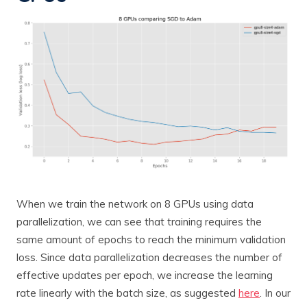
When we train the network on 8 GPUs using data
parallelization, we can see that training requires the
same amount of epochs to reach the minimum validation
loss. Since data parallelization decreases the number of
effective updates per epoch, we increase the learning
rate linearly with the batch size, as suggested
here
. In our