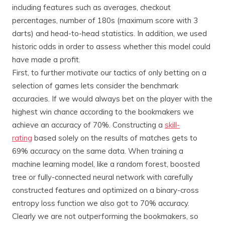
including features such as averages, checkout
percentages, number of 180s (maximum score with 3
darts) and head-to-head statistics. In addition, we used
historic odds in order to assess whether this model could
have made a profit.
First, to further motivate our tactics of only betting on a
selection of games lets consider the benchmark
accuracies. If we would always bet on the player with the
highest win chance according to the bookmakers we
achieve an accuracy of 70%. Constructing a
skill-
rating
based solely on the results of matches gets to
69% accuracy on the same data. When training a
machine learning model, like a random forest, boosted
tree or fully-connected neural network with carefully
constructed features and optimized on a binary-cross
entropy loss function we also got to 70% accuracy.
Clearly we are not outperforming the bookmakers, so