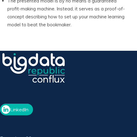
The presented model is by no means a guaranteed
profit-making machine. Instead, it serves as a proof-of-
concept describing how to set up your machine learning
model to beat the bookmaker.
LinkedIn