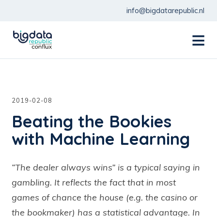
info@bigdatarepublic.nl
menu
2019-02-08
Beating the Bookies
with Machine Learning
“The dealer always wins” is a typical saying in
gambling. It reflects the fact that in most
games of chance the house (e.g. the casino or
the bookmaker) has a statistical advantage. In