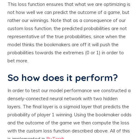
This loss function ensures that what we are optimizing is
not how well we can predict the outcome of a game, but
rather our winnings. Note that as a consequence of our
custom loss function, the predicted probabilities are not
representative of the true probabilities, since when the
model thinks the bookmakers are off it will push the
probabilities towards the extremes (0 or 1) in order to
bet more.
So how does it perform?
In order to test our model performance we constructed a
densely-connected neural network with two hidden
layers. The final layer is a sigmoid layer that predicts the
probability of player 1 winning. Using the bookmaker odds
and the outcome of the game we then compute the loss
with the custom loss function described above. All of this
is implemented in
PyTorch
.