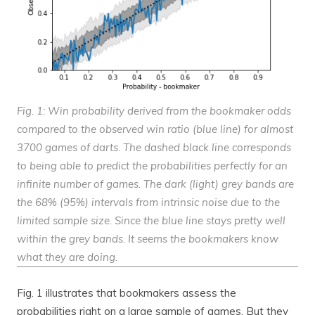
Fig. 1: Win probability derived from the bookmaker odds
compared to the observed win ratio (blue line) for almost
3700 games of darts. The dashed black line corresponds
to being able to predict the probabilities perfectly for an
infinite number of games. The dark (light) grey bands are
the 68% (95%) intervals from intrinsic noise due to the
limited sample size. Since the blue line stays pretty well
within the grey bands. It seems the bookmakers know
what they are doing.
Fig. 1 illustrates that bookmakers assess the
probabilities right on a large sample of games. But they