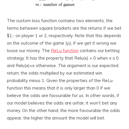
The custom loss function contains two elements, the
terms between square brackets are the returns if we bet
$1,- on player 1 or 2, respectively. Note that this depends
on the outcome of the game (yᵢ), if we get it wrong we
loose our money. The
ReLu function
contains our betting
strategy. It has the property that Relu(x) = 0 when x ≤ 0
and Relu(x)=x otherwise. The argument is our expected
return: the odds multiplied by our estimated win
probability minus 1. Given the properties of the ReLu
function this means that it is only larger than 0 if we
believe the odds are favourable for us. In other words, if
our model believes the odds are unfair, it won’t bet any
money. On the other hand, the more favourable the odds
appear, the higher the amount the model will bet.