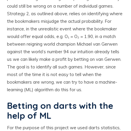
could still be wrong on a number of individual games.
Strategy 2, as outlined above, relies on identifying where
the bookmakers misjudge the actual probability. For
instance, in the unrealistic event where the bookmaker
would offer equal odds, e.g. O₁ = O₂ = 1.90, in a match
between reigning world champion Michael van Gerwen
against the world’s number 94 our intuition already tells
us we can likely make a profit by betting on van Gerwen.
The goal is to identify all such games. However, since
most of the time it is not easy to tell when the
bookmakers are wrong, we can try to have a machine-
learning (ML) algorithm do this for us.
Betting on darts with the
help of ML
For the purpose of this project we used darts statistics,