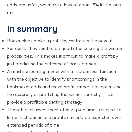
odds are unfair, we make a loss of about 5% in the long
run.
In summary
Bookmakers make a profit by controlling the payout.
For darts, they tend to be good at assessing the winning
probabilities. This makes it difficult to make a profit by
just predicting the outcome of darts games.
A machine learning model with a custom loss function —
with the objective to identify shortcomings in the
bookmaker odds and make profit, rather than optimising
the accuracy of predicting the winner correctly — can
provide a profitable betting strategy.
The return on investment at any given time is subject to
large fluctuations and profits can only be expected over
extended periods of time