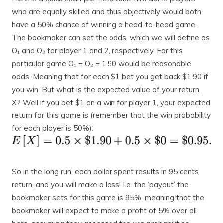
who are equally skilled and thus objectively would both
have a 50% chance of winning a head-to-head game.
The bookmaker can set the odds, which we will define as
O₁ and O₂ for player 1 and 2, respectively. For this
particular game O₁ = O₂ = 1.90 would be reasonable
odds. Meaning that for each $1 bet you get back $1.90 if
you win. But what is the expected value of your return,
X? Well if you bet $1 on a win for player 1, your expected
return for this game is (remember that the win probability
for each player is 50%):
So in the long run, each dollar spent results in 95 cents
return, and you will make a loss! I.e. the ‘payout’ the
bookmaker sets for this game is 95%, meaning that the
bookmaker will expect to make a profit of 5% over all