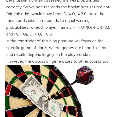
bets, assuming they assessed the win probabilities
correctly. So we see the odds the bookmaker set are not
fair, fair odds would have been O₁ = O₂ = 2.0. Note that
these odds also corresponds to equal winning
probabilities for each player, namely P₁ = O₂/(O₁ + O₂)=0.5
and P₂ = O₁/(O₁ + O₂)=0.5.
In the remainder of this blog post we will focus on the
specific game of darts, where games are head-to-head
and results depend largely on the players’ skills.
However, the discussion generalizes to other sports too.