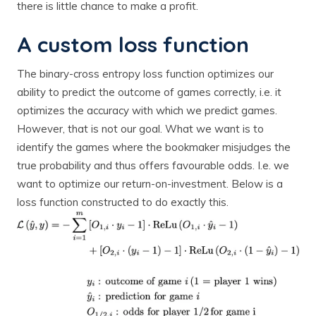
there is little chance to make a profit.
A custom loss function
The binary-cross entropy loss function optimizes our
ability to predict the outcome of games correctly, i.e. it
optimizes the accuracy with which we predict games.
However, that is not our goal. What we want is to
identify the games where the bookmaker misjudges the
true probability and thus offers favourable odds. I.e. we
want to optimize our return-on-investment. Below is a
loss function constructed to do exactly this.