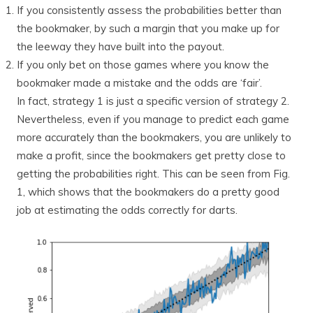
If you consistently assess the probabilities better than
the bookmaker, by such a margin that you make up for
the leeway they have built into the payout.
If you only bet on those games where you know the
bookmaker made a mistake and the odds are ‘fair’.
In fact, strategy 1 is just a specific version of strategy 2.
Nevertheless, even if you manage to predict each game
more accurately than the bookmakers, you are unlikely to
make a profit, since the bookmakers get pretty close to
getting the probabilities right. This can be seen from Fig.
1, which shows that the bookmakers do a pretty good
job at estimating the odds correctly for darts.