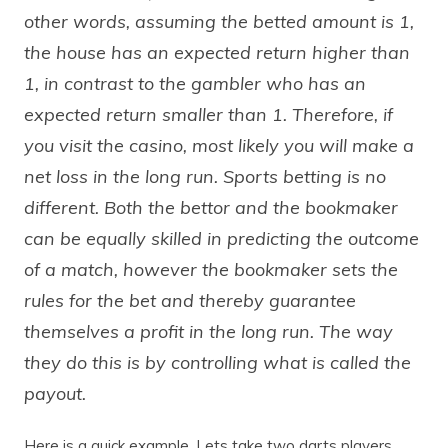
other words, assuming the betted amount is 1,
the house has an expected return higher than
1, in contrast to the gambler who has an
expected return smaller than 1. Therefore, if
you visit the casino, most likely you will make a
net loss in the long run. Sports betting is no
different. Both the bettor and the bookmaker
can be equally skilled in predicting the outcome
of a match, however the bookmaker sets the
rules for the bet and thereby guarantee
themselves a profit in the long run. The way
they do this is by controlling what is called the
payout.
Here is a quick example. Lets take two darts players