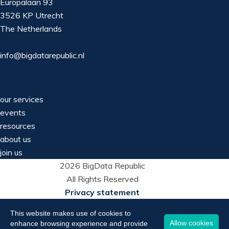
Europalaan 93
3526 KP Utrecht
The Netherlands
info@bigdatarepublic.nl
our services
events
resources
about us
join us
2026 BigData Republic
All Rights Reserved
Privacy statement
This website makes use of cookies to
Allow cookies
enhance browsing experience and provide