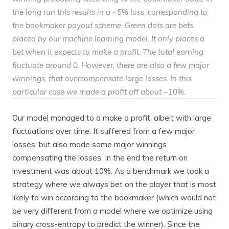
the long run this results in a ~5% loss, corresponding to
the bookmaker payout scheme. Green dots are bets
placed by our machine learning model. It only places a
bet when it expects to make a profit. The total earning
fluctuate around 0. However, there are also a few major
winnings, that overcompensate large losses. In this
particular case we made a profit off about ~10%.
Our model managed to a make a profit, albeit with large
fluctuations over time. It suffered from a few major
losses, but also made some major winnings
compensating the losses. In the end the return on
investment was about 10%. As a benchmark we took a
strategy where we always bet on the player that is most
likely to win according to the bookmaker (which would not
be very different from a model where we optimize using
binary cross-entropy to predict the winner). Since the