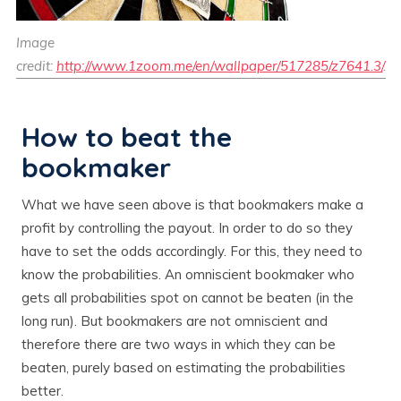
Image
credit:
http://www.1zoom.me/en/wallpaper/517285/z7641.3/
.
How to beat the
bookmaker
What we have seen above is that bookmakers make a
profit by controlling the payout. In order to do so they
have to set the odds accordingly. For this, they need to
know the probabilities. An omniscient bookmaker who
gets all probabilities spot on cannot be beaten (in the
long run). But bookmakers are not omniscient and
therefore there are two ways in which they can be
beaten, purely based on estimating the probabilities
better.