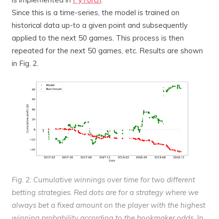
Since this is a time-series, the model is trained on
historical data up-to a given point and subsequently
applied to the next 50 games. This process is then
repeated for the next 50 games, etc. Results are shown
in Fig. 2.
Fig. 2: Cumulative winnings over time for two different
betting strategies. Red dots are for a strategy where we
always bet a fixed amount on the player with the highest
winning probability according to the bookmaker odds. In