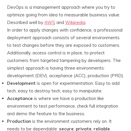
DevOps is a management approach where you try to
optimize going from idea to measurable business value.
Described well by
AWS
and
Wikipedia
.
In order to apply changes with confidence, a professional
deployment approach consists of several environments
to test changes before they are exposed to customers.
Additionally, access control is in place, to protect
customers from targeted tampering by developers. The
simplest approach is having three environments:
development (DEV), acceptance (ACC), production (PRD).
Development
is open for experimentation. Easy to add
tech, easy to destroy tech, easy to manipulate.
Acceptance
is where we have a production like
environment to test performance, check full integration
and demo the feature to the business.
Production
is the environment customers rely on. It
needs to be dependable:
secure
,
private
,
reliable
.