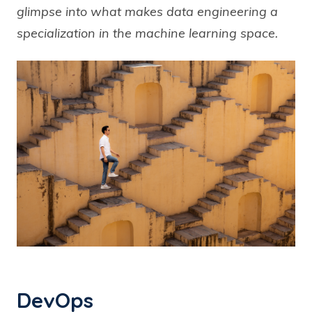
glimpse into what makes data engineering a
specialization in the machine learning space.
DevOps