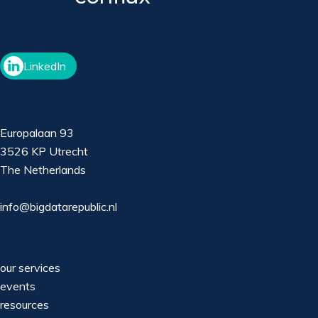
LinkedIn
Europalaan 93
3526 KP Utrecht
The Netherlands
info@bigdatarepublic.nl
our services
events
resources