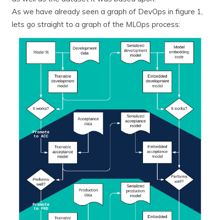
As we have already seen a graph of DevOps in figure 1,
lets go straight to a graph of the MLOps process: