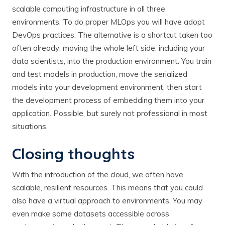
scalable computing infrastructure in all three
environments. To do proper MLOps you will have adopt
DevOps practices. The alternative is a shortcut taken too
often already: moving the whole left side, including your
data scientists, into the production environment. You train
and test models in production, move the serialized
models into your development environment, then start
the development process of embedding them into your
application. Possible, but surely not professional in most
situations.
Closing thoughts
With the introduction of the cloud, we often have
scalable, resilient resources. This means that you could
also have a virtual approach to environments. You may
even make some datasets accessible across