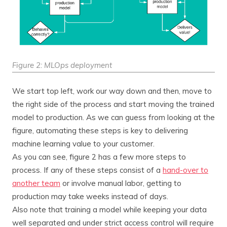
Figure 2: MLOps deployment
We start top left, work our way down and then, move to
the right side of the process and start moving the trained
model to production. As we can guess from looking at the
figure, automating these steps is key to delivering
machine learning value to your customer.
As you can see, figure 2 has a few more steps to
process. If any of these steps consist of a
hand-over to
another team
or involve manual labor, getting to
production may take weeks instead of days.
Also note that training a model while keeping your data
well separated and under strict access control will require