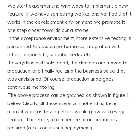
We start experimenting with ways to implement a new
feature. If we have something we like, and verified that it
works in the development environment, we promote it
one step closer towards our customer.
In the acceptance environment, more extensive testing is
performed. Checks on performance, integration with
other components, security checks, etc.
If everything still looks good, the changes are moved to
production, and finally realizing the business value that
was envisioned. Of course, production undergoes
continuous monitoring.
The above process can be graphed as shown in figure 1
below. Clearly, all these steps can not end up being
manual work, as testing effort would grow with every
feature. Therefore, a high degree of automation is
required (a.k.a. continuous deployment).