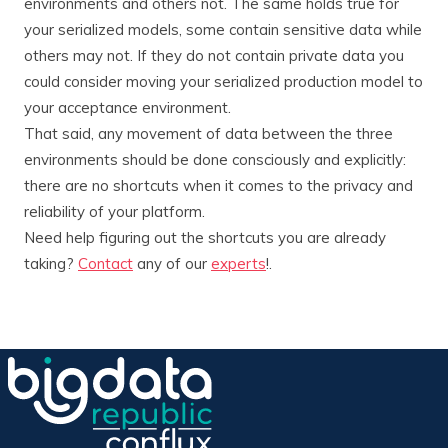
environments and others not. The same holds true for
your serialized models, some contain sensitive data while
others may not. If they do not contain private data you
could consider moving your serialized production model to
your acceptance environment.
That said, any movement of data between the three
environments should be done consciously and explicitly:
there are no shortcuts when it comes to the privacy and
reliability of your platform.
Need help figuring out the shortcuts you are already
taking?
Contact
any of our
experts
!.