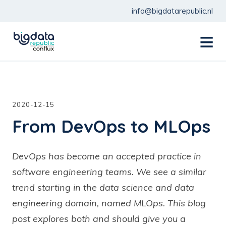
info@bigdatarepublic.nl
menu
2020-12-15
From DevOps to MLOps
DevOps has become an accepted practice in
software engineering teams. We see a similar
trend starting in the data science and data
engineering domain, named MLOps. This blog
post explores both and should give you a