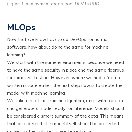
Figure 1: deployment graph from DEV to PRD
MLOps
Now that we know how to do DevOps for normal
software, how about doing the same for machine
learning?
We start with the same environments, because we need
to have the same security in place and the same rigorous
(automated) testing. However, where we had a feature
written in code earlier, the first step now is to create the
model with machine learning.
We take a machine learning algorithm, run it with our data
and generate a model ready for inference. Models should
be considered a smart summary of the data. This means
that, as a default, the model itself should be protected
as well as the dataset it was based upon.