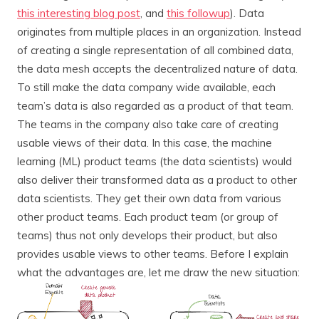
this interesting blog post
, and
this followup
). Data
originates from multiple places in an organization. Instead
of creating a single representation of all combined data,
the data mesh accepts the decentralized nature of data.
To still make the data company wide available, each
team’s data is also regarded as a product of that team.
The teams in the company also take care of creating
usable views of their data. In this case, the machine
learning (ML) product teams (the data scientists) would
also deliver their transformed data as a product to other
data scientists. They get their own data from various
other product teams. Each product team (or group of
teams) thus not only develops their product, but also
provides usable views to other teams. Before I explain
what the advantages are, let me draw the new situation: