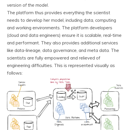
version of the model.
The platform thus provides everything the scientist
needs to develop her model, including data, computing
and working environments. The platform developers
(cloud and data engineers) ensure it is scalable, real-time
and performant. They also provides additional services
like data-lineage, data governance, and meta data. The
scientists are fully empowered and relieved of
engineering difficulties. This is represented visually as
follows: