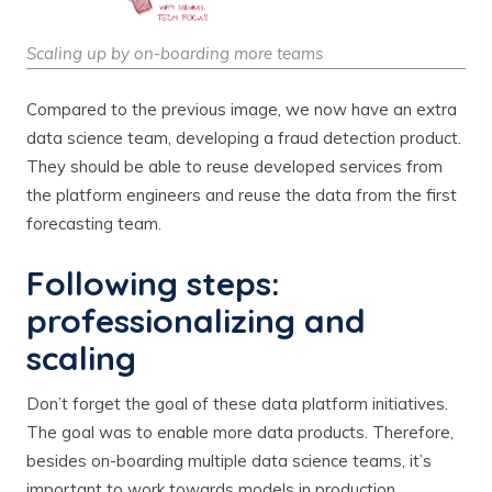
Scaling up by on-boarding more teams
Compared to the previous image, we now have an extra
data science team, developing a fraud detection product.
They should be able to reuse developed services from
the platform engineers and reuse the data from the first
forecasting team.
Following steps:
professionalizing and
scaling
Don’t forget the goal of these data platform initiatives.
The goal was to enable more data products. Therefore,
besides on-boarding multiple data science teams, it’s
important to work towards models in production.