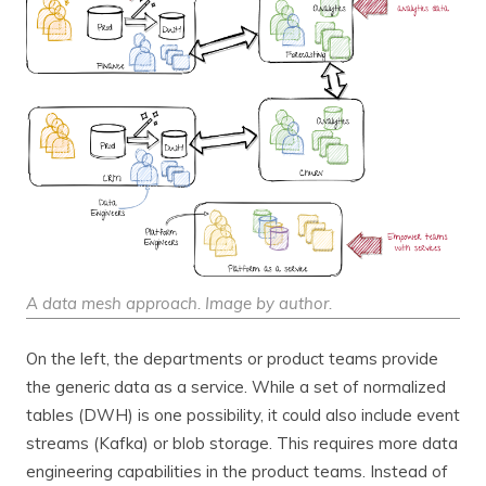
A data mesh approach. Image by author.
On the left, the departments or product teams provide
the generic data as a service. While a set of normalized
tables (DWH) is one possibility, it could also include event
streams (Kafka) or blob storage. This requires more data
engineering capabilities in the product teams. Instead of