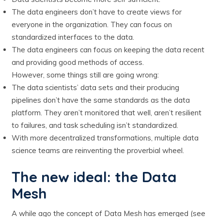
The data engineers don’t have to create views for
everyone in the organization. They can focus on
standardized interfaces to the data.
The data engineers can focus on keeping the data recent
and providing good methods of access.
However, some things still are going wrong:
The data scientists’ data sets and their producing
pipelines don’t have the same standards as the data
platform. They aren’t monitored that well, aren’t resilient
to failures, and task scheduling isn’t standardized.
With more decentralized transformations, multiple data
science teams are reinventing the proverbial wheel.
The new ideal: the Data
Mesh
A while ago the concept of Data Mesh has emerged (see