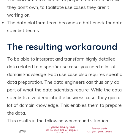
they don’t own, to facilitate use cases they aren’t
working on.
The data platform team becomes a bottleneck for data
scientist teams.
The resulting workaround
To be able to interpret and transform highly detailed
data related to a specific use case, you need a lot of
domain knowledge. Each use case also requires specific
data preparation. The data engineers can thus only do
part of what the data scientists require. While the data
scientists dive deep into the business case, they gain a
lot of domain knowledge. This enables them to prepare
the data.
This results in the following workaround situation: