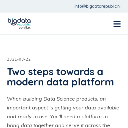
info@bigdatarepublic.nl
menu
2021-03-22
Two steps towards a
modern data platform
When building Data Science products, an
important aspect is getting your data available
and ready to use. You’ll need a platform to
bring data together and serve it across the