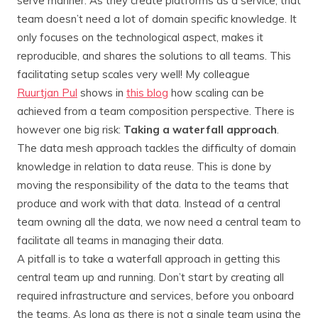
serve manner. As they create platforms as a service, that
team doesn’t need a lot of domain specific knowledge. It
only focuses on the technological aspect, makes it
reproducible, and shares the solutions to all teams. This
facilitating setup scales very well! My colleague
Ruurtjan Pul
shows in
this blog
how scaling can be
achieved from a team composition perspective. There is
however one big risk:
Taking a waterfall approach
.
The data mesh approach tackles the difficulty of domain
knowledge in relation to data reuse. This is done by
moving the responsibility of the data to the teams that
produce and work with that data. Instead of a central
team owning all the data, we now need a central team to
facilitate all teams in managing their data.
A pitfall is to take a waterfall approach in getting this
central team up and running. Don’t start by creating all
required infrastructure and services, before you onboard
the teams. As long as there is not a single team using the