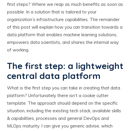
first steps? Where we reap as much benefits as soon as
possible. In a solution that is tailored to your
organization’s infrastructure capabilities. The remainder
of this post will explain how you can transition towards a
data platform that enables machine learning solutions,
empowers data scientists, and shares the internal way
of working.
The first step: a lightweight
central data platform
What is the first step you can take in creating that data
platform? Unfortunately there isn’t a cookie cutter
template. The approach should depend on the specific
situation, including the existing tech stack, available skills
& capabilities, processes and general DevOps and
MLOps maturity. I can give you generic advise, which