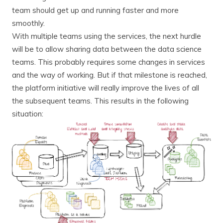
team should get up and running faster and more
smoothly.
With multiple teams using the services, the next hurdle
will be to allow sharing data between the data science
teams. This probably requires some changes in services
and the way of working. But if that milestone is reached,
the platform initiative will really improve the lives of all
the subsequent teams. This results in the following
situation: