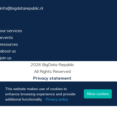
info@bigdatarepublic.nl
our services
events
resources
about us
join us
2026 BigData Republic
All Rights Reserved
Privacy statement
This website makes use of cookies to
Allow cookies
enhance browsing experience and provide
additional functionality.
Privacy policy