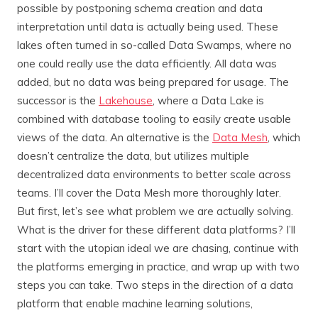
possible by postponing schema creation and data
interpretation until data is actually being used. These
lakes often turned in so-called Data Swamps, where no
one could really use the data efficiently. All data was
added, but no data was being prepared for usage. The
successor is the
Lakehouse
, where a Data Lake is
combined with database tooling to easily create usable
views of the data. An alternative is the
Data Mesh
, which
doesn’t centralize the data, but utilizes multiple
decentralized data environments to better scale across
teams. I’ll cover the Data Mesh more thoroughly later.
But first, let’s see what problem we are actually solving.
What is the driver for these different data platforms? I’ll
start with the utopian ideal we are chasing, continue with
the platforms emerging in practice, and wrap up with two
steps you can take. Two steps in the direction of a data
platform that enable machine learning solutions,