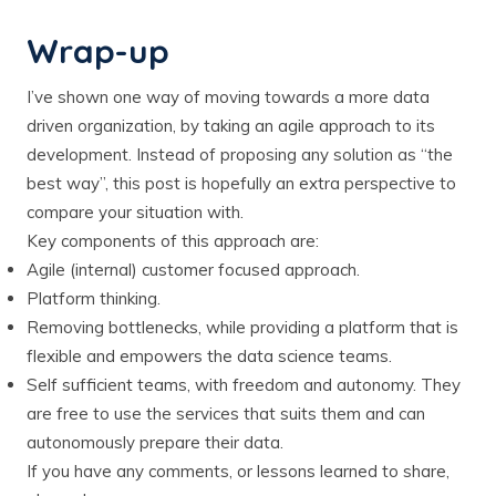
Wrap-up
I’ve shown one way of moving towards a more data
driven organization, by taking an agile approach to its
development. Instead of proposing any solution as “the
best way”, this post is hopefully an extra perspective to
compare your situation with.
Key components of this approach are:
Agile (internal) customer focused approach.
Platform thinking.
Removing bottlenecks, while providing a platform that is
flexible and empowers the data science teams.
Self sufficient teams, with freedom and autonomy. They
are free to use the services that suits them and can
autonomously prepare their data.
If you have any comments, or lessons learned to share,