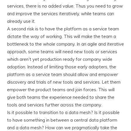
services, there is no added value. Thus you need to grow
and improve the services iteratively, while teams can
already use it.
A second risk is to have the platform as a service team
dictate the way of working. This will make the team a
bottleneck to the whole company. In an agile and iterative
approach, some teams will need new tools or services
which aren’t yet production ready for company wide
adoption. Instead of limiting those early adopters, the
platform as a service team should allow and empower
discovery and trials of new tools and services. Let them
empower the product teams and join forces. This will
give both teams the experience needed to share the
tools and services further across the company.
Is it possible to transition to a data mesh? Is it possible
to have something in between a central data platform
and a data mesh? How can we pragmatically take the