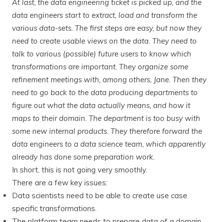
At last, the data engineering ticket is picked up, and the
data engineers start to extract, load and transform the
various data-sets. The first steps are easy, but now they
need to create usable views on the data. They need to
talk to various (possible) future users to know which
transformations are important. They organize some
refinement meetings with, among others, Jane. Then they
need to go back to the data producing departments to
figure out what the data actually means, and how it
maps to their domain. The department is too busy with
some new internal products. They therefore forward the
data engineers to a data science team, which apparently
already has done some preparation work.
In short, this is not going very smoothly.
There are a few key issues:
Data scientists need to be able to create use case
specific transformations.
The platform team needs to prepare data of a domain