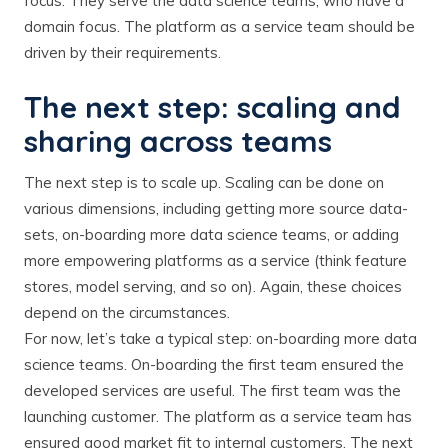
focus. They serve the data science teams, who have a
domain focus. The platform as a service team should be
driven by their requirements.
The next step: scaling and
sharing across teams
The next step is to scale up. Scaling can be done on
various dimensions, including getting more source data-
sets, on-boarding more data science teams, or adding
more empowering platforms as a service (think feature
stores, model serving, and so on). Again, these choices
depend on the circumstances.
For now, let’s take a typical step: on-boarding more data
science teams. On-boarding the first team ensured the
developed services are useful. The first team was the
launching customer. The platform as a service team has
ensured good market fit to internal customers. The next