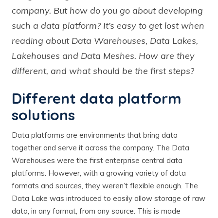
company. But how do you go about developing
such a data platform? It’s easy to get lost when
reading about Data Warehouses, Data Lakes,
Lakehouses and Data Meshes. How are they
different, and what should be the first steps?
Different data platform
solutions
Data platforms are environments that bring data
together and serve it across the company. The Data
Warehouses were the first enterprise central data
platforms. However, with a growing variety of data
formats and sources, they weren’t flexible enough. The
Data Lake was introduced to easily allow storage of raw
data, in any format, from any source. This is made