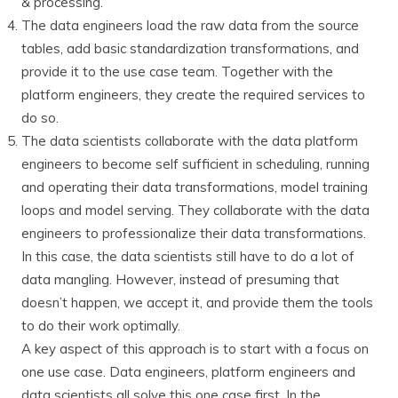
& processing.
The data engineers load the raw data from the source
tables, add basic standardization transformations, and
provide it to the use case team. Together with the
platform engineers, they create the required services to
do so.
The data scientists collaborate with the data platform
engineers to become self sufficient in scheduling, running
and operating their data transformations, model training
loops and model serving. They collaborate with the data
engineers to professionalize their data transformations.
In this case, the data scientists still have to do a lot of
data mangling. However, instead of presuming that
doesn’t happen, we accept it, and provide them the tools
to do their work optimally.
A key aspect of this approach is to start with a focus on
one use case. Data engineers, platform engineers and
data scientists all solve this one case first. In the