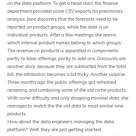
on the data platform. To get a head start, the finance
department provided some CSV exports for preliminary
analysis. Jane discovers that the forecasts need to be
reported on product groups, while the data is on
individual products. After a few meetings she learns
which internal product names belong to which groups.
The revenue on products is separated in components,
partly to base offerings, partly to add-ons. Discounts are
another story; because they are subtracted from the total
bill, the attribution becomes a bit tricky. Another surprise.
Three months ago the public offerings got refreshed,
renaming and combining some of the old niche products.
With some difficulty and only dropping minimal data, she
manages to match the the old data to most similar new
products.
How about the data engineers managing the data
platform? Well, they are just getting started: