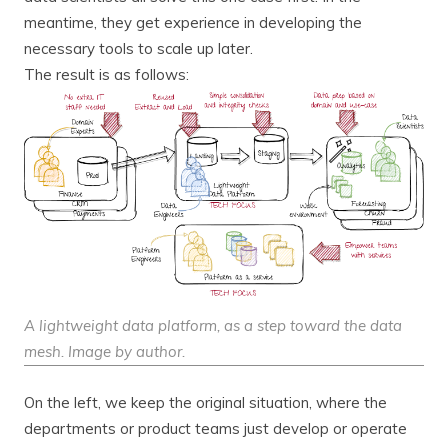
meantime, they get experience in developing the
necessary tools to scale up later.
The result is as follows:
A lightweight data platform, as a step toward the data
mesh. Image by author.
On the left, we keep the original situation, where the
departments or product teams just develop or operate