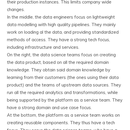
their production instances. This limits company wide
changes.
In the middle, the data engineers focus on lightweight
data modelling with high quality pipelines. They mainly
work on loading al the data, and providing standardized
methods of access. They have a strong tech focus,
including infrastructure and services.
On the right, the data science teams focus on creating
the data product, based on all the required domain
knowledge. They obtain said domain knowledge by
learning from their customers (the ones using their data
product) and the teams of upstream data sources. They
run all the required analytics and transformations, while
being supported by the platform as a service team. They
have a strong domain and use case focus.
At the bottom, the platform as a service team works on
creating reusable components. They thus have a tech