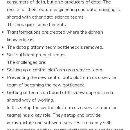
consumers of data, but also producers of data. The
results of their feature engineering and data mangling is
shared with other data science teams.
This has quite some benefits:
Transformations are created where the domain
knowledge is.
The data platform team bottleneck is removed.
Self sufficient product teams.
The challenges are:
Setting up a central platform as a service team.
Preventing the new central data platform as a service
team of becoming the new bottleneck.
Getting all teams on board of this new approach in a
shared way of working.
In this setup the central platform as a service team (or
teams) has a key role. They setup and provide
infrastructure and software services in an easy self-