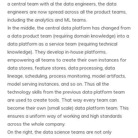
a central team with al the data engineers, the data
engineers are now spread across all the product teams,
including the analytics and ML teams.
In the middle, the central data platform has changed from
a data product team (requiring domain knowledge) into a
data platform as a service team (requiring technical
knowledge). They develop in-house platforms,
empowering all teams to create their own instances for
data stores, feature stores, data processing, data
lineage, scheduling, process monitoring, model artifacts,
model serving instances, and so on. Thus all the
technology skills from the previous data platform team
are used to create tools. That way every team can
become their own (small scale) data platform team. This
ensures a uniform way of working and high standards
across the whole company.
On the right, the data science teams are not only