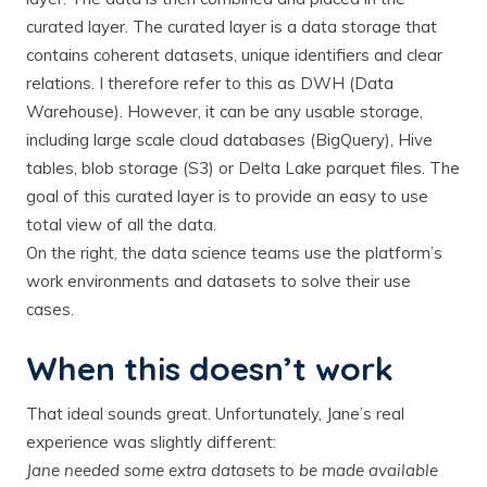
curated layer. The curated layer is a data storage that
contains coherent datasets, unique identifiers and clear
relations. I therefore refer to this as DWH (Data
Warehouse). However, it can be any usable storage,
including large scale cloud databases (BigQuery), Hive
tables, blob storage (S3) or Delta Lake parquet files. The
goal of this curated layer is to provide an easy to use
total view of all the data.
On the right, the data science teams use the platform’s
work environments and datasets to solve their use
cases.
When this doesn’t work
That ideal sounds great. Unfortunately, Jane’s real
experience was slightly different:
Jane needed some extra datasets to be made available