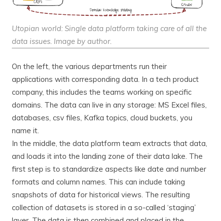
Utopian world: Single data platform taking care of all the
data issues. Image by author.
On the left, the various departments run their
applications with corresponding data. In a tech product
company, this includes the teams working on specific
domains. The data can live in any storage: MS Excel files,
databases, csv files, Kafka topics, cloud buckets, you
name it.
In the middle, the data platform team extracts that data,
and loads it into the landing zone of their data lake. The
first step is to standardize aspects like date and number
formats and column names. This can include taking
snapshots of data for historical views. The resulting
collection of datasets is stored in a so-called ‘staging’
layer. The data is then combined and placed in the