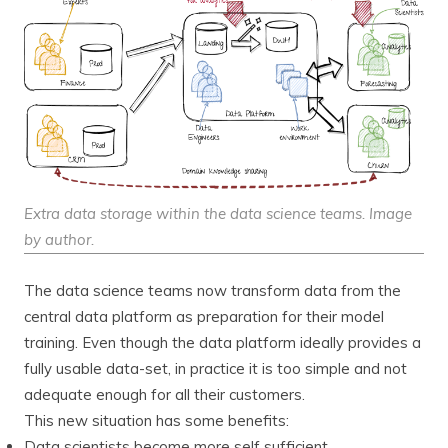
Extra data storage within the data science teams. Image
by author.
The data science teams now transform data from the
central data platform as preparation for their model
training. Even though the data platform ideally provides a
fully usable data-set, in practice it is too simple and not
adequate enough for all their customers.
This new situation has some benefits:
Data scientists become more self sufficient.