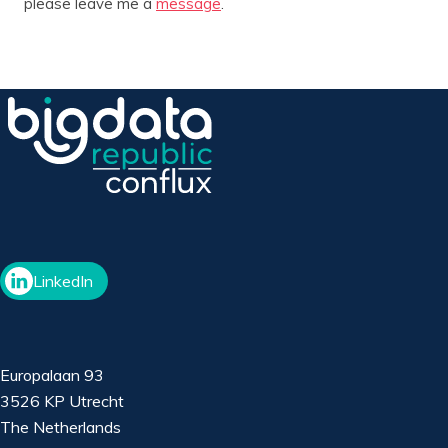
please leave me a
message
.
LinkedIn
Europalaan 93
3526 KP Utrecht
The Netherlands