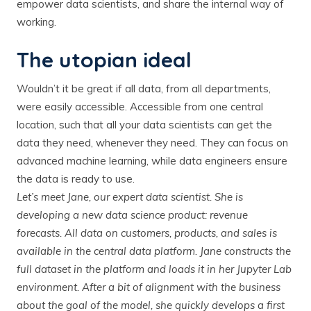
empower data scientists, and share the internal way of
working.
The utopian ideal
Wouldn’t it be great if all data, from all departments,
were easily accessible. Accessible from one central
location, such that all your data scientists can get the
data they need, whenever they need. They can focus on
advanced machine learning, while data engineers ensure
the data is ready to use.
Let’s meet Jane, our expert data scientist. She is
developing a new data science product: revenue
forecasts. All data on customers, products, and sales is
available in the central data platform. Jane constructs the
full dataset in the platform and loads it in her Jupyter Lab
environment. After a bit of alignment with the business
about the goal of the model, she quickly develops a first