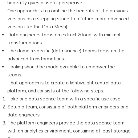
hopefully gives a useful perspecive.
One approach is to combine the benefits of the previous
versions as a stepping stone to a future, more advanced
version (like the Data Mesh):
Data engineers focus on extract & load, with minimal
transformations.
The domain specific (data science) teams focus on the
advanced transformations.
Tooling should be made available to empower the
teams.
That approach is to create a lightweight central data
platform, and consists of the following steps:
Take one data science team with a specific use case.
Setup a team, consisting of both platform engineers and
data engineers.
The platform engineers provide the data science team
with an analytics environment, containing at least storage