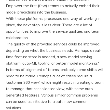
Empower the first (few) teams to actually embed their
model predictions into the business.
With these platforms, processes and way of working in
place, the next step is less clear. There are a lot of
opportunities to improve the service qualities and team
collaboration.
The quality of the provided services could be improved,
depending on what the business needs. Perhaps a real-
time feature store is needed, a new model serving
platform, auto-ML tooling, or better model monitoring?
In terms of alignment of teams, probably some shifts will
need to be made. Perhaps a lot of cases require a
‘customer 360 view’, which might result in creating a team
to manage that consolidated view, with some auto
generated features. Various similar common problems
can be used as initiative to create new common
solutions.