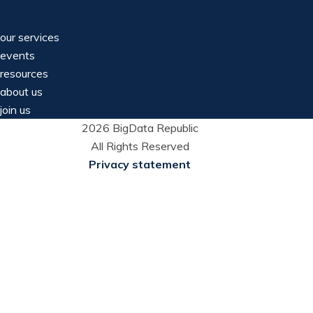
our services
events
resources
about us
join us
2026 BigData Republic
All Rights Reserved
Privacy statement