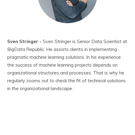
Sven Stringer -
Sven Stringer is Senior Data Scientist at
BigData Republic. He assists clients in implementing
pragmatic machine learning solutions. In his experience
the success of machine learning projects depends on
organizational structures and processes. That is why he
regularly zooms out to check the fit of technical solutions
in the organizational landscape.