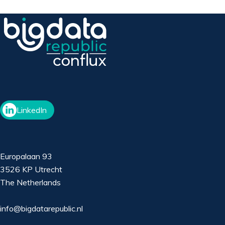
LinkedIn
Europalaan 93
3526 KP Utrecht
The Netherlands
info@bigdatarepublic.nl