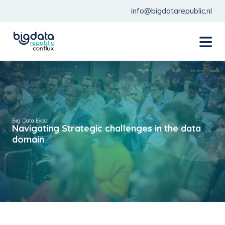
info@bigdatarepublic.nl
menu
Big Data Expo:
Navigating Strategic challenges in the data
domain