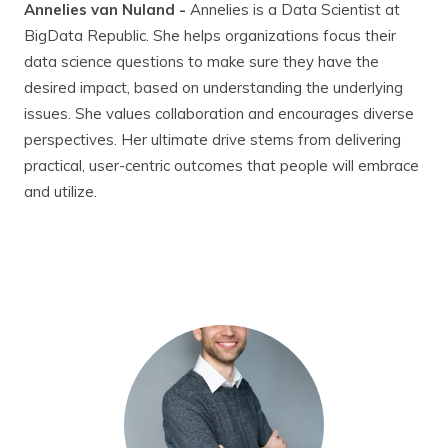
Annelies van Nuland -
Annelies is a Data Scientist at
BigData Republic. She helps organizations focus their
data science questions to make sure they have the
desired impact, based on understanding the underlying
issues. She values collaboration and encourages diverse
perspectives. Her ultimate drive stems from delivering
practical, user-centric outcomes that people will embrace
and utilize.