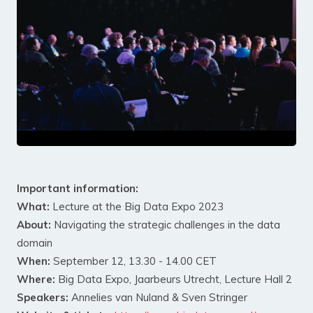
Important information:
What:
Lecture at the Big Data Expo 2023
About:
Navigating the strategic challenges in the data
domain
When:
September 12, 13.30 - 14.00 CET
Where:
Big Data Expo, Jaarbeurs Utrecht, Lecture Hall 2
Speakers:
Annelies van Nuland & Sven Stringer