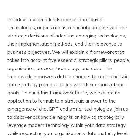
In today's dynamic landscape of data-driven
technologies, organizations continually grapple with the
strategic decisions of adopting emerging technologies,
their implementation methods, and their relevance to
business objectives. We will explain a framework that
takes into account five essential strategic pillars: people,
organization, process, technology, and data. This
framework empowers data managers to craft a holistic
data strategy plan that aligns with their organizational
goals. To bring this framework to life, we explore its
application to formulate a strategic answer to the
emergence of chatGPT and similar technologies. Join us
to discover actionable insights on how to strategically
leverage modern technology within your data strategy,
while respecting your organization's data maturity level.