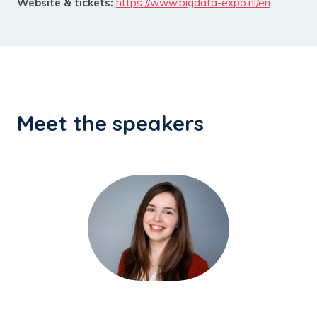
Website & tickets:
https://www.bigdata-expo.nl/en
Meet the speakers